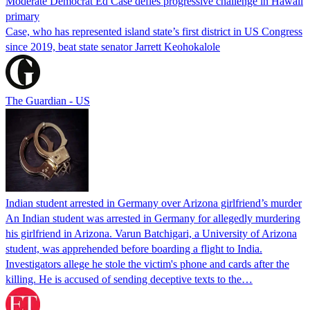
Moderate Democrat Ed Case defies progressive challenge in Hawaii
primary
Case, who has represented island state’s first district in US Congress
since 2019, beat state senator Jarrett Keohokalole
The Guardian - US
Indian student arrested in Germany over Arizona girlfriend’s murder
An Indian student was arrested in Germany for allegedly murdering
his girlfriend in Arizona. Varun Batchigari, a University of Arizona
student, was apprehended before boarding a flight to India.
Investigators allege he stole the victim's phone and cards after the
killing. He is accused of sending deceptive texts to the…