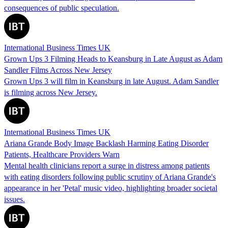
consequences of public speculation.
International Business Times UK
Grown Ups 3 Filming Heads to Keansburg in Late August as Adam
Sandler Films Across New Jersey
Grown Ups 3 will film in Keansburg in late August. Adam Sandler
is filming across New Jersey.
International Business Times UK
Ariana Grande Body Image Backlash Harming Eating Disorder
Patients, Healthcare Providers Warn
Mental health clinicians report a surge in distress among patients
with eating disorders following public scrutiny of Ariana Grande's
appearance in her 'Petal' music video, highlighting broader societal
issues.