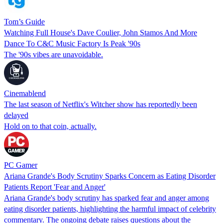
Tom’s Guide
Watching Full House's Dave Coulier, John Stamos And More
Dance To C&C Music Factory Is Peak '90s
The '90s vibes are unavoidable.
Cinemablend
The last season of Netflix's Witcher show has reportedly been
delayed
Hold on to that coin, actually.
PC Gamer
Ariana Grande's Body Scrutiny Sparks Concern as Eating Disorder
Patients Report 'Fear and Anger'
Ariana Grande's body scrutiny has sparked fear and anger among
eating disorder patients, highlighting the harmful impact of celebrity
commentary. The ongoing debate raises questions about the