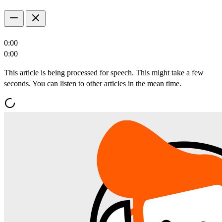
0:00
0:00
This article is being processed for speech. This might take a few
seconds. You can listen to other articles in the mean time.