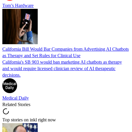
Tom’s Hardware
California Bill Would Bar Companies from Advertising AI Chatbots
as Therapy and Set Rules for Clinical Use
California's SB 903 would ban marketing AI chatbots as therapy
and would require licensed clinician review of AI therapeutic
decisions.
Medical Daily
Related Stories
Top stories on inkl right now