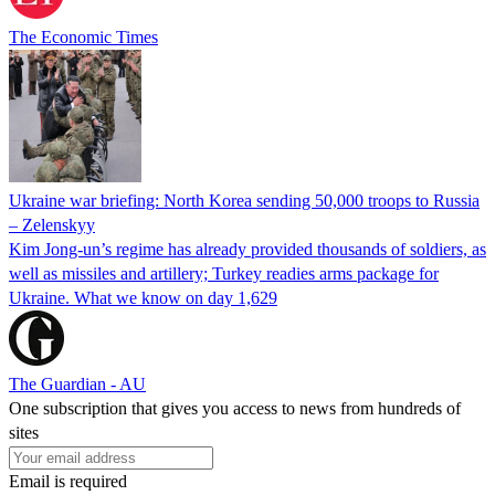
The Economic Times
Ukraine war briefing: North Korea sending 50,000 troops to Russia
– Zelenskyy
Kim Jong-un’s regime has already provided thousands of soldiers, as
well as missiles and artillery; Turkey readies arms package for
Ukraine. What we know on day 1,629
The Guardian - AU
One subscription that gives you access to news from hundreds of
sites
Email is required