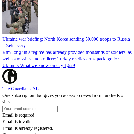
Ukraine war briefing: North Korea sending 50,000 troops to Russia
– Zelenskyy
Kim Jong-un’s regime has already provided thousands of soldiers, as
well as missiles and artillery; Turkey readies arms package for
Ukraine. What we know on day 1,629
The Guardian - AU
One subscription that gives you access to news from hundreds of
sites
Email is required
Email is invalid
Email is already registered.