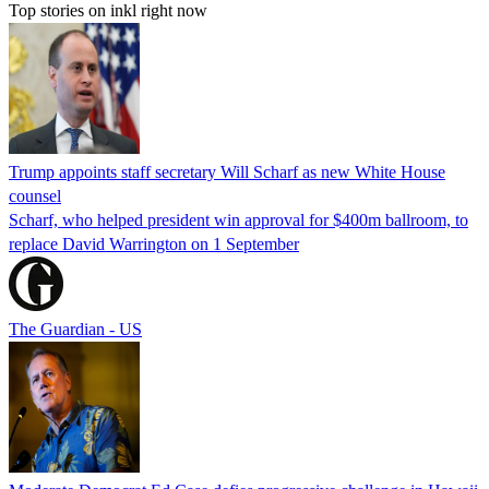
Top stories on inkl right now
Trump appoints staff secretary Will Scharf as new White House
counsel
Scharf, who helped president win approval for $400m ballroom, to
replace David Warrington on 1 September
The Guardian - US