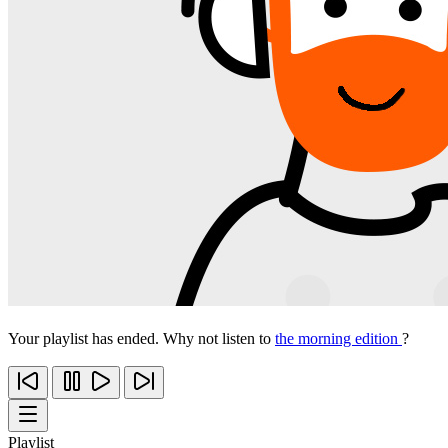
Your playlist has ended. Why not listen to
the morning edition
?
Playlist