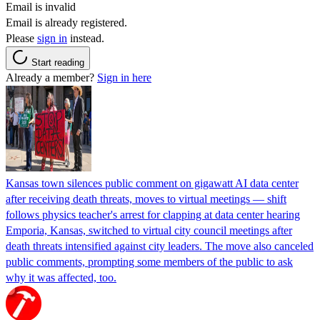
Email is invalid
Email is already registered.
Please
sign in
instead.
Start reading
Already a member?
Sign in here
Kansas town silences public comment on gigawatt AI data center
after receiving death threats, moves to virtual meetings — shift
follows physics teacher's arrest for clapping at data center hearing
Emporia, Kansas, switched to virtual city council meetings after
death threats intensified against city leaders. The move also canceled
public comments, prompting some members of the public to ask
why it was affected, too.