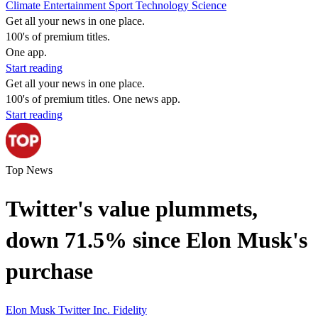
Climate
Entertainment
Sport
Technology
Science
Get all your news in one place.
100's of premium titles.
One app.
Start reading
Get all your news in one place.
100's of premium titles. One news app.
Start reading
Top News
Twitter's value plummets,
down 71.5% since Elon Musk's
purchase
Elon Musk
Twitter Inc.
Fidelity