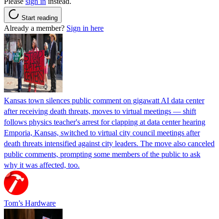
Please
sign in
instead.
Start reading
Already a member?
Sign in here
Kansas town silences public comment on gigawatt AI data center
after receiving death threats, moves to virtual meetings — shift
follows physics teacher's arrest for clapping at data center hearing
Emporia, Kansas, switched to virtual city council meetings after
death threats intensified against city leaders. The move also canceled
public comments, prompting some members of the public to ask
why it was affected, too.
Tom’s Hardware