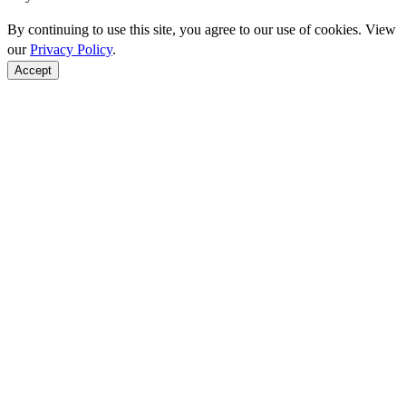
By continuing to use this site, you agree to our use of cookies. View
our
Privacy Policy
.
Accept