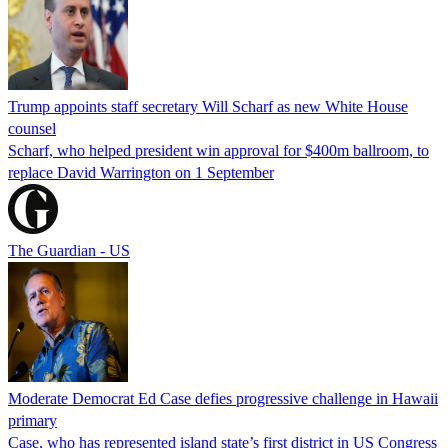
Trump appoints staff secretary Will Scharf as new White House
counsel
Scharf, who helped president win approval for $400m ballroom, to
replace David Warrington on 1 September
The Guardian - US
Moderate Democrat Ed Case defies progressive challenge in Hawaii
primary
Case, who has represented island state’s first district in US Congress