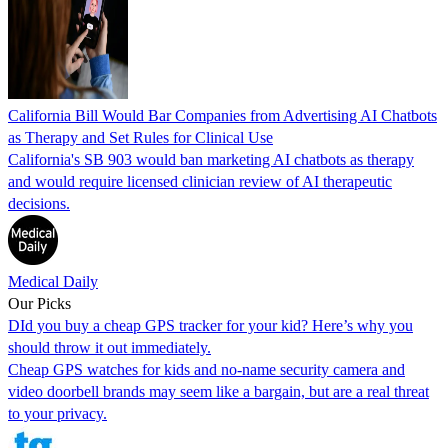
California Bill Would Bar Companies from Advertising AI Chatbots
as Therapy and Set Rules for Clinical Use
California's SB 903 would ban marketing AI chatbots as therapy
and would require licensed clinician review of AI therapeutic
decisions.
Medical Daily
Our Picks
DId you buy a cheap GPS tracker for your kid? Here’s why you
should throw it out immediately.
Cheap GPS watches for kids and no-name security camera and
video doorbell brands may seem like a bargain, but are a real threat
to your privacy.