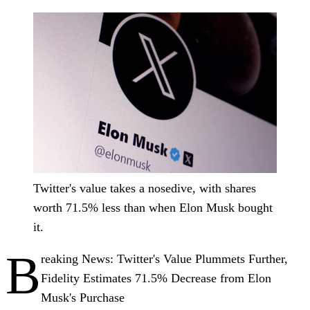
Twitter's value takes a nosedive, with shares
worth 71.5% less than when Elon Musk bought
it.
B
reaking News: Twitter's Value Plummets Further,
Fidelity Estimates 71.5% Decrease from Elon
Musk's Purchase