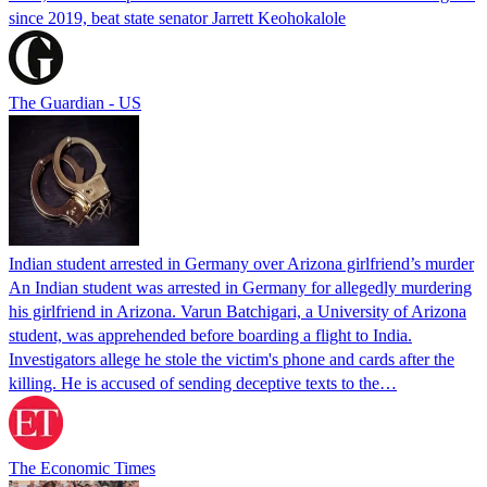
since 2019, beat state senator Jarrett Keohokalole
The Guardian - US
Indian student arrested in Germany over Arizona girlfriend’s murder
An Indian student was arrested in Germany for allegedly murdering
his girlfriend in Arizona. Varun Batchigari, a University of Arizona
student, was apprehended before boarding a flight to India.
Investigators allege he stole the victim's phone and cards after the
killing. He is accused of sending deceptive texts to the…
The Economic Times