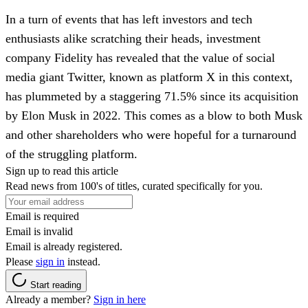
In a turn of events that has left investors and tech
enthusiasts alike scratching their heads, investment
company Fidelity has revealed that the value of social
media giant Twitter, known as platform X in this context,
has plummeted by a staggering 71.5% since its acquisition
by Elon Musk in 2022. This comes as a blow to both Musk
and other shareholders who were hopeful for a turnaround
of the struggling platform.
Sign up to read this article
Read news from 100's of titles, curated specifically for you.
Email is required
Email is invalid
Email is already registered.
Please
sign in
instead.
Start reading
Already a member?
Sign in here