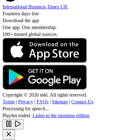
International Business Times UK
Fourteen days free
Download the app
One app. One membership.
100+ trusted global sources.
Copyright © 2026 inkl. All rights reserved.
Terms
|
Privacy
|
FAQs
|
Sitemap
|
Contact Us
Processing for speech...
Playlist ended.
Listen to the morning edition