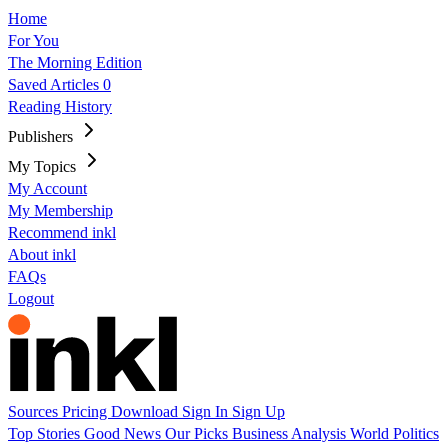
Home
For You
The Morning Edition
Saved Articles
0
Reading History
Publishers
My Topics
My Account
My Membership
Recommend inkl
About inkl
FAQs
Logout
Sources
Pricing
Download
Sign In
Sign Up
Top Stories
Good News
Our Picks
Business
Analysis
World
Politics