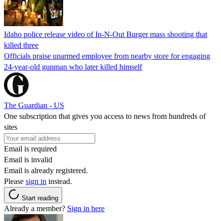
Idaho police release video of In-N-Out Burger mass shooting that
killed three
Officials praise unarmed employee from nearby store for engaging
24-year-old gunman who later killed himself
The Guardian - US
One subscription that gives you access to news from hundreds of
sites
Email is required
Email is invalid
Email is already registered.
Please
sign in
instead.
Start reading
Already a member?
Sign in here