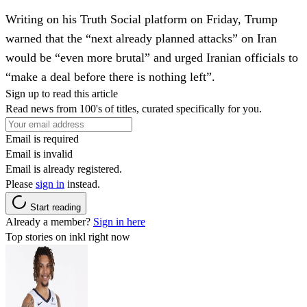
Writing on his Truth Social platform on Friday, Trump
warned that the “next already planned attacks” on Iran
would be “even more brutal” and urged Iranian officials to
“make a deal before there is nothing left”.
Sign up to read this article
Read news from 100's of titles, curated specifically for you.
Email is required
Email is invalid
Email is already registered.
Please
sign in
instead.
Start reading
Already a member?
Sign in here
Top stories on inkl right now