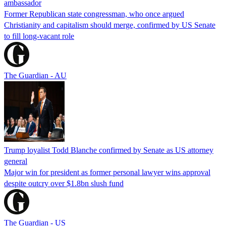
ambassador
Former Republican state congressman, who once argued
Christianity and capitalism should merge, confirmed by US Senate
to fill long-vacant role
The Guardian - AU
Trump loyalist Todd Blanche confirmed by Senate as US attorney
general
Major win for president as former personal lawyer wins approval
despite outcry over $1.8bn slush fund
The Guardian - US