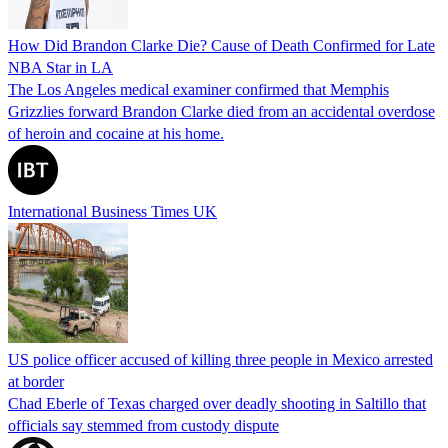
How Did Brandon Clarke Die? Cause of Death Confirmed for Late
NBA Star in LA
The Los Angeles medical examiner confirmed that Memphis
Grizzlies forward Brandon Clarke died from an accidental overdose
of heroin and cocaine at his home.
International Business Times UK
US police officer accused of killing three people in Mexico arrested
at border
Chad Eberle of Texas charged over deadly shooting in Saltillo that
officials say stemmed from custody dispute