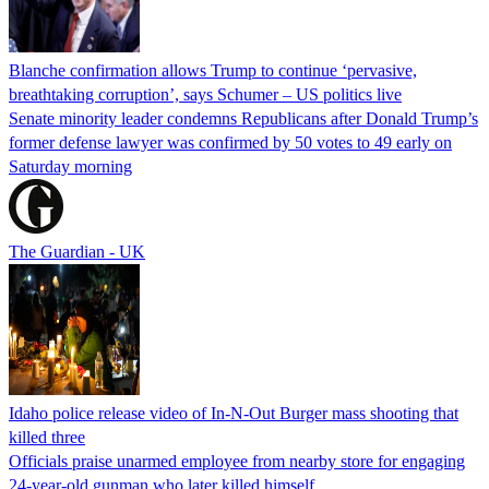
Blanche confirmation allows Trump to continue ‘pervasive,
breathtaking corruption’, says Schumer – US politics live
Senate minority leader condemns Republicans after Donald Trump’s
former defense lawyer was confirmed by 50 votes to 49 early on
Saturday morning
The Guardian - UK
Idaho police release video of In-N-Out Burger mass shooting that
killed three
Officials praise unarmed employee from nearby store for engaging
24-year-old gunman who later killed himself