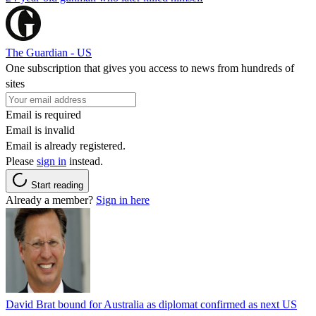
The Guardian - US
One subscription that gives you access to news from hundreds of
sites
Email is required
Email is invalid
Email is already registered.
Please
sign in
instead.
Start reading
Already a member?
Sign in here
David Brat bound for Australia as diplomat confirmed as next US