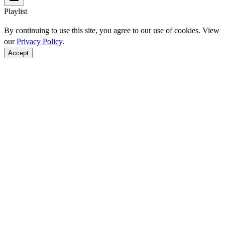
Playlist
By continuing to use this site, you agree to our use of cookies. View
our
Privacy Policy
.
Accept