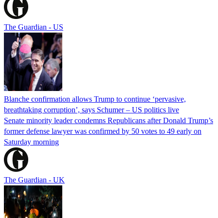
The Guardian - US
Blanche confirmation allows Trump to continue ‘pervasive,
breathtaking corruption’, says Schumer – US politics live
Senate minority leader condemns Republicans after Donald Trump’s
former defense lawyer was confirmed by 50 votes to 49 early on
Saturday morning
The Guardian - UK