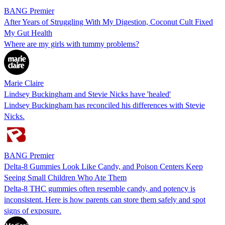
BANG Premier
After Years of Struggling With My Digestion, Coconut Cult Fixed
My Gut Health
Where are my girls with tummy problems?
Marie Claire
Lindsey Buckingham and Stevie Nicks have 'healed'
Lindsey Buckingham has reconciled his differences with Stevie
Nicks.
BANG Premier
Delta-8 Gummies Look Like Candy, and Poison Centers Keep
Seeing Small Children Who Ate Them
Delta-8 THC gummies often resemble candy, and potency is
inconsistent. Here is how parents can store them safely and spot
signs of exposure.