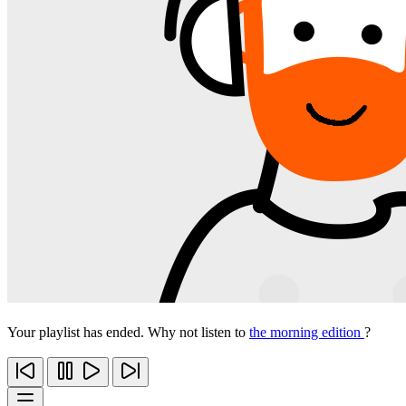
Your playlist has ended. Why not listen to
the morning edition
?