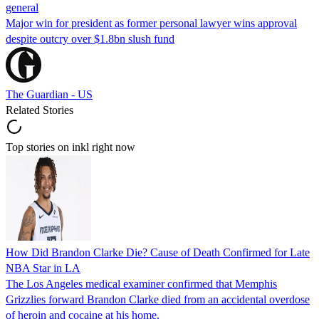
general
Major win for president as former personal lawyer wins approval
despite outcry over $1.8bn slush fund
The Guardian - US
Related Stories
Top stories on inkl right now
How Did Brandon Clarke Die? Cause of Death Confirmed for Late
NBA Star in LA
The Los Angeles medical examiner confirmed that Memphis
Grizzlies forward Brandon Clarke died from an accidental overdose
of heroin and cocaine at his home.