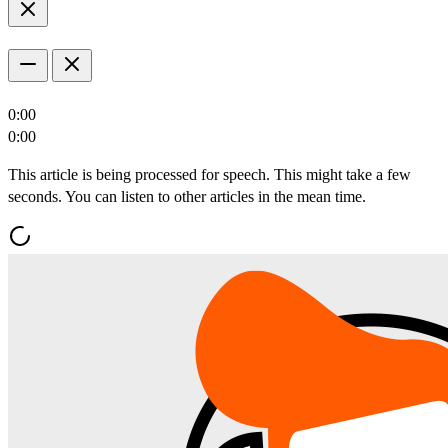
0:00
0:00
This article is being processed for speech. This might take a few
seconds. You can listen to other articles in the mean time.