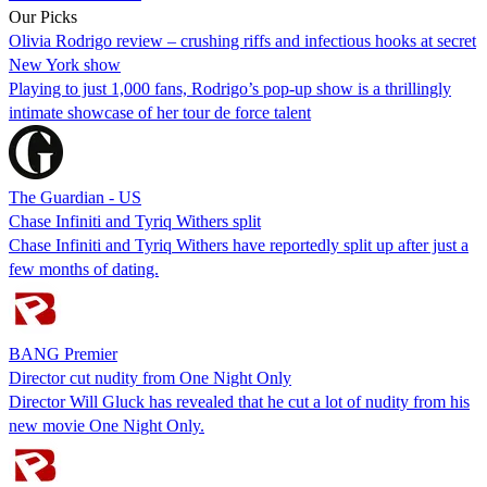
Our Picks
Olivia Rodrigo review – crushing riffs and infectious hooks at secret
New York show
Playing to just 1,000 fans, Rodrigo’s pop-up show is a thrillingly
intimate showcase of her tour de force talent
The Guardian - US
Chase Infiniti and Tyriq Withers split
Chase Infiniti and Tyriq Withers have reportedly split up after just a
few months of dating.
BANG Premier
Director cut nudity from One Night Only
Director Will Gluck has revealed that he cut a lot of nudity from his
new movie One Night Only.