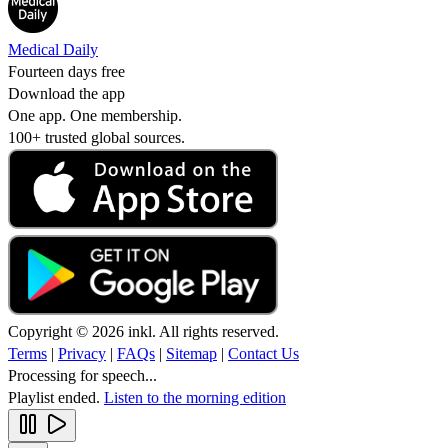
Medical Daily
Fourteen days free
Download the app
One app. One membership.
100+ trusted global sources.
Copyright © 2026 inkl. All rights reserved.
Terms
|
Privacy
|
FAQs
|
Sitemap
|
Contact Us
Processing for speech...
Playlist ended.
Listen to the morning edition