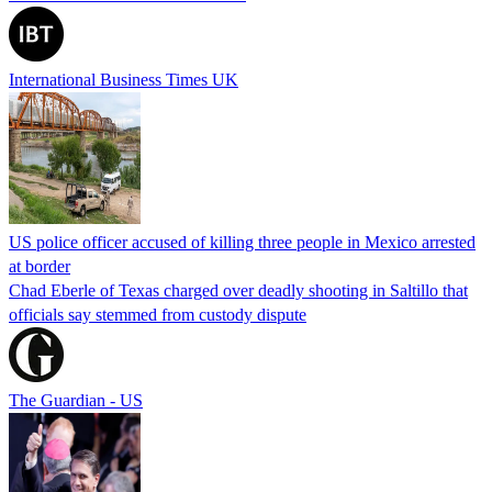
International Business Times UK
US police officer accused of killing three people in Mexico arrested
at border
Chad Eberle of Texas charged over deadly shooting in Saltillo that
officials say stemmed from custody dispute
The Guardian - US