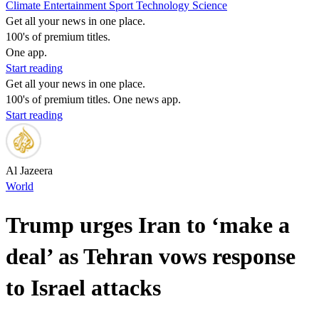
Climate
Entertainment
Sport
Technology
Science
Get all your news in one place.
100's of premium titles.
One app.
Start reading
Get all your news in one place.
100's of premium titles. One news app.
Start reading
Al Jazeera
World
Trump urges Iran to ‘make a
deal’ as Tehran vows response
to Israel attacks