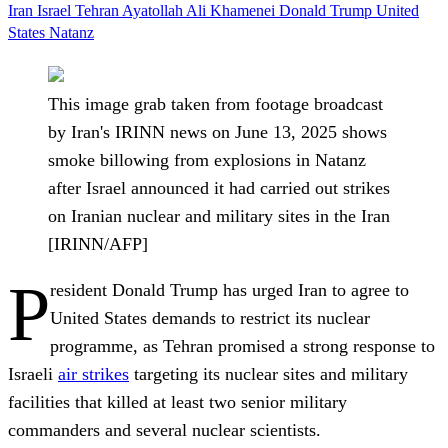
Iran
Israel
Tehran
Ayatollah Ali Khamenei
Donald Trump
United
States
Natanz
This image grab taken from footage broadcast
by Iran's IRINN news on June 13, 2025 shows
smoke billowing from explosions in Natanz
after Israel announced it had carried out strikes
on Iranian nuclear and military sites in the Iran
[IRINN/AFP]
P
resident Donald Trump has urged Iran to agree to
United States demands to restrict its nuclear
programme, as Tehran promised a strong response to
Israeli
air strikes
targeting its nuclear sites and military
facilities that killed at least two senior military
commanders and several nuclear scientists.