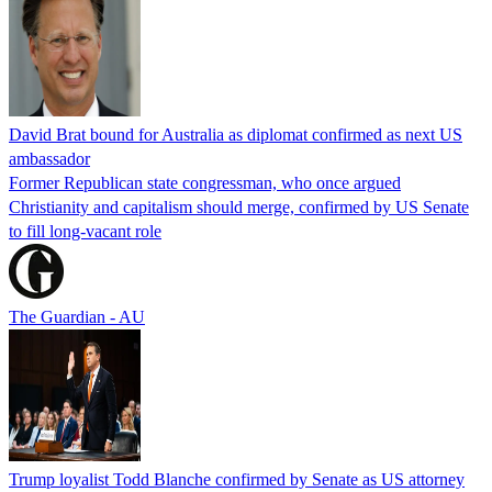
David Brat bound for Australia as diplomat confirmed as next US
ambassador
Former Republican state congressman, who once argued
Christianity and capitalism should merge, confirmed by US Senate
to fill long-vacant role
The Guardian - AU
Trump loyalist Todd Blanche confirmed by Senate as US attorney