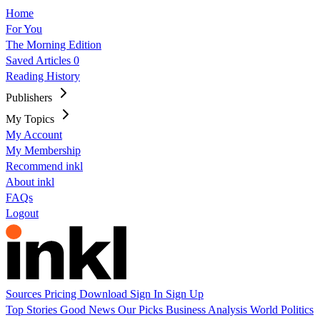
Home
For You
The Morning Edition
Saved Articles
0
Reading History
Publishers
My Topics
My Account
My Membership
Recommend inkl
About inkl
FAQs
Logout
Sources
Pricing
Download
Sign In
Sign Up
Top Stories
Good News
Our Picks
Business
Analysis
World
Politics