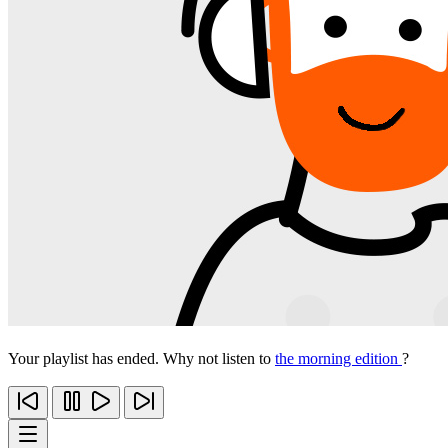
Your playlist has ended. Why not listen to
the morning edition
?