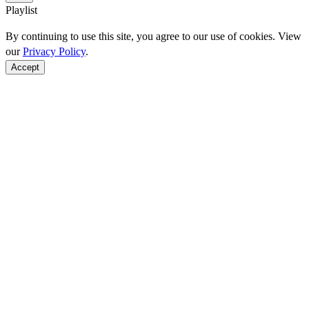
Playlist
By continuing to use this site, you agree to our use of cookies. View
our
Privacy Policy
.
Accept