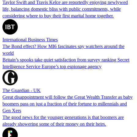
Taylor Swift and Travis Kelce are reportedly enjoying newlywed
life, balancing domestic bliss with public commitments, while
considering where to buy their first marital home together.
International Business Times
The Bond effect? How MI6 fascinates spy watchers around the
world
Britain’s spooks take quiet satisfaction from survey ranking Secret
Intelligence Service Europe’s top espionage agency
The Guardian - UK
Great disappointment will follow the Great Wealth Transfer as baby
boomers pass on just a fraction of their fortune to millennials and
Gen Xers
The good news for the younger generations is that boomers are
already showering some of their money on their heirs.