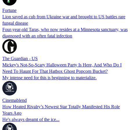
Fortune
Lion saved as cub from Ukraine war and brought to US battles rare
fungal disease
Four-year-old Taras, who now resides at a Minnesota sanctuary, was
diagnosed with an often fatal infection
The Guardian - US
Mickey's Not-So-Scary Halloween Party Is Here, And Who Do I
Need To Haunt For That Hatbox Ghost Popcorn Bucket?
My intense need for this is beginning to materialize.
Cinemablend
How Heated Rivalry’s Newest Star Totally Manifested His Role
Years Ago
He's always dreamt of the ice...