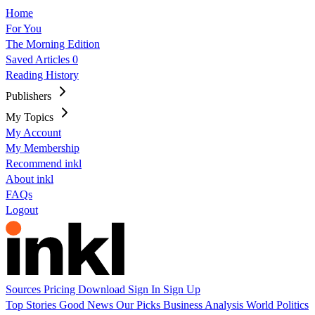
Home
For You
The Morning Edition
Saved Articles
0
Reading History
Publishers
My Topics
My Account
My Membership
Recommend inkl
About inkl
FAQs
Logout
Sources
Pricing
Download
Sign In
Sign Up
Top Stories
Good News
Our Picks
Business
Analysis
World
Politics