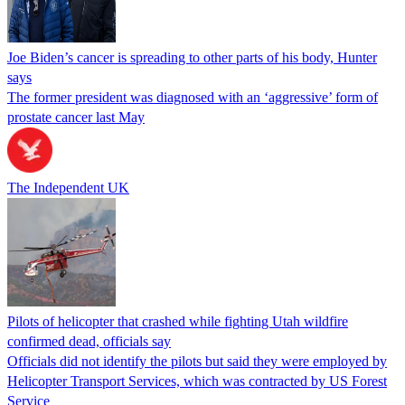
Joe Biden’s cancer is spreading to other parts of his body, Hunter
says
The former president was diagnosed with an ‘aggressive’ form of
prostate cancer last May
The Independent UK
Pilots of helicopter that crashed while fighting Utah wildfire
confirmed dead, officials say
Officials did not identify the pilots but said they were employed by
Helicopter Transport Services, which was contracted by US Forest
Service