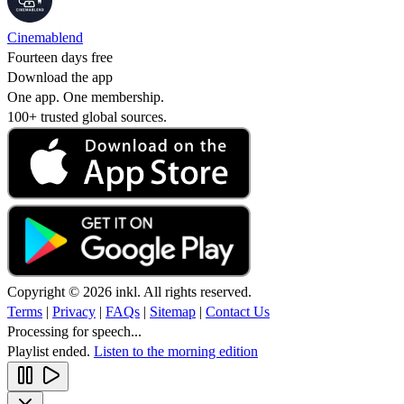
Cinemablend
Fourteen days free
Download the app
One app. One membership.
100+ trusted global sources.
Copyright © 2026 inkl. All rights reserved.
Terms
|
Privacy
|
FAQs
|
Sitemap
|
Contact Us
Processing for speech...
Playlist ended.
Listen to the morning edition