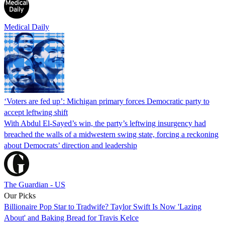
Medical Daily
‘Voters are fed up’: Michigan primary forces Democratic party to
accept leftwing shift
With Abdul El-Sayed’s win, the party’s leftwing insurgency had
breached the walls of a midwestern swing state, forcing a reckoning
about Democrats’ direction and leadership
The Guardian - US
Our Picks
Billionaire Pop Star to Tradwife? Taylor Swift Is Now 'Lazing
About' and Baking Bread for Travis Kelce