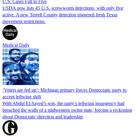
U.S. Cases Fall to Five
USDA now lists 45 U.S. screwworm detections, with only five
active. A new Terrell County detection triggered fresh Texas
movement restrictions.
Medical Daily
‘Voters are fed up’: Michigan primary forces Democratic party to
accept leftwing shift
With Abdul El-Sayed’s win, the party’s leftwing insurgency had
breached the walls of a midwestern swing state, forcing a reckoning
about Democrats’ direction and leadership