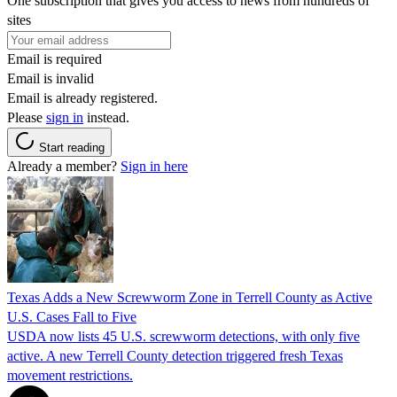
One subscription that gives you access to news from hundreds of
sites
Email is required
Email is invalid
Email is already registered.
Please
sign in
instead.
Start reading
Already a member?
Sign in here
Texas Adds a New Screwworm Zone in Terrell County as Active
U.S. Cases Fall to Five
USDA now lists 45 U.S. screwworm detections, with only five
active. A new Terrell County detection triggered fresh Texas
movement restrictions.