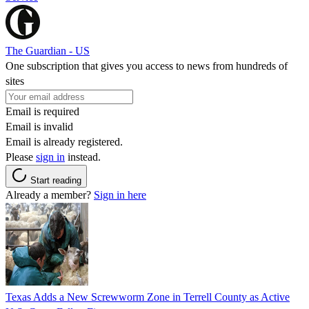
The Guardian - US
One subscription that gives you access to news from hundreds of
sites
Email is required
Email is invalid
Email is already registered.
Please
sign in
instead.
Start reading
Already a member?
Sign in here
Texas Adds a New Screwworm Zone in Terrell County as Active