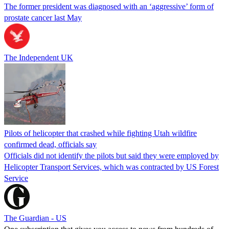
The former president was diagnosed with an ‘aggressive’ form of
prostate cancer last May
The Independent UK
Pilots of helicopter that crashed while fighting Utah wildfire
confirmed dead, officials say
Officials did not identify the pilots but said they were employed by
Helicopter Transport Services, which was contracted by US Forest
Service
The Guardian - US