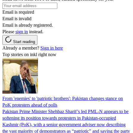
Email is required
Email is invalid
Email is already registered.
Please
sign in
instead.
Start reading
Already a member?
Sign in here
Top stories on inkl right now
From 'enemies' to 'patriotic brothers': Pakistan changes stance on
PoK protesters ahead of polls
Pakistan Prime Minister Shehbaz Sharif’s led PML-N appears to be
softening its position towards protesters in Pakistan-occupied
Kashmir (PoK), with a senior government adviser now describing
the vast majority of demonstrators as “patriotic” and saying the party