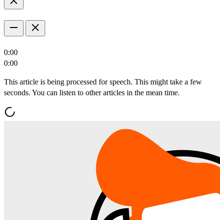
0:00
0:00
This article is being processed for speech. This might take a few
seconds. You can listen to other articles in the mean time.