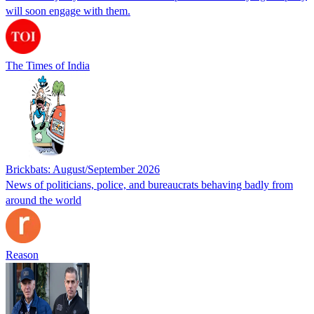
will soon engage with them.
The Times of India
Brickbats: August/September 2026
News of politicians, police, and bureaucrats behaving badly from
around the world
Reason