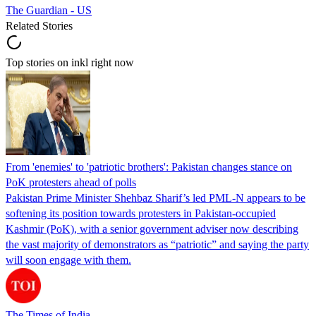
The Guardian - US
Related Stories
Top stories on inkl right now
From 'enemies' to 'patriotic brothers': Pakistan changes stance on
PoK protesters ahead of polls
Pakistan Prime Minister Shehbaz Sharif’s led PML-N appears to be
softening its position towards protesters in Pakistan-occupied
Kashmir (PoK), with a senior government adviser now describing
the vast majority of demonstrators as “patriotic” and saying the party
will soon engage with them.
The Times of India