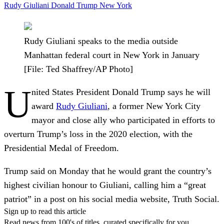
Rudy Giuliani
Donald Trump
New York
Rudy Giuliani speaks to the media outside
Manhattan federal court in New York in January
[File: Ted Shaffrey/AP Photo]
U
nited States President Donald Trump says he will
award
Rudy Giuliani
, a former New York City
mayor and close ally who participated in efforts to
overturn Trump’s loss in the 2020 election, with the
Presidential Medal of Freedom.
Trump said on Monday that he would grant the country’s
highest civilian honour to Giuliani, calling him a “great
patriot” in a post on his social media website, Truth Social.
Sign up to read this article
Read news from 100's of titles, curated specifically for you.