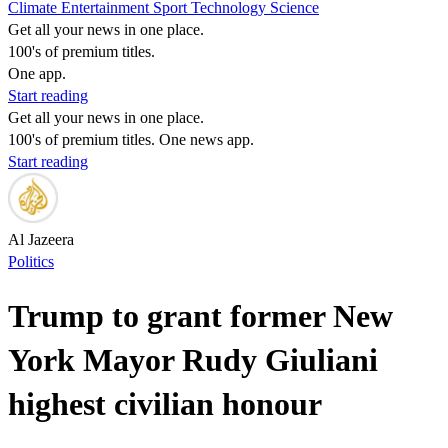
Climate
Entertainment
Sport
Technology
Science
Get all your news in one place.
100's of premium titles.
One app.
Start reading
Get all your news in one place.
100's of premium titles. One news app.
Start reading
Al Jazeera
Politics
Trump to grant former New
York Mayor Rudy Giuliani
highest civilian honour