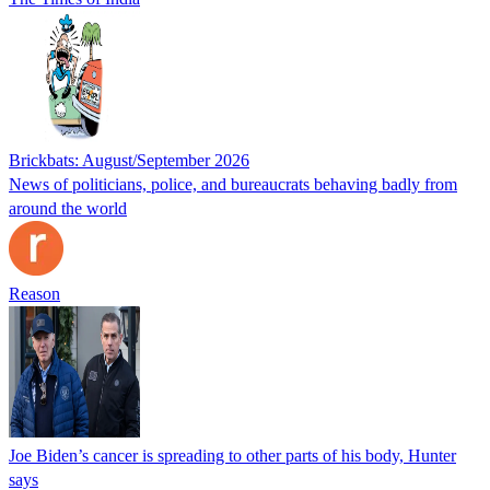
Brickbats: August/September 2026
News of politicians, police, and bureaucrats behaving badly from
around the world
Reason
Joe Biden’s cancer is spreading to other parts of his body, Hunter
says