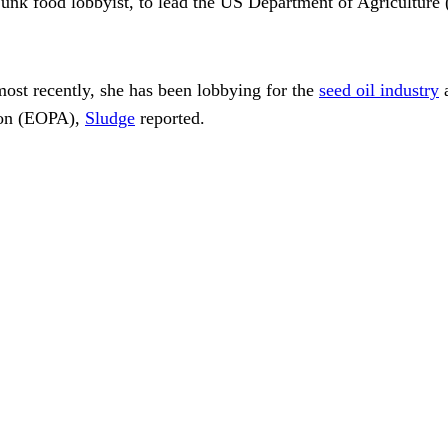
junk food lobbyist, to lead the US Department of Agricultur
ost recently, she has been lobbying for the
seed oil industry
a
ion (EOPA),
Sludge
reported.