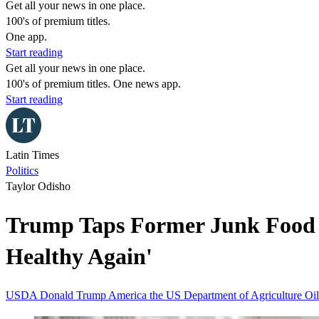
Get all your news in one place.
100's of premium titles.
One app.
Start reading
Get all your news in one place.
100's of premium titles. One news app.
Start reading
Latin Times
Politics
Taylor Odisho
Trump Taps Former Junk Food L
Healthy Again'
USDA
Donald Trump
America
the US Department of Agriculture
Oil