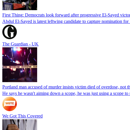
First Thing: Democrats look forward after progressive El-Sayed victo
Abdul El-Sayed is latest leftwing candidate to capture nomination for
The Guardian - UK
Portland man accused of murder insists victim died of overdose, not the
He says he wasn't aiming down a scope, he was just using a scope to
We Got This Covered