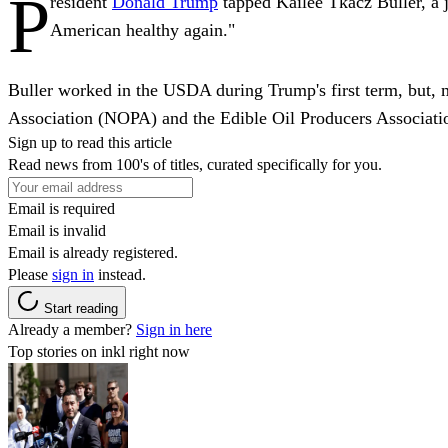
P
resident
Donald Trump
tapped Kailee Tkacz Buller, a 
American healthy again."
Buller worked in the USDA during Trump's first term, but, m
Association (NOPA) and the Edible Oil Producers Associat
Sign up to read this article
Read news from 100's of titles, curated specifically for you.
Email is required
Email is invalid
Email is already registered.
Please
sign in
instead.
Start reading
Already a member?
Sign in here
Top stories on inkl right now