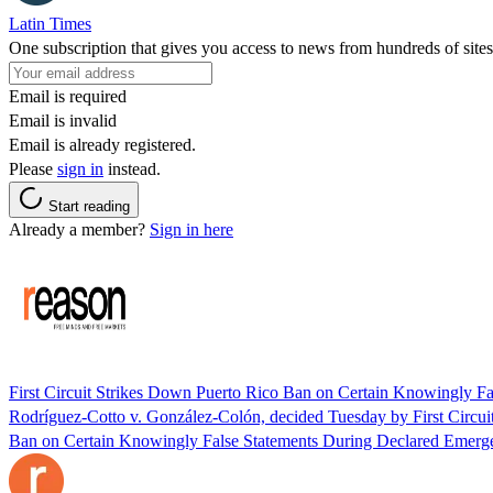
Latin Times
One subscription that gives you access to news from hundreds of sites
Email is required
Email is invalid
Email is already registered.
Please
sign in
instead.
Start reading
Already a member?
Sign in here
First Circuit Strikes Down Puerto Rico Ban on Certain Knowingly F
Rodríguez-Cotto v. González-Colón, decided Tuesday by First Circui
Ban on Certain Knowingly False Statements During Declared Emerge