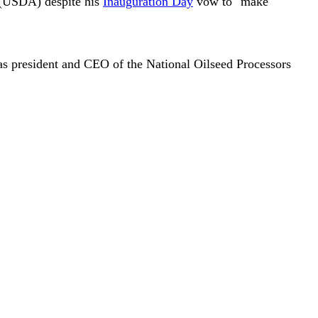
e (USDA) despite his
Inauguration Day
vow to "make
s president and CEO of the National Oilseed Processors