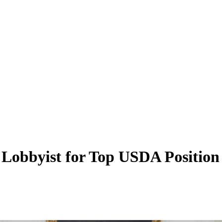
obbyist for Top USDA Position