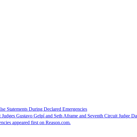
alse Statements During Declared Emergencies
t Judges Gustavo Gelpí and Seth Aframe and Seventh Circuit Judge Da
ncies appeared first on Reason.com.