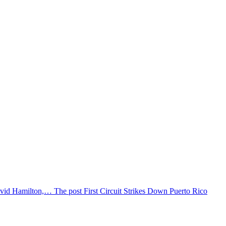
vid Hamilton,… The post First Circuit Strikes Down Puerto Rico