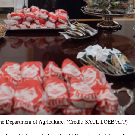
 the Department of Agriculture. (Credit: SAUL LOEB/AFP)