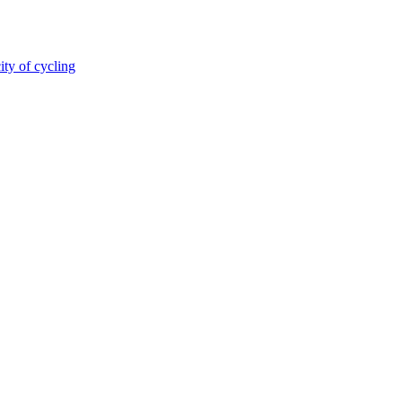
ity of cycling