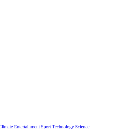
Climate
Entertainment
Sport
Technology
Science