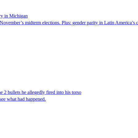
ry in Michigan
 November’s midterm elections. Plus: gender parity in Latin America’s c
 2 bullets he allegedly fired into his torso
 see what had happened.