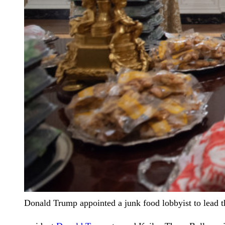
Donald Trump appointed a junk food lobbyist to lead