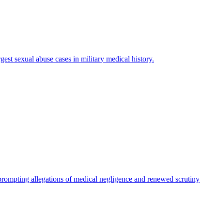
est sexual abuse cases in military medical history.
rompting allegations of medical negligence and renewed scrutiny