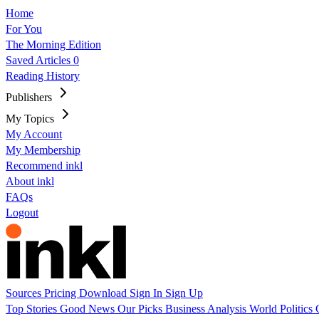
Home
For You
The Morning Edition
Saved Articles
0
Reading History
Publishers
My Topics
My Account
My Membership
Recommend inkl
About inkl
FAQs
Logout
Sources
Pricing
Download
Sign In
Sign Up
Top Stories
Good News
Our Picks
Business
Analysis
World
Politics