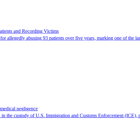
ients and Recording Victims
r allegedly abusing 93 patients over five years, marking one of the larg
 medical negligence
 in the custody of U.S. Immigration and Customs Enforcement (ICE), p