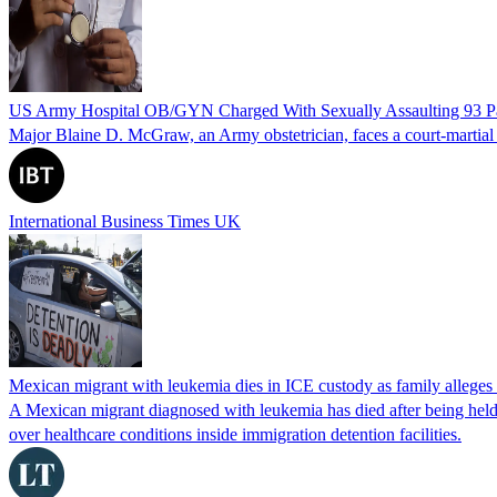
US Army Hospital OB/GYN Charged With Sexually Assaulting 93 Pat
Major Blaine D. McGraw, an Army obstetrician, faces a court-martial fo
International Business Times UK
Mexican migrant with leukemia dies in ICE custody as family alleges
A Mexican migrant diagnosed with leukemia has died after being held
over healthcare conditions inside immigration detention facilities.