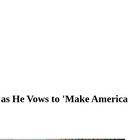
 as He Vows to 'Make America