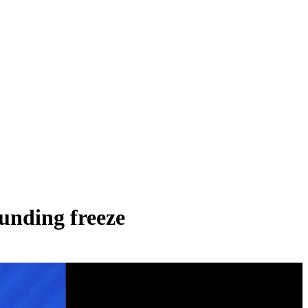
unding freeze