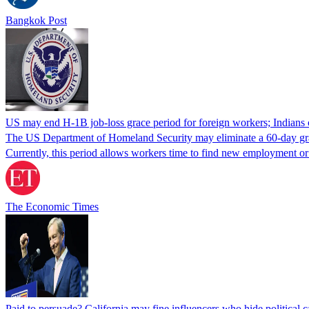
Bangkok Post
US may end H-1B job-loss grace period for foreign workers; Indians 
The US Department of Homeland Security may eliminate a 60-day grace 
Currently, this period allows workers time to find new employment o
The Economic Times
Paid to persuade? California may fine influencers who hide political