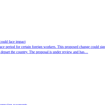
could face impact
period for certain foreign workers. This proposed change could signif
r depart the country. The proposal is under review and has…
 campaign payments