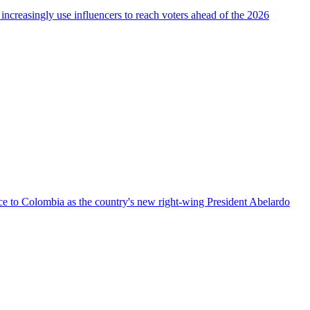
 increasingly use influencers to reach voters ahead of the 2026
nce to Colombia as the country's new right-wing President Abelardo