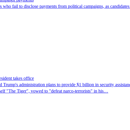
ors who fail to disclose payments from political campaigns, as candidates
sident takes office
rump's ​administration plans to provide $1 billion in security assista
self "The Tiger", vowed to "defeat narco-terrorists" in his…