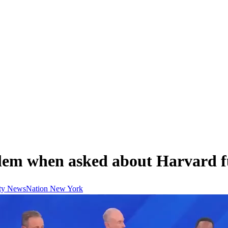
lem when asked about Harvard f
ty
NewsNation
New York