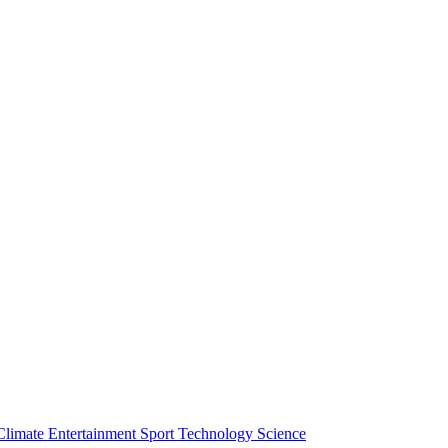
Climate
Entertainment
Sport
Technology
Science