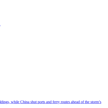
.
ngs, while China shut ports and ferry routes ahead of the storm’s