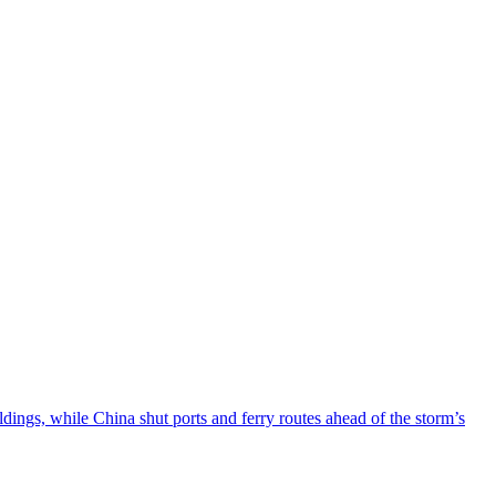
ngs, while China shut ports and ferry routes ahead of the storm’s