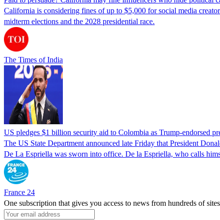
California is considering fines of up to $5,000 for social media creat
midterm elections and the 2028 presidential race.
The Times of India
US pledges $1 billion security aid to Colombia as Trump-endorsed pre
The US State Department announced late Friday that President Donald T
De La Espriella was sworn into office. De la Espriella, who calls him
France 24
One subscription that gives you access to news from hundreds of sites