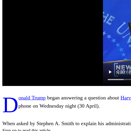
D
onald Trump
began answering a question about
Harv
phone on Wednesday night (30 April).
When asked by Stephen A. Smith to explain his administration’
Sign up to read this article