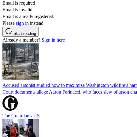
Email is required
Email is invalid
Email is already registered.
Please
sign in
instead.
Start reading
Already a member?
Sign in here
Accused arsonist studied how to maximize Washington wildfire’s harm
Court documents allege Aaron Farinacci, who faces slew of arson charg
The Guardian - US