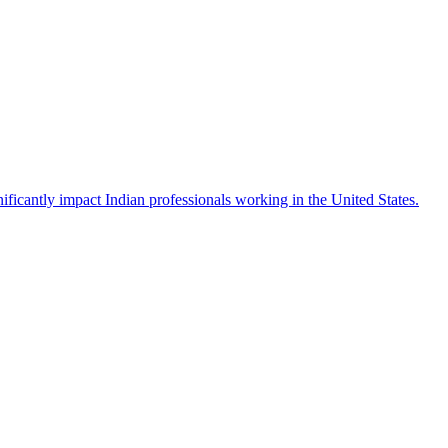
icantly impact Indian professionals working in the United States.