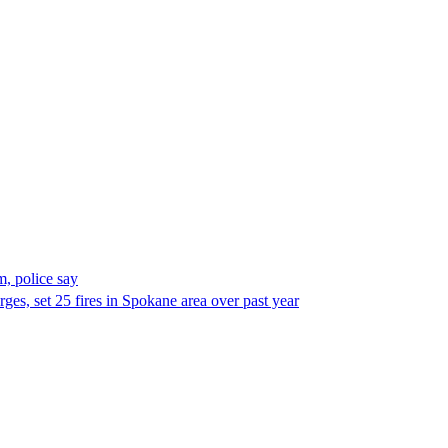
, police say
es, set 25 fires in Spokane area over past year