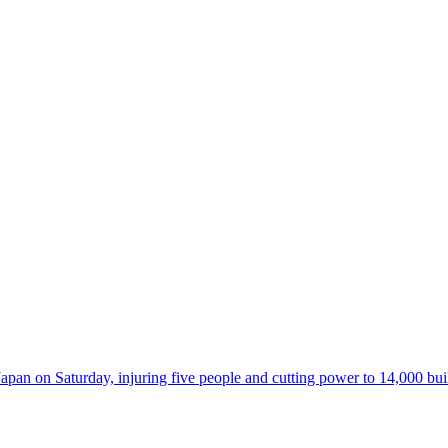
 on Saturday, injuring five people and cutting power to 14,000 buildi