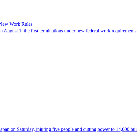
 New Work Rules
n August 1, the first terminations under new federal work requirements
 on Saturday, injuring five people and cutting power to 14,000 buildi