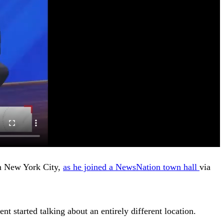
in New York City,
as he joined a NewsNation town hall
via
t started talking about an entirely different location.