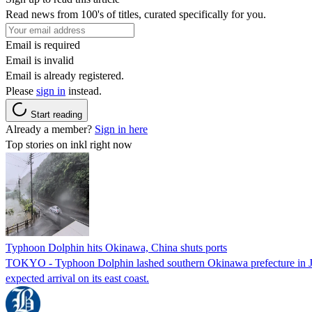
Read news from 100's of titles, curated specifically for you.
Email is required
Email is invalid
Email is already registered.
Please
sign in
instead.
Start reading
Already a member?
Sign in here
Top stories on inkl right now
Typhoon Dolphin hits Okinawa, China shuts ports
TOKYO - Typhoon Dolphin lashed southern Okinawa prefecture in Japan
expected arrival on its east coast.