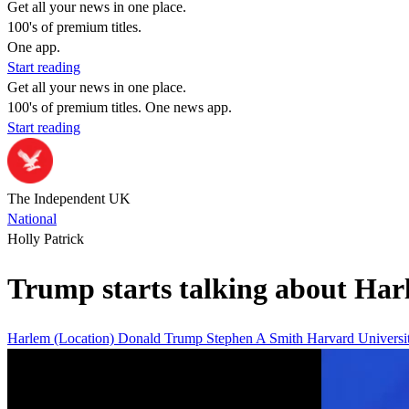
Get all your news in one place.
100's of premium titles.
One app.
Start reading
Get all your news in one place.
100's of premium titles. One news app.
Start reading
The Independent UK
National
Holly Patrick
Trump starts talking about Har
Harlem (Location)
Donald Trump
Stephen A Smith
Harvard Universi