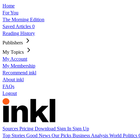
Home
For You
The Morning Edition
Saved Articles
0
Reading History
Publishers
My Topics
My Account
My Membership
Recommend inkl
About inkl
FAQs
Logout
Sources
Pricing
Download
Sign In
Sign Up
Top Stories
Good News
Our Picks
Business
Analysis
World
Politics