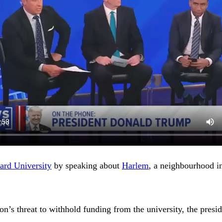
ard University
by speaking about
Harlem
, a neighbourhood 
s threat to withhold funding from the university, the presiden