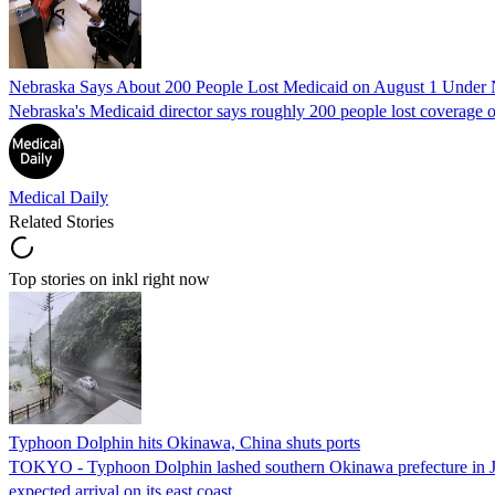
Nebraska Says About 200 People Lost Medicaid on August 1 Under
Nebraska's Medicaid director says roughly 200 people lost coverage o
Medical Daily
Related Stories
Top stories on inkl right now
Typhoon Dolphin hits Okinawa, China shuts ports
TOKYO - Typhoon Dolphin lashed southern Okinawa prefecture in Japan
expected arrival on its east coast.