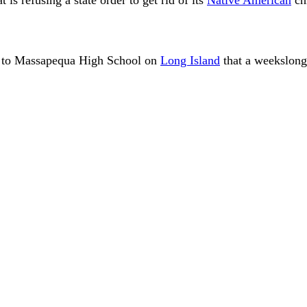
it to Massapequa High School on
Long Island
that a weekslong 