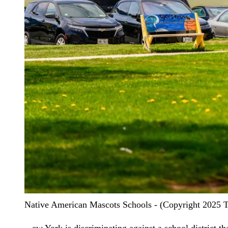
Native American Mascots Schools - (Copyright 2025 The
ew York is discriminating against a school district that