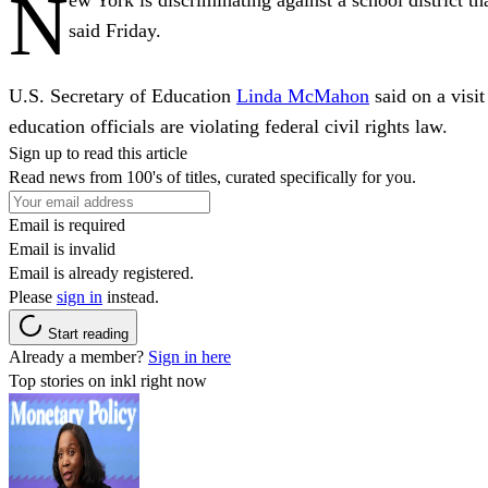
N
said Friday.
U.S. Secretary of Education
Linda McMahon
said on a vis
education officials are violating federal civil rights law.
Sign up to read this article
Read news from 100's of titles, curated specifically for you.
Email is required
Email is invalid
Email is already registered.
Please
sign in
instead.
Start reading
Already a member?
Sign in here
Top stories on inkl right now