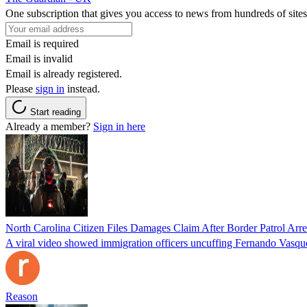
One subscription that gives you access to news from hundreds of sites
Email is required
Email is invalid
Email is already registered.
Please
sign in
instead.
Start reading
Already a member?
Sign in here
North Carolina Citizen Files Damages Claim After Border Patrol Arr
A viral video showed immigration officers uncuffing Fernando Vasque
Reason