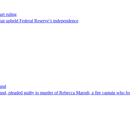
rt ruling
that upheld Federal Reserve’s independence
band
nd, pleaded guilty to murder of Rebecca Marodi, a fire captain who fo