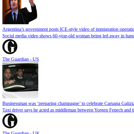
Argentina’s government posts ICE-style video of immigration operati
Social media video shows 60-year-old woman being led away in handcu
The Guardian - US
Businessman was ‘preparing champagne’ to celebrate Caruana Galizia
Taxi driver says he acted as middleman between Yorgen Fenech and th
The Guardian - UK