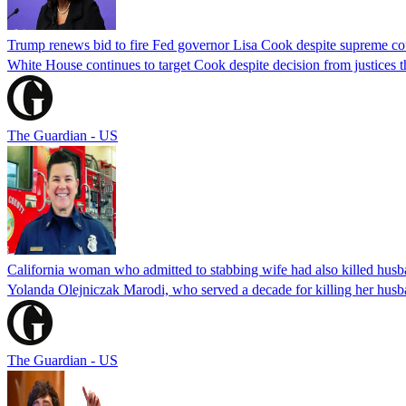
Trump renews bid to fire Fed governor Lisa Cook despite supreme cou
White House continues to target Cook despite decision from justices 
The Guardian - US
California woman who admitted to stabbing wife had also killed hus
Yolanda Olejniczak Marodi, who served a decade for killing her husba
The Guardian - US