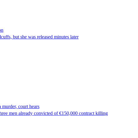
on
ffs, but she was released minutes later
 murder, court hears
ree men already convicted of €150,000 contract killing