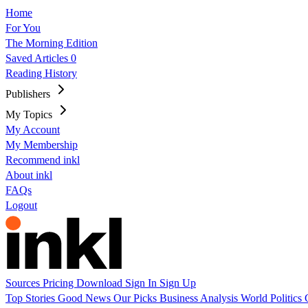
Home
For You
The Morning Edition
Saved Articles
0
Reading History
Publishers
My Topics
My Account
My Membership
Recommend inkl
About inkl
FAQs
Logout
Sources
Pricing
Download
Sign In
Sign Up
Top Stories
Good News
Our Picks
Business
Analysis
World
Politics