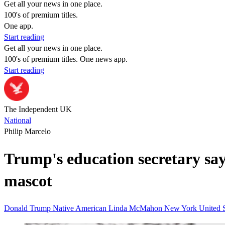
Get all your news in one place.
100's of premium titles.
One app.
Start reading
Get all your news in one place.
100's of premium titles. One news app.
Start reading
The Independent UK
National
Philip Marcelo
Trump's education secretary say
mascot
Donald Trump
Native American
Linda McMahon
New York
United 