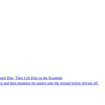
ested Him, Then Left Him on the Roadside
z and then dumping his papers onto the ground before driving off.