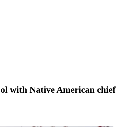
ol with Native American chief