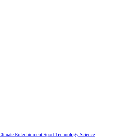
Climate
Entertainment
Sport
Technology
Science