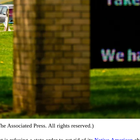
 Associated Press. All rights reserved.)
 is refusing a state order to get rid of its
Native American
chi