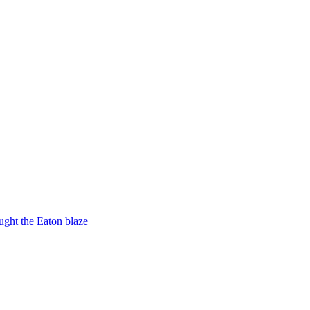
ught the Eaton blaze