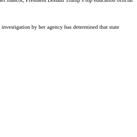
investigation by her agency has determined that state