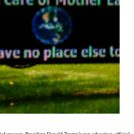
ef mascot, President Donald Trump’s top education official