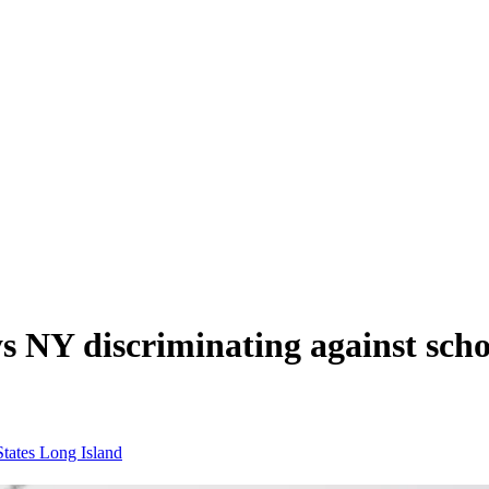
s NY discriminating against scho
States
Long Island