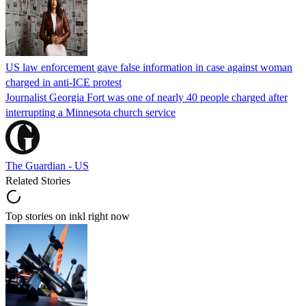
US law enforcement gave false information in case against woman
charged in anti-ICE protest
Journalist Georgia Fort was one of nearly 40 people charged after
interrupting a Minnesota church service
The Guardian - US
Related Stories
Top stories on inkl right now