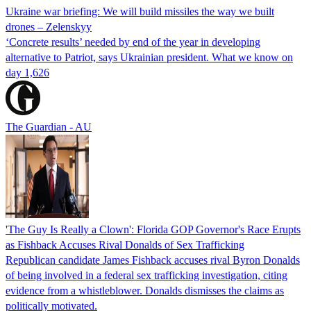
Ukraine war briefing: We will build missiles the way we built
drones – Zelenskyy
‘Concrete results’ needed by end of the year in developing
alternative to Patriot, says Ukrainian president. What we know on
day 1,626
The Guardian - AU
'The Guy Is Really a Clown': Florida GOP Governor's Race Erupts
as Fishback Accuses Rival Donalds of Sex Trafficking
Republican candidate James Fishback accuses rival Byron Donalds
of being involved in a federal sex trafficking investigation, citing
evidence from a whistleblower. Donalds dismisses the claims as
politically motivated.