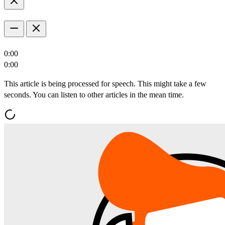
0:00
0:00
This article is being processed for speech. This might take a few
seconds. You can listen to other articles in the mean time.