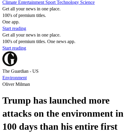
Climate
Entertainment
Sport
Technology
Science
Get all your news in one place.
100's of premium titles.
One app.
Start reading
Get all your news in one place.
100's of premium titles. One news app.
Start reading
The Guardian - US
Environment
Oliver Milman
Trump has launched more
attacks on the environment in
100 days than his entire first