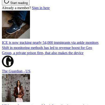
Start reading
Already a member?
Sign in here
ICE is now tracking nearly 54,000 immigrants via ankle monitors
Shift in monitoring methods has led to revenue boost for Geo
Group, a private prison firm, that also makes the device
The Guardian - US