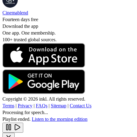
Cinemablend
Fourteen days free
Download the app
One app. One membership.
100+ trusted global sources.
Copyright © 2026 inkl. All rights reserved.
Terms
|
Privacy
|
FAQs
|
Sitemap
|
Contact Us
Processing for speech...
Playlist ended.
Listen to the morning edition