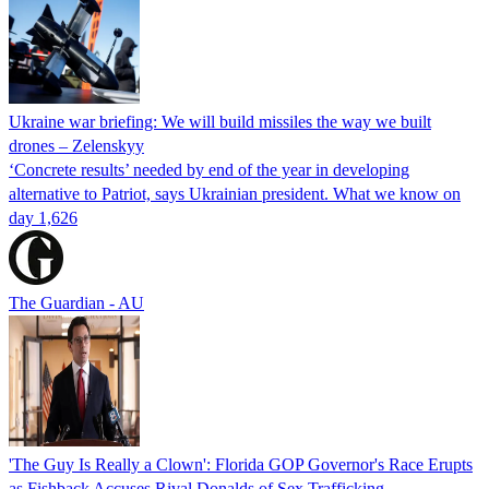
Ukraine war briefing: We will build missiles the way we built
drones – Zelenskyy
‘Concrete results’ needed by end of the year in developing
alternative to Patriot, says Ukrainian president. What we know on
day 1,626
The Guardian - AU
'The Guy Is Really a Clown': Florida GOP Governor's Race Erupts
as Fishback Accuses Rival Donalds of Sex Trafficking