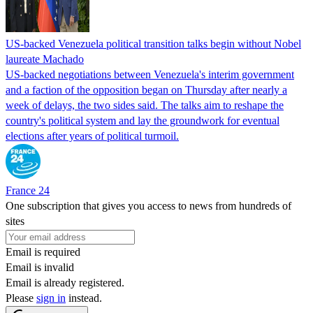
US-backed Venezuela political transition talks begin without Nobel
laureate Machado
US-backed negotiations between Venezuela's interim government
and a faction of the opposition began on Thursday after nearly a
week of delays, the two sides said. The talks aim to reshape the
country's political system and lay the groundwork for eventual
elections after years of political turmoil.
France 24
One subscription that gives you access to news from hundreds of
sites
Email is required
Email is invalid
Email is already registered.
Please
sign in
instead.