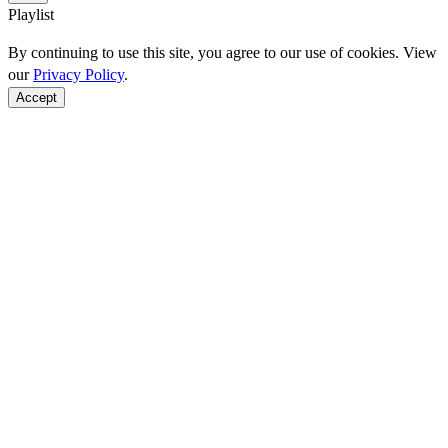
Playlist
By continuing to use this site, you agree to our use of cookies. View
our
Privacy Policy
.
Accept