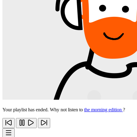
Your playlist has ended. Why not listen to
the morning edition
?