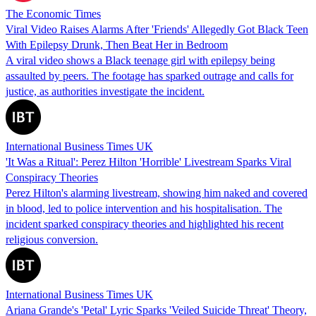
The Economic Times
Viral Video Raises Alarms After 'Friends' Allegedly Got Black Teen
With Epilepsy Drunk, Then Beat Her in Bedroom
A viral video shows a Black teenage girl with epilepsy being
assaulted by peers. The footage has sparked outrage and calls for
justice, as authorities investigate the incident.
International Business Times UK
'It Was a Ritual': Perez Hilton 'Horrible' Livestream Sparks Viral
Conspiracy Theories
Perez Hilton's alarming livestream, showing him naked and covered
in blood, led to police intervention and his hospitalisation. The
incident sparked conspiracy theories and highlighted his recent
religious conversion.
International Business Times UK
Ariana Grande's 'Petal' Lyric Sparks 'Veiled Suicide Threat' Theory,