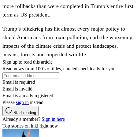
more rollbacks than were completed in Trump’s entire first
term as US president.
Trump’s blitzkrieg has hit almost every major policy to
shield Americans from toxic pollution, curb the worsening
impacts of the climate crisis and protect landscapes,
oceans, forests and imperiled wildlife.
Sign up to read this article
Read news from 100's of titles, curated specifically for you.
Email is required
Email is invalid
Email is already registered.
Please
sign in
instead.
Start reading
Already a member?
Sign in here
Top stories on inkl right now