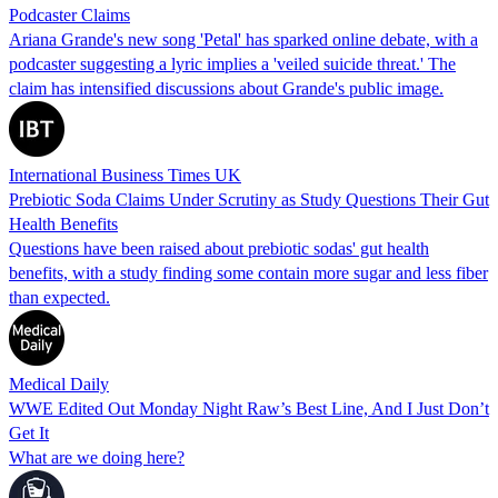
Podcaster Claims
Ariana Grande's new song 'Petal' has sparked online debate, with a
podcaster suggesting a lyric implies a 'veiled suicide threat.' The
claim has intensified discussions about Grande's public image.
International Business Times UK
Prebiotic Soda Claims Under Scrutiny as Study Questions Their Gut
Health Benefits
Questions have been raised about prebiotic sodas' gut health
benefits, with a study finding some contain more sugar and less fiber
than expected.
Medical Daily
WWE Edited Out Monday Night Raw’s Best Line, And I Just Don’t
Get It
What are we doing here?