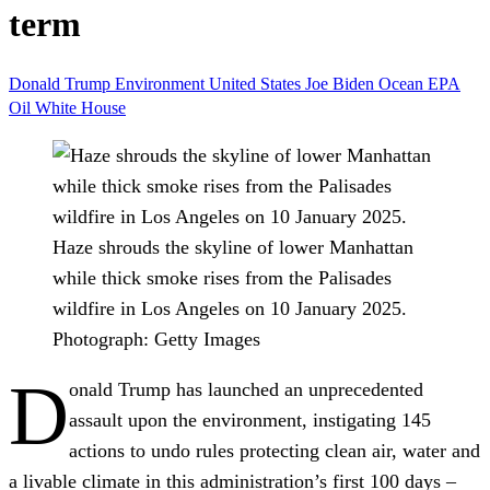
term
Donald Trump
Environment
United States
Joe Biden
Ocean
EPA
Oil
White House
Haze shrouds the skyline of lower Manhattan
while thick smoke rises from the Palisades
wildfire in Los Angeles on 10 January 2025.
Photograph: Getty Images
D
onald Trump has launched an unprecedented
assault upon the environment, instigating 145
actions to undo rules protecting clean air, water and
a livable climate in this administration’s first 100 days –