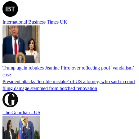
International Business Times UK
Trump again rebukes Jeanine Pirro over reflecting pool ‘vandalism’
case
President attacks ‘terrible mistake’ of US attorney, who said in court
filing damage stemmed from botched renovation
The Guardian - US