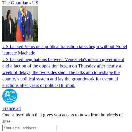
The Guardian - US
US-backed Venezuela political transition talks begin without Nobel
laureate Machado
US-backed negotiations between Venezuela's interim government
and a faction of the opposition began on Thursday after nearly a
week of delays, the two sides said. The talks aim to reshape the
country's political system and lay the groundwork for eventual
elections after years of political turmoil.
France 24
One subscription that gives you access to news from hundreds of
sites