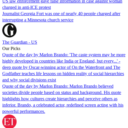
US law enforcement gave false information in case against woman
charged in anti-ICE protest
Journalist Georgia Fort was one of nearly 40 people charged after
interrupting a Minnesota church service
The Guardian - US
Our Picks
Quote of the day by Marlon Brando: 'The caste system may be more
highly developed in countries like India or England, but every...' -
deep quote by Oscar-winning actor of On the Waterfront and The
Godfather teaches life lessons on hidden reality of social hierarchies
and why social divisions exist
Quote of the day by Marlon Brando: Marlon Brando believed
societies divide people based on status and background. His quote
highlights how cultures create hierarchies and perceive others as
inferior. Brando, a celebrated actor, redefined screen acting with his
powerful performances.