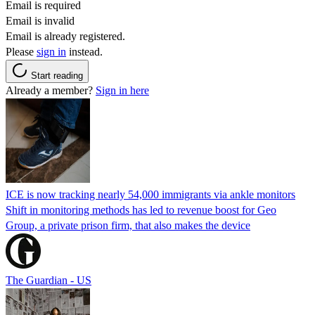
Email is required
Email is invalid
Email is already registered.
Please
sign in
instead.
Start reading
Already a member?
Sign in here
ICE is now tracking nearly 54,000 immigrants via ankle monitors
Shift in monitoring methods has led to revenue boost for Geo
Group, a private prison firm, that also makes the device
The Guardian - US