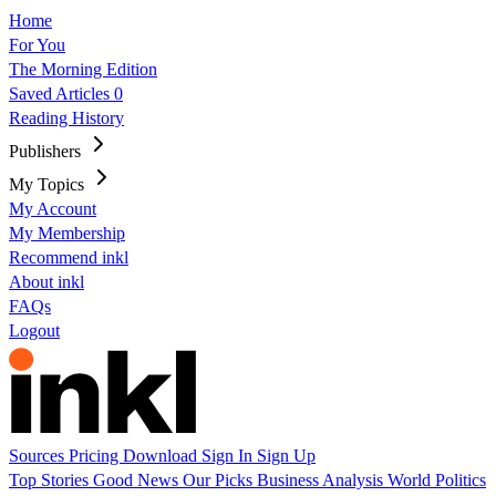
Home
For You
The Morning Edition
Saved Articles
0
Reading History
Publishers
My Topics
My Account
My Membership
Recommend inkl
About inkl
FAQs
Logout
Sources
Pricing
Download
Sign In
Sign Up
Top Stories
Good News
Our Picks
Business
Analysis
World
Politics