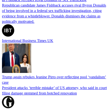
Republican candidate James Fishback accuses rival Byron Donalds
of being involved in a federal sex trafficking investigation, citing
evidence from a whistleblower. Donalds dismisses the claims as
politically motivated.
International Business Times UK
Trump again rebukes Jeanine Pirro over reflecting pool ‘vandalism’
case
President attacks ‘terrible mistake’ of US attorney, who said in court
filing damage stemmed from botched renovation