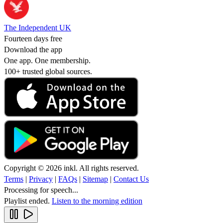
The Independent UK
Fourteen days free
Download the app
One app. One membership.
100+ trusted global sources.
Copyright © 2026 inkl. All rights reserved.
Terms
|
Privacy
|
FAQs
|
Sitemap
|
Contact Us
Processing for speech...
Playlist ended.
Listen to the morning edition