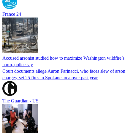
France 24
Accused arsonist studied how to maximize Washington wildfire’s
harm, police say
Court documents allege Aaron Farinacci, who faces slew of arson
charges, set 25 fires in Spokane area over past year
The Guardian - US