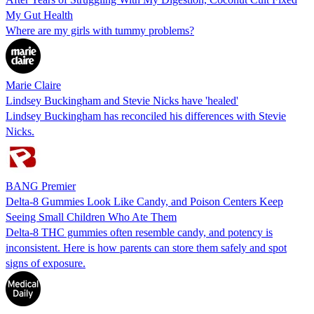
My Gut Health
Where are my girls with tummy problems?
Marie Claire
Lindsey Buckingham and Stevie Nicks have 'healed'
Lindsey Buckingham has reconciled his differences with Stevie
Nicks.
BANG Premier
Delta-8 Gummies Look Like Candy, and Poison Centers Keep
Seeing Small Children Who Ate Them
Delta-8 THC gummies often resemble candy, and potency is
inconsistent. Here is how parents can store them safely and spot
signs of exposure.