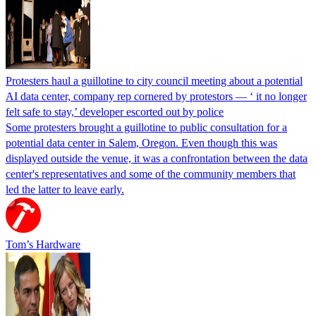
Protesters haul a guillotine to city council meeting about a potential
AI data center, company rep cornered by protestors — ‘ it no longer
felt safe to stay,’ developer escorted out by police
Some protesters brought a guillotine to public consultation for a
potential data center in Salem, Oregon. Even though this was
displayed outside the venue, it was a confrontation between the data
center's representatives and some of the community members that
led the latter to leave early.
Tom’s Hardware