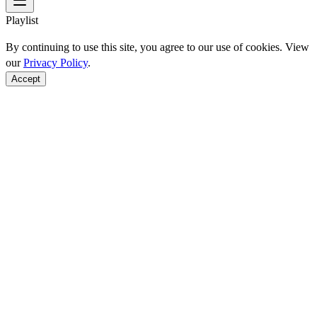
Playlist
By continuing to use this site, you agree to our use of cookies. View
our
Privacy Policy
.
Accept