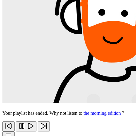
Your playlist has ended. Why not listen to
the morning edition
?