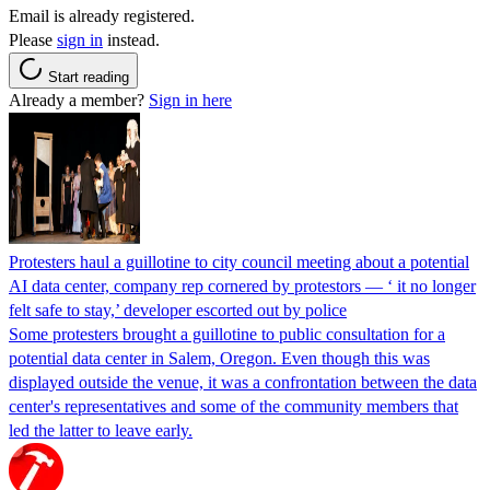
Email is already registered.
Please
sign in
instead.
Start reading
Already a member?
Sign in here
Protesters haul a guillotine to city council meeting about a potential
AI data center, company rep cornered by protestors — ‘ it no longer
felt safe to stay,’ developer escorted out by police
Some protesters brought a guillotine to public consultation for a
potential data center in Salem, Oregon. Even though this was
displayed outside the venue, it was a confrontation between the data
center's representatives and some of the community members that
led the latter to leave early.