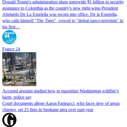
Donald Trump's ​administration plans toprovide $1 billion in security
assistance to Colombia as the country's new right-wing President
Abelardo De La Espriella was sworn into office. De la Espriella,
who calls himself "The Tiger", vowed to "defeat narco-terrorists" in
his first…
France 24
Accused arsonist studied how to maximize Washington wildfire’s
harm, police say
Court documents allege Aaron Farinacci, who faces slew of arson
charges, set 25 fires in Spokane area over past year