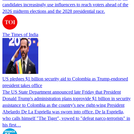
candidates increasingly use influencers to reach voters ahead of the
2026 midterm elections and the 2028 presidential race.
The Times of India
US pledges $1 billion security aid to Colombia as Trump-endorsed
president takes office
The US State Department announced late Friday that President
Donald Trump's ​administration plans toprovide $1 billion in security
assistance to Colombia as the country's new right-wing President
Abelardo De La Espriella was sworn into office. De la Espriella,
who calls himself "The Tiger", vowed to "defeat narco-terrorists" in
his first…