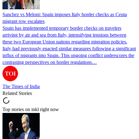
Sanchez vs Meloni: Spain imposes Italy border checks as Ceuta
migrant row escalates
Spain has implemented temporary border checks on travelers
arriving by air and sea from Italy, intensifying tensions between
these two European Union nations regarding migration policies.
Italy had previously enacted similar measures following a significant
influx of migrants into Spain. This ongoing conflict underscores the
contrasting perspectives on border regulations…
The Times of India
Related Stories
Top stories on inkl right now