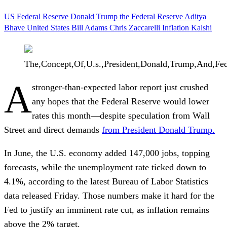
US Federal Reserve
Donald Trump
the Federal Reserve
Aditya
Bhave
United States
Bill Adams
Chris Zaccarelli
Inflation
Kalshi
The,Concept,Of,U.s.,President,Donald,Trump,And,Fed
A
stronger-than-expected labor report just crushed
any hopes that the Federal Reserve would lower
rates this month—despite speculation from Wall
Street and direct demands
from President
Donald Trump
.
In June, the U.S. economy added 147,000 jobs, topping
forecasts, while the unemployment rate ticked down to
4.1%, according to the latest Bureau of Labor Statistics
data released Friday. Those numbers make it hard for the
Fed to justify an imminent rate cut, as inflation remains
above the 2% target.