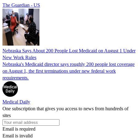
The Guardian - US
Nebraska Says About 200 People Lost Medicaid on August 1 Under
New Work Rules
Nebraska's Medicaid director says roughly 200 people lost coverage
on August 1, the first terminations under new federal work
requirements.
Medical Daily
One subscription that gives you access to news from hundreds of
sites
Email is required
Email is invalid