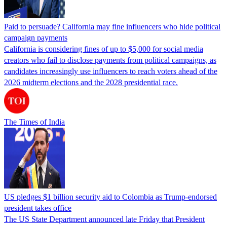
Paid to persuade? California may fine influencers who hide political
campaign payments
California is considering fines of up to $5,000 for social media
creators who fail to disclose payments from political campaigns, as
candidates increasingly use influencers to reach voters ahead of the
2026 midterm elections and the 2028 presidential race.
The Times of India
US pledges $1 billion security aid to Colombia as Trump-endorsed
president takes office
The US State Department announced late Friday that President