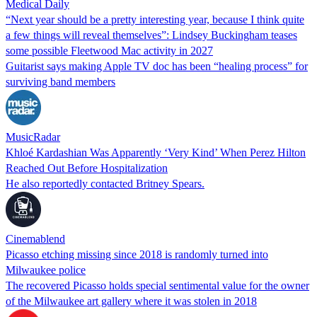
Medical Daily
“Next year should be a pretty interesting year, because I think quite
a few things will reveal themselves”: Lindsey Buckingham teases
some possible Fleetwood Mac activity in 2027
Guitarist says making Apple TV doc has been “healing process” for
surviving band members
MusicRadar
Khloé Kardashian Was Apparently ‘Very Kind’ When Perez Hilton
Reached Out Before Hospitalization
He also reportedly contacted Britney Spears.
Cinemablend
Picasso etching missing since 2018 is randomly turned into
Milwaukee police
The recovered Picasso holds special sentimental value for the owner
of the Milwaukee art gallery where it was stolen in 2018