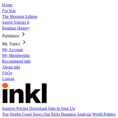
Home
For You
The Morning Edition
Saved Articles
0
Reading History
Publishers
My Topics
My Account
My Membership
Recommend inkl
About inkl
FAQs
Logout
Sources
Pricing
Download
Sign In
Sign Up
Top Stories
Good News
Our Picks
Business
Analysis
World
Politics