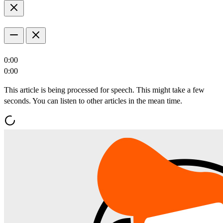
0:00
0:00
This article is being processed for speech. This might take a few
seconds. You can listen to other articles in the mean time.