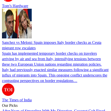
Tom’s Hardware
Sanchez vs Meloni: Spain imposes Italy border checks as Ceuta
migrant row escalates
Spain has implemented temporary border checks on travelers
arriving by air and sea from Italy, intensifying tensions between
these two European Union nations regarding migration policies.
Italy had previously enacted similar measures following a significant
influx of migrants into Spain. This ongoing conflict underscores the
contrasting perspectives on border regulations…
The Times of India
Our Picks
After Years of Struggling With My Digestion, Coconut Cult Fixed