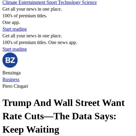
Climate
Entertainment
Sport
Technology
Science
Get all your news in one place.
100's of premium titles.
One app.
Start reading
Get all your news in one place.
100's of premium titles. One news app.
Start reading
Benzinga
Business
Piero Cingari
Trump And Wall Street Want
Rate Cuts—The Data Says:
Keep Waiting