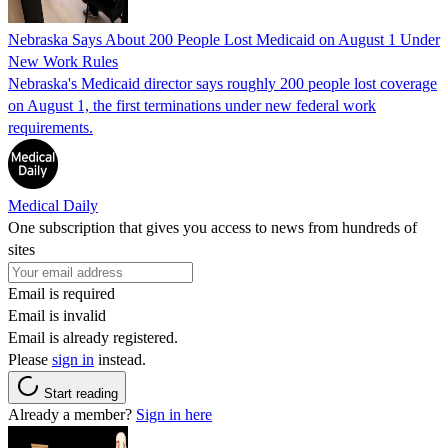
Nebraska Says About 200 People Lost Medicaid on August 1 Under
New Work Rules
Nebraska's Medicaid director says roughly 200 people lost coverage
on August 1, the first terminations under new federal work
requirements.
Medical Daily
One subscription that gives you access to news from hundreds of
sites
Email is required
Email is invalid
Email is already registered.
Please
sign in
instead.
Start reading
Already a member?
Sign in here