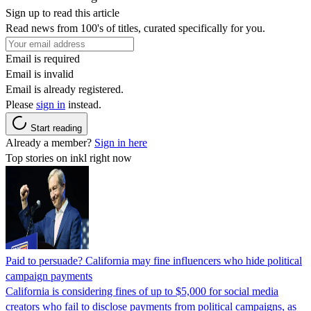
Sign up to read this article
Read news from 100's of titles, curated specifically for you.
Email is required
Email is invalid
Email is already registered.
Please
sign in
instead.
Start reading
Already a member?
Sign in here
Top stories on inkl right now
Paid to persuade? California may fine influencers who hide political
campaign payments
California is considering fines of up to $5,000 for social media
creators who fail to disclose payments from political campaigns, as