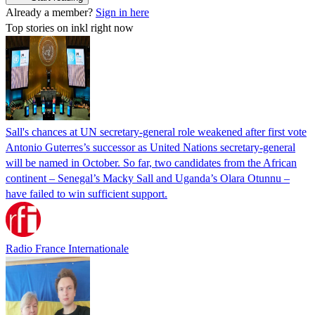
Already a member?
Sign in here
Top stories on inkl right now
Sall's chances at UN secretary-general role weakened after first vote
Antonio Guterres’s successor as United Nations secretary-general
will be named in October. So far, two candidates from the African
continent – Senegal’s Macky Sall and Uganda’s Olara Otunnu –
have failed to win sufficient support.
Radio France Internationale