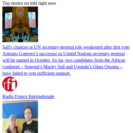
Top stories on inkl right now
Sall's chances at UN secretary-general role weakened after first vote
Antonio Guterres’s successor as United Nations secretary-general
will be named in October. So far, two candidates from the African
continent – Senegal’s Macky Sall and Uganda’s Olara Otunnu –
have failed to win sufficient support.
Radio France Internationale