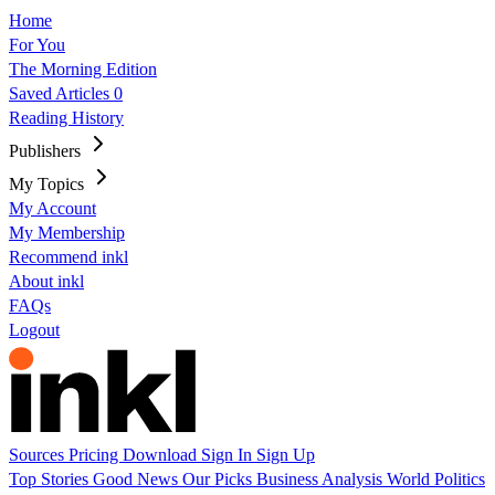
Home
For You
The Morning Edition
Saved Articles
0
Reading History
Publishers
My Topics
My Account
My Membership
Recommend inkl
About inkl
FAQs
Logout
Sources
Pricing
Download
Sign In
Sign Up
Top Stories
Good News
Our Picks
Business
Analysis
World
Politics