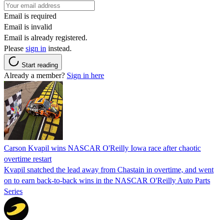
Email is required
Email is invalid
Email is already registered.
Please
sign in
instead.
Start reading
Already a member?
Sign in here
Carson Kvapil wins NASCAR O'Reilly Iowa race after chaotic
overtime restart
Kvapil snatched the lead away from Chastain in overtime, and went
on to earn back-to-back wins in the NASCAR O'Reilly Auto Parts
Series