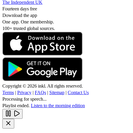
The Independent UK
Fourteen days free
Download the app
One app. One membership.
100+ trusted global sources.
Copyright © 2026 inkl. All rights reserved.
Terms
|
Privacy
|
FAQs
|
Sitemap
|
Contact Us
Processing for speech...
Playlist ended.
Listen to the morning edition