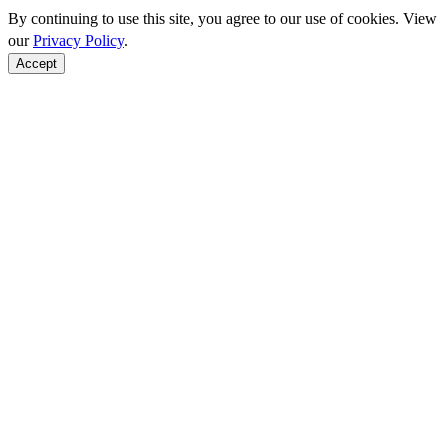
By continuing to use this site, you agree to our use of cookies. View
our
Privacy Policy
.
Accept