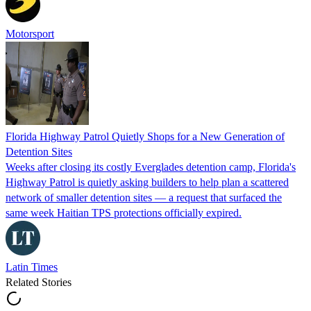
Motorsport
Florida Highway Patrol Quietly Shops for a New Generation of
Detention Sites
Weeks after closing its costly Everglades detention camp, Florida's
Highway Patrol is quietly asking builders to help plan a scattered
network of smaller detention sites — a request that surfaced the
same week Haitian TPS protections officially expired.
Latin Times
Related Stories