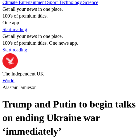
Climate
Entertainment
Sport
Technology
Science
Get all your news in one place.
100's of premium titles.
One app.
Start reading
Get all your news in one place.
100's of premium titles. One news app.
Start reading
The Independent UK
World
Alastair Jamieson
Trump and Putin to begin talks
on ending Ukraine war
‘immediately’