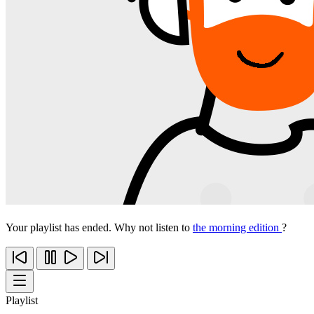
Your playlist has ended. Why not listen to
the morning edition
?
Playlist