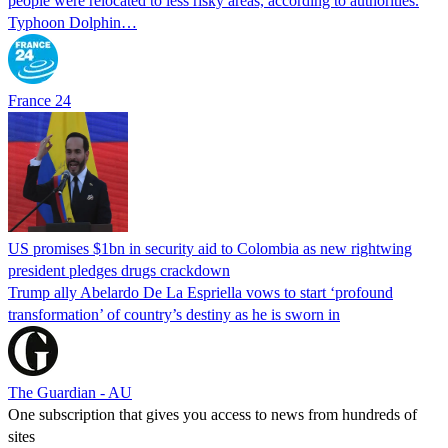
people were relocated to less risky areas, according to authorities.
Typhoon Dolphin…
France 24
US promises $1bn in security aid to Colombia as new rightwing
president pledges drugs crackdown
Trump ally Abelardo De La ‌Espriella vows to start ‘profound
transformation’ of country’s destiny as he is sworn in
The Guardian - AU
One subscription that gives you access to news from hundreds of
sites