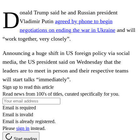
D
onald Trump said he and Russian president
Vladimir Putin
agreed by phone to begin
negotiations on ending the war in Ukraine
and will
“work together, very closely”.
Announcing a huge shift in US foreign policy via social
media, the US president said on Wednesday that the
leaders are to meet in person and their respective teams
will start talks “immediately”.
Sign up to read this article
Read news from 100's of titles, curated specifically for you.
Email is required
Email is invalid
Email is already registered.
Please
sign in
instead.
Start reading