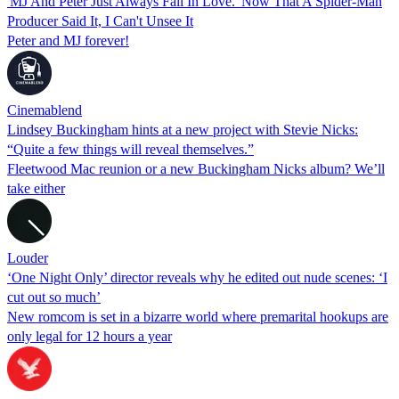
'MJ And Peter Just Always Fall In Love.' Now That A Spider-Man
Producer Said It, I Can't Unsee It
Peter and MJ forever!
Cinemablend
Lindsey Buckingham hints at a new project with Stevie Nicks:
“Quite a few things will reveal themselves.”
Fleetwood Mac reunion or a new Buckingham Nicks album? We’ll
take either
Louder
‘One Night Only’ director reveals why he edited out nude scenes: ‘I
cut out so much’
New romcom is set in a bizarre world where premarital hookups are
only legal for 12 hours a year