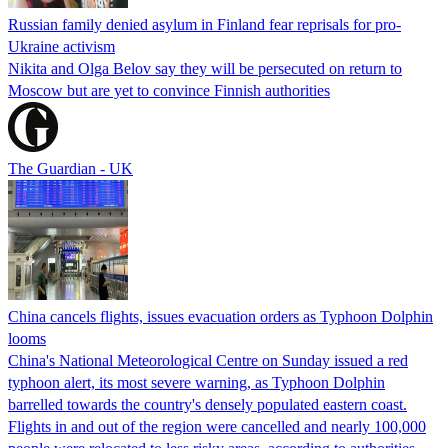
Russian family denied asylum in Finland fear reprisals for pro-
Ukraine activism
Nikita and Olga Belov say they will be persecuted on return to
Moscow but are yet to convince Finnish authorities
The Guardian - UK
China cancels flights, issues evacuation orders as Typhoon Dolphin
looms
China's National Meteorological Centre on Sunday issued a red
typhoon alert, its most severe warning, as Typhoon Dolphin
barrelled towards the country's densely populated eastern coast.
Flights in and out of the region were cancelled and nearly 100,000