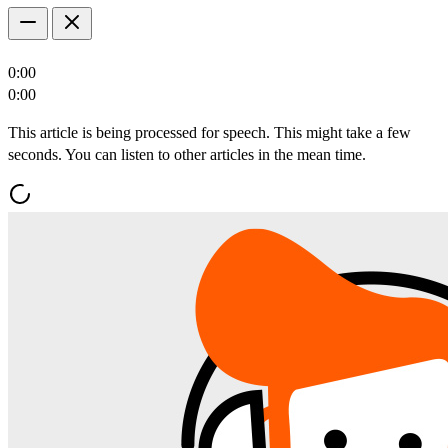
0:00
0:00
This article is being processed for speech. This might take a few
seconds. You can listen to other articles in the mean time.