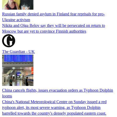
Russian family denied asylum in Finland fear reprisals for pro-
Ukraine activism
Nikita and Olga Belov say they will be persecuted on return to
Moscow but are yet to convince Finnish authorities
The Guardian - UK
China cancels flights, issues evacuation orders as Typhoon Dolphin
looms
China's National Meteorological Centre on Sunday issued a red
typhoon alert, its most severe warning, as Typhoon Dolphin
barrelled towards the country's densely populated eastern coast.