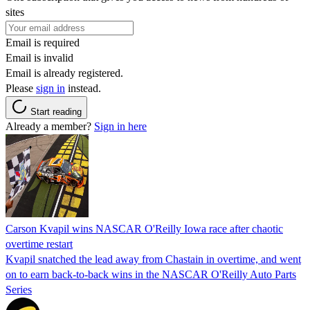
sites
Email is required
Email is invalid
Email is already registered.
Please
sign in
instead.
Start reading
Already a member?
Sign in here
Carson Kvapil wins NASCAR O'Reilly Iowa race after chaotic
overtime restart
Kvapil snatched the lead away from Chastain in overtime, and went
on to earn back-to-back wins in the NASCAR O'Reilly Auto Parts
Series