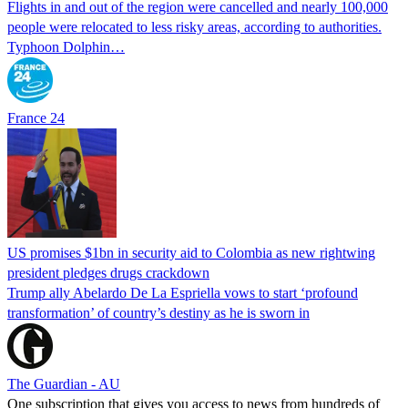
Flights in and out of the region were cancelled and nearly 100,000
people were relocated to less risky areas, according to authorities.
Typhoon Dolphin…
France 24
US promises $1bn in security aid to Colombia as new rightwing
president pledges drugs crackdown
Trump ally Abelardo De La ‌Espriella vows to start ‘profound
transformation’ of country’s destiny as he is sworn in
The Guardian - AU
One subscription that gives you access to news from hundreds of