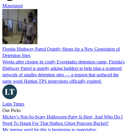
Motorsport
Florida Highway Patrol Quietly Shops for a New Generation of
Detention Sites
Weeks after closing its costly Everglades detention camp, Florida's
Highway Patrol is quietly asking builders to help plan a scattered
network of smaller detention sites — a request that surfaced the
same week Haitian TPS protections officially expired.
Latin Times
Our Picks
Mickey's Not-So-Scary Halloween Party Is Here, And Who Do I
Need To Haunt For That Hatbox Ghost Popcorn Bucket?
My intense need for this is beginning to materialize.