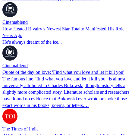
Cinemablend
How Heated Rivalry’s Newest Star Totally Manifested His Role
Years Ago
He's always dreamt of the ice...
Cinemablend
Quote of the day on love: 'Find what you love and let it kill you'
The famous line "find what you love and let it kill you" is almost
universally attributed to Charles Bukowski, though history tells a
slightly more complicated story. Literature scholars and researchers
have found no evidence that Bukowski ever wrote or spoke those
exact words in his books, poems, or letters.…
The Times of India