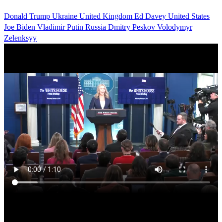
Donald Trump
Ukraine
United Kingdom
Ed Davey
United States
Joe Biden
Vladimir Putin
Russia
Dmitry Peskov
Volodymyr
Zelenksyy