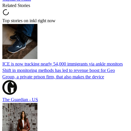
Related Stories
Top stories on inkl right now
ICE is now tracking nearly 54,000 immigrants via ankle monitors
Shift in monitoring methods has led to revenue boost for Geo
Group, a private prison firm, that also makes the device
The Guardian - US