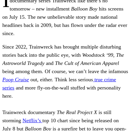
documentary series Trainwreck like there’s no
tomorrow – new installment
Balloon Boy
hits screens
on July 15. The new unbelievable story made national
headlines back in 2009, but has flown under the radar ever
since.
Since 2022, Trainwreck has brought multiple disturbing
stories back into the public eye, with
Woodstock ‘99
,
The
Astroworld Tragedy
and
The Cult of American Apparel
being among them. Of course, we can’t leave the infamous
Poop Cruise
out, either. Think less serious
true crime
series
and more fly-on-the-wall stuffed with personality
here.
Trainwreck documentary
The Real Project X
is still
storming
Netflix’s
top 10 chart since being released on
July 8 but
Balloon Boy
is a surefire bet to leave you open-