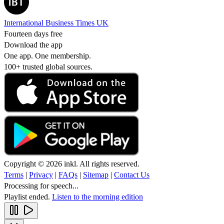
International Business Times UK
Fourteen days free
Download the app
One app. One membership.
100+ trusted global sources.
Copyright © 2026 inkl. All rights reserved.
Terms
|
Privacy
|
FAQs
|
Sitemap
|
Contact Us
Processing for speech...
Playlist ended.
Listen to the morning edition