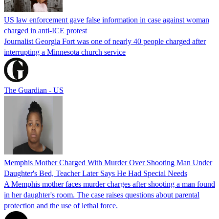
US law enforcement gave false information in case against woman
charged in anti-ICE protest
Journalist Georgia Fort was one of nearly 40 people charged after
interrupting a Minnesota church service
The Guardian - US
Memphis Mother Charged With Murder Over Shooting Man Under
Daughter's Bed, Teacher Later Says He Had Special Needs
A Memphis mother faces murder charges after shooting a man found
in her daughter's room. The case raises questions about parental
protection and the use of lethal force.