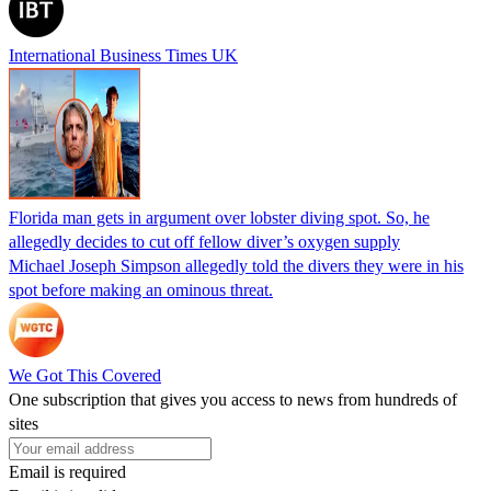
International Business Times UK
Florida man gets in argument over lobster diving spot. So, he
allegedly decides to cut off fellow diver’s oxygen supply
Michael Joseph Simpson allegedly told the divers they were in his
spot before making an ominous threat.
We Got This Covered
One subscription that gives you access to news from hundreds of
sites
Email is required