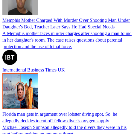
Memphis Mother Charged With Murder Over Shooting Man Under
Daughter's Bed, Teacher Later Says He Had Special Needs
A Memphis mother faces murder charges after shooting a man found
in her daughter's room. The case raises questions about parental
protection and the use of lethal force.
International Business Times UK
Florida man gets in argument over lobster diving spot. So, he
allegedly decides to cut off fellow diver’s oxygen supply
Michael Joseph Simpson allegedly told the divers they were in his
spot before making an ominous threat.