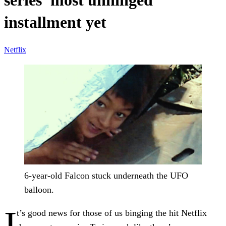
series’ most unhinged
installment yet
Netflix
6-year-old Falcon stuck underneath the UFO
balloon.
I
t’s good news for those of us binging the hit Netflix