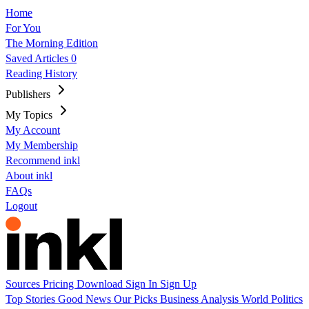
Home
For You
The Morning Edition
Saved Articles
0
Reading History
Publishers
My Topics
My Account
My Membership
Recommend inkl
About inkl
FAQs
Logout
Sources
Pricing
Download
Sign In
Sign Up
Top Stories
Good News
Our Picks
Business
Analysis
World
Politics