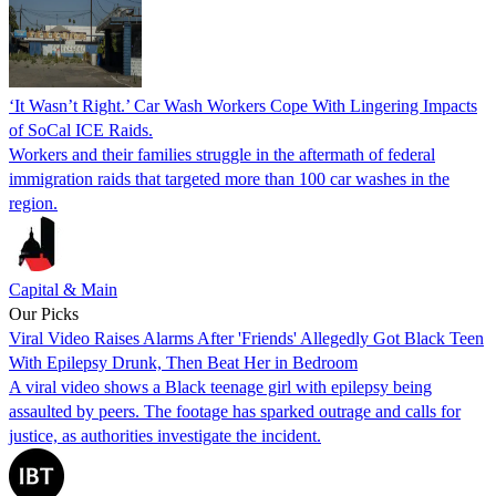
‘It Wasn’t Right.’ Car Wash Workers Cope With Lingering Impacts
of SoCal ICE Raids.
Workers and their families struggle in the aftermath of federal
immigration raids that targeted more than 100 car washes in the
region.
Capital & Main
Our Picks
Viral Video Raises Alarms After 'Friends' Allegedly Got Black Teen
With Epilepsy Drunk, Then Beat Her in Bedroom
A viral video shows a Black teenage girl with epilepsy being
assaulted by peers. The footage has sparked outrage and calls for
justice, as authorities investigate the incident.