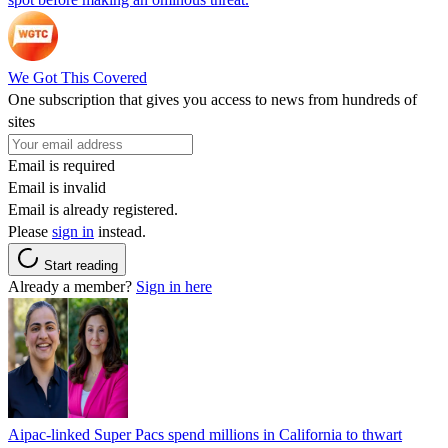
We Got This Covered
One subscription that gives you access to news from hundreds of
sites
Email is required
Email is invalid
Email is already registered.
Please
sign in
instead.
Start reading
Already a member?
Sign in here
Aipac-linked Super Pacs spend millions in California to thwart