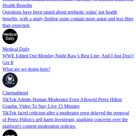
Health Benefits
Questions have been raised about prebiotic sodas' gut health
benefits, with a study finding some contain more sugar and less fiber
than expected.
Medical Daily
WWE Edited Out Monday Night Raw’s Best Line, And I Just Don’t
Get It
What are we doing here?
Cinemablend
TikTok Admits Human Moderator Error Allowed Perez Hilton
Graphic Video To Stay Live 15 Minutes
TikTok faced criticism after a moderator error delayed the removal
of Perez Hilton's self-harm livestream, sparking concerns over the
platform's content moderation policies.