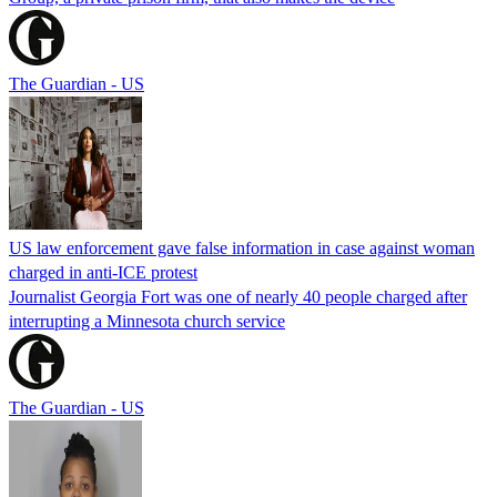
The Guardian - US
US law enforcement gave false information in case against woman
charged in anti-ICE protest
Journalist Georgia Fort was one of nearly 40 people charged after
interrupting a Minnesota church service
The Guardian - US