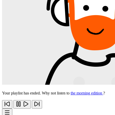
Your playlist has ended. Why not listen to
the morning edition
?