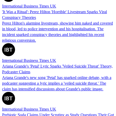
International Business Times UK
'It Was a Ritual': Perez Hilton 'Horrible' Livestream Sparks Viral
Conspiracy Theories
Perez Hilton's alarming livestream, showing him naked and covered
in blood, led to police intervention and his hospitalisation. The
incident sparked conspiracy theories and highlighted his recent
religious conversion.
International Business Times UK
Ariana Grande's 'Petal' Lyric Sparks 'Veiled Suicide Threat' Theory,
Podcaster Claims
Ariana Grande's new song 'Petal' has sparked online debate, with a
podcaster suggesting a lyric implies a 'veiled suicide threat.' The
claim has intensified discussions about Grande's public image.
International Business Times UK
Prebiotic Soda Claims Under Scrutiny as Study Questions Their Gut