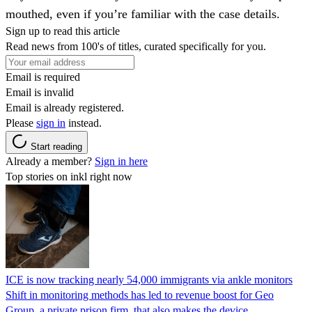
mouthed, even if you’re familiar with the case details.
Sign up to read this article
Read news from 100's of titles, curated specifically for you.
Email is required
Email is invalid
Email is already registered.
Please
sign in
instead.
Start reading
Already a member?
Sign in here
Top stories on inkl right now
ICE is now tracking nearly 54,000 immigrants via ankle monitors
Shift in monitoring methods has led to revenue boost for Geo
Group, a private prison firm, that also makes the device