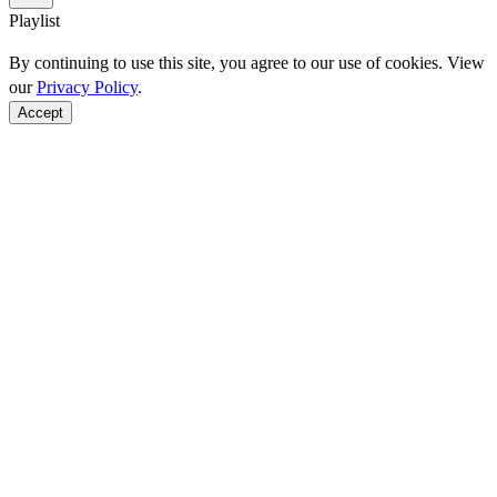
Playlist
By continuing to use this site, you agree to our use of cookies. View
our
Privacy Policy
.
Accept