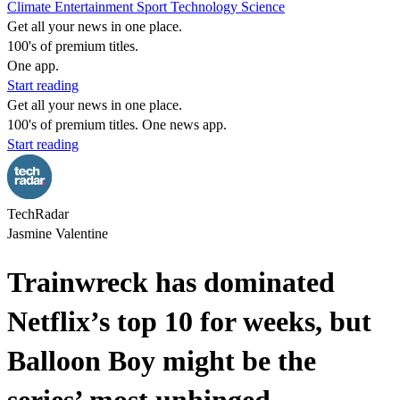
Climate
Entertainment
Sport
Technology
Science
Get all your news in one place.
100's of premium titles.
One app.
Start reading
Get all your news in one place.
100's of premium titles. One news app.
Start reading
TechRadar
Jasmine Valentine
Trainwreck has dominated
Netflix’s top 10 for weeks, but
Balloon Boy might be the