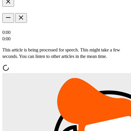
0:00
0:00
This article is being processed for speech. This might take a few
seconds. You can listen to other articles in the mean time.