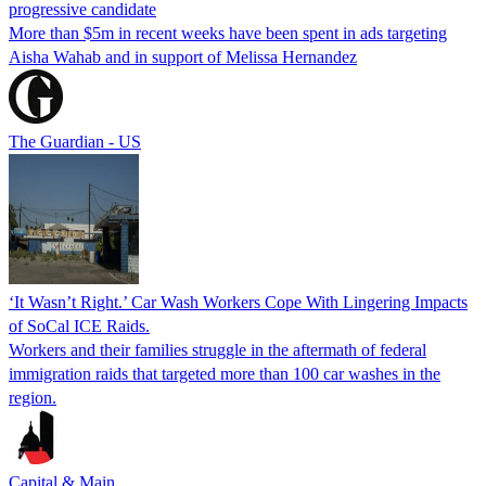
progressive candidate
More than $5m in recent weeks have been spent in ads targeting
Aisha Wahab and in support of Melissa Hernandez
The Guardian - US
‘It Wasn’t Right.’ Car Wash Workers Cope With Lingering Impacts
of SoCal ICE Raids.
Workers and their families struggle in the aftermath of federal
immigration raids that targeted more than 100 car washes in the
region.
Capital & Main