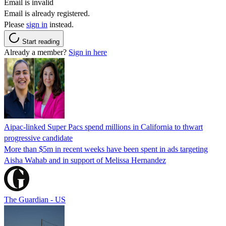
Email is invalid
Email is already registered.
Please
sign in
instead.
Start reading
Already a member?
Sign in here
Aipac-linked Super Pacs spend millions in California to thwart
progressive candidate
More than $5m in recent weeks have been spent in ads targeting
Aisha Wahab and in support of Melissa Hernandez
The Guardian - US