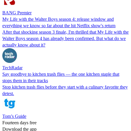
BANG Premier
My Life with the Walter Boys season 4: release window and
everything we know so far about the hit Netflix show's return
After that shocking season 3 finale, I'm thrilled that My Life with the
Walter Boys season 4 has already been confirmed. But what do we
actually know about it?
TechRadar
Say goodbye to kitchen trash flies — the one kitchen staple that
stops them in their tracks
Stop kitchen trash flies before they start with a culinary favorite they
detest.
Tom’s Guide
Fourteen days free
Download the app