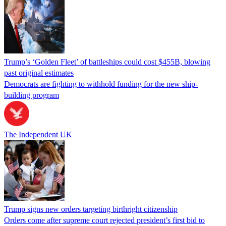
Trump’s ‘Golden Fleet’ of battleships could cost $455B, blowing
past original estimates
Democrats are fighting to withhold funding for the new ship-
building program
The Independent UK
Trump signs new orders targeting birthright citizenship
Orders come after supreme court rejected president’s first bid to