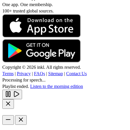
One app. One membership.
100+ trusted global sources.
Copyright © 2026 inkl. All rights reserved.
Terms
|
Privacy
|
FAQs
|
Sitemap
|
Contact Us
Processing for speech...
Playlist ended.
Listen to the morning edition