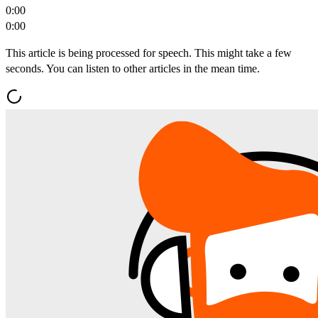
0:00
0:00
This article is being processed for speech. This might take a few
seconds. You can listen to other articles in the mean time.