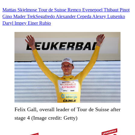
Mattias Skjelmose
Tour de Suisse
Remco Evenepoel
Thibaut Pinot
Gino Mader
TrekSegafredo
Alexander Cepeda
Alexey Lutsenko
Daryl Impey
Einer Rubio
Felix Gall, overall leader of Tour de Suisse after
stage 4 (Image credit: Getty)