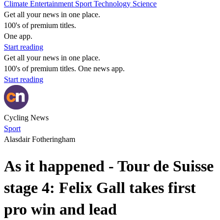
Climate
Entertainment
Sport
Technology
Science
Get all your news in one place.
100's of premium titles.
One app.
Start reading
Get all your news in one place.
100's of premium titles. One news app.
Start reading
Cycling News
Sport
Alasdair Fotheringham
As it happened - Tour de Suisse
stage 4: Felix Gall takes first
pro win and lead