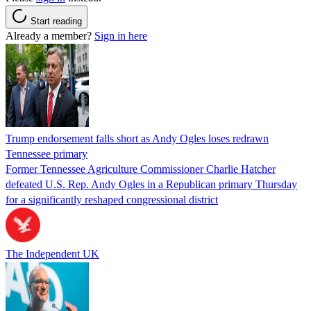
Start reading
Already a member?
Sign in here
Trump endorsement falls short as Andy Ogles loses redrawn
Tennessee primary
Former Tennessee Agriculture Commissioner Charlie Hatcher
defeated U.S. Rep. Andy Ogles in a Republican primary Thursday
for a significantly reshaped congressional district
The Independent UK