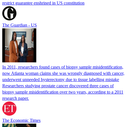
restrict guarantee enshrined in US constitution
The Guardian - US
In 2011, researchers found cases of biopsy sample misidentification,
now Atlanta woman claims she was wrongly diagnosed with cancer,
underwent unneeded hysterectomy due to tissue labelling mistake
Researchers studying prostate cancer discovered three cases of
biopsy sample misidentification over two years, according to a 2011
research paper.
The Economic Times