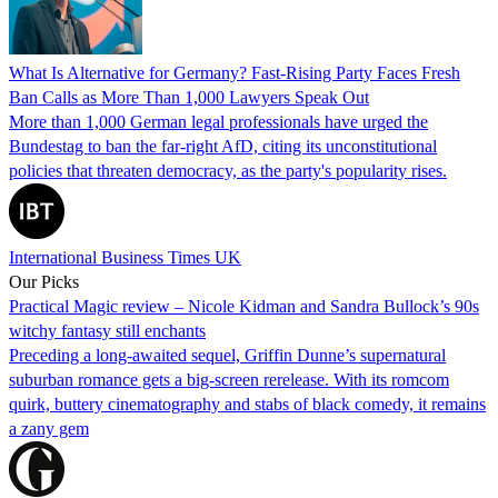
What Is Alternative for Germany? Fast-Rising Party Faces Fresh
Ban Calls as More Than 1,000 Lawyers Speak Out
More than 1,000 German legal professionals have urged the
Bundestag to ban the far-right AfD, citing its unconstitutional
policies that threaten democracy, as the party's popularity rises.
International Business Times UK
Our Picks
Practical Magic review – Nicole Kidman and Sandra Bullock’s 90s
witchy fantasy still enchants
Preceding a long-awaited sequel, Griffin Dunne’s supernatural
suburban romance gets a big-screen rerelease. With its romcom
quirk, buttery cinematography and stabs of black comedy, it remains
a zany gem