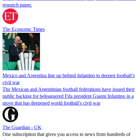
research paper.
The Economic Times
Mexico and Argentina line up behind Infantino to deepen football’s
civil war
The Mexican and Argentinian football federations have issued their
public backing for beleaguered Fifa president Gianni Infantino in a
move that has deepened world football’s civil war
The Guardian - UK
One subscription that gives you access to news from hundreds of