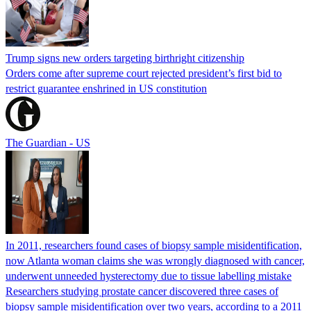
Trump signs new orders targeting birthright citizenship
Orders come after supreme court rejected president’s first bid to
restrict guarantee enshrined in US constitution
The Guardian - US
In 2011, researchers found cases of biopsy sample misidentification,
now Atlanta woman claims she was wrongly diagnosed with cancer,
underwent unneeded hysterectomy due to tissue labelling mistake
Researchers studying prostate cancer discovered three cases of
biopsy sample misidentification over two years, according to a 2011