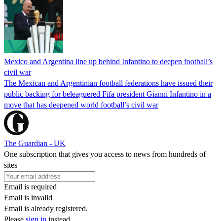
Mexico and Argentina line up behind Infantino to deepen football’s
civil war
The Mexican and Argentinian football federations have issued their
public backing for beleaguered Fifa president Gianni Infantino in a
move that has deepened world football’s civil war
The Guardian - UK
One subscription that gives you access to news from hundreds of
sites
Email is required
Email is invalid
Email is already registered.
Please
sign in
instead.