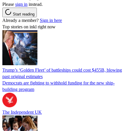
Please
sign in
instead.
Start reading
Already a member?
Sign in here
Top stories on inkl right now
Trump’s ‘Golden Fleet’ of battleships could cost $455B, blowing
past original estimates
Democrats are fighting to withhold funding for the new ship-
building program
The Independent UK