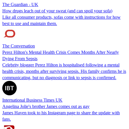
The Guardian - UK
How drugs leach out of your sweat (and can spoil your sofa)
Like all consumer products, sofas come with instructions for how
best to use and maintain them.
The Conversation
Perez Hilton's Mental Health Crisis Comes Months After Nearly
Dying From Sepsis
Celebrity blogger Perez Hilton is hospitalised following a mental
health crisis, months after surviving sepsis. His family confirms he is
communicating, but no diagnosis or link to sepsis is confirmed.
International Business Times UK
Angelina Jolie's brother James comes out as gay
James Haven took to his Instagram page to share the update with
fans.