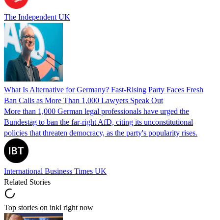
The Independent UK
What Is Alternative for Germany? Fast-Rising Party Faces Fresh
Ban Calls as More Than 1,000 Lawyers Speak Out
More than 1,000 German legal professionals have urged the
Bundestag to ban the far-right AfD, citing its unconstitutional
policies that threaten democracy, as the party's popularity rises.
International Business Times UK
Related Stories
Top stories on inkl right now