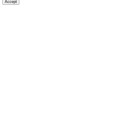
Accept