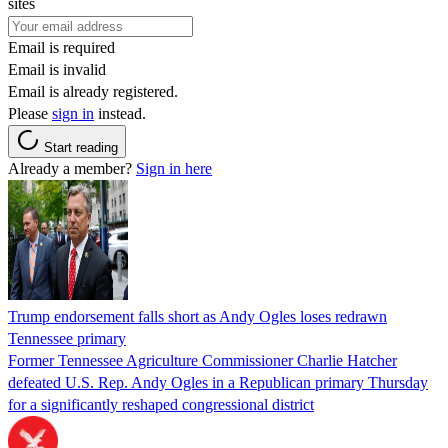
sites
Email is required
Email is invalid
Email is already registered.
Please
sign in
instead.
Start reading
Already a member?
Sign in here
Trump endorsement falls short as Andy Ogles loses redrawn
Tennessee primary
Former Tennessee Agriculture Commissioner Charlie Hatcher
defeated U.S. Rep. Andy Ogles in a Republican primary Thursday
for a significantly reshaped congressional district