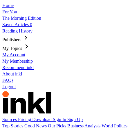
Home
For You
The Morning Edition
Saved Articles
0
Reading History
Publishers
My Topics
My Account
My Membership
Recommend inkl
About inkl
FAQs
Logout
Sources
Pricing
Download
Sign In
Sign Up
Top Stories
Good News
Our Picks
Business
Analysis
World
Politics