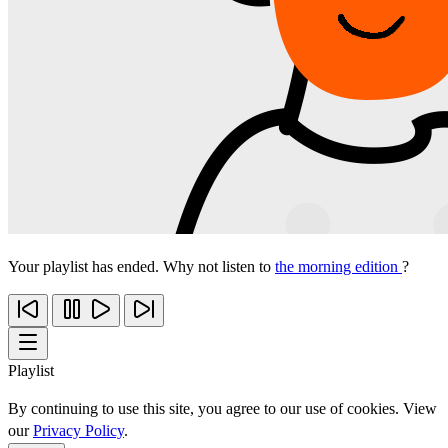
Your playlist has ended. Why not listen to
the morning edition
?
Playlist
By continuing to use this site, you agree to our use of cookies. View
our
Privacy Policy
.