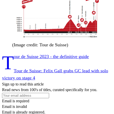
(Image credit: Tour de Suisse)
T
our de Suisse 2023 - the definitive guide
Tour de Suisse: Felix Gall grabs GC lead with solo
victory on stage 4
Sign up to read this article
Read news from 100's of titles, curated specifically for you.
Email is required
Email is invalid
Email is already registered.