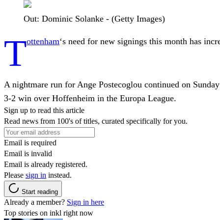
Out: Dominic Solanke - (Getty Images)
T
ottenham
‘s need for new signings this month has inc
A nightmare run for Ange Postecoglou continued on Sunday
3-2 win over Hoffenheim in the Europa League.
Sign up to read this article
Read news from 100's of titles, curated specifically for you.
Email is required
Email is invalid
Email is already registered.
Please
sign in
instead.
Start reading
Already a member?
Sign in here
Top stories on inkl right now