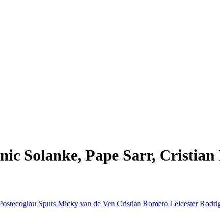
ic Solanke, Pape Sarr, Cristian
Postecoglou
Spurs
Micky van de Ven
Cristian Romero
Leicester
Rodri