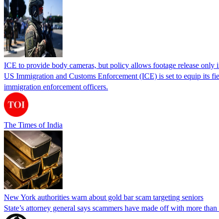
ICE to provide body cameras, but policy allows footage release only in
US Immigration and Customs Enforcement (ICE) is set to equip its fie
immigration enforcement officers.
The Times of India
New York authorities warn about gold bar scam targeting seniors
State’s attorney general says scammers have made off with more than