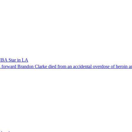
NBA Star in LA
forward Brandon Clarke died from an accidental overdose of heroin an