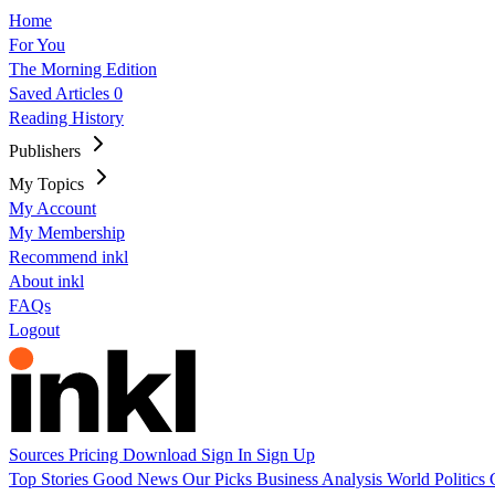
Home
For You
The Morning Edition
Saved Articles
0
Reading History
Publishers
My Topics
My Account
My Membership
Recommend inkl
About inkl
FAQs
Logout
Sources
Pricing
Download
Sign In
Sign Up
Top Stories
Good News
Our Picks
Business
Analysis
World
Politics