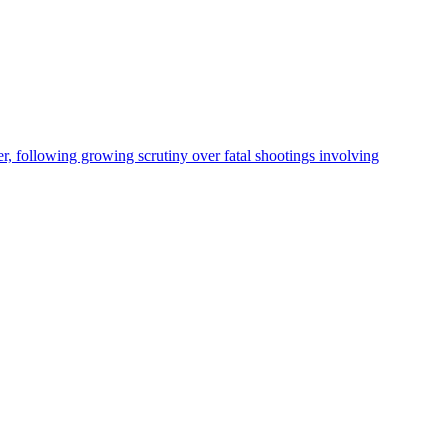
, following growing scrutiny over fatal shootings involving