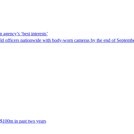
 agency’s ‘best interests’
ld officers nationwide with body-worn cameras by the end of September
 $100m in past two years