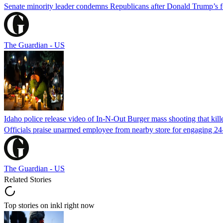
Senate minority leader condemns Republicans after Donald Trump’s f
The Guardian - US
Idaho police release video of In-N-Out Burger mass shooting that kill
Officials praise unarmed employee from nearby store for engaging 24
The Guardian - US
Related Stories
Top stories on inkl right now