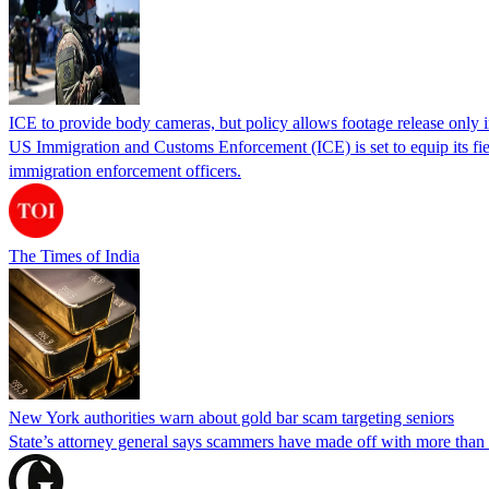
ICE to provide body cameras, but policy allows footage release only in
US Immigration and Customs Enforcement (ICE) is set to equip its fie
immigration enforcement officers.
The Times of India
New York authorities warn about gold bar scam targeting seniors
State’s attorney general says scammers have made off with more than