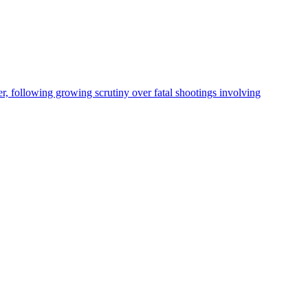
, following growing scrutiny over fatal shootings involving