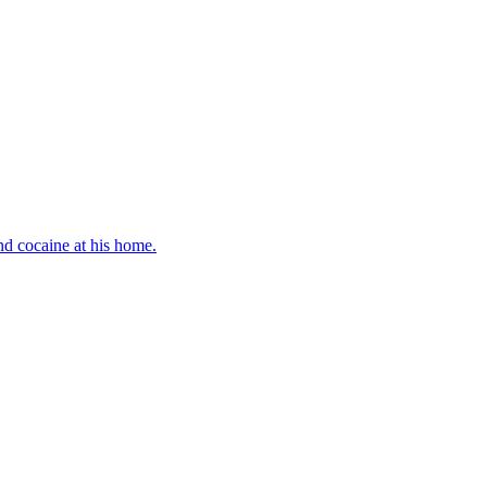
d cocaine at his home.