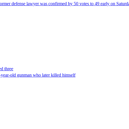
ormer defense lawyer was confirmed by 50 votes to 49 early on Satur
ed three
-year-old gunman who later killed himself