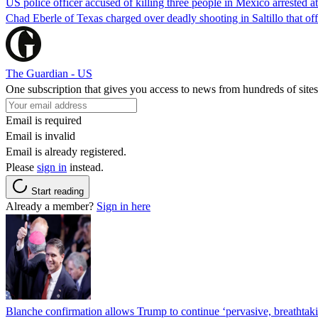
US police officer accused of killing three people in Mexico arrested a
Chad Eberle of Texas charged over deadly shooting in Saltillo that of
The Guardian - US
One subscription that gives you access to news from hundreds of sites
Email is required
Email is invalid
Email is already registered.
Please
sign in
instead.
Start reading
Already a member?
Sign in here
Blanche confirmation allows Trump to continue ‘pervasive, breathtaki