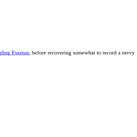
gling Everton
, before recovering somewhat to record a nervy