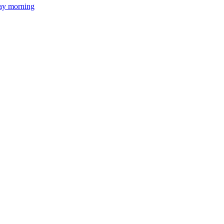
day morning