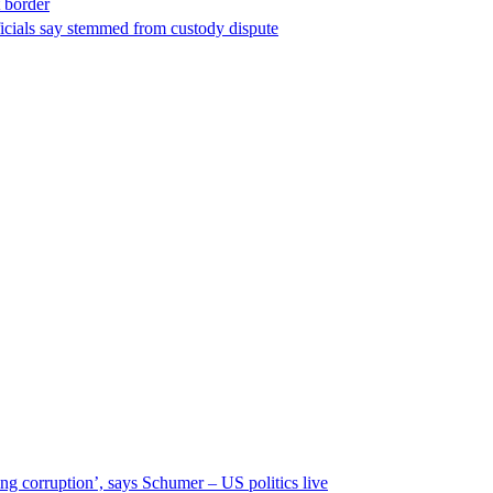
t border
ficials say stemmed from custody dispute
ng corruption’, says Schumer – US politics live