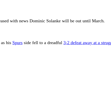
reased with news Dominic Solanke will be out until March.
 as his
Spurs
side fell to a dreadful
3-2 defeat away at a strug