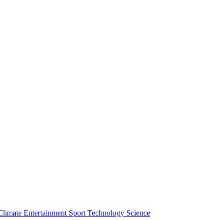
Climate
Entertainment
Sport
Technology
Science