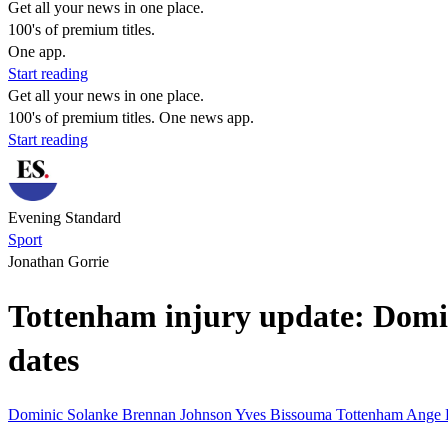
Get all your news in one place.
100's of premium titles.
One app.
Start reading
Get all your news in one place.
100's of premium titles. One news app.
Start reading
Evening Standard
Sport
Jonathan Gorrie
Tottenham injury update: Domin
dates
Dominic Solanke
Brennan Johnson
Yves Bissouma
Tottenham
Ange 