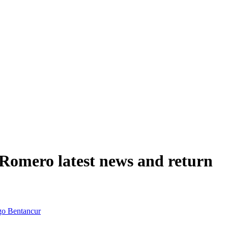
 Romero latest news and return
go Bentancur