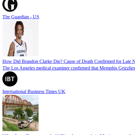
The Guardian - US
How Did Brandon Clarke Die? Cause of Death Confirmed for Late 
The Los Angeles medical examiner confirmed that Memphis Grizzlies 
International Business Times UK