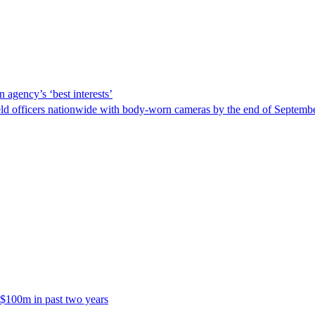
 agency’s ‘best interests’
ld officers nationwide with body-worn cameras by the end of September
 $100m in past two years