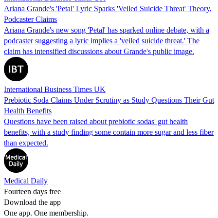
Ariana Grande's 'Petal' Lyric Sparks 'Veiled Suicide Threat' Theory,
Podcaster Claims
Ariana Grande's new song 'Petal' has sparked online debate, with a
podcaster suggesting a lyric implies a 'veiled suicide threat.' The
claim has intensified discussions about Grande's public image.
International Business Times UK
Prebiotic Soda Claims Under Scrutiny as Study Questions Their Gut
Health Benefits
Questions have been raised about prebiotic sodas' gut health
benefits, with a study finding some contain more sugar and less fiber
than expected.
Medical Daily
Fourteen days free
Download the app
One app. One membership.