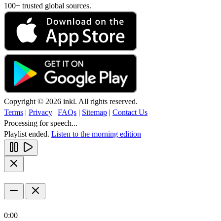
100+ trusted global sources.
Copyright © 2026 inkl. All rights reserved.
Terms
|
Privacy
|
FAQs
|
Sitemap
|
Contact Us
Processing for speech...
Playlist ended.
Listen to the morning edition
0:00