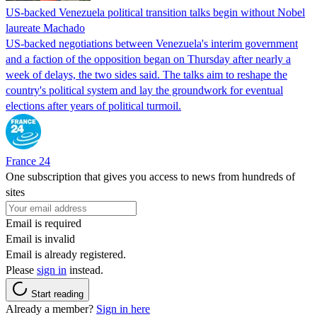
US-backed Venezuela political transition talks begin without Nobel
laureate Machado
US-backed negotiations between Venezuela's interim government
and a faction of the opposition began on Thursday after nearly a
week of delays, the two sides said. The talks aim to reshape the
country's political system and lay the groundwork for eventual
elections after years of political turmoil.
France 24
One subscription that gives you access to news from hundreds of
sites
Email is required
Email is invalid
Email is already registered.
Please
sign in
instead.
Start reading
Already a member?
Sign in here