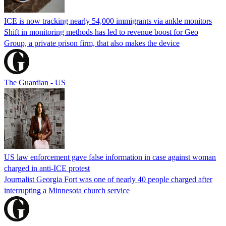
ICE is now tracking nearly 54,000 immigrants via ankle monitors
Shift in monitoring methods has led to revenue boost for Geo
Group, a private prison firm, that also makes the device
The Guardian - US
US law enforcement gave false information in case against woman
charged in anti-ICE protest
Journalist Georgia Fort was one of nearly 40 people charged after
interrupting a Minnesota church service