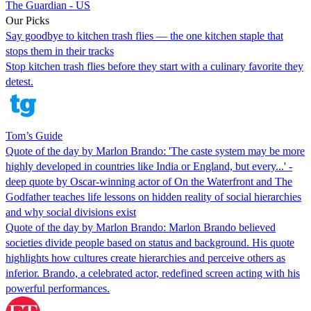
The Guardian - US
Our Picks
Say goodbye to kitchen trash flies — the one kitchen staple that
stops them in their tracks
Stop kitchen trash flies before they start with a culinary favorite they
detest.
Tom’s Guide
Quote of the day by Marlon Brando: 'The caste system may be more
highly developed in countries like India or England, but every...' -
deep quote by Oscar-winning actor of On the Waterfront and The
Godfather teaches life lessons on hidden reality of social hierarchies
and why social divisions exist
Quote of the day by Marlon Brando: Marlon Brando believed
societies divide people based on status and background. His quote
highlights how cultures create hierarchies and perceive others as
inferior. Brando, a celebrated actor, redefined screen acting with his
powerful performances.