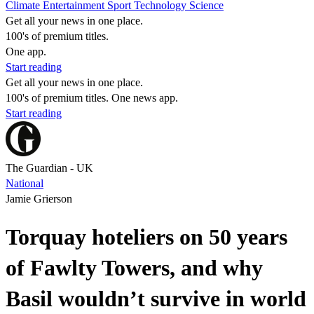
Climate
Entertainment
Sport
Technology
Science
Get all your news in one place.
100's of premium titles.
One app.
Start reading
Get all your news in one place.
100's of premium titles. One news app.
Start reading
The Guardian - UK
National
Jamie Grierson
Torquay hoteliers on 50 years
of Fawlty Towers, and why
Basil wouldn’t survive in world