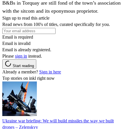
B&Bs in Torquay are still fond of the town’s association
with the sitcom and its eponymous proprietor.
Sign up to read this article
Read news from 100's of titles, curated specifically for you.
Email is required
Email is invalid
Email is already registered.
Please
sign in
instead.
Start reading
Already a member?
Sign in here
Top stories on inkl right now
Ukraine war briefing: We will build missiles the way we built
drones – Zelenskyy