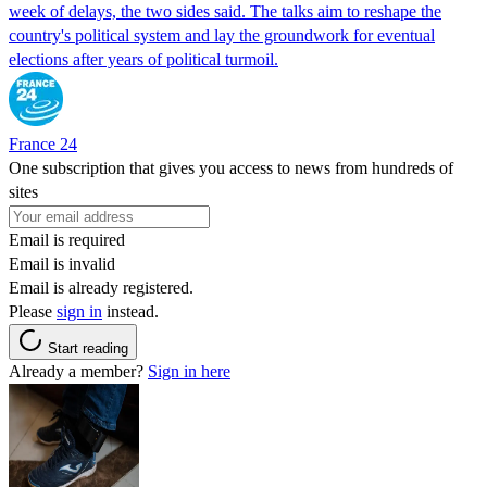
week of delays, the two sides said. The talks aim to reshape the
country's political system and lay the groundwork for eventual
elections after years of political turmoil.
France 24
One subscription that gives you access to news from hundreds of
sites
Email is required
Email is invalid
Email is already registered.
Please
sign in
instead.
Start reading
Already a member?
Sign in here