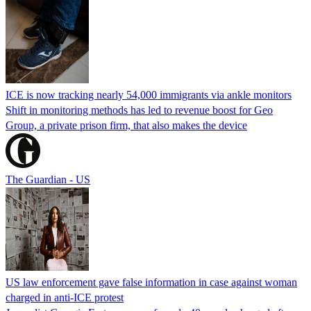
ICE is now tracking nearly 54,000 immigrants via ankle monitors
Shift in monitoring methods has led to revenue boost for Geo
Group, a private prison firm, that also makes the device
The Guardian - US
US law enforcement gave false information in case against woman
charged in anti-ICE protest