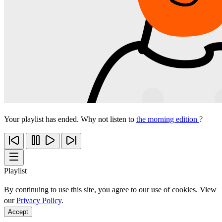
Your playlist has ended. Why not listen to
the morning edition
?
Playlist
By continuing to use this site, you agree to our use of cookies. View
our
Privacy Policy
.
Accept