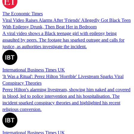
The Economic Times
Viral Video Raises Alarms After 'Friends' Allegedly Got Black Teen
With Epilepsy Drunk, Then Beat Her in Bedroom
A viral video shows a Black teenage girl with epilepsy being
assaulted by peers. The footage has sparked outrage and calls for
justice, as authorities investigate the incident.
International Business Times UK
'It Was a Ritual': Perez Hilton 'Horrible' Livestream Sparks Viral
Conspiracy Theories
Perez Hilton's alarming livestream, showing him naked and covered
in blood, led to police intervention and his hospitalisation. The
incident sparked conspiracy theories and highlighted his recent
religious conversion.
International Business Times UK