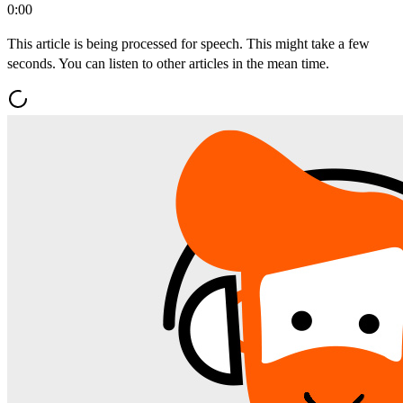
0:00
This article is being processed for speech. This might take a few
seconds. You can listen to other articles in the mean time.