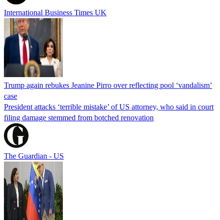
International Business Times UK
Trump again rebukes Jeanine Pirro over reflecting pool ‘vandalism’
case
President attacks ‘terrible mistake’ of US attorney, who said in court
filing damage stemmed from botched renovation
The Guardian - US