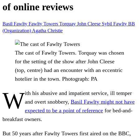
of online reviews
Basil Fawlty
Fawlty Towers
Torquay
John Cleese
Sybil Fawlty
BB
(Organization)
Agatha Christie
The cast of Fawlty Towers. Torquay was chosen
for the setting of the show after John Cleese
(top, centre) had an encounter with an eccentric
hotelier in the town.
Photograph: PA
W
ith his abusive and impatient service, ill temper
and overt snobbery,
Basil Fawlty might not have
expected to be a point of reference
for bed-and-
breakfast owners.
But 50 years after Fawlty Towers first aired on the BBC,