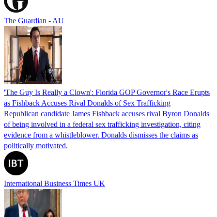
The Guardian - AU
'The Guy Is Really a Clown': Florida GOP Governor's Race Erupts
as Fishback Accuses Rival Donalds of Sex Trafficking
Republican candidate James Fishback accuses rival Byron Donalds
of being involved in a federal sex trafficking investigation, citing
evidence from a whistleblower. Donalds dismisses the claims as
politically motivated.
International Business Times UK