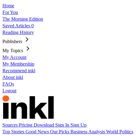
Home
For You
The Morning Edition
Saved Articles
0
Reading History
Publishers
My Topics
My Account
My Membership
Recommend inkl
About inkl
FAQs
Logout
Sources
Pricing
Download
Sign In
Sign Up
Top Stories
Good News
Our Picks
Business
Analysis
World
Politics