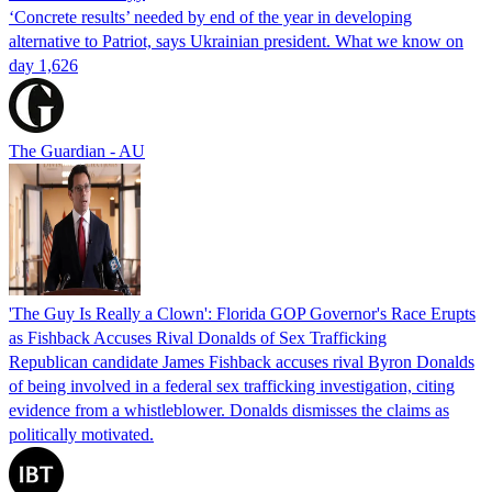
‘Concrete results’ needed by end of the year in developing
alternative to Patriot, says Ukrainian president. What we know on
day 1,626
The Guardian - AU
'The Guy Is Really a Clown': Florida GOP Governor's Race Erupts
as Fishback Accuses Rival Donalds of Sex Trafficking
Republican candidate James Fishback accuses rival Byron Donalds
of being involved in a federal sex trafficking investigation, citing
evidence from a whistleblower. Donalds dismisses the claims as
politically motivated.