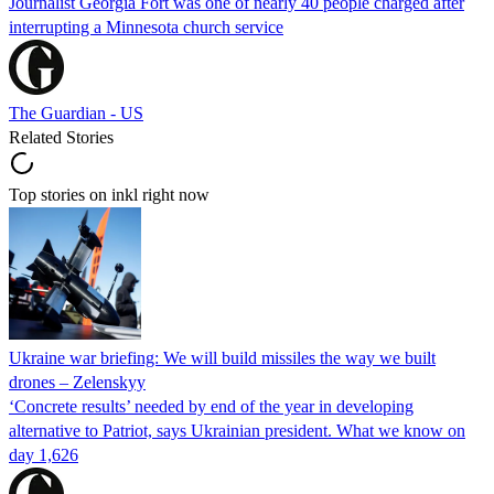
Journalist Georgia Fort was one of nearly 40 people charged after
interrupting a Minnesota church service
The Guardian - US
Related Stories
Top stories on inkl right now
Ukraine war briefing: We will build missiles the way we built
drones – Zelenskyy
‘Concrete results’ needed by end of the year in developing
alternative to Patriot, says Ukrainian president. What we know on
day 1,626