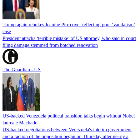
Trump again rebukes Jeanine Pirro over reflecting pool ‘vandalism’
case
President attacks ‘terrible mistake’ of US attorney, who said in court
filing damage stemmed from botched renovation
The Guardian - US
US-backed Venezuela political transition talks begin without Nobel
laureate Machado
US-backed negotiations between Venezuela's interim government
and a faction of the opposition began on Thursday after nearly a