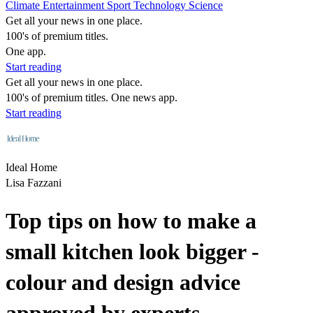
Climate
Entertainment
Sport
Technology
Science
Get all your news in one place.
100's of premium titles.
One app.
Start reading
Get all your news in one place.
100's of premium titles. One news app.
Start reading
Ideal Home
Lisa Fazzani
Top tips on how to make a
small kitchen look bigger -
colour and design advice