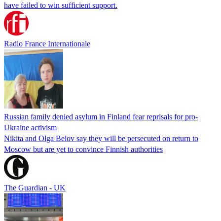
have failed to win sufficient support.
Radio France Internationale
Russian family denied asylum in Finland fear reprisals for pro-
Ukraine activism
Nikita and Olga Belov say they will be persecuted on return to
Moscow but are yet to convince Finnish authorities
The Guardian - UK