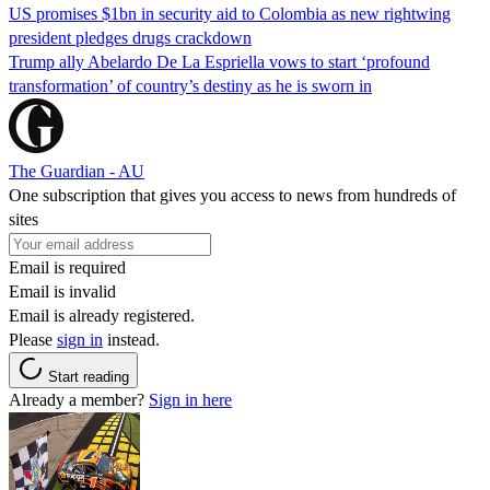
US promises $1bn in security aid to Colombia as new rightwing
president pledges drugs crackdown
Trump ally Abelardo De La ‌Espriella vows to start ‘profound
transformation’ of country’s destiny as he is sworn in
The Guardian - AU
One subscription that gives you access to news from hundreds of
sites
Email is required
Email is invalid
Email is already registered.
Please
sign in
instead.
Start reading
Already a member?
Sign in here