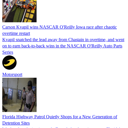
Carson Kvapil wins NASCAR O'Reilly Iowa race after chaotic
overtime restart
Kvapil snatched the lead away from Chastain in overtime, and went
on to earn back-to-back wins in the NASCAR O'Reilly Auto Parts
Series
Motorsport
Florida Highway Patrol Quietly Shops for a New Generation of
Detention Sites