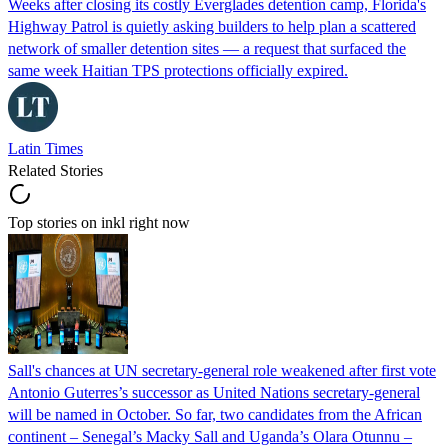
Weeks after closing its costly Everglades detention camp, Florida's
Highway Patrol is quietly asking builders to help plan a scattered
network of smaller detention sites — a request that surfaced the
same week Haitian TPS protections officially expired.
Latin Times
Related Stories
Top stories on inkl right now
Sall's chances at UN secretary-general role weakened after first vote
Antonio Guterres’s successor as United Nations secretary-general
will be named in October. So far, two candidates from the African
continent – Senegal’s Macky Sall and Uganda’s Olara Otunnu –