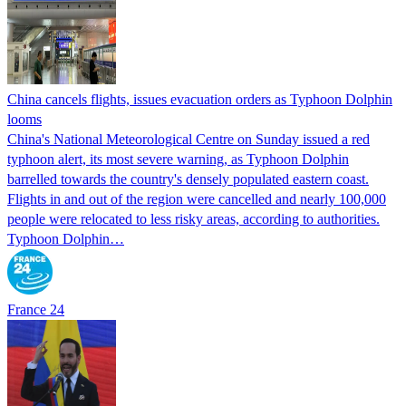
China cancels flights, issues evacuation orders as Typhoon Dolphin
looms
China's National Meteorological Centre on Sunday issued a red
typhoon alert, its most severe warning, as Typhoon Dolphin
barrelled towards the country's densely populated eastern coast.
Flights in and out of the region were cancelled and nearly 100,000
people were relocated to less risky areas, according to authorities.
Typhoon Dolphin…
France 24