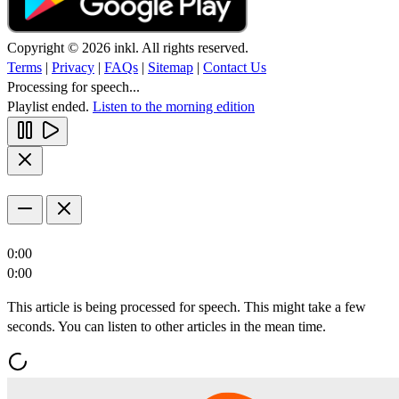
Copyright © 2026 inkl. All rights reserved.
Terms
|
Privacy
|
FAQs
|
Sitemap
|
Contact Us
Processing for speech...
Playlist ended.
Listen to the morning edition
0:00
0:00
This article is being processed for speech. This might take a few
seconds. You can listen to other articles in the mean time.