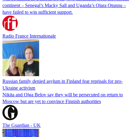
continent – Senegal’s Macky Sall and Uganda’s Olara Otunnu –
have failed to win sufficient support.
Radio France Internationale
Russian family denied asylum in Finland fear reprisals for pro-
Ukraine activism
Nikita and Olga Belov say they will be persecuted on return to
Moscow but are yet to convince Finnish authorities
The Guardian - UK