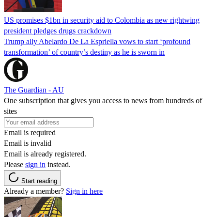
US promises $1bn in security aid to Colombia as new rightwing
president pledges drugs crackdown
Trump ally Abelardo De La ‌Espriella vows to start ‘profound
transformation’ of country’s destiny as he is sworn in
The Guardian - AU
One subscription that gives you access to news from hundreds of
sites
Email is required
Email is invalid
Email is already registered.
Please
sign in
instead.
Start reading
Already a member?
Sign in here