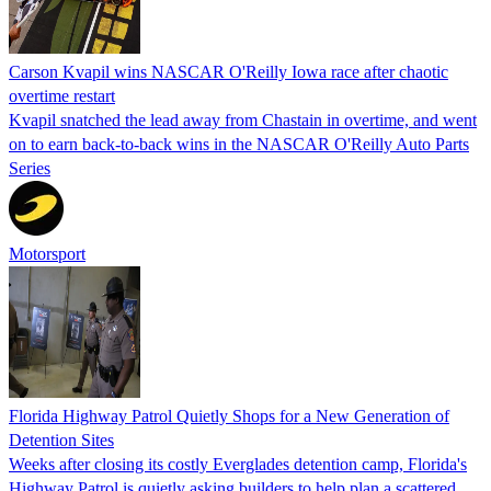
Carson Kvapil wins NASCAR O'Reilly Iowa race after chaotic
overtime restart
Kvapil snatched the lead away from Chastain in overtime, and went
on to earn back-to-back wins in the NASCAR O'Reilly Auto Parts
Series
Motorsport
Florida Highway Patrol Quietly Shops for a New Generation of
Detention Sites
Weeks after closing its costly Everglades detention camp, Florida's
Highway Patrol is quietly asking builders to help plan a scattered