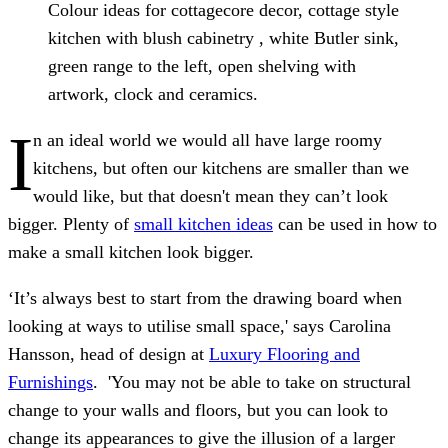
Colour ideas for cottagecore decor, cottage style
kitchen with blush cabinetry , white Butler sink,
green range to the left, open shelving with
artwork, clock and ceramics.
I
n an ideal world we would all have large roomy
kitchens, but often our kitchens are smaller than we
would like, but that doesn't mean they can’t look
bigger. Plenty of
small kitchen ideas
can be used in how to
make a small kitchen look bigger.
‘It’s always best to start from the drawing board when
looking at ways to utilise small space,' says Carolina
Hansson, head of design at
Luxury Flooring and
Furnishings
. 'You may not be able to take on structural
change to your walls and floors, but you can look to
change its appearances to give the illusion of a larger