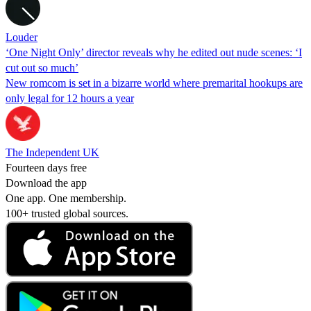
Louder
‘One Night Only’ director reveals why he edited out nude scenes: ‘I
cut out so much’
New romcom is set in a bizarre world where premarital hookups are
only legal for 12 hours a year
The Independent UK
Fourteen days free
Download the app
One app. One membership.
100+ trusted global sources.