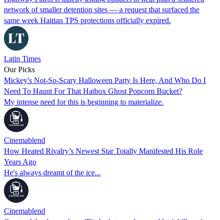
network of smaller detention sites — a request that surfaced the
same week Haitian TPS protections officially expired.
Latin Times
Our Picks
Mickey's Not-So-Scary Halloween Party Is Here, And Who Do I
Need To Haunt For That Hatbox Ghost Popcorn Bucket?
My intense need for this is beginning to materialize.
Cinemablend
How Heated Rivalry’s Newest Star Totally Manifested His Role
Years Ago
He's always dreamt of the ice...
Cinemablend