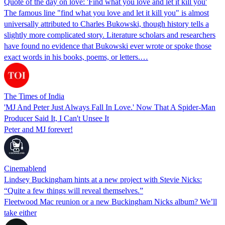
Quote of the day on love: 'Find what you love and let it kill you'
The famous line "find what you love and let it kill you" is almost
universally attributed to Charles Bukowski, though history tells a
slightly more complicated story. Literature scholars and researchers
have found no evidence that Bukowski ever wrote or spoke those
exact words in his books, poems, or letters.…
The Times of India
'MJ And Peter Just Always Fall In Love.' Now That A Spider-Man
Producer Said It, I Can't Unsee It
Peter and MJ forever!
Cinemablend
Lindsey Buckingham hints at a new project with Stevie Nicks:
“Quite a few things will reveal themselves.”
Fleetwood Mac reunion or a new Buckingham Nicks album? We’ll
take either