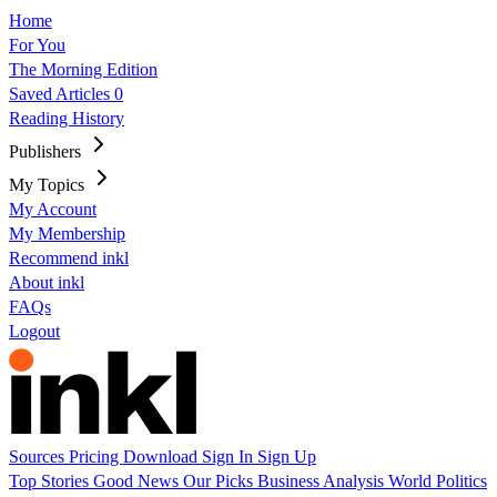
Home
For You
The Morning Edition
Saved Articles
0
Reading History
Publishers
My Topics
My Account
My Membership
Recommend inkl
About inkl
FAQs
Logout
Sources
Pricing
Download
Sign In
Sign Up
Top Stories
Good News
Our Picks
Business
Analysis
World
Politics