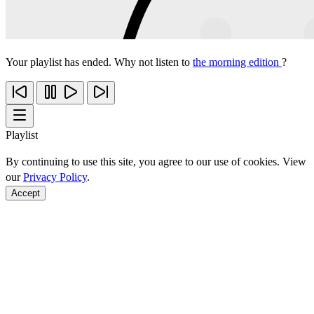
Your playlist has ended. Why not listen to
the morning edition
?
Playlist
By continuing to use this site, you agree to our use of cookies. View
our
Privacy Policy
.
Accept