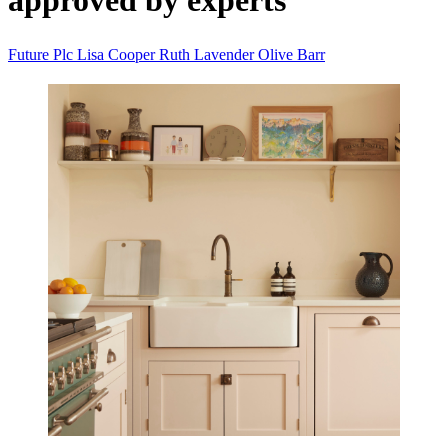
approved by experts
Future Plc
Lisa Cooper
Ruth Lavender
Olive Barr