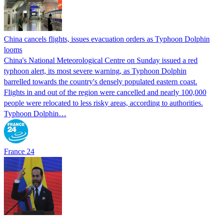
China cancels flights, issues evacuation orders as Typhoon Dolphin
looms
China's National Meteorological Centre on Sunday issued a red
typhoon alert, its most severe warning, as Typhoon Dolphin
barrelled towards the country's densely populated eastern coast.
Flights in and out of the region were cancelled and nearly 100,000
people were relocated to less risky areas, according to authorities.
Typhoon Dolphin…
France 24