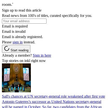
room.'
Sign up to read this article
Read news from 100's of titles, curated specifically for you.
Email is required
Email is invalid
Email is already registered.
Please
sign in
instead.
Start reading
Already a member?
Sign in here
Top stories on inkl right now
Sall's chances at UN secretary-general role weakened after first vote
Antonio Guterres’s successor as United Nations secretary-general
will be named in October. So far, two candidates from the African