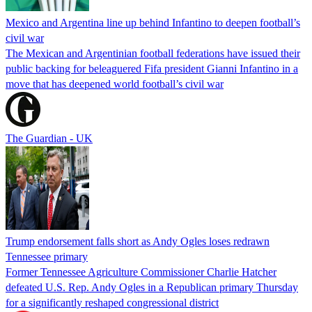
Mexico and Argentina line up behind Infantino to deepen football’s
civil war
The Mexican and Argentinian football federations have issued their
public backing for beleaguered Fifa president Gianni Infantino in a
move that has deepened world football’s civil war
The Guardian - UK
Trump endorsement falls short as Andy Ogles loses redrawn
Tennessee primary
Former Tennessee Agriculture Commissioner Charlie Hatcher
defeated U.S. Rep. Andy Ogles in a Republican primary Thursday
for a significantly reshaped congressional district