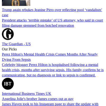
Trump again rebukes Jeanine Pirro over reflecting pool ‘vandalism’
case
President attacks ‘terrible mistake’ of US attorney, who said in court
filing damage stemmed from botched renovation
The Guardian - US
Our Picks
Perez Hilton's Mental Health Crisis Comes Months After Nearly
Dying From Sepsis
Celebrity blogger Perez Hilton is hospitalised following a mental
health crisis, months after surviving sepsis. His family confirms he is
communicating, but no diagnosis or link to sepsis is confirmed.
International Business Times UK
Angelina Jolie's brother James comes out as gay
James Haven took to his Instagram page to share the update with