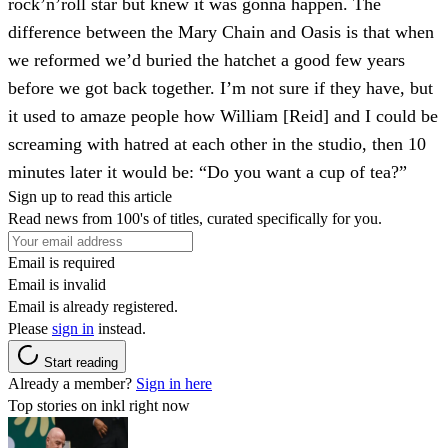
rock’n’roll star but knew it was gonna happen. The
difference between the Mary Chain and Oasis is that when
we reformed we’d buried the hatchet a good few years
before we got back together. I’m not sure if they have, but
it used to amaze people how William [Reid] and I could be
screaming with hatred at each other in the studio, then 10
minutes later it would be: “Do you want a cup of tea?”
Sign up to read this article
Read news from 100's of titles, curated specifically for you.
Email is required
Email is invalid
Email is already registered.
Please
sign in
instead.
Start reading
Already a member?
Sign in here
Top stories on inkl right now