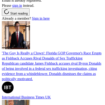
Email is already registered.
Please
sign in
instead.
Start reading
Already a member?
Sign in here
'The Guy Is Really a Clown': Florida GOP Governor's Race Erupts
as Fishback Accuses Rival Donalds of Sex Trafficking
Republican candidate James Fishback accuses rival Byron Donalds
of being involved in a federal sex trafficking investigation, citing
evidence from a whistleblower. Donalds dismisses the claims as
politically motivated.
International Business Times UK