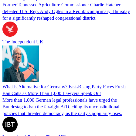
Former Tennessee Agriculture Commissioner Charlie Hatcher
defeated U.S. Rep. Andy Ogles in a Republican primary Thursday
for a significantly reshaped congressional district
The Independent UK
What Is Alternative for Germany? Fast-Rising Party Faces Fresh
Ban Calls as More Than 1,000 Lawyers Speak Out
More than 1,000 German legal professionals have urged the
Bundestag to ban the far-right AfD, citing its unconstitutional
policies that threaten democracy, as the party's popularity rises.