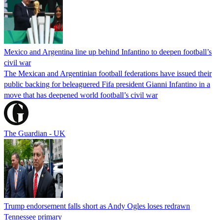
Mexico and Argentina line up behind Infantino to deepen football’s
civil war
The Mexican and Argentinian football federations have issued their
public backing for beleaguered Fifa president Gianni Infantino in a
move that has deepened world football’s civil war
The Guardian - UK
Trump endorsement falls short as Andy Ogles loses redrawn
Tennessee primary