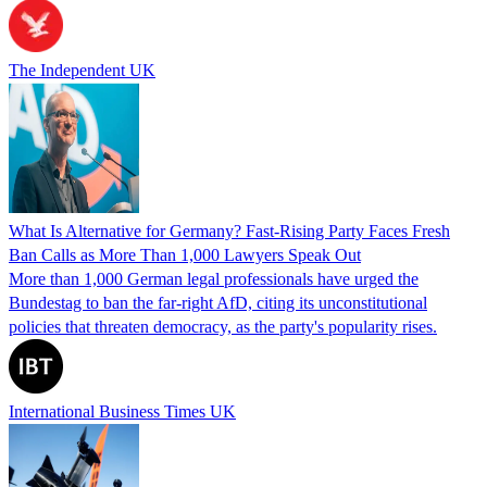
The Independent UK
What Is Alternative for Germany? Fast-Rising Party Faces Fresh
Ban Calls as More Than 1,000 Lawyers Speak Out
More than 1,000 German legal professionals have urged the
Bundestag to ban the far-right AfD, citing its unconstitutional
policies that threaten democracy, as the party's popularity rises.
International Business Times UK