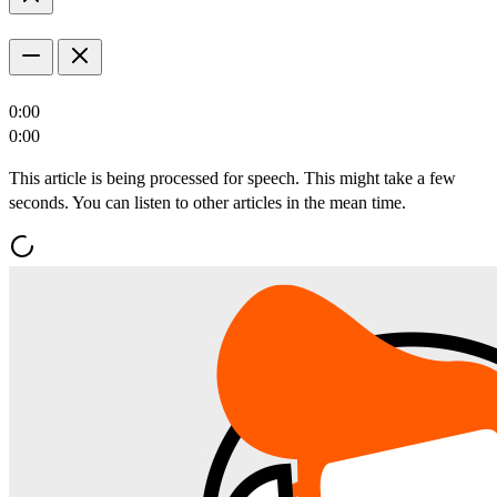
0:00
0:00
This article is being processed for speech. This might take a few
seconds. You can listen to other articles in the mean time.