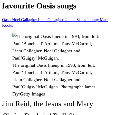
favourite Oasis songs
Oasis
Noel Gallagher
Liam Gallagher
United States
Johnny Marr
Kooks
The original Oasis lineup in 1993, from left:
Paul ‘Bonehead’ Arthurs, Tony McCarroll,
Liam Gallagher, Noel Gallagher and
Paul’Guigsy’ McGuigan.
Photograph: James
Fry/Getty Images
Jim Reid, the Jesus and Mary