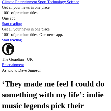
Climate
Entertainment
Sport
Technology
Science
Get all your news in one place.
100's of premium titles.
One app.
Start reading
Get all your news in one place.
100's of premium titles. One news app.
Start reading
The Guardian - UK
Entertainment
As told to Dave Simpson
‘They made me feel I could do
something with my life’: indie
music legends pick their