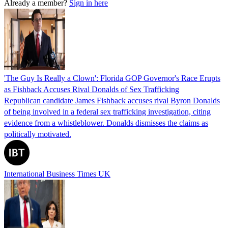
Already a member?
Sign in here
'The Guy Is Really a Clown': Florida GOP Governor's Race Erupts
as Fishback Accuses Rival Donalds of Sex Trafficking
Republican candidate James Fishback accuses rival Byron Donalds
of being involved in a federal sex trafficking investigation, citing
evidence from a whistleblower. Donalds dismisses the claims as
politically motivated.
International Business Times UK