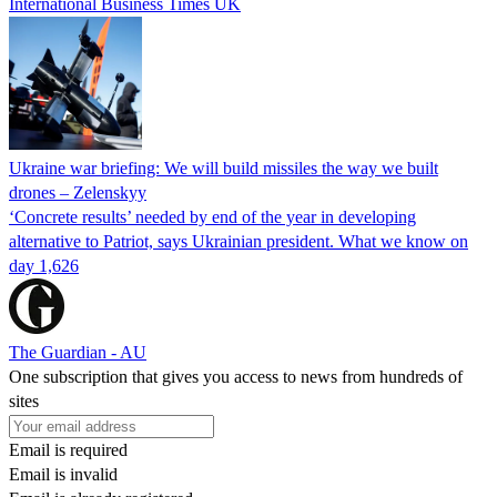
International Business Times UK
Ukraine war briefing: We will build missiles the way we built
drones – Zelenskyy
‘Concrete results’ needed by end of the year in developing
alternative to Patriot, says Ukrainian president. What we know on
day 1,626
The Guardian - AU
One subscription that gives you access to news from hundreds of
sites
Email is required
Email is invalid