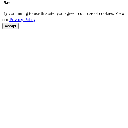
Playlist
By continuing to use this site, you agree to our use of cookies. View
our
Privacy Policy
.
Accept