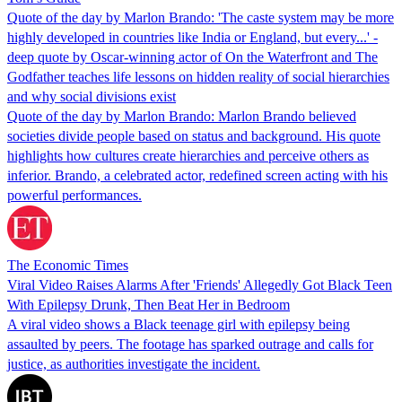
Quote of the day by Marlon Brando: 'The caste system may be more
highly developed in countries like India or England, but every...' -
deep quote by Oscar-winning actor of On the Waterfront and The
Godfather teaches life lessons on hidden reality of social hierarchies
and why social divisions exist
Quote of the day by Marlon Brando: Marlon Brando believed
societies divide people based on status and background. His quote
highlights how cultures create hierarchies and perceive others as
inferior. Brando, a celebrated actor, redefined screen acting with his
powerful performances.
The Economic Times
Viral Video Raises Alarms After 'Friends' Allegedly Got Black Teen
With Epilepsy Drunk, Then Beat Her in Bedroom
A viral video shows a Black teenage girl with epilepsy being
assaulted by peers. The footage has sparked outrage and calls for
justice, as authorities investigate the incident.