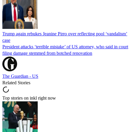
Trump again rebukes Jeanine Pirro over reflecting pool ‘vandalism’
case
President attacks ‘terrible mistake’ of US attorney, who said in court
filing damage stemmed from botched renovation
The Guardian - US
Related Stories
Top stories on inkl right now