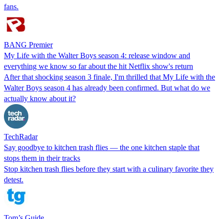
fans.
BANG Premier
My Life with the Walter Boys season 4: release window and
everything we know so far about the hit Netflix show's return
After that shocking season 3 finale, I'm thrilled that My Life with the
Walter Boys season 4 has already been confirmed. But what do we
actually know about it?
TechRadar
Say goodbye to kitchen trash flies — the one kitchen staple that
stops them in their tracks
Stop kitchen trash flies before they start with a culinary favorite they
detest.
Tom’s Guide