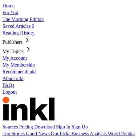
Home
For You
The Morning Edition
Saved Articles
0
Reading History
Publishers
My Topics
My Account
My Membership
Recommend inkl
About inkl
FAQs
Logout
Sources
Pricing
Download
Sign In
Sign Up
Top Stories
Good News
Our Picks
Business
Analysis
World
Politics