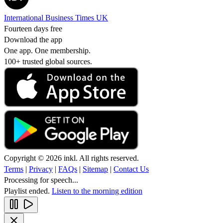
International Business Times UK
Fourteen days free
Download the app
One app. One membership.
100+ trusted global sources.
Copyright © 2026 inkl. All rights reserved.
Terms
|
Privacy
|
FAQs
|
Sitemap
|
Contact Us
Processing for speech...
Playlist ended.
Listen to the morning edition