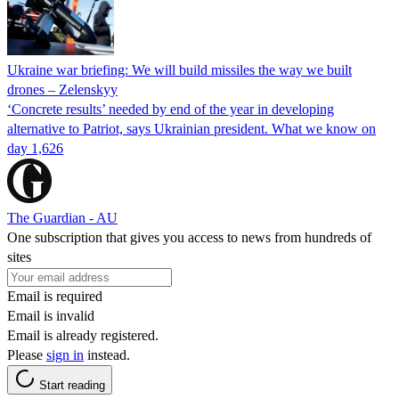
Ukraine war briefing: We will build missiles the way we built
drones – Zelenskyy
‘Concrete results’ needed by end of the year in developing
alternative to Patriot, says Ukrainian president. What we know on
day 1,626
The Guardian - AU
One subscription that gives you access to news from hundreds of
sites
Email is required
Email is invalid
Email is already registered.
Please
sign in
instead.
Start reading