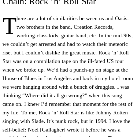
Chain: Rock ’n’ Roll Star
T
here are a lot of similarities between us and Oasis:
two brothers in the band, Creation Records,
working-class kids, guitar band, etc. In the mid-90s,
we couldn’t get arrested and had to watch their meteoric
rise, but I couldn’t dislike the great music. Rock ’n’ Roll
Star was on a compilation tape on the ill-fated US tour
when we broke up. We’d had a punch-up on stage at the
House of Blues in Los Angeles and back in my hotel room
we were hanging around with a bunch of druggies. I was
thinking “Where did it all go wrong?” when this song
came on. I knew I’d remember that moment for the rest of
my life. To me, Rock ’n’ Roll Star is like Johnny Rotten
singing with Slade. It’s punk rock, but in 1994. I love the
self-belief: Noel [Gallagher] wrote it before he was a