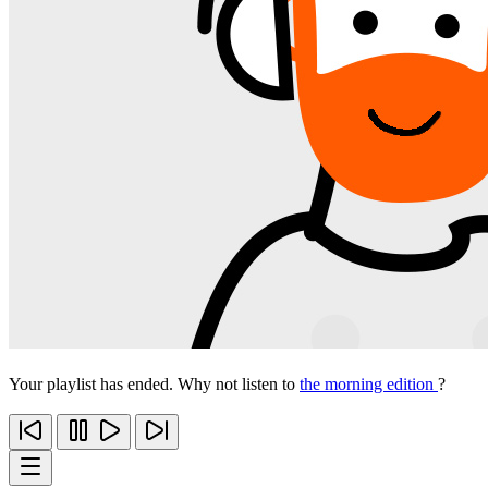
Your playlist has ended. Why not listen to
the morning edition
?