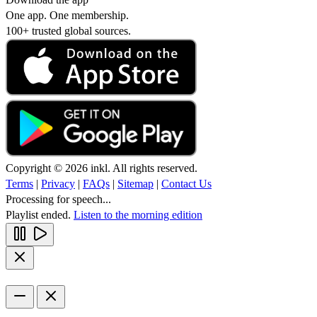
One app. One membership.
100+ trusted global sources.
Copyright © 2026 inkl. All rights reserved.
Terms
|
Privacy
|
FAQs
|
Sitemap
|
Contact Us
Processing for speech...
Playlist ended.
Listen to the morning edition