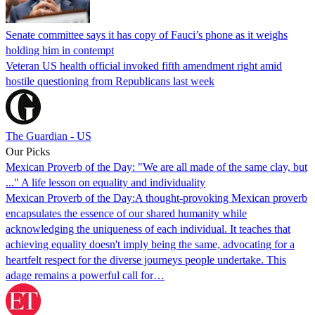
Senate committee says it has copy of Fauci’s phone as it weighs
holding him in contempt
Veteran US health official invoked fifth amendment right amid
hostile questioning from Republicans last week
The Guardian - US
Our Picks
Mexican Proverb of the Day: "We are all made of the same clay, but
..." A life lesson on equality and individuality
Mexican Proverb of the Day:A thought-provoking Mexican proverb
encapsulates the essence of our shared humanity while
acknowledging the uniqueness of each individual. It teaches that
achieving equality doesn't imply being the same, advocating for a
heartfelt respect for the diverse journeys people undertake. This
adage remains a powerful call for…