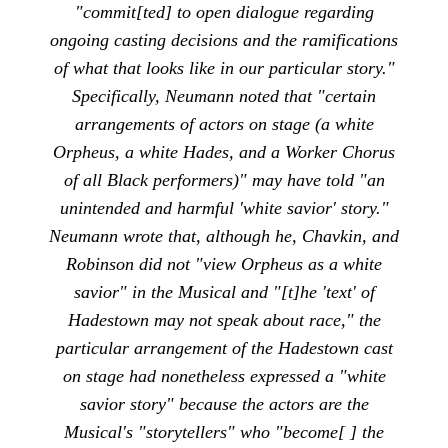
"commit[ted] to open dialogue regarding
ongoing casting decisions and the ramifications
of what that looks like in our particular story."
Specifically, Neumann noted that "certain
arrangements of actors on stage (a white
Orpheus, a white Hades, and a Worker Chorus
of all Black performers)" may have told "an
unintended and harmful 'white savior' story."
Neumann wrote that, although he, Chavkin, and
Robinson did not "view Orpheus as a white
savior" in the Musical and "[t]he 'text' of
Hadestown may not speak about race," the
particular arrangement of the Hadestown cast
on stage had nonetheless expressed a "white
savior story" because the actors are the
Musical's "storytellers" who "become[ ] the