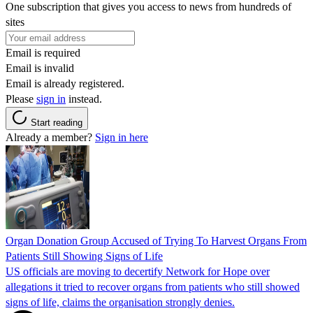
One subscription that gives you access to news from hundreds of
sites
Email is required
Email is invalid
Email is already registered.
Please
sign in
instead.
Start reading
Already a member?
Sign in here
Organ Donation Group Accused of Trying To Harvest Organs From
Patients Still Showing Signs of Life
US officials are moving to decertify Network for Hope over
allegations it tried to recover organs from patients who still showed
signs of life, claims the organisation strongly denies.