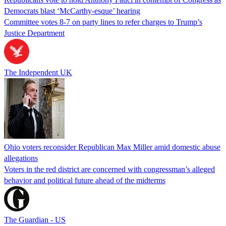
Democrats blast ‘McCarthy-esque’ hearing
Committee votes 8-7 on party lines to refer charges to Trump’s
Justice Department
The Independent UK
Ohio voters reconsider Republican Max Miller amid domestic abuse
allegations
Voters in the red district are concerned with congressman’s alleged
behavior and political future ahead of the midterms
The Guardian - US