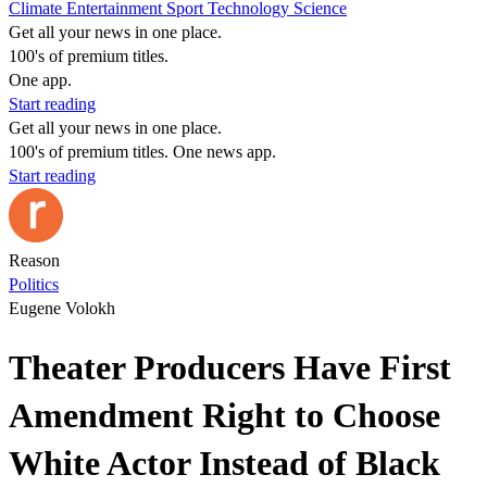
Climate
Entertainment
Sport
Technology
Science
Get all your news in one place.
100's of premium titles.
One app.
Start reading
Get all your news in one place.
100's of premium titles. One news app.
Start reading
Reason
Politics
Eugene Volokh
Theater Producers Have First
Amendment Right to Choose
White Actor Instead of Black