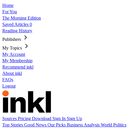
Home
For You
The Morning Edition
Saved Articles
0
Reading History
Publishers
My Topics
My Account
My Membership
Recommend inkl
About inkl
FAQs
Logout
Sources
Pricing
Download
Sign In
Sign Up
Top Stories
Good News
Our Picks
Business
Analysis
World
Politics