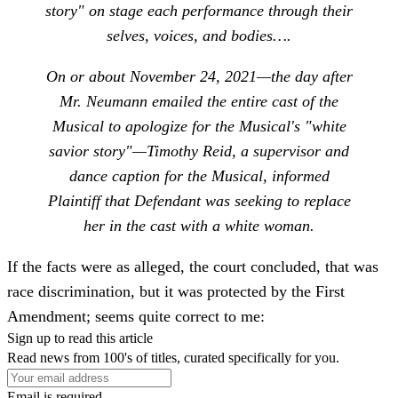
story" on stage each performance through their
selves, voices, and bodies….
On or about November 24, 2021—the day after
Mr. Neumann emailed the entire cast of the
Musical to apologize for the Musical's "white
savior story"—Timothy Reid, a supervisor and
dance caption for the Musical, informed
Plaintiff that Defendant was seeking to replace
her in the cast with a white woman.
If the facts were as alleged, the court concluded, that was
race discrimination, but it was protected by the First
Amendment; seems quite correct to me:
Sign up to read this article
Read news from 100's of titles, curated specifically for you.
Email is required