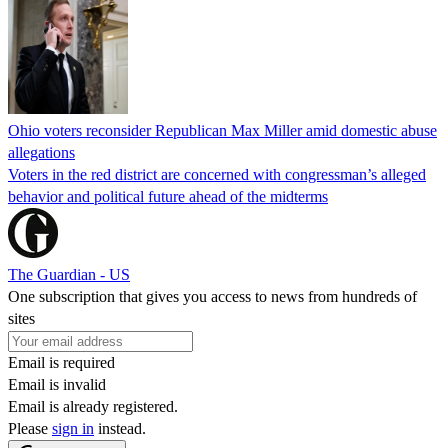
Ohio voters reconsider Republican Max Miller amid domestic abuse
allegations
Voters in the red district are concerned with congressman’s alleged
behavior and political future ahead of the midterms
The Guardian - US
One subscription that gives you access to news from hundreds of
sites
Email is required
Email is invalid
Email is already registered.
Please
sign in
instead.