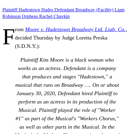
Plaintiff
Hadestown
Hades
Defendant
Broadway (Facility)
Liam
Robinson
Orpheus
Rachel Chavkin
F
rom
Moore v. Hadestown Broadway Ltd. Liab. Co.
,
decided Thursday by Judge Loretta Preska
(S.D.N.Y.):
Plaintiff Kim Moore is a black woman who
works as an actress. Defendant is a company
that produces and stages "Hadestown," a
musical that runs on Broadway …. On or about
January 30, 2020, Defendant hired Plaintiff to
perform as an actress in its production of the
Musical. Plaintiff played the role of "Worker
#1" as part of the Musical's "Workers Chorus,"
as well as other parts in the Musical. In the