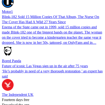
Motor1
Blink-182 Sold 15 Million Copies Of That Album, The Nurse On
The Cover Has Had A Wild 27 Years Since
Enema of the State came out in 1999, sold 15 million copies and
made Blink-182 one of the biggest bands on the planet. The woman
on the cover tried to become a kindergarten teacher the same year it
dropped. She is now in her 50s, tattooed, on OnlyFans and in…
Bored Panda
Future of iconic Las Vegas sign up in the air after 75 years
‘He’s probably in need of a very thorough restoration,’ an expert has
said
The Independent UK
Fourteen days free
Download the app