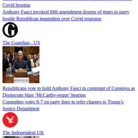
Covid hearing
Anthony Fauci invoked fifth amendment dozens of times to parry
hostile Republican inquisition over Covid response
The Guardian - US
Republicans vote to hold Anthony Fauci in contempt of Congress as
Democrats blast ‘McCarthy-esque’ hearing
Committee votes 8-7 on party lines to refer charges to Trump’s
Justice Department
The Independent UK