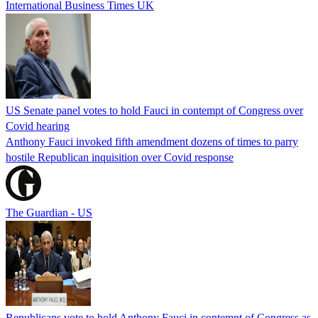
International Business Times UK
US Senate panel votes to hold Fauci in contempt of Congress over
Covid hearing
Anthony Fauci invoked fifth amendment dozens of times to parry
hostile Republican inquisition over Covid response
The Guardian - US
Republicans vote to hold Anthony Fauci in contempt of Congress as