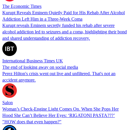
The Economic Times
Kurupt Reveals Eminem Quietly Paid for His Rehab After Alcohol
Addiction Left Him in a Three-Week Coma
Kurupt reveals Eminem secretly funded his rehab after severe
alcohol addiction led to seizures and a coma, highlighting their bond
and shared understanding of addiction recovery.
International Business Times UK
The end of looking away on social media
Perez Hilton's crisis went out live and unfiltered. That's not an
accident anymore.
Salon
Woman’s Check-Engine Light Comes On. When She Pops Her
Hood She Can’t Believe Her Eyes: ‘RIGATONI PASTA???’
"HOW does that even happen?"