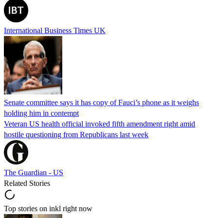
International Business Times UK
Senate committee says it has copy of Fauci’s phone as it weighs
holding him in contempt
Veteran US health official invoked fifth amendment right amid
hostile questioning from Republicans last week
The Guardian - US
Related Stories
Top stories on inkl right now