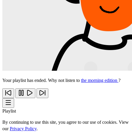
Your playlist has ended. Why not listen to
the morning edition
?
Playlist
By continuing to use this site, you agree to our use of cookies. View
our
Privacy Policy
.