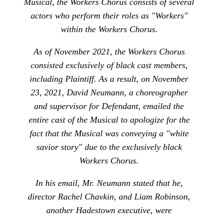
Musical, the Workers Chorus consists of several
actors who perform their roles as "Workers"
within the Workers Chorus.
As of November 2021, the Workers Chorus
consisted exclusively of black cast members,
including Plaintiff. As a result, on November
23, 2021, David Neumann, a choreographer
and supervisor for Defendant, emailed the
entire cast of the Musical to apologize for the
fact that the Musical was conveying a "white
savior story" due to the exclusively black
Workers Chorus.
In his email, Mr. Neumann stated that he,
director Rachel Chavkin, and Liam Robinson,
another Hadestown executive, were