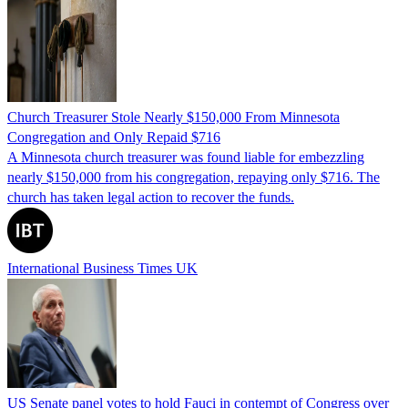
Church Treasurer Stole Nearly $150,000 From Minnesota
Congregation and Only Repaid $716
A Minnesota church treasurer was found liable for embezzling
nearly $150,000 from his congregation, repaying only $716. The
church has taken legal action to recover the funds.
International Business Times UK
US Senate panel votes to hold Fauci in contempt of Congress over