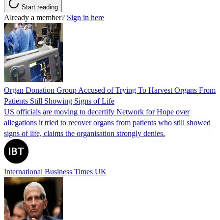
Start reading
Already a member?
Sign in here
Organ Donation Group Accused of Trying To Harvest Organs From
Patients Still Showing Signs of Life
US officials are moving to decertify Network for Hope over
allegations it tried to recover organs from patients who still showed
signs of life, claims the organisation strongly denies.
International Business Times UK