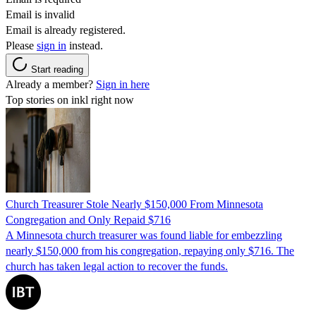
Email is invalid
Email is already registered.
Please
sign in
instead.
Start reading
Already a member?
Sign in here
Top stories on inkl right now
Church Treasurer Stole Nearly $150,000 From Minnesota
Congregation and Only Repaid $716
A Minnesota church treasurer was found liable for embezzling
nearly $150,000 from his congregation, repaying only $716. The
church has taken legal action to recover the funds.