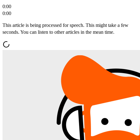
0:00
0:00
This article is being processed for speech. This might take a few
seconds. You can listen to other articles in the mean time.