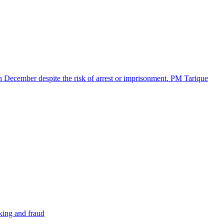
in December despite the risk of arrest or imprisonment. PM Tarique
cking and fraud