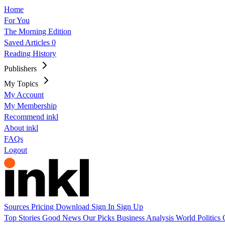
Home
For You
The Morning Edition
Saved Articles
0
Reading History
Publishers
My Topics
My Account
My Membership
Recommend inkl
About inkl
FAQs
Logout
Sources
Pricing
Download
Sign In
Sign Up
Top Stories
Good News
Our Picks
Business
Analysis
World
Politics