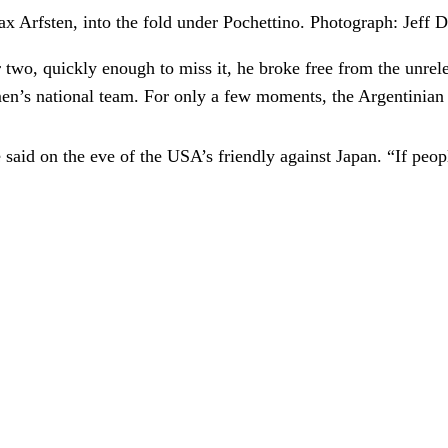
x Arfsten, into the fold under Pochettino.
Photograph: Jeff 
 two, quickly enough to miss it, he broke free from the unrele
s men’s national team. For only a few moments, the Argentinia
aid on the eve of the USA’s friendly against Japan. “If people