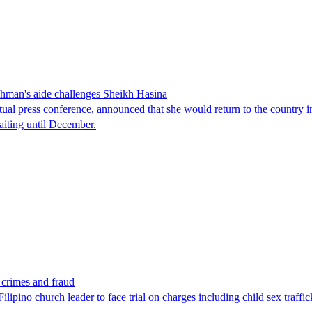
man's aide challenges Sheikh Hasina
tual press conference, announced that she would return to the country 
aiting until December.
x crimes and fraud
lipino church leader to face trial on charges including child sex traffi