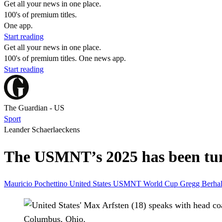
Get all your news in one place.
100's of premium titles.
One app.
Start reading
Get all your news in one place.
100's of premium titles. One news app.
Start reading
The Guardian - US
Sport
Leander Schaerlaeckens
The USMNT’s 2025 has been tumu
Mauricio Pochettino
United States
USMNT
World Cup
Gregg Berhal