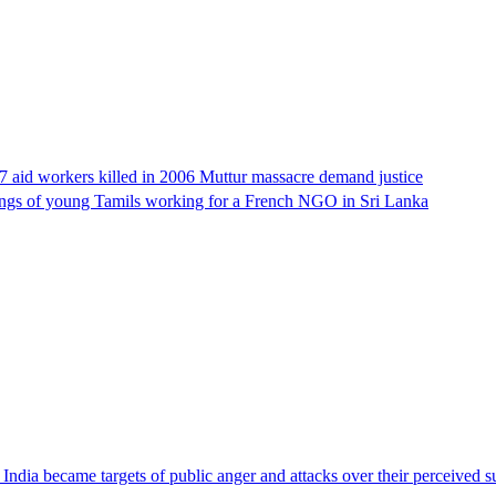
17 aid workers killed in 2006 Muttur massacre demand justice
llings of young Tamils working for a French NGO in Sri Lanka
ndia became targets of public anger and attacks over their perceived su