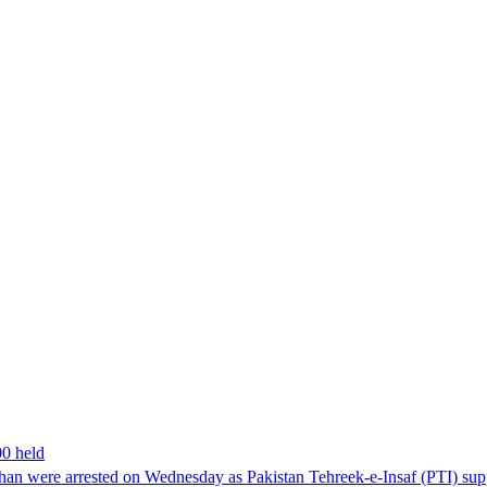
00 held
han were arrested on Wednesday as Pakistan Tehreek-e-Insaf (PTI) suppor