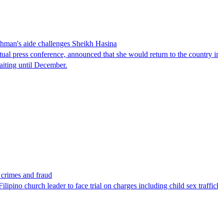
man's aide challenges Sheikh Hasina
tual press conference, announced that she would return to the country 
aiting until December.
x crimes and fraud
lipino church leader to face trial on charges including child sex traffi