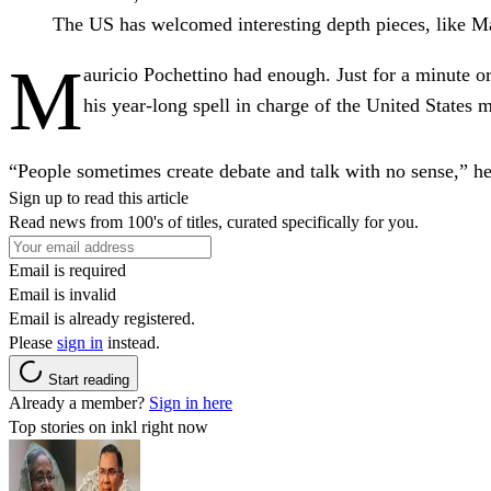
The US has welcomed interesting depth pieces, like Ma
M
auricio Pochettino had enough. Just for a minute or
his year-long spell in charge of the United State
“People sometimes create debate and talk with no sense,” he s
Sign up to read this article
Read news from 100's of titles, curated specifically for you.
Email is required
Email is invalid
Email is already registered.
Please
sign in
instead.
Start reading
Already a member?
Sign in here
Top stories on inkl right now