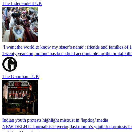
The Independent UK
‘I want the world to know my sister’s name’: friends and families of 
Twenty years on, no one has been held accountable for the brutal ki
The Guardian - UK
Indian youth protests highlight mistrust in ‘lapdog’ media
NEW DELHI - Journalists covering last month’s youth-led protests in I