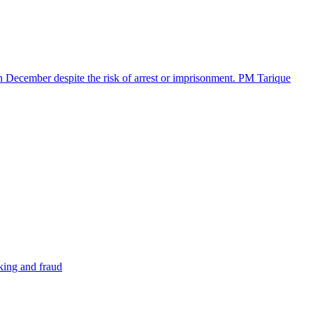
in December despite the risk of arrest or imprisonment. PM Tarique
cking and fraud