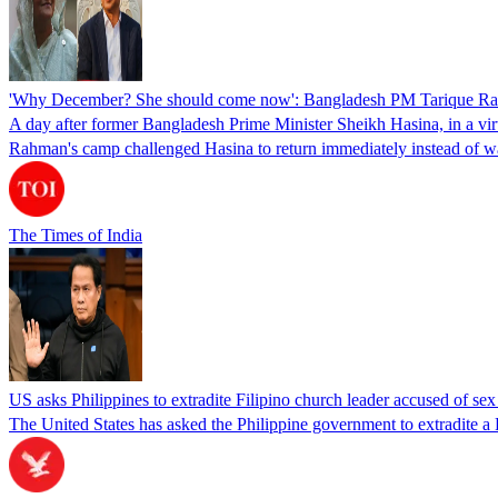
'Why December? She should come now': Bangladesh PM Tarique Rah
A day after former Bangladesh Prime Minister Sheikh Hasina, in a vir
Rahman's camp challenged Hasina to return immediately instead of w
The Times of India
US asks Philippines to extradite Filipino church leader accused of se
The United States has asked the Philippine government to extradite a Fi