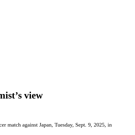
ist’s view