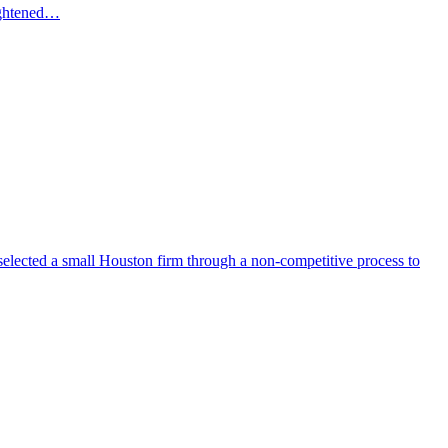
eightened…
selected a small Houston firm through a non-competitive process to