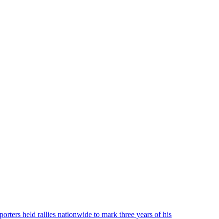
ters held rallies nationwide to mark three years of his