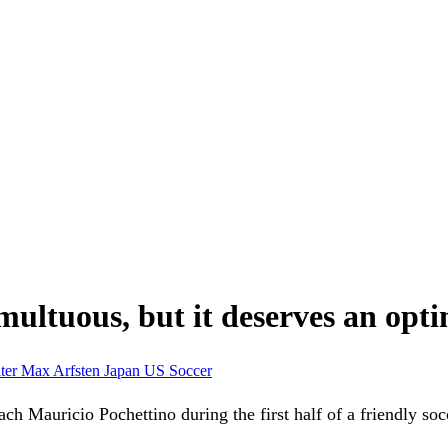
ltuous, but it deserves an optim
ter
Max Arfsten
Japan
US Soccer