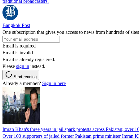
traditional broadcasters.
Bangkok Post
One subscription that gives you access to news from hundreds of sites
Email is required
Email is invalid
Email is already registered.
Please
sign in
instead.
Start reading
Already a member?
Sign in here
Imran Khan's three years in jail spark protests across Pakistan; over 1
Over 100 supporters of jailed former Pakistan prime minister Imran K