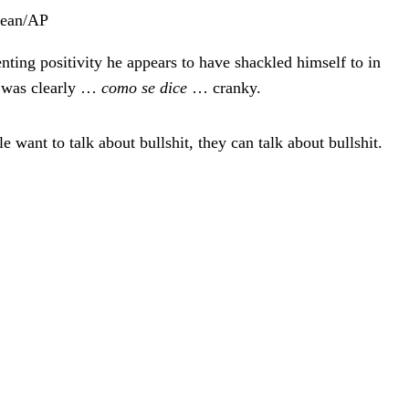
Dean/AP
nting positivity he appears to have shackled himself to in
n was clearly …
como se dice
… cranky.
 want to talk about bullshit, they can talk about bullshit.