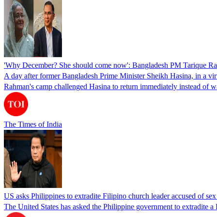
'Why December? She should come now': Bangladesh PM Tarique Rah
A day after former Bangladesh Prime Minister Sheikh Hasina, in a vir
Rahman's camp challenged Hasina to return immediately instead of w
The Times of India
US asks Philippines to extradite Filipino church leader accused of se
The United States has asked the Philippine government to extradite a Fi