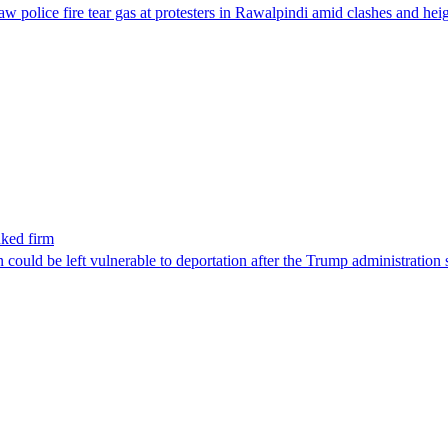
aw police fire tear gas at protesters in Rawalpindi amid clashes and h
nked firm
could be left vulnerable to deportation after the Trump administration 