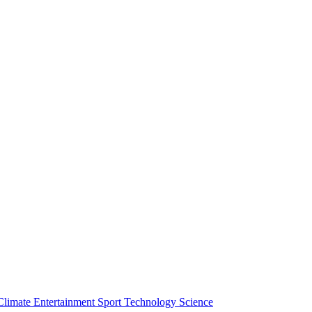
Climate
Entertainment
Sport
Technology
Science