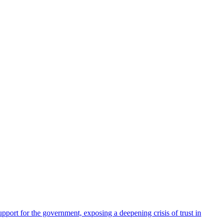
pport for the government, exposing a deepening crisis of trust in