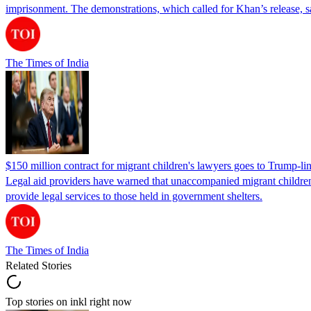
imprisonment. The demonstrations, which called for Khan’s release, s
The Times of India
$150 million contract for migrant children's lawyers goes to Trump-li
Legal aid providers have warned that unaccompanied migrant children 
provide legal services to those held in government shelters.
The Times of India
Related Stories
Top stories on inkl right now