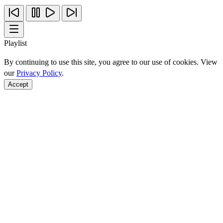
Playlist
By continuing to use this site, you agree to our use of cookies. View
our
Privacy Policy
.
Accept