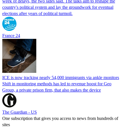
week of delays, the two sides said. The talks aim to reshape the
country's political system and lay the groundwork for eventual
elections after years of political turmoil.
France 24
ICE is now tracking nearly 54,000 immigrants via ankle monitors
Shift in monitoring methods has led to revenue boost for Geo
Group, a private prison firm, that also makes the device
The Guardian - US
One subscription that gives you access to news from hundreds of
sites