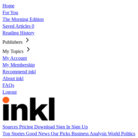
Home
For You
The Morning Edition
Saved Articles
0
Reading History
Publishers
My Topics
My Account
My Membership
Recommend inkl
About inkl
FAQs
Logout
Sources
Pricing
Download
Sign In
Sign Up
Top Stories
Good News
Our Picks
Business
Analysis
World
Politics