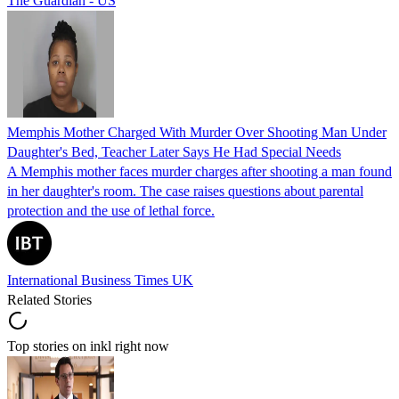
The Guardian - US
Memphis Mother Charged With Murder Over Shooting Man Under
Daughter's Bed, Teacher Later Says He Had Special Needs
A Memphis mother faces murder charges after shooting a man found
in her daughter's room. The case raises questions about parental
protection and the use of lethal force.
International Business Times UK
Related Stories
Top stories on inkl right now