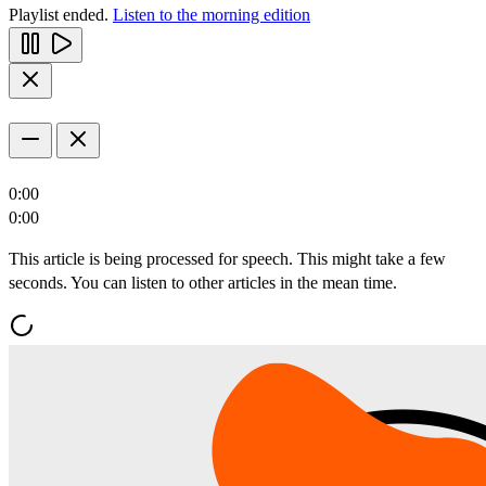
Playlist ended.
Listen to the morning edition
0:00
0:00
This article is being processed for speech. This might take a few
seconds. You can listen to other articles in the mean time.