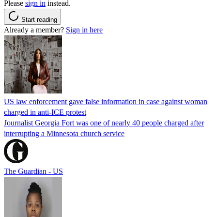
Please
sign in
instead.
Start reading
Already a member?
Sign in here
US law enforcement gave false information in case against woman
charged in anti-ICE protest
Journalist Georgia Fort was one of nearly 40 people charged after
interrupting a Minnesota church service
The Guardian - US