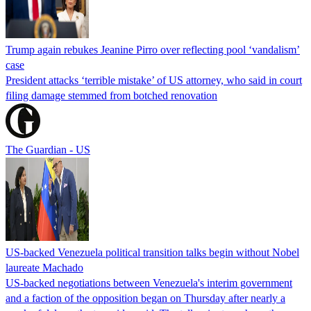
Trump again rebukes Jeanine Pirro over reflecting pool ‘vandalism’
case
President attacks ‘terrible mistake’ of US attorney, who said in court
filing damage stemmed from botched renovation
The Guardian - US
US-backed Venezuela political transition talks begin without Nobel
laureate Machado
US-backed negotiations between Venezuela's interim government
and a faction of the opposition began on Thursday after nearly a