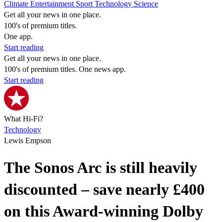
Climate
Entertainment
Sport
Technology
Science
Get all your news in one place.
100's of premium titles.
One app.
Start reading
Get all your news in one place.
100's of premium titles. One news app.
Start reading
What Hi-Fi?
Technology
Lewis Empson
The Sonos Arc is still heavily
discounted – save nearly £400
on this Award-winning Dolby