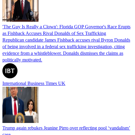
'The Guy Is Really a Clown': Florida GOP Governor's Race Erupts
as Fishback Accuses Rival Donalds of Sex Trafficking
Republican candidate James Fishback accuses rival Byron Donalds
of being involved in a federal sex trafficking investigation, citing
evidence from a whistleblower. Donalds dismisses the claims as
politically motivated.
International Business Times UK
Trump again rebukes Jeanine Pirro over reflecting pool ‘vandalism’
case