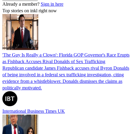
Already a member?
Sign in here
Top stories on inkl right now
'The Guy Is Really a Clown': Florida GOP Governor's Race Erupts
as Fishback Accuses Rival Donalds of Sex Trafficking
Republican candidate James Fishback accuses rival Byron Donalds
of being involved in a federal sex trafficking investigation, citing
evidence from a whistleblower. Donalds dismisses the claims as
politically motivated.
International Business Times UK