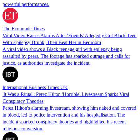
powerful performances.
The Economic Times
Viral Video Raises Alarms After 'Friends' Allegedly Got Black Teen
With Epilepsy Drunk, Then Beat Her in Bedroom
A viral video shows a Black teenage girl with epilepsy being
assaulted by peers. The footage has sparked outrage and calls for
justice, as authorities investigate the incident.
International Business Times UK
'It Was a Ritual': Perez Hilton 'Horrible' Livestream Sparks Viral
Conspiracy Theories
Perez Hilton's alarming livestream, showing him naked and covered
in blood, led to police intervention and his hospitalisation. The
incident sparked conspiracy theories and highlighted his recent
religious conversion.