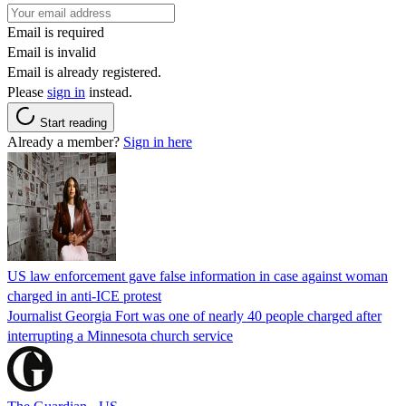
Email is required
Email is invalid
Email is already registered.
Please
sign in
instead.
Start reading
Already a member?
Sign in here
US law enforcement gave false information in case against woman
charged in anti-ICE protest
Journalist Georgia Fort was one of nearly 40 people charged after
interrupting a Minnesota church service