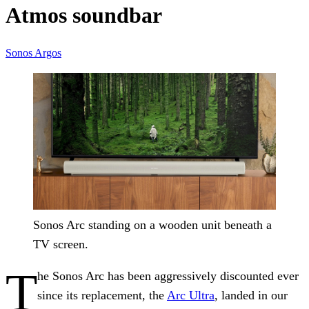
Atmos soundbar
Sonos
Argos
Sonos Arc standing on a wooden unit beneath a
TV screen.
T
he Sonos Arc has been aggressively discounted ever
since its replacement, the
Arc Ultra
, landed in our