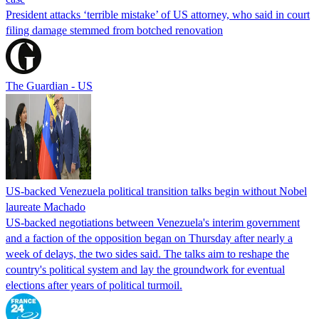
President attacks ‘terrible mistake’ of US attorney, who said in court
filing damage stemmed from botched renovation
The Guardian - US
US-backed Venezuela political transition talks begin without Nobel
laureate Machado
US-backed negotiations between Venezuela's interim government
and a faction of the opposition began on Thursday after nearly a
week of delays, the two sides said. The talks aim to reshape the
country's political system and lay the groundwork for eventual
elections after years of political turmoil.