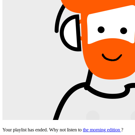
Your playlist has ended. Why not listen to
the morning edition
?