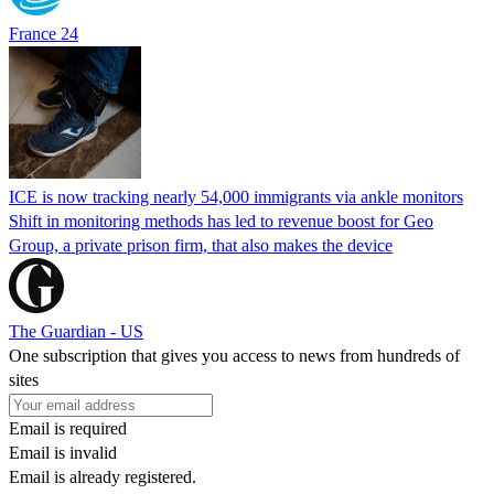
France 24
ICE is now tracking nearly 54,000 immigrants via ankle monitors
Shift in monitoring methods has led to revenue boost for Geo
Group, a private prison firm, that also makes the device
The Guardian - US
One subscription that gives you access to news from hundreds of
sites
Email is required
Email is invalid
Email is already registered.