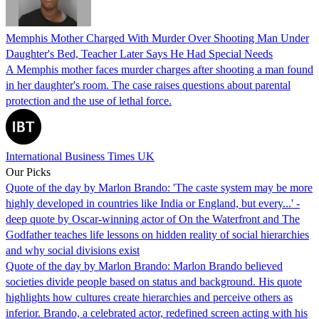
Memphis Mother Charged With Murder Over Shooting Man Under
Daughter's Bed, Teacher Later Says He Had Special Needs
A Memphis mother faces murder charges after shooting a man found
in her daughter's room. The case raises questions about parental
protection and the use of lethal force.
International Business Times UK
Our Picks
Quote of the day by Marlon Brando: 'The caste system may be more
highly developed in countries like India or England, but every...' -
deep quote by Oscar-winning actor of On the Waterfront and The
Godfather teaches life lessons on hidden reality of social hierarchies
and why social divisions exist
Quote of the day by Marlon Brando: Marlon Brando believed
societies divide people based on status and background. His quote
highlights how cultures create hierarchies and perceive others as
inferior. Brando, a celebrated actor, redefined screen acting with his