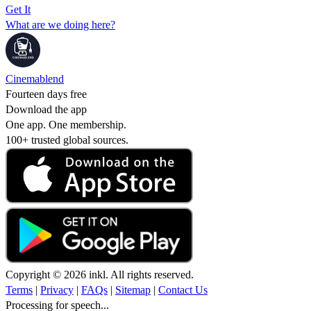
Get It
What are we doing here?
Cinemablend
Fourteen days free
Download the app
One app. One membership.
100+ trusted global sources.
Copyright © 2026 inkl. All rights reserved.
Terms
|
Privacy
|
FAQs
|
Sitemap
|
Contact Us
Processing for speech...