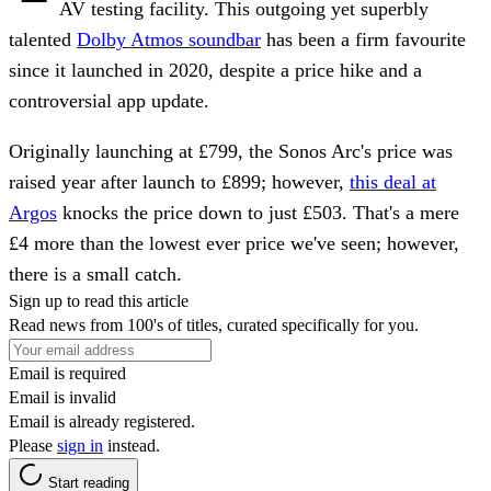
AV testing facility. This outgoing yet superbly
talented
Dolby Atmos soundbar
has been a firm favourite
since it launched in 2020, despite a price hike and a
controversial app update.
Originally launching at £799, the Sonos Arc's price was
raised year after launch to £899; however,
this deal at
Argos
knocks the price down to just £503. That's a mere
£4 more than the lowest ever price we've seen; however,
there is a small catch.
Sign up to read this article
Read news from 100's of titles, curated specifically for you.
Email is required
Email is invalid
Email is already registered.
Please
sign in
instead.
Start reading