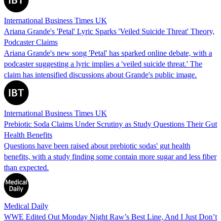
International Business Times UK
Ariana Grande's 'Petal' Lyric Sparks 'Veiled Suicide Threat' Theory,
Podcaster Claims
Ariana Grande's new song 'Petal' has sparked online debate, with a
podcaster suggesting a lyric implies a 'veiled suicide threat.' The
claim has intensified discussions about Grande's public image.
International Business Times UK
Prebiotic Soda Claims Under Scrutiny as Study Questions Their Gut
Health Benefits
Questions have been raised about prebiotic sodas' gut health
benefits, with a study finding some contain more sugar and less fiber
than expected.
Medical Daily
WWE Edited Out Monday Night Raw’s Best Line, And I Just Don’t