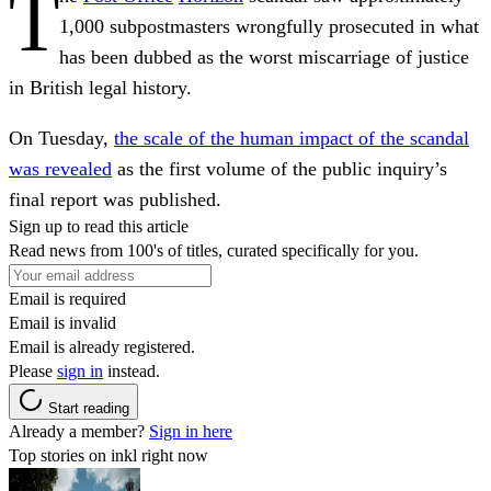
T
1,000 subpostmasters wrongfully prosecuted in what
has been dubbed as the worst miscarriage of justice
in British legal history.
On Tuesday,
the scale of the human impact of the scandal
was revealed
as the first volume of the public inquiry’s
final report was published.
Sign up to read this article
Read news from 100's of titles, curated specifically for you.
Email is required
Email is invalid
Email is already registered.
Please
sign in
instead.
Start reading
Already a member?
Sign in here
Top stories on inkl right now