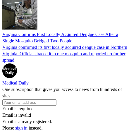
Virginia Confirms First Locally Acquired Dengue Case After a
Single Mosquito Bridged Two People
Virginia confirmed its first locally acquired dengue case in Northern
Virginia. Officials traced it to one mosquito and reported no further
spread.
Medical Daily
One subscription that gives you access to news from hundreds of
sites
Email is required
Email is invalid
Email is already registered.
Please
sign in
instead.