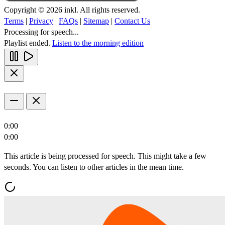
Copyright © 2026 inkl. All rights reserved.
Terms
|
Privacy
|
FAQs
|
Sitemap
|
Contact Us
Processing for speech...
Playlist ended.
Listen to the morning edition
0:00
0:00
This article is being processed for speech. This might take a few
seconds. You can listen to other articles in the mean time.