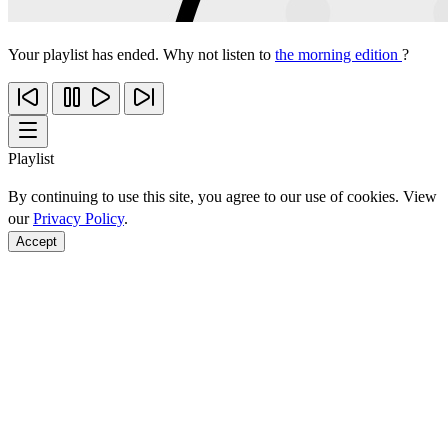
Your playlist has ended. Why not listen to
the morning edition
?
Playlist
By continuing to use this site, you agree to our use of cookies. View
our
Privacy Policy
.
Accept