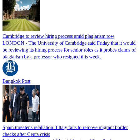
Cambridge to review hiring process amid plagiarism row
LONDON - The University of Cambridge said Friday that it would
be reviewing its hiring process for senior roles as it probes claims of
plagiarism by a professor who resigned this week.
Bangkok Post
Spain threatens retaliation if Italy fails to remove migrant border
checks after Ceuta crisis