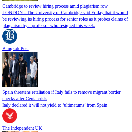
Cambridge to review hiring process amid plagiarism row
LONDON - The University of Cambridge said Friday that it would
be reviewing its hiring process for senior roles as it probes claims of
plagiarism by a professor who resigned this week.
Bangkok Post
Spain threatens retaliation if Italy fails to remove migrant border
checks after Ceuta crisis
Italy declared it will not yield to ‘ultimatums’ from Spain
The Independent UK