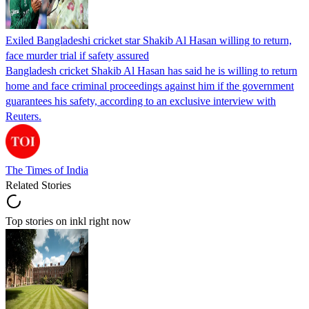
Exiled Bangladeshi cricket star Shakib Al Hasan willing to return,
face murder trial if safety assured
Bangladesh cricket Shakib Al Hasan has said he is willing to return
home and face criminal proceedings against him if the government
guarantees his safety, according to an exclusive interview with
Reuters.
The Times of India
Related Stories
Top stories on inkl right now