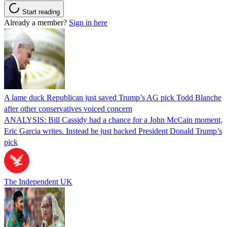
Start reading
Already a member?
Sign in here
A lame duck Republican just saved Trump’s AG pick Todd Blanche
after other conservatives voiced concern
ANALYSIS: Bill Cassidy had a chance for a John McCain moment,
Eric Garcia writes. Instead he just backed President Donald Trump’s
pick
The Independent UK