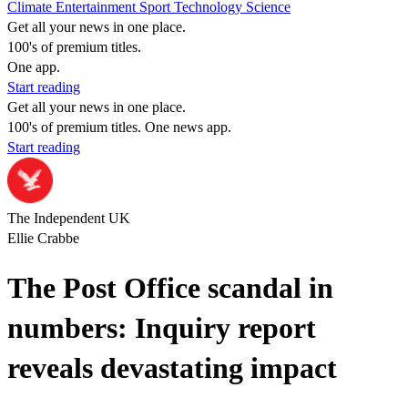
Climate
Entertainment
Sport
Technology
Science
Get all your news in one place.
100's of premium titles.
One app.
Start reading
Get all your news in one place.
100's of premium titles. One news app.
Start reading
The Independent UK
Ellie Crabbe
The Post Office scandal in
numbers: Inquiry report
reveals devastating impact