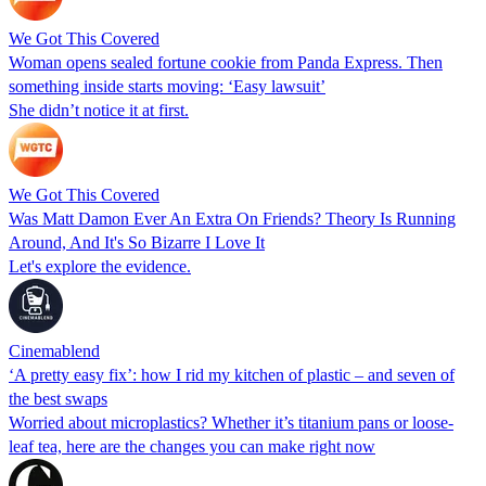
We Got This Covered
Woman opens sealed fortune cookie from Panda Express. Then
something inside starts moving: ‘Easy lawsuit’
She didn’t notice it at first.
We Got This Covered
Was Matt Damon Ever An Extra On Friends? Theory Is Running
Around, And It's So Bizarre I Love It
Let's explore the evidence.
Cinemablend
‘A pretty easy fix’: how I rid my kitchen of plastic – and seven of
the best swaps
Worried about microplastics? Whether it’s titanium pans or loose-
leaf tea, here are the changes you can make right now