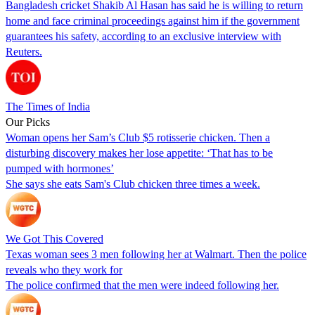
Bangladesh cricket Shakib Al Hasan has said he is willing to return
home and face criminal proceedings against him if the government
guarantees his safety, according to an exclusive interview with
Reuters.
The Times of India
Our Picks
Woman opens her Sam’s Club $5 rotisserie chicken. Then a
disturbing discovery makes her lose appetite: ‘That has to be
pumped with hormones’
She says she eats Sam's Club chicken three times a week.
We Got This Covered
Texas woman sees 3 men following her at Walmart. Then the police
reveals who they work for
The police confirmed that the men were indeed following her.