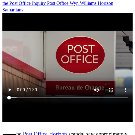
the Post Office
Inquiry
Post Office
Wyn Williams
Horizon
Samaritans
he
Post Office
Horizon
scandal saw approximately