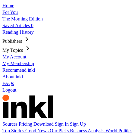
Home
For You
The Morning Edition
Saved Articles
0
Reading History
Publishers
My Topics
My Account
My Membership
Recommend inkl
About inkl
FAQs
Logout
Sources
Pricing
Download
Sign In
Sign Up
Top Stories
Good News
Our Picks
Business
Analysis
World
Politics