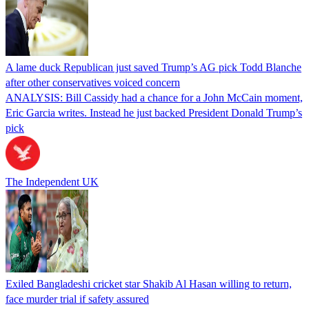
A lame duck Republican just saved Trump’s AG pick Todd Blanche
after other conservatives voiced concern
ANALYSIS: Bill Cassidy had a chance for a John McCain moment,
Eric Garcia writes. Instead he just backed President Donald Trump’s
pick
The Independent UK
Exiled Bangladeshi cricket star Shakib Al Hasan willing to return,
face murder trial if safety assured