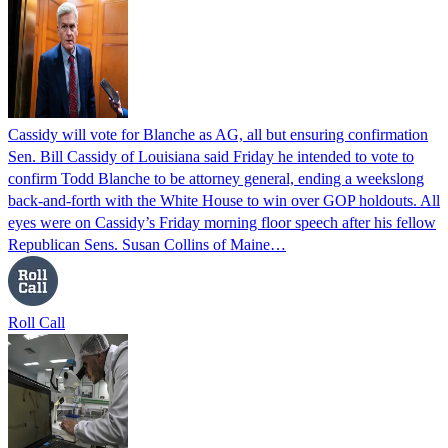
Cassidy will vote for Blanche as AG, all but ensuring confirmation
Sen. Bill Cassidy of Louisiana said Friday he intended to vote to
confirm Todd Blanche to be attorney general, ending a weekslong
back-and-forth with the White House to win over GOP holdouts. All
eyes were on Cassidy’s Friday morning floor speech after his fellow
Republican Sens. Susan Collins of Maine…
Roll Call