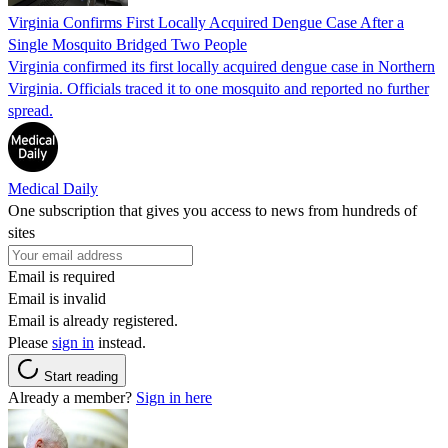
Virginia Confirms First Locally Acquired Dengue Case After a
Single Mosquito Bridged Two People
Virginia confirmed its first locally acquired dengue case in Northern
Virginia. Officials traced it to one mosquito and reported no further
spread.
Medical Daily
One subscription that gives you access to news from hundreds of
sites
Email is required
Email is invalid
Email is already registered.
Please
sign in
instead.
Start reading
Already a member?
Sign in here