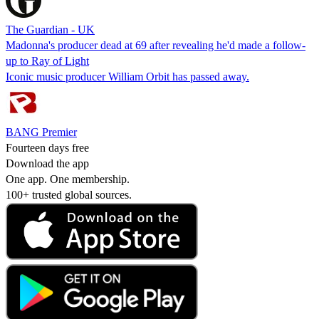
The Guardian - UK
Madonna's producer dead at 69 after revealing he'd made a follow-
up to Ray of Light
Iconic music producer William Orbit has passed away.
BANG Premier
Fourteen days free
Download the app
One app. One membership.
100+ trusted global sources.