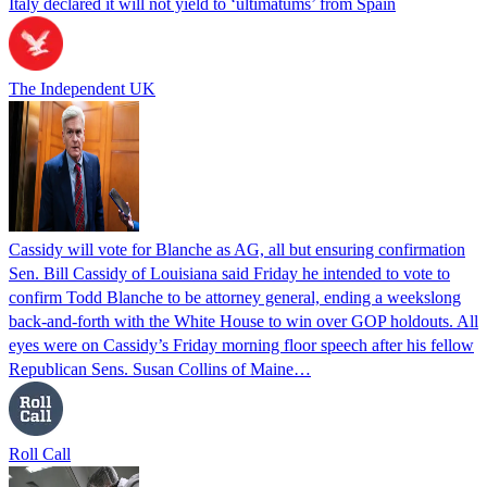
Italy declared it will not yield to ‘ultimatums’ from Spain
The Independent UK
Cassidy will vote for Blanche as AG, all but ensuring confirmation
Sen. Bill Cassidy of Louisiana said Friday he intended to vote to
confirm Todd Blanche to be attorney general, ending a weekslong
back-and-forth with the White House to win over GOP holdouts. All
eyes were on Cassidy’s Friday morning floor speech after his fellow
Republican Sens. Susan Collins of Maine…
Roll Call