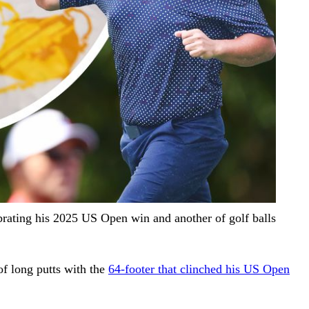
brating his 2025 US Open win and another of golf balls
of long putts with the
64-footer that clinched his US Open