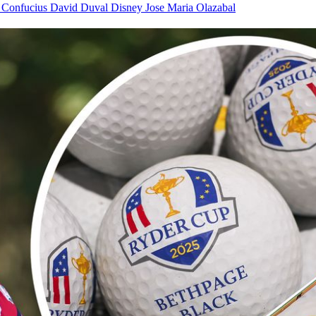
f
Confucius
David Duval
Disney
Jose Maria Olazabal