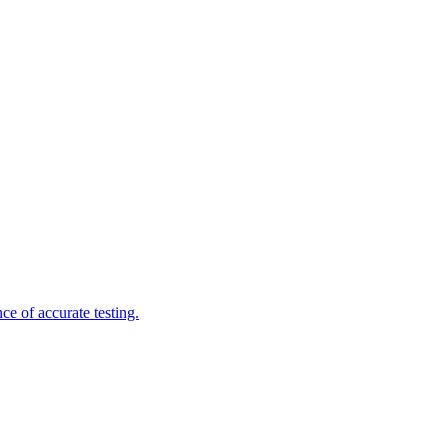
e of accurate testing.