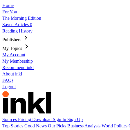
Home
For You
The Morning Edition
Saved Articles
0
Reading History
Publishers
My Topics
My Account
My Membership
Recommend inkl
About inkl
FAQs
Logout
Sources
Pricing
Download
Sign In
Sign Up
Top Stories
Good News
Our Picks
Business
Analysis
World
Politics