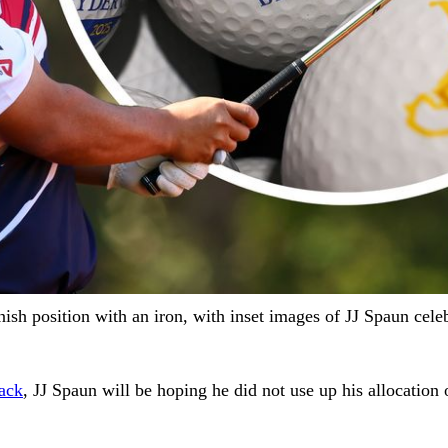
ish position with an iron, with inset images of JJ Spaun cele
ack
, JJ Spaun will be hoping he did not use up his allocation 