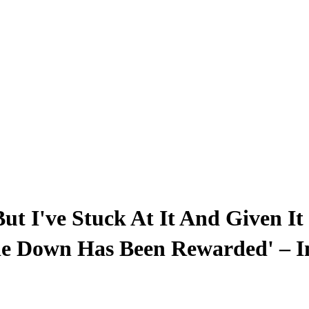
t I've Stuck At It And Given It 
ie Down Has Been Rewarded' – I