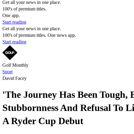
Get all your news in one place.
100's of premium titles.
One app.
Start reading
Get all your news in one place.
100's of premium titles. One news app.
Start reading
Golf Monthly
Sport
David Facey
'The Journey Has Been Tough, Bu
Stubbornness And Refusal To L
A Ryder Cup Debut