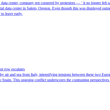
I data center, company rep cornered by protestors — ‘ it no longer felt s
ntial data center in Salem, Oregon. Even though this was displayed outsi
to leave early.
nt row escalates
y air and sea from Italy, intensifying tensions between these two Euro
nto Spain. This ongoing conflict underscores the contrasting perspective