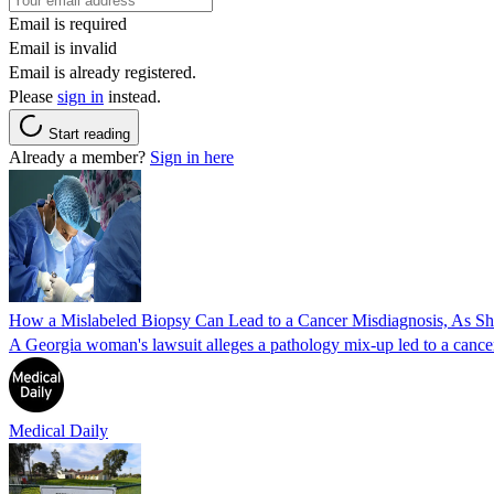
Email is required
Email is invalid
Email is already registered.
Please
sign in
instead.
Start reading
Already a member?
Sign in here
How a Mislabeled Biopsy Can Lead to a Cancer Misdiagnosis, As 
A Georgia woman's lawsuit alleges a pathology mix-up led to a cancer
Medical Daily