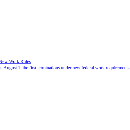
 New Work Rules
n August 1, the first terminations under new federal work requirements