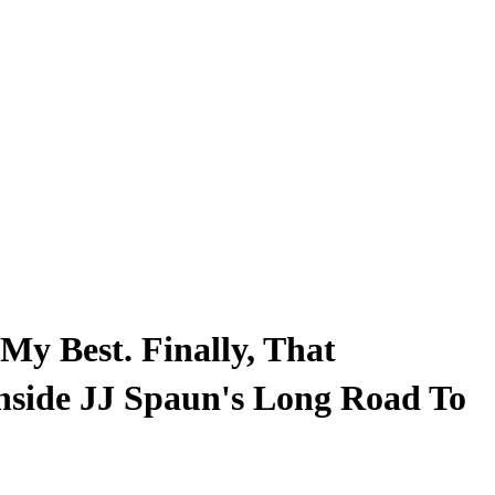
My Best. Finally, That
nside JJ Spaun's Long Road To