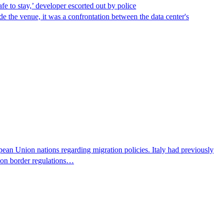
afe to stay,’ developer escorted out by police
de the venue, it was a confrontation between the data center's
pean Union nations regarding migration policies. Italy had previously
s on border regulations…