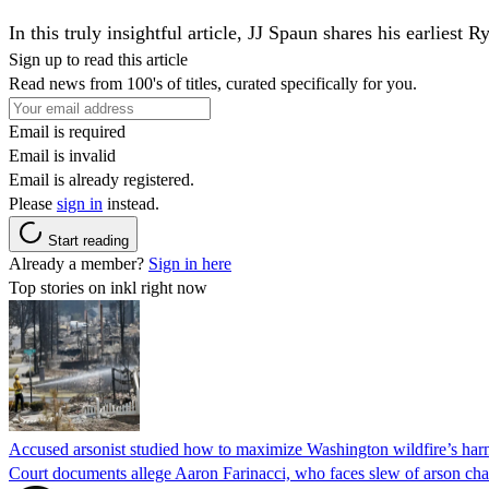
In this truly insightful article, JJ Spaun shares his earlie
Sign up to read this article
Read news from 100's of titles, curated specifically for you.
Email is required
Email is invalid
Email is already registered.
Please
sign in
instead.
Start reading
Already a member?
Sign in here
Top stories on inkl right now
Accused arsonist studied how to maximize Washington wildfire’s harm
Court documents allege Aaron Farinacci, who faces slew of arson charg