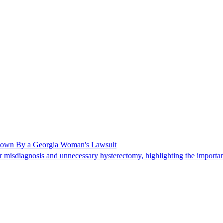
Shown By a Georgia Woman's Lawsuit
 misdiagnosis and unnecessary hysterectomy, highlighting the importanc