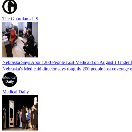
The Guardian - US
Nebraska Says About 200 People Lost Medicaid on August 1 Under
Nebraska's Medicaid director says roughly 200 people lost coverage o
Medical Daily