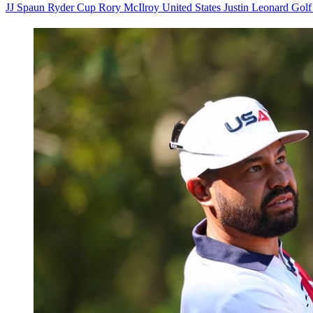
JJ Spaun
Ryder Cup
Rory McIlroy
United States
Justin Leonard
Gol