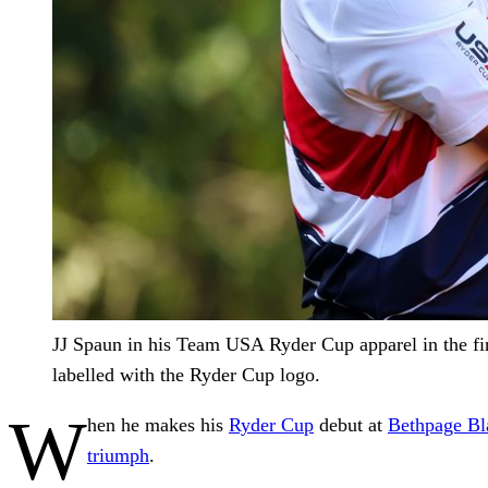
JJ Spaun in his Team USA Ryder Cup apparel in the fin
labelled with the Ryder Cup logo.
W
hen he makes his
Ryder Cup
debut at
Bethpage Bl
triumph
.