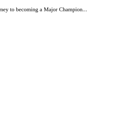
journey to becoming a Major Champion...