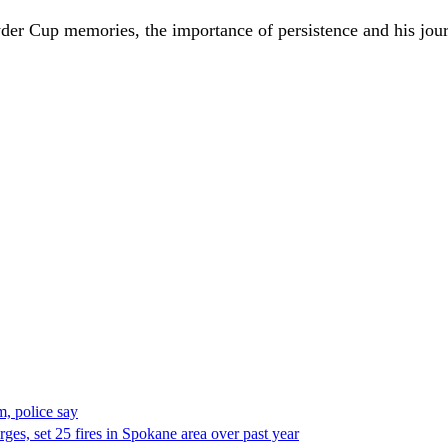
st Ryder Cup memories, the importance of persistence and his 
, police say
es, set 25 fires in Spokane area over past year