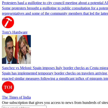
Protesters haul a guillotine to city council meeting about a potential A
Some protesters brought a guillotine to public consultation for a pote
representatives and some of the community members that led the latter 
Tom’s Hardware
Sanchez vs Meloni: Spain imposes Italy border checks as Ceuta migra
Spain has implemented temporary border checks on travelers arriving b
enacted similar measures following a significant influx of migrants i
The Times of India
One subscription that gives you access to news from hundreds of sites