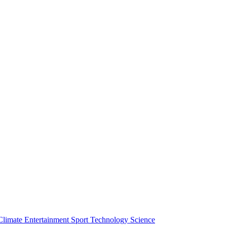
Climate
Entertainment
Sport
Technology
Science