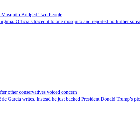
le Mosquito Bridged Two People
irginia. Officials traced it to one mosquito and reported no further spre
er other conservatives voiced concern
c Garcia writes. Instead he just backed President Donald Trump’s pi