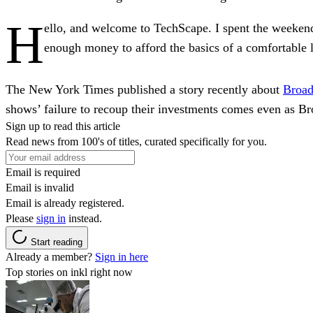
H
ello, and welcome to TechScape. I spent the weekend 
enough money to afford the basics of a comfortable l
The New York Times published a story recently about
Broad
shows’ failure to recoup their investments comes even as 
Sign up to read this article
Read news from 100's of titles, curated specifically for you.
Email is required
Email is invalid
Email is already registered.
Please
sign in
instead.
Start reading
Already a member?
Sign in here
Top stories on inkl right now