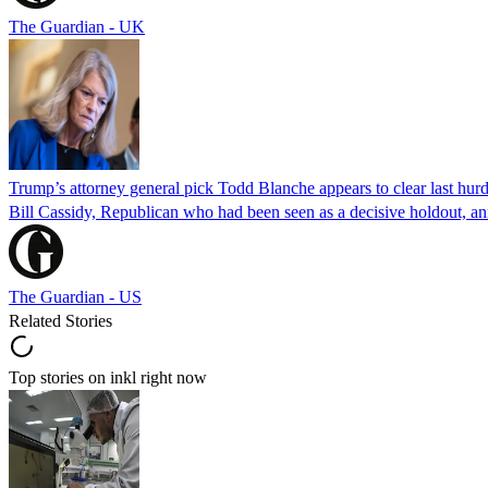
The Guardian - UK
Trump’s attorney general pick Todd Blanche appears to clear last hurd
Bill Cassidy, Republican who had been seen as a decisive holdout, an
The Guardian - US
Related Stories
Top stories on inkl right now