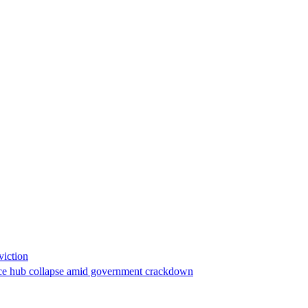
viction
stance hub collapse amid government crackdown