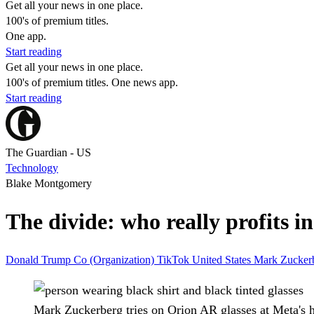
Get all your news in one place.
100's of premium titles.
One app.
Start reading
Get all your news in one place.
100's of premium titles. One news app.
Start reading
The Guardian - US
Technology
Blake Montgomery
The divide: who really profits 
Donald Trump
Co (Organization)
TikTok
United States
Mark Zucker
Mark Zuckerberg tries on Orion AR glasses at Meta's 