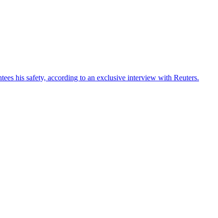
ees his safety, according to an exclusive interview with Reuters.