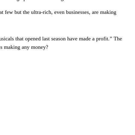
t few but the ultra-rich, even businesses, are making
usicals that opened last season have made a profit.” The
o is making any money?