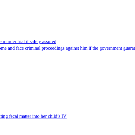
 murder trial if safety assured
ome and face criminal proceedings against him if the government guarant
ting fecal matter into her child’s IV