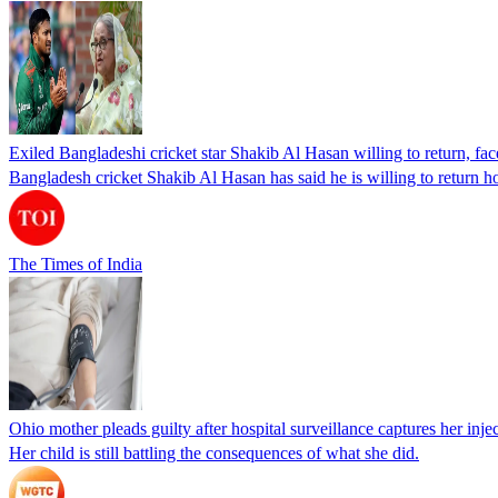
Exiled Bangladeshi cricket star Shakib Al Hasan willing to return, face
Bangladesh cricket Shakib Al Hasan has said he is willing to return h
The Times of India
Ohio mother pleads guilty after hospital surveillance captures her injec
Her child is still battling the consequences of what she did.