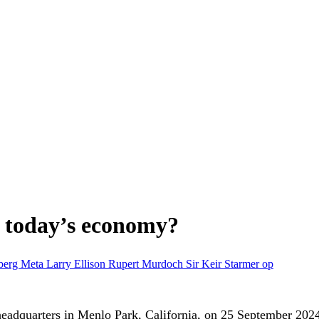
in today’s economy?
berg
Meta
Larry Ellison
Rupert Murdoch
Sir Keir Starmer
op
headquarters in Menlo Park, California, on 25 September 202