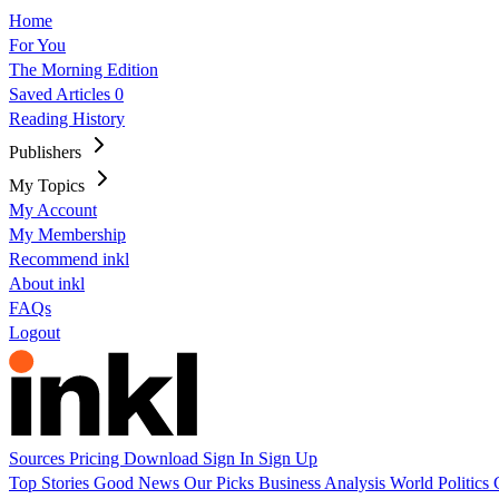
Home
For You
The Morning Edition
Saved Articles
0
Reading History
Publishers
My Topics
My Account
My Membership
Recommend inkl
About inkl
FAQs
Logout
Sources
Pricing
Download
Sign In
Sign Up
Top Stories
Good News
Our Picks
Business
Analysis
World
Politics