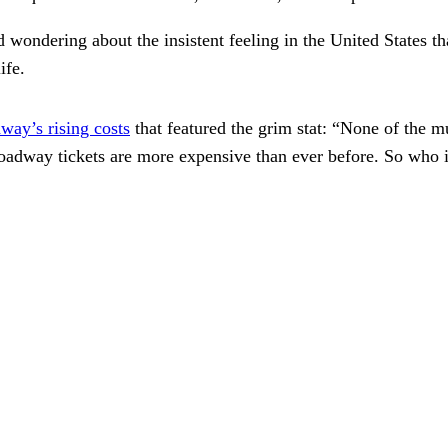
wondering about the insistent feeling in the United States tha
ife.
way’s rising costs
that featured the grim stat: “None of the m
Broadway tickets are more expensive than ever before. So wh