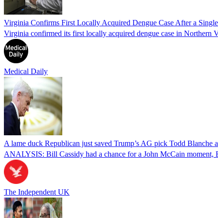
Virginia Confirms First Locally Acquired Dengue Case After a Sing
Virginia confirmed its first locally acquired dengue case in Northern V
Medical Daily
A lame duck Republican just saved Trump’s AG pick Todd Blanche aft
ANALYSIS: Bill Cassidy had a chance for a John McCain moment, Eri
The Independent UK