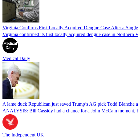
Virginia Confirms First Locally Acquired Dengue Case After a Sing
Virginia confirmed its first locally acquired dengue case in Northern V
Medical Daily
A lame duck Republican just saved Trump’s AG pick Todd Blanche aft
ANALYSIS: Bill Cassidy had a chance for a John McCain moment, Eri
The Independent UK