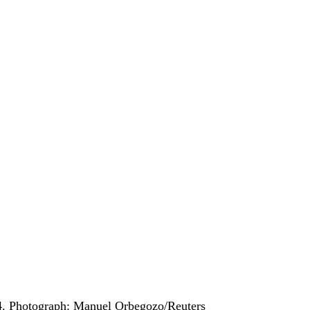
4.
Photograph: Manuel Orbegozo/Reuters