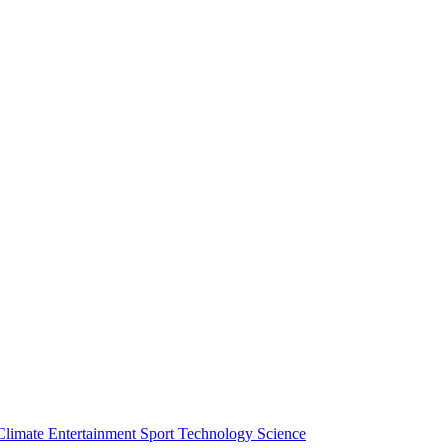
Climate
Entertainment
Sport
Technology
Science