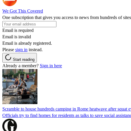
We Got This Covered
One subscription that gives you access to news from hundreds of sites
Email is required
Email is invalid
Email is already registered.
Please
sign in
instead.
Start reading
Already a member?
Sign in here
Scramble to house hundreds camping in Rome heatwave after squat e
Officials try to find homes for residents as talks to save social assi