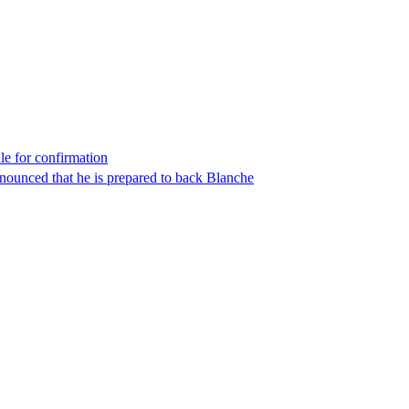
le for confirmation
nounced that he is prepared to back Blanche