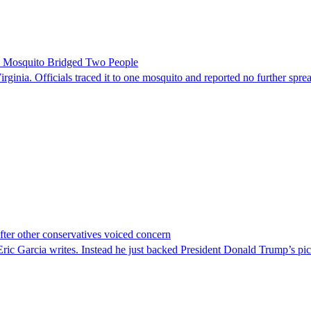
le Mosquito Bridged Two People
irginia. Officials traced it to one mosquito and reported no further spre
er other conservatives voiced concern
c Garcia writes. Instead he just backed President Donald Trump’s pi