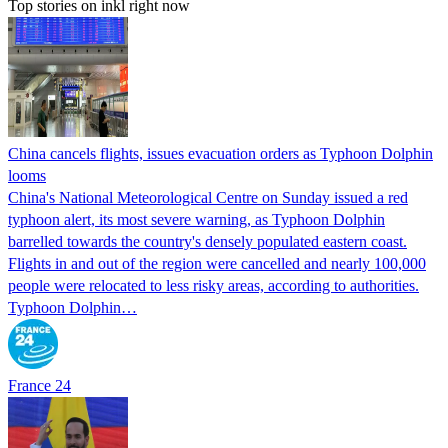
Top stories on inkl right now
China cancels flights, issues evacuation orders as Typhoon Dolphin
looms
China's National Meteorological Centre on Sunday issued a red
typhoon alert, its most severe warning, as Typhoon Dolphin
barrelled towards the country's densely populated eastern coast.
Flights in and out of the region were cancelled and nearly 100,000
people were relocated to less risky areas, according to authorities.
Typhoon Dolphin…
France 24