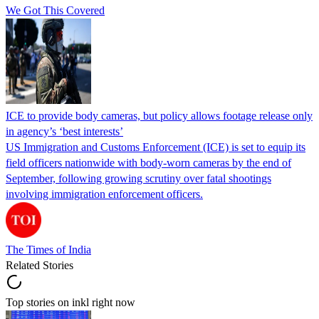
We Got This Covered
ICE to provide body cameras, but policy allows footage release only
in agency’s ‘best interests’
US Immigration and Customs Enforcement (ICE) is set to equip its
field officers nationwide with body-worn cameras by the end of
September, following growing scrutiny over fatal shootings
involving immigration enforcement officers.
The Times of India
Related Stories
Top stories on inkl right now