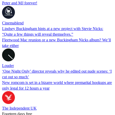
Peter and MJ forever!
Cinemablend
Lindsey Buckingham hints at a new project with Stevie Nicks:
“Quite a few things will reveal themselves.”
Fleetwood Mac reunion or a new Buckingham Nicks album? We’ll
take either
Louder
‘One Night Only’ director reveals why he edited out nude scenes: ‘I
cut out so much’
New romcom is set in a bizarre world where premarital hookups are
only legal for 12 hours a year
The Independent UK
Fourteen days free