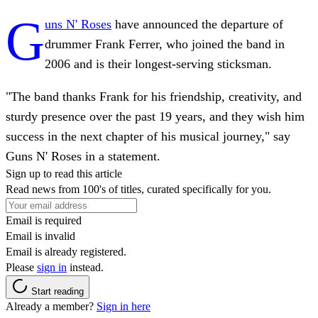
G
uns N' Roses
have announced the departure of
drummer Frank Ferrer, who joined the band in
2006 and is their longest-serving sticksman.
"The band thanks Frank for his friendship, creativity, and
sturdy presence over the past 19 years, and they wish him
success in the next chapter of his musical journey," say
Guns N' Roses in a statement.
Sign up to read this article
Read news from 100's of titles, curated specifically for you.
Email is required
Email is invalid
Email is already registered.
Please
sign in
instead.
Start reading
Already a member?
Sign in here