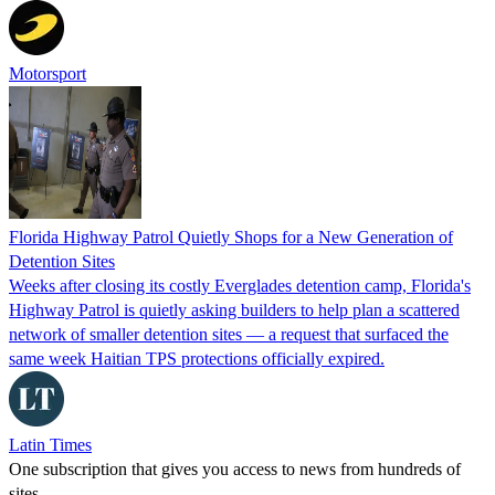
Motorsport
Florida Highway Patrol Quietly Shops for a New Generation of
Detention Sites
Weeks after closing its costly Everglades detention camp, Florida's
Highway Patrol is quietly asking builders to help plan a scattered
network of smaller detention sites — a request that surfaced the
same week Haitian TPS protections officially expired.
Latin Times
One subscription that gives you access to news from hundreds of
sites