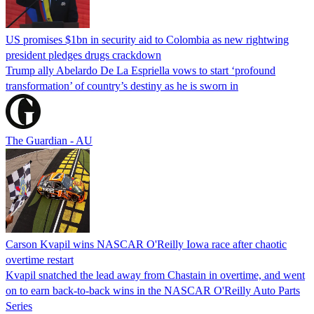
US promises $1bn in security aid to Colombia as new rightwing
president pledges drugs crackdown
Trump ally Abelardo De La ‌Espriella vows to start ‘profound
transformation’ of country’s destiny as he is sworn in
The Guardian - AU
Carson Kvapil wins NASCAR O'Reilly Iowa race after chaotic
overtime restart
Kvapil snatched the lead away from Chastain in overtime, and went
on to earn back-to-back wins in the NASCAR O'Reilly Auto Parts
Series