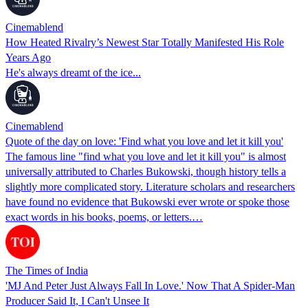
Cinemablend
How Heated Rivalry’s Newest Star Totally Manifested His Role
Years Ago
He's always dreamt of the ice...
Cinemablend
Quote of the day on love: 'Find what you love and let it kill you'
The famous line "find what you love and let it kill you" is almost
universally attributed to Charles Bukowski, though history tells a
slightly more complicated story. Literature scholars and researchers
have found no evidence that Bukowski ever wrote or spoke those
exact words in his books, poems, or letters.…
The Times of India
'MJ And Peter Just Always Fall In Love.' Now That A Spider-Man
Producer Said It, I Can't Unsee It