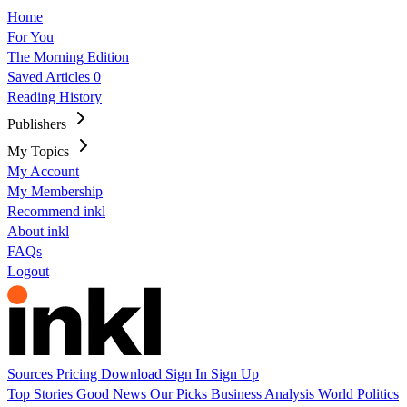
Home
For You
The Morning Edition
Saved Articles
0
Reading History
Publishers
My Topics
My Account
My Membership
Recommend inkl
About inkl
FAQs
Logout
Sources
Pricing
Download
Sign In
Sign Up
Top Stories
Good News
Our Picks
Business
Analysis
World
Politics