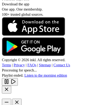
Download the app
One app. One membership.
100+ trusted global sources.
Copyright © 2026 inkl. All rights reserved.
Terms
|
Privacy
|
FAQs
|
Sitemap
|
Contact Us
Processing for speech...
Playlist ended.
Listen to the morning edition