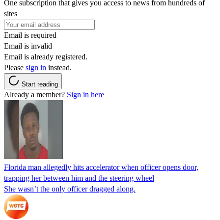
One subscription that gives you access to news from hundreds of
sites
Email is required
Email is invalid
Email is already registered.
Please
sign in
instead.
Start reading
Already a member?
Sign in here
Florida man allegedly hits accelerator when officer opens door,
trapping her between him and the steering wheel
She wasn’t the only officer dragged along.