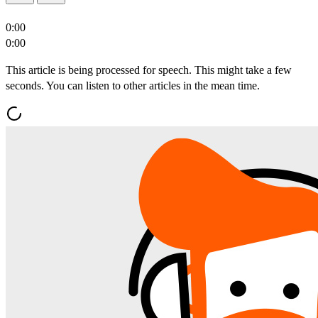
0:00
0:00
This article is being processed for speech. This might take a few
seconds. You can listen to other articles in the mean time.