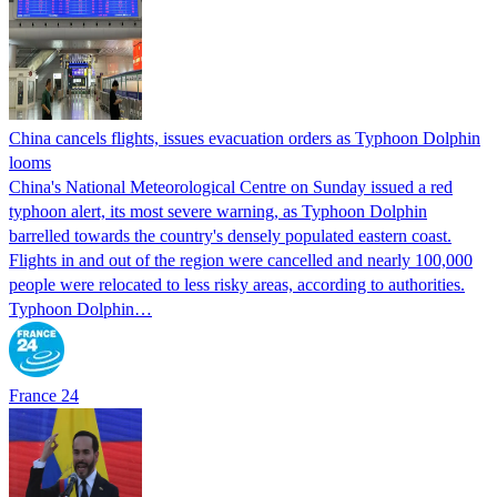
China cancels flights, issues evacuation orders as Typhoon Dolphin
looms
China's National Meteorological Centre on Sunday issued a red
typhoon alert, its most severe warning, as Typhoon Dolphin
barrelled towards the country's densely populated eastern coast.
Flights in and out of the region were cancelled and nearly 100,000
people were relocated to less risky areas, according to authorities.
Typhoon Dolphin…
France 24