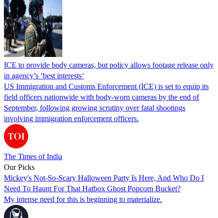
ICE to provide body cameras, but policy allows footage release only
in agency’s ‘best interests’
US Immigration and Customs Enforcement (ICE) is set to equip its
field officers nationwide with body-worn cameras by the end of
September, following growing scrutiny over fatal shootings
involving immigration enforcement officers.
The Times of India
Our Picks
Mickey's Not-So-Scary Halloween Party Is Here, And Who Do I
Need To Haunt For That Hatbox Ghost Popcorn Bucket?
My intense need for this is beginning to materialize.