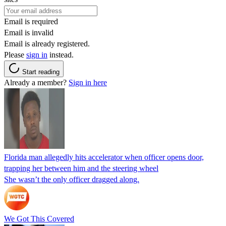
Email is required
Email is invalid
Email is already registered.
Please
sign in
instead.
Start reading
Already a member?
Sign in here
Florida man allegedly hits accelerator when officer opens door,
trapping her between him and the steering wheel
She wasn’t the only officer dragged along.
We Got This Covered