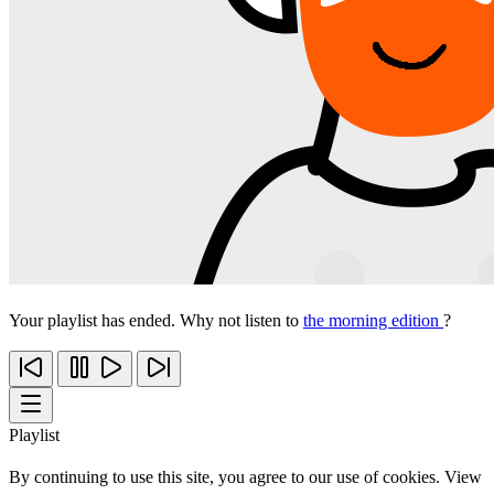
Your playlist has ended. Why not listen to
the morning edition
?
Playlist
By continuing to use this site, you agree to our use of cookies. View