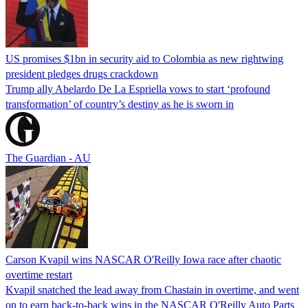
US promises $1bn in security aid to Colombia as new rightwing
president pledges drugs crackdown
Trump ally Abelardo De La ‌Espriella vows to start ‘profound
transformation’ of country’s destiny as he is sworn in
The Guardian - AU
Carson Kvapil wins NASCAR O'Reilly Iowa race after chaotic
overtime restart
Kvapil snatched the lead away from Chastain in overtime, and went
on to earn back-to-back wins in the NASCAR O'Reilly Auto Parts