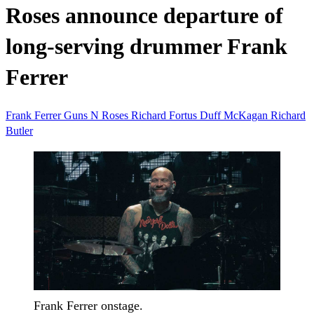
Roses announce departure of
long-serving drummer Frank
Ferrer
Frank Ferrer
Guns N Roses
Richard Fortus
Duff McKagan
Richard
Butler
Frank Ferrer onstage.