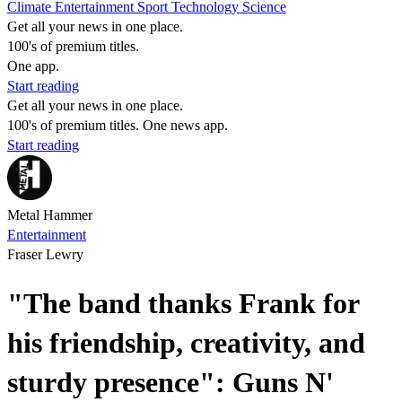
Climate
Entertainment
Sport
Technology
Science
Get all your news in one place.
100's of premium titles.
One app.
Start reading
Get all your news in one place.
100's of premium titles. One news app.
Start reading
Metal Hammer
Entertainment
Fraser Lewry
"The band thanks Frank for
his friendship, creativity, and
sturdy presence": Guns N'