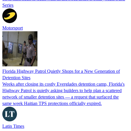
Series
Motorsport
Florida Highway Patrol Quietly Shops for a New Generation of
Detention Sites
Weeks after closing its costly Everglades detention camp, Florida's
Highway Patrol is quietly asking builders to help plan a scattered
network of smaller detention sites — a request that surfaced the
same week Haitian TPS protections officially expired.
Latin Times