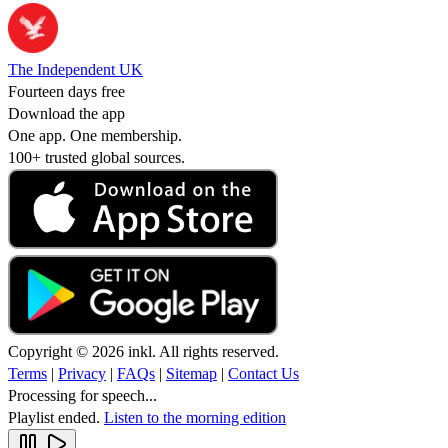
The Independent UK
Fourteen days free
Download the app
One app. One membership.
100+ trusted global sources.
Copyright © 2026 inkl. All rights reserved.
Terms
|
Privacy
|
FAQs
|
Sitemap
|
Contact Us
Processing for speech...
Playlist ended.
Listen to the morning edition