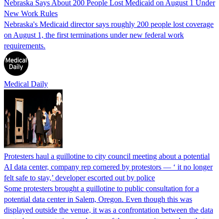
Nebraska Says About 200 People Lost Medicaid on August 1 Under
New Work Rules
Nebraska's Medicaid director says roughly 200 people lost coverage
on August 1, the first terminations under new federal work
requirements.
Medical Daily
Protesters haul a guillotine to city council meeting about a potential
AI data center, company rep cornered by protestors — ‘ it no longer
felt safe to stay,’ developer escorted out by police
Some protesters brought a guillotine to public consultation for a
potential data center in Salem, Oregon. Even though this was
displayed outside the venue, it was a confrontation between the data