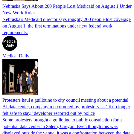
Nebraska Says About 200 People Lost Medicaid on August 1 Under
New Work Rules
Nebraska's Medicaid director says roughly 200 people lost coverage
on August 1, the first terminations under new federal work
requirements.
Medical Daily
Protesters haul a guillotine to city council meeting about a potential
AI data center, company rep cornered by protestors — ‘ it no longer
felt safe to stay,’ developer escorted out by police
Some protesters brought a guillotine to public consultation for a
potential data center in Salem, Oregon. Even though this was
displayed outside the venue, it was a confrontation between the data