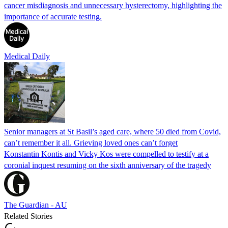
cancer misdiagnosis and unnecessary hysterectomy, highlighting the
importance of accurate testing.
Medical Daily
Senior managers at St Basil’s aged care, where 50 died from Covid,
can’t remember it all. Grieving loved ones can’t forget
Konstantin Kontis and Vicky Kos were compelled to testify at a
coronial inquest resuming on the sixth anniversary of the tragedy
The Guardian - AU
Related Stories