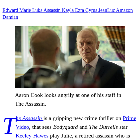
Edward
Marie
Luka
Assassin
Kayla
Ezra
Cyrus
JeanLuc
Amazon
Damian
Aaron Cook looks angrily at one of his staff in
The Assassin.
T
he Assassin
is a gripping new crime thriller on
Prime
Video
, that sees
Bodyguard
and
The Durrells
star
Keeley Hawes
play Julie, a retired assassin who is