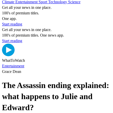
Climate
Entertainment
Sport
Technology
Science
Get all your news in one place.
100's of premium titles.
One app.
Start reading
Get all your news in one place.
100's of premium titles. One news app.
Start reading
WhatToWatch
Entertainment
Grace Dean
The Assassin ending explained:
what happens to Julie and
Edward?