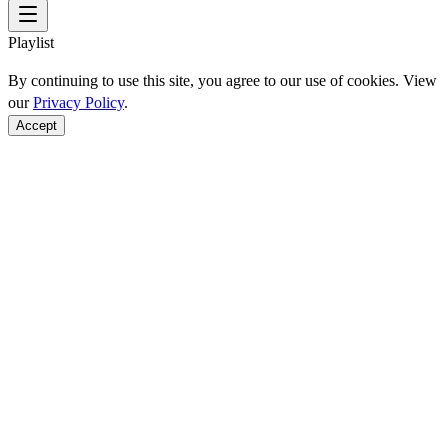
Playlist
By continuing to use this site, you agree to our use of cookies. View
our
Privacy Policy
.
Accept