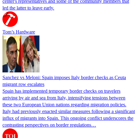
center's representatives and some of the community members that
led the latter to leave early.
Tom’s Hardware
Sanchez vs Meloni: Spain imposes Italy border checks as Ceuta
migrant row escalates
Spain has implemented temporary border checks on travelers
arriving by air and sea from Italy, intensifying tensions between
these two European Union nations regarding migration policies.
Italy had previously enacted similar measures following a significant
influx of migrants into Spain. This ongoing conflict underscores the
contrasting perspectives on border regulations…