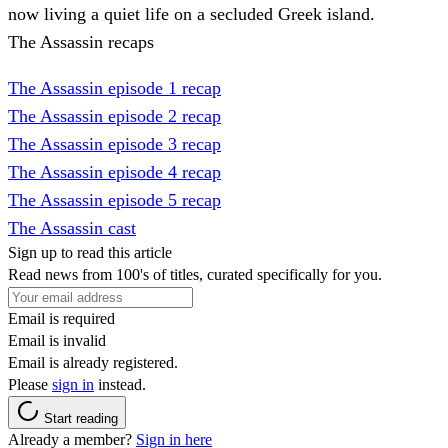
now living a quiet life on a secluded Greek island.
The Assassin recaps
The Assassin episode 1 recap
The Assassin episode 2 recap
The Assassin episode 3 recap
The Assassin episode 4 recap
The Assassin episode 5 recap
The Assassin cast
Sign up to read this article
Read news from 100's of titles, curated specifically for you.
Email is required
Email is invalid
Email is already registered.
Please
sign in
instead.
Start reading
Already a member?
Sign in here