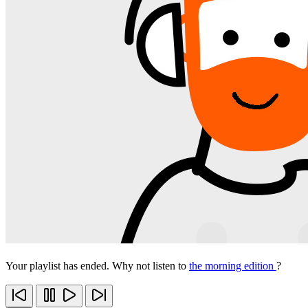
Your playlist has ended. Why not listen to
the morning edition
?