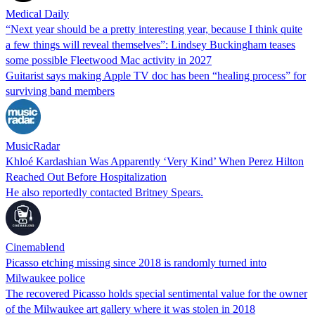
Medical Daily
“Next year should be a pretty interesting year, because I think quite
a few things will reveal themselves”: Lindsey Buckingham teases
some possible Fleetwood Mac activity in 2027
Guitarist says making Apple TV doc has been “healing process” for
surviving band members
MusicRadar
Khloé Kardashian Was Apparently ‘Very Kind’ When Perez Hilton
Reached Out Before Hospitalization
He also reportedly contacted Britney Spears.
Cinemablend
Picasso etching missing since 2018 is randomly turned into
Milwaukee police
The recovered Picasso holds special sentimental value for the owner
of the Milwaukee art gallery where it was stolen in 2018