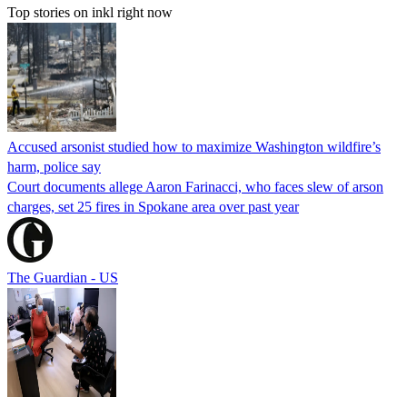
Top stories on inkl right now
Accused arsonist studied how to maximize Washington wildfire’s
harm, police say
Court documents allege Aaron Farinacci, who faces slew of arson
charges, set 25 fires in Spokane area over past year
The Guardian - US