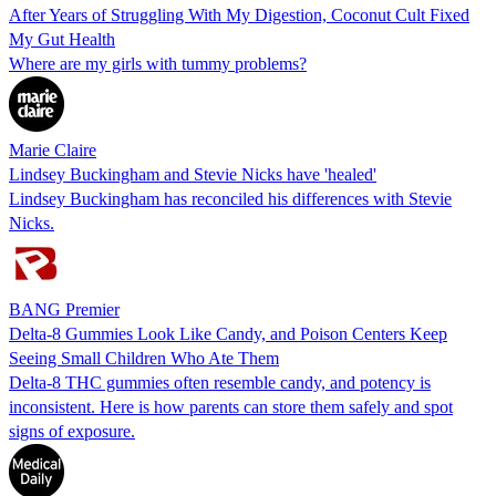
After Years of Struggling With My Digestion, Coconut Cult Fixed
My Gut Health
Where are my girls with tummy problems?
Marie Claire
Lindsey Buckingham and Stevie Nicks have 'healed'
Lindsey Buckingham has reconciled his differences with Stevie
Nicks.
BANG Premier
Delta-8 Gummies Look Like Candy, and Poison Centers Keep
Seeing Small Children Who Ate Them
Delta-8 THC gummies often resemble candy, and potency is
inconsistent. Here is how parents can store them safely and spot
signs of exposure.