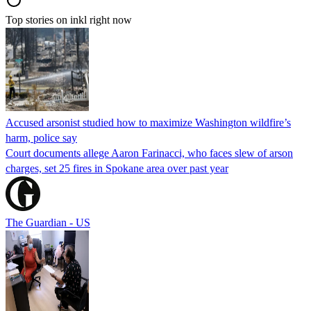
Top stories on inkl right now
Accused arsonist studied how to maximize Washington wildfire’s
harm, police say
Court documents allege Aaron Farinacci, who faces slew of arson
charges, set 25 fires in Spokane area over past year
The Guardian - US