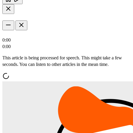
0:00
0:00
This article is being processed for speech. This might take a few
seconds. You can listen to other articles in the mean time.