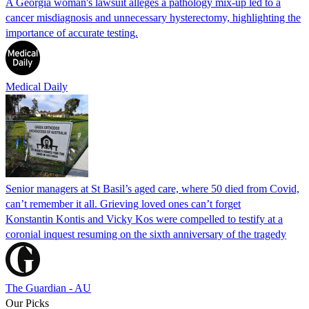
A Georgia woman's lawsuit alleges a pathology mix-up led to a
cancer misdiagnosis and unnecessary hysterectomy, highlighting the
importance of accurate testing.
Medical Daily
Senior managers at St Basil’s aged care, where 50 died from Covid,
can’t remember it all. Grieving loved ones can’t forget
Konstantin Kontis and Vicky Kos were compelled to testify at a
coronial inquest resuming on the sixth anniversary of the tragedy
The Guardian - AU
Our Picks