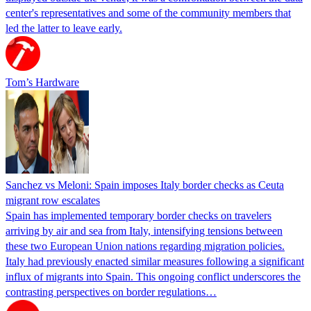
center's representatives and some of the community members that
led the latter to leave early.
Tom’s Hardware
Sanchez vs Meloni: Spain imposes Italy border checks as Ceuta
migrant row escalates
Spain has implemented temporary border checks on travelers
arriving by air and sea from Italy, intensifying tensions between
these two European Union nations regarding migration policies.
Italy had previously enacted similar measures following a significant
influx of migrants into Spain. This ongoing conflict underscores the
contrasting perspectives on border regulations…