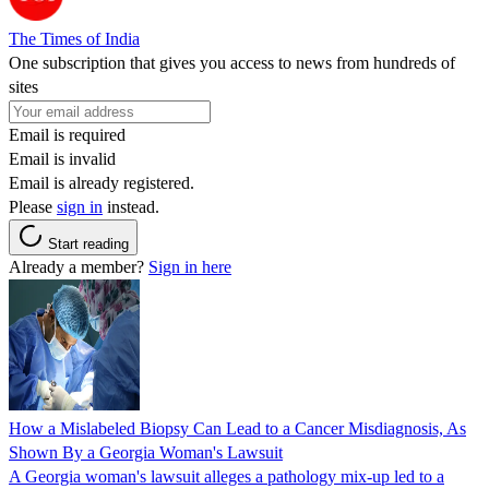
The Times of India
One subscription that gives you access to news from hundreds of
sites
Email is required
Email is invalid
Email is already registered.
Please
sign in
instead.
Start reading
Already a member?
Sign in here
How a Mislabeled Biopsy Can Lead to a Cancer Misdiagnosis, As
Shown By a Georgia Woman's Lawsuit
A Georgia woman's lawsuit alleges a pathology mix-up led to a