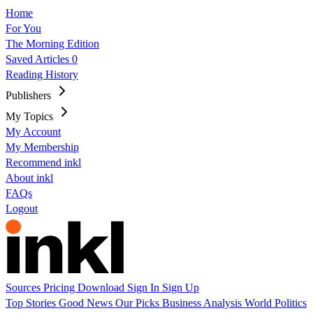
Home
For You
The Morning Edition
Saved Articles
0
Reading History
Publishers
My Topics
My Account
My Membership
Recommend inkl
About inkl
FAQs
Logout
Sources
Pricing
Download
Sign In
Sign Up
Top Stories
Good News
Our Picks
Business
Analysis
World
Politics