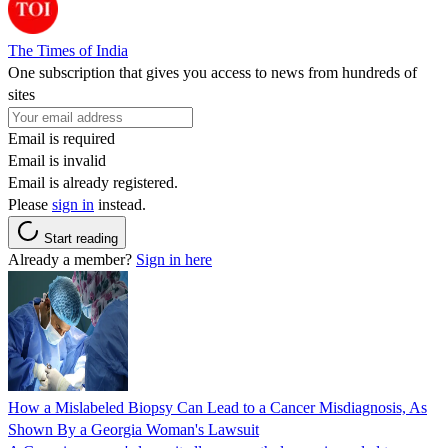
The Times of India
One subscription that gives you access to news from hundreds of
sites
Email is required
Email is invalid
Email is already registered.
Please
sign in
instead.
Start reading
Already a member?
Sign in here
How a Mislabeled Biopsy Can Lead to a Cancer Misdiagnosis, As
Shown By a Georgia Woman's Lawsuit