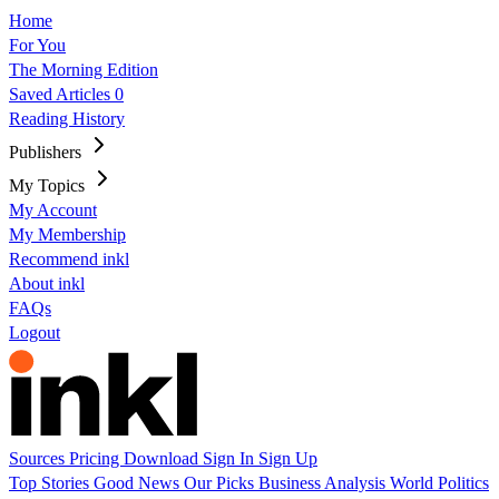
Home
For You
The Morning Edition
Saved Articles
0
Reading History
Publishers
My Topics
My Account
My Membership
Recommend inkl
About inkl
FAQs
Logout
Sources
Pricing
Download
Sign In
Sign Up
Top Stories
Good News
Our Picks
Business
Analysis
World
Politics