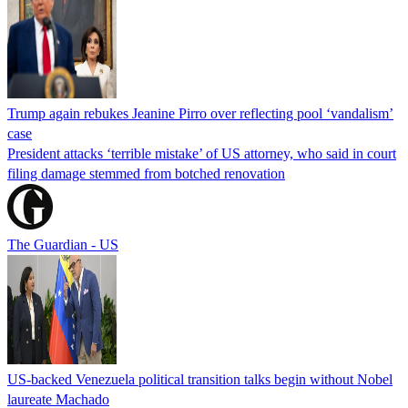
Trump again rebukes Jeanine Pirro over reflecting pool ‘vandalism’
case
President attacks ‘terrible mistake’ of US attorney, who said in court
filing damage stemmed from botched renovation
The Guardian - US
US-backed Venezuela political transition talks begin without Nobel
laureate Machado