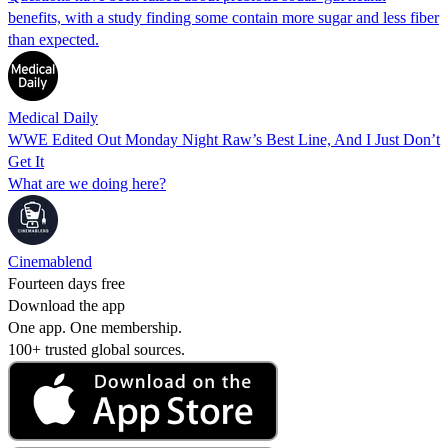
benefits, with a study finding some contain more sugar and less fiber
than expected.
Medical Daily
WWE Edited Out Monday Night Raw’s Best Line, And I Just Don’t
Get It
What are we doing here?
Cinemablend
Fourteen days free
Download the app
One app. One membership.
100+ trusted global sources.