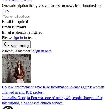
The Guardian - US
One subscription that gives you access to news from hundreds of
sites
Email is required
Email is invalid
Email is already registered.
Please
sign in
instead.
Start reading
Already a member?
Sign in here
US law enforcement gave false information in case against woman
charged in anti-ICE protest
Journalist Georgia Fort was one of nearly 40 people charged after
interrupting a Minnesota church service