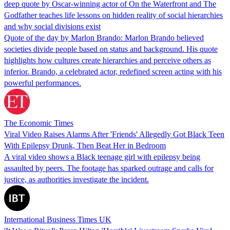
deep quote by Oscar-winning actor of On the Waterfront and The
Godfather teaches life lessons on hidden reality of social hierarchies
and why social divisions exist
Quote of the day by Marlon Brando: Marlon Brando believed
societies divide people based on status and background. His quote
highlights how cultures create hierarchies and perceive others as
inferior. Brando, a celebrated actor, redefined screen acting with his
powerful performances.
The Economic Times
Viral Video Raises Alarms After 'Friends' Allegedly Got Black Teen
With Epilepsy Drunk, Then Beat Her in Bedroom
A viral video shows a Black teenage girl with epilepsy being
assaulted by peers. The footage has sparked outrage and calls for
justice, as authorities investigate the incident.
International Business Times UK