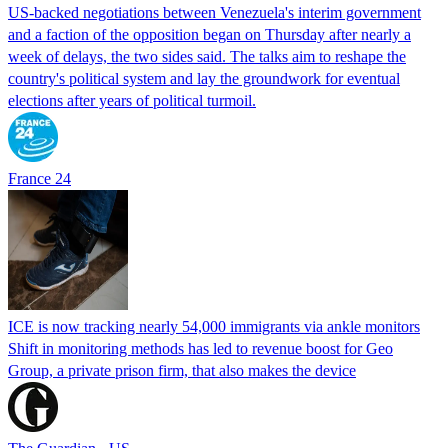
US-backed negotiations between Venezuela's interim government
and a faction of the opposition began on Thursday after nearly a
week of delays, the two sides said. The talks aim to reshape the
country's political system and lay the groundwork for eventual
elections after years of political turmoil.
France 24
ICE is now tracking nearly 54,000 immigrants via ankle monitors
Shift in monitoring methods has led to revenue boost for Geo
Group, a private prison firm, that also makes the device