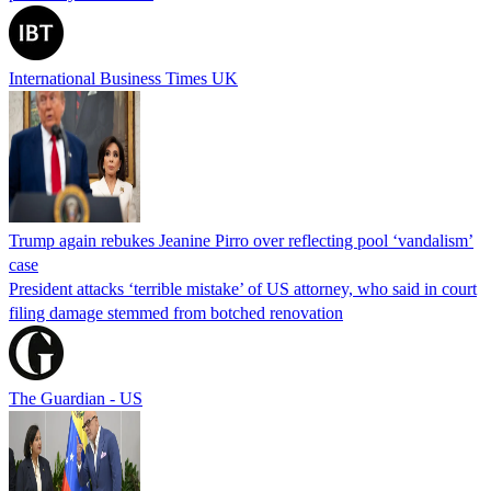
International Business Times UK
Trump again rebukes Jeanine Pirro over reflecting pool ‘vandalism’
case
President attacks ‘terrible mistake’ of US attorney, who said in court
filing damage stemmed from botched renovation
The Guardian - US