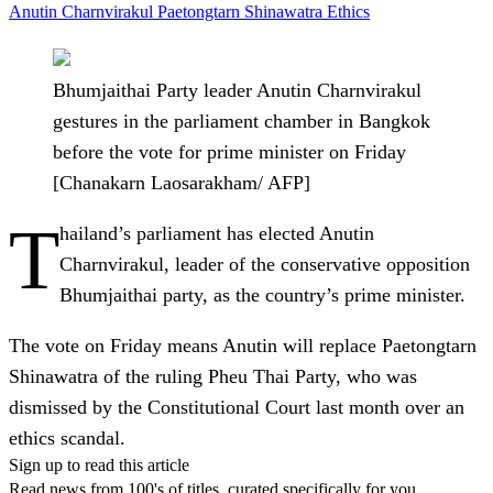
Anutin Charnvirakul
Paetongtarn Shinawatra
Ethics
Bhumjaithai Party leader Anutin Charnvirakul
gestures in the parliament chamber in Bangkok
before the vote for prime minister on Friday
[Chanakarn Laosarakham/ AFP]
T
hailand’s parliament has elected Anutin
Charnvirakul, leader of the conservative opposition
Bhumjaithai party, as the country’s prime minister.
The vote on Friday means Anutin will replace Paetongtarn
Shinawatra of the ruling Pheu Thai Party, who was
dismissed by the Constitutional Court last month over an
ethics scandal.
Sign up to read this article
Read news from 100's of titles, curated specifically for you.