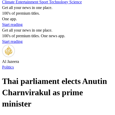
Climate
Entertainment
Sport
Technology
Science
Get all your news in one place.
100's of premium titles.
One app.
Start reading
Get all your news in one place.
100's of premium titles. One news app.
Start reading
Al Jazeera
Politics
Thai parliament elects Anutin
Charnvirakul as prime
minister