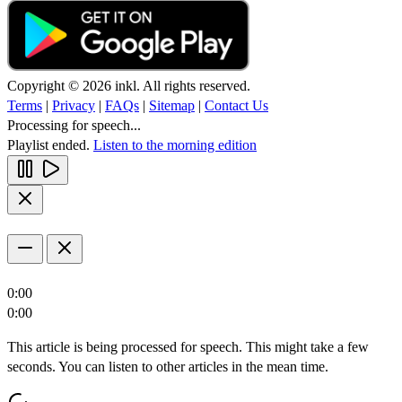
Copyright © 2026 inkl. All rights reserved.
Terms
|
Privacy
|
FAQs
|
Sitemap
|
Contact Us
Processing for speech...
Playlist ended.
Listen to the morning edition
0:00
0:00
This article is being processed for speech. This might take a few
seconds. You can listen to other articles in the mean time.