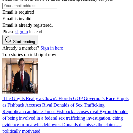
Email is required
Email is invalid
Email is already registered.
Please
sign in
instead.
Start reading
Already a member?
Sign in here
Top stories on inkl right now
'The Guy Is Really a Clown': Florida GOP Governor's Race Erupts
as Fishback Accuses Rival Donalds of Sex Trafficking
Republican candidate James Fishback accuses rival Byron Donalds
of being involved in a federal sex trafficking investigation, citing
evidence from a whistleblower. Donalds dismisses the claims as
politically motivated.