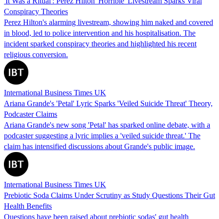
'It Was a Ritual': Perez Hilton 'Horrible' Livestream Sparks Viral
Conspiracy Theories
Perez Hilton's alarming livestream, showing him naked and covered
in blood, led to police intervention and his hospitalisation. The
incident sparked conspiracy theories and highlighted his recent
religious conversion.
International Business Times UK
Ariana Grande's 'Petal' Lyric Sparks 'Veiled Suicide Threat' Theory,
Podcaster Claims
Ariana Grande's new song 'Petal' has sparked online debate, with a
podcaster suggesting a lyric implies a 'veiled suicide threat.' The
claim has intensified discussions about Grande's public image.
International Business Times UK
Prebiotic Soda Claims Under Scrutiny as Study Questions Their Gut
Health Benefits
Questions have been raised about prebiotic sodas' gut health