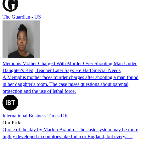
The Guardian - US
Memphis Mother Charged With Murder Over Shooting Man Under
Daughter's Bed, Teacher Later Says He Had Special Needs
A Memphis mother faces murder charges after shooting a man found
in her daughter's room. The case raises questions about parental
protection and the use of lethal force.
International Business Times UK
Our Picks
Quote of the day by Marlon Brando: 'The caste system may be more
highly developed in countries like India or England, but every...' -