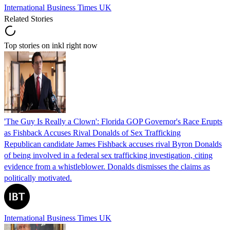
International Business Times UK
Related Stories
Top stories on inkl right now
'The Guy Is Really a Clown': Florida GOP Governor's Race Erupts
as Fishback Accuses Rival Donalds of Sex Trafficking
Republican candidate James Fishback accuses rival Byron Donalds
of being involved in a federal sex trafficking investigation, citing
evidence from a whistleblower. Donalds dismisses the claims as
politically motivated.
International Business Times UK