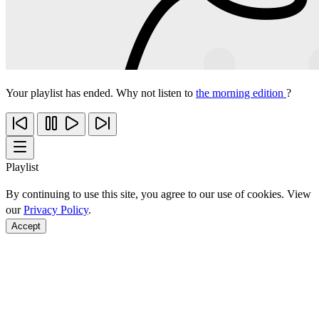
Your playlist has ended. Why not listen to
the morning edition
?
Playlist
By continuing to use this site, you agree to our use of cookies. View
our
Privacy Policy
.
Accept