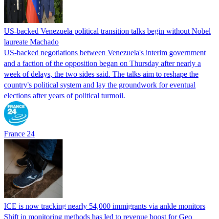
US-backed Venezuela political transition talks begin without Nobel
laureate Machado
US-backed negotiations between Venezuela's interim government
and a faction of the opposition began on Thursday after nearly a
week of delays, the two sides said. The talks aim to reshape the
country's political system and lay the groundwork for eventual
elections after years of political turmoil.
France 24
ICE is now tracking nearly 54,000 immigrants via ankle monitors
Shift in monitoring methods has led to revenue boost for Geo