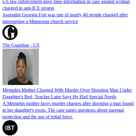
US law enforcement gave false information in case against woman
charged in anti-ICE protest
Journalist Georgia Fort was one of nearly 40 people charged after
interrupting a Minnesota church service
The Guardian - US
Memphis Mother Charged With Murder Over Shooting Man Under
Daughter's Bed, Teacher Later Says He Had Special Needs
A Memphis mother faces murder charges after shooting a man found
in her daughter's room. The case raises questions about parental
protection and the use of lethal force.