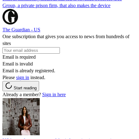
Group, a private prison firm, that also makes the device
The Guardian - US
One subscription that gives you access to news from hundreds of
sites
Email is required
Email is invalid
Email is already registered.
Please
sign in
instead.
Start reading
Already a member?
Sign in here