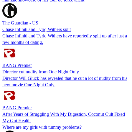
The Guardian - US
Chase Infiniti and Tyriq Withers split
Chase Infiniti and Tyriq Withers have reportedly split up after just a
few months of dating.
BANG Premier
Director cut nudity from One Night Only
Director Will Gluck has revealed that he cut a lot of nudity from his
new movie One Night Only.
BANG Premier
After Years of Struggling With My Digestion, Coconut Cult Fixed
My Gut Health
Where are my girls with tummy problems?