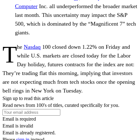
Computer
Inc. all underperformed the broader market
last month. This uncertainty may impact the S&P
500, which is dominated by the “Magnificent 7” tech
giants.
T
he
Nasdaq
100 closed down 1.22% on Friday and
while U.S. markets are closed today for the Labor
Day holiday, futures contracts for the index are not:
They’re trading flat this morning, implying that investors
are not expecting much from tech stocks once the opening
bell rings in New York on Tuesday.
Sign up to read this article
Read news from 100's of titles, curated specifically for you.
Email is required
Email is invalid
Email is already registered.
Please
sign in
instead.