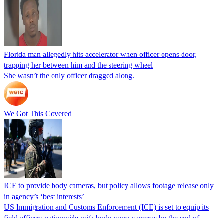
Florida man allegedly hits accelerator when officer opens door,
trapping her between him and the steering wheel
She wasn’t the only officer dragged along.
We Got This Covered
ICE to provide body cameras, but policy allows footage release only
in agency’s ‘best interests’
US Immigration and Customs Enforcement (ICE) is set to equip its
field officers nationwide with body-worn cameras by the end of