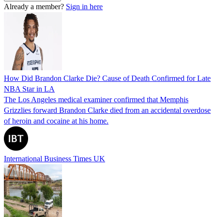
Already a member?
Sign in here
How Did Brandon Clarke Die? Cause of Death Confirmed for Late
NBA Star in LA
The Los Angeles medical examiner confirmed that Memphis
Grizzlies forward Brandon Clarke died from an accidental overdose
of heroin and cocaine at his home.
International Business Times UK