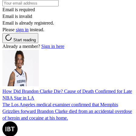
Email is required
Email is invalid
Email is already registered.
Please
sign in
instead.
Start reading
Already a member?
Sign in here
How Did Brandon Clarke Die? Cause of Death Confirmed for Late
NBA Star in LA
The Los Angeles medical examiner confirmed that Memphis
Grizzlies forward Brandon Clarke died from an accidental overdose
of heroin and cocaine at his home.