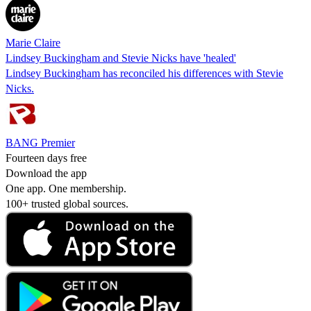
Marie Claire
Lindsey Buckingham and Stevie Nicks have 'healed'
Lindsey Buckingham has reconciled his differences with Stevie
Nicks.
BANG Premier
Fourteen days free
Download the app
One app. One membership.
100+ trusted global sources.