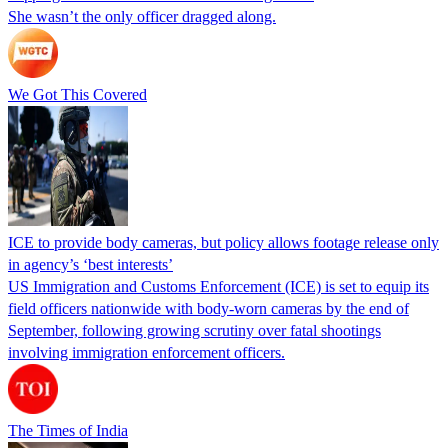
She wasn’t the only officer dragged along.
We Got This Covered
ICE to provide body cameras, but policy allows footage release only
in agency’s ‘best interests’
US Immigration and Customs Enforcement (ICE) is set to equip its
field officers nationwide with body-worn cameras by the end of
September, following growing scrutiny over fatal shootings
involving immigration enforcement officers.
The Times of India