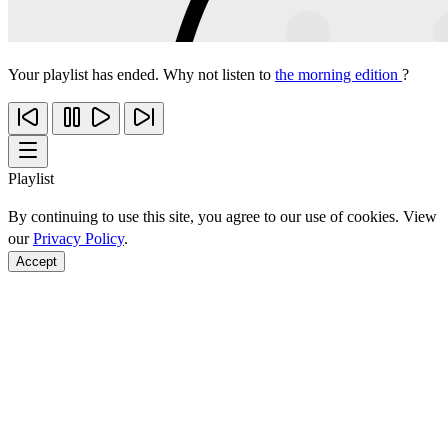
Your playlist has ended. Why not listen to
the morning edition
?
Playlist
By continuing to use this site, you agree to our use of cookies. View
our
Privacy Policy
.
Accept