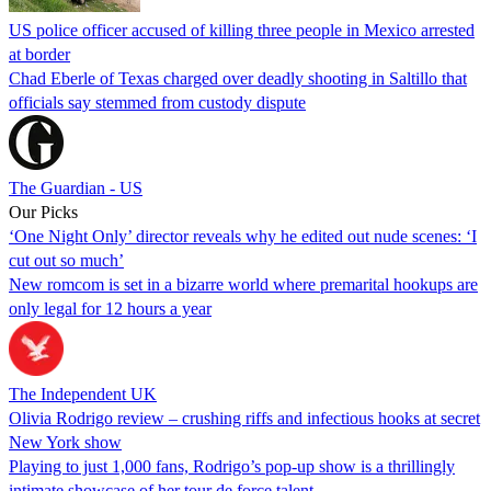
US police officer accused of killing three people in Mexico arrested
at border
Chad Eberle of Texas charged over deadly shooting in Saltillo that
officials say stemmed from custody dispute
The Guardian - US
Our Picks
‘One Night Only’ director reveals why he edited out nude scenes: ‘I
cut out so much’
New romcom is set in a bizarre world where premarital hookups are
only legal for 12 hours a year
The Independent UK
Olivia Rodrigo review – crushing riffs and infectious hooks at secret
New York show
Playing to just 1,000 fans, Rodrigo’s pop-up show is a thrillingly
intimate showcase of her tour de force talent