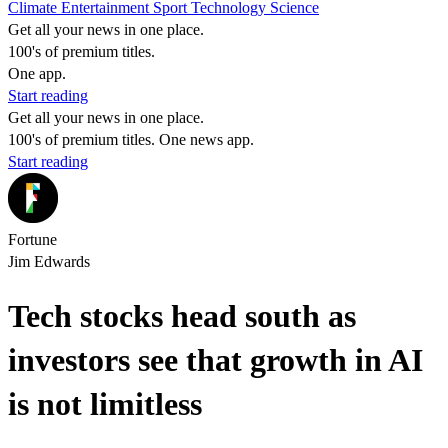
Climate
Entertainment
Sport
Technology
Science
Get all your news in one place.
100's of premium titles.
One app.
Start reading
Get all your news in one place.
100's of premium titles. One news app.
Start reading
Fortune
Jim Edwards
Tech stocks head south as
investors see that growth in AI
is not limitless