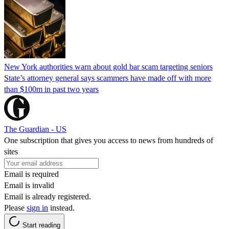
New York authorities warn about gold bar scam targeting seniors
State’s attorney general says scammers have made off with more
than $100m in past two years
The Guardian - US
One subscription that gives you access to news from hundreds of
sites
Email is required
Email is invalid
Email is already registered.
Please
sign in
instead.
Start reading