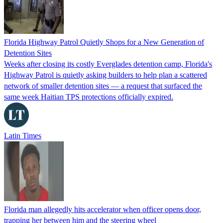
Florida Highway Patrol Quietly Shops for a New Generation of
Detention Sites
Weeks after closing its costly Everglades detention camp, Florida's
Highway Patrol is quietly asking builders to help plan a scattered
network of smaller detention sites — a request that surfaced the
same week Haitian TPS protections officially expired.
Latin Times
Florida man allegedly hits accelerator when officer opens door,
trapping her between him and the steering wheel