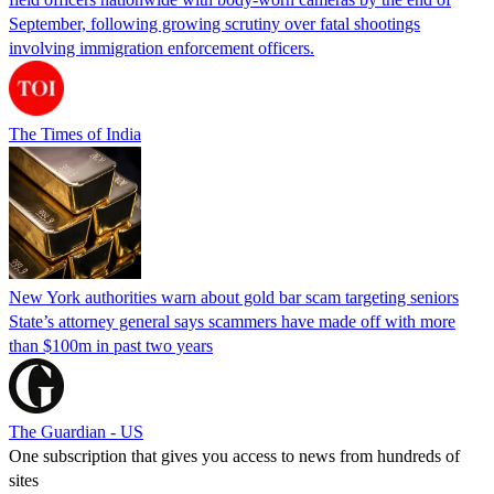
September, following growing scrutiny over fatal shootings
involving immigration enforcement officers.
The Times of India
New York authorities warn about gold bar scam targeting seniors
State’s attorney general says scammers have made off with more
than $100m in past two years
The Guardian - US
One subscription that gives you access to news from hundreds of
sites