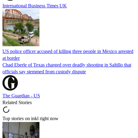
International Business Times UK
US police officer accused of killing three people in Mexico arrested
at border
Chad Eberle of Texas charged over deadly shooting in Saltillo that
officials say stemmed from custody dispute
The Guardian - US
Related Stories
Top stories on inkl right now