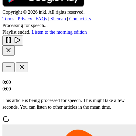
Copyright © 2026 inkl. All rights reserved.
Terms
|
Privacy
|
FAQs
|
Sitemap
|
Contact Us
Processing for speech...
Playlist ended.
Listen to the morning edition
0:00
0:00
This article is being processed for speech. This might take a few
seconds. You can listen to other articles in the mean time.