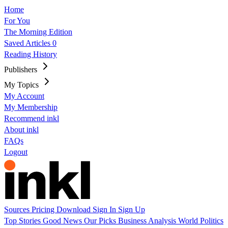
Home
For You
The Morning Edition
Saved Articles
0
Reading History
Publishers
My Topics
My Account
My Membership
Recommend inkl
About inkl
FAQs
Logout
Sources
Pricing
Download
Sign In
Sign Up
Top Stories
Good News
Our Picks
Business
Analysis
World
Politics