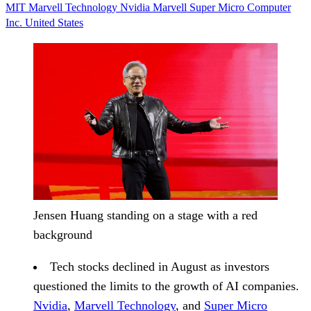
MIT
Marvell Technology
Nvidia
Marvell
Super Micro Computer
Inc.
United States
Jensen Huang standing on a stage with a red
background
Tech stocks declined in August
as investors
questioned the limits to the growth of AI companies.
Nvidia
,
Marvell Technology
, and
Super Micro