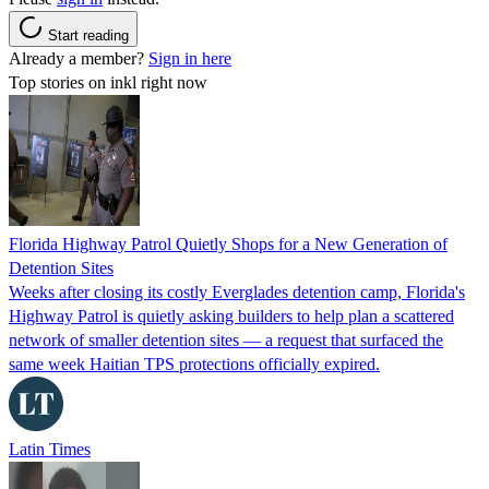
Start reading
Already a member?
Sign in here
Top stories on inkl right now
Florida Highway Patrol Quietly Shops for a New Generation of
Detention Sites
Weeks after closing its costly Everglades detention camp, Florida's
Highway Patrol is quietly asking builders to help plan a scattered
network of smaller detention sites — a request that surfaced the
same week Haitian TPS protections officially expired.
Latin Times