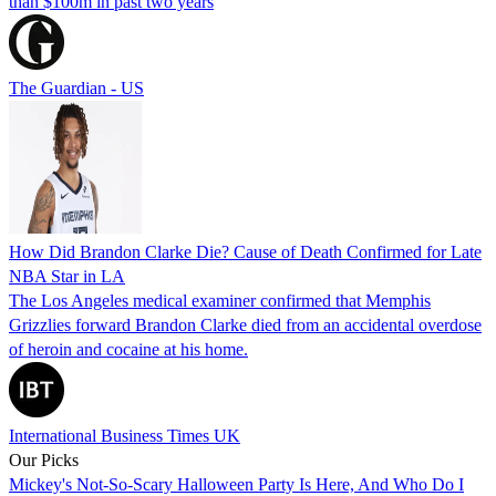
than $100m in past two years
The Guardian - US
How Did Brandon Clarke Die? Cause of Death Confirmed for Late
NBA Star in LA
The Los Angeles medical examiner confirmed that Memphis
Grizzlies forward Brandon Clarke died from an accidental overdose
of heroin and cocaine at his home.
International Business Times UK
Our Picks
Mickey's Not-So-Scary Halloween Party Is Here, And Who Do I