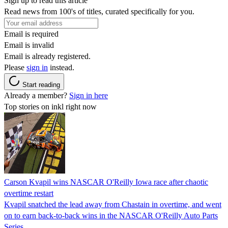
Sign up to read this article
Read news from 100's of titles, curated specifically for you.
Email is required
Email is invalid
Email is already registered.
Please
sign in
instead.
Start reading
Already a member?
Sign in here
Top stories on inkl right now
Carson Kvapil wins NASCAR O'Reilly Iowa race after chaotic
overtime restart
Kvapil snatched the lead away from Chastain in overtime, and went
on to earn back-to-back wins in the NASCAR O'Reilly Auto Parts
Series