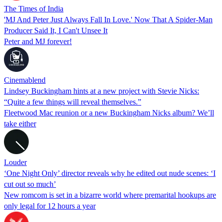
The Times of India
'MJ And Peter Just Always Fall In Love.' Now That A Spider-Man
Producer Said It, I Can't Unsee It
Peter and MJ forever!
Cinemablend
Lindsey Buckingham hints at a new project with Stevie Nicks:
“Quite a few things will reveal themselves.”
Fleetwood Mac reunion or a new Buckingham Nicks album? We’ll
take either
Louder
‘One Night Only’ director reveals why he edited out nude scenes: ‘I
cut out so much’
New romcom is set in a bizarre world where premarital hookups are
only legal for 12 hours a year