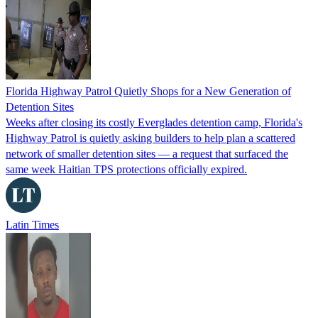
Florida Highway Patrol Quietly Shops for a New Generation of
Detention Sites
Weeks after closing its costly Everglades detention camp, Florida's
Highway Patrol is quietly asking builders to help plan a scattered
network of smaller detention sites — a request that surfaced the
same week Haitian TPS protections officially expired.
Latin Times