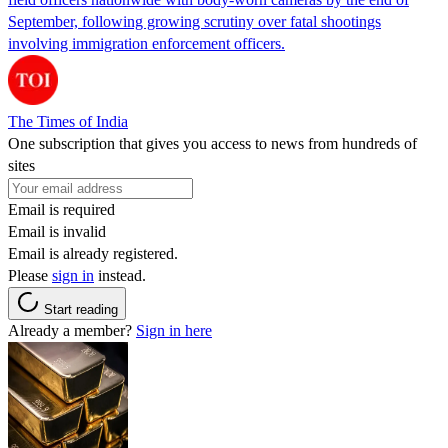
September, following growing scrutiny over fatal shootings
involving immigration enforcement officers.
The Times of India
One subscription that gives you access to news from hundreds of
sites
Email is required
Email is invalid
Email is already registered.
Please
sign in
instead.
Start reading
Already a member?
Sign in here