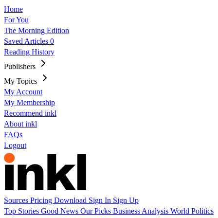
Home
For You
The Morning Edition
Saved Articles
0
Reading History
Publishers
My Topics
My Account
My Membership
Recommend inkl
About inkl
FAQs
Logout
Sources
Pricing
Download
Sign In
Sign Up
Top Stories
Good News
Our Picks
Business
Analysis
World
Politics