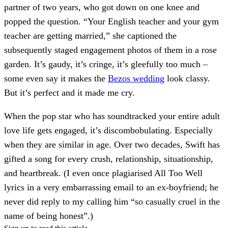
partner of two years, who got down on one knee and
popped the question. “Your English teacher and your gym
teacher are getting married,” she captioned the
subsequently staged engagement photos of them in a rose
garden. It’s gaudy, it’s cringe, it’s gleefully too much –
some even say it makes the
Bezos wedding
look classy.
But it’s perfect and it made me cry.
When the pop star who has soundtracked your entire adult
love life gets engaged, it’s discombobulating. Especially
when they are similar in age. Over two decades, Swift has
gifted a song for every crush, relationship, situationship,
and heartbreak. (I even once plagiarised All Too Well
lyrics in a very embarrassing email to an ex-boyfriend; he
never did reply to my calling him “so casually cruel in the
name of being honest”.)