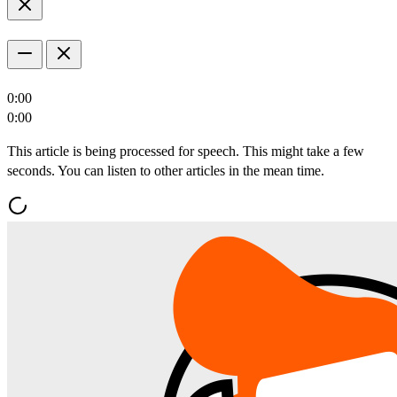
0:00
0:00
This article is being processed for speech. This might take a few
seconds. You can listen to other articles in the mean time.