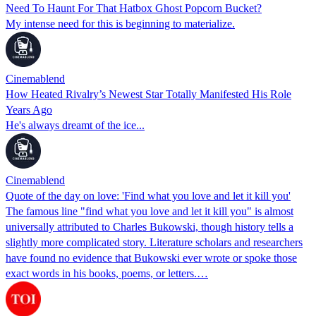
Need To Haunt For That Hatbox Ghost Popcorn Bucket?
My intense need for this is beginning to materialize.
Cinemablend
How Heated Rivalry’s Newest Star Totally Manifested His Role
Years Ago
He's always dreamt of the ice...
Cinemablend
Quote of the day on love: 'Find what you love and let it kill you'
The famous line "find what you love and let it kill you" is almost
universally attributed to Charles Bukowski, though history tells a
slightly more complicated story. Literature scholars and researchers
have found no evidence that Bukowski ever wrote or spoke those
exact words in his books, poems, or letters.…