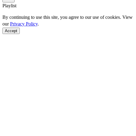
Playlist
By continuing to use this site, you agree to our use of cookies. View
our
Privacy Policy
.
Accept