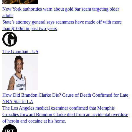
New York authorities warn about gold bar scam targeting older
adults
State’s attorney general says scammers have made off with more
than $100m in past two years
The Guardian - US
How Did Brandon Clarke Die? Cause of Death Confirmed for Late
NBA Star in LA
The Los Angeles medical examiner confirmed that Memphis
Grizzlies forward Brandon Clarke died from an accidental overdose
of heroin and cocaine at his home.