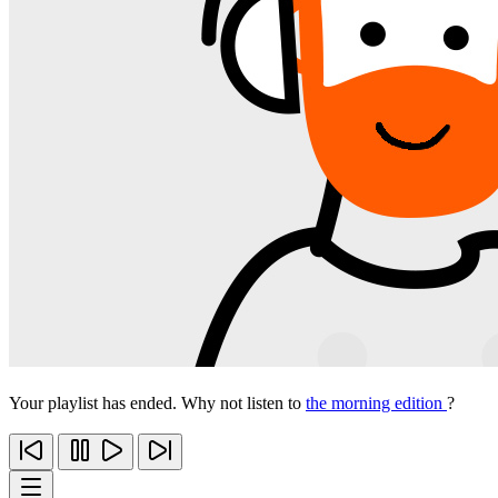
Your playlist has ended. Why not listen to
the morning edition
?