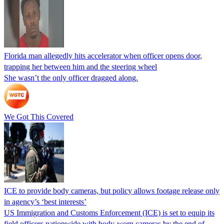
Florida man allegedly hits accelerator when officer opens door,
trapping her between him and the steering wheel
She wasn’t the only officer dragged along.
We Got This Covered
ICE to provide body cameras, but policy allows footage release only
in agency’s ‘best interests’
US Immigration and Customs Enforcement (ICE) is set to equip its
field officers nationwide with body-worn cameras by the end of