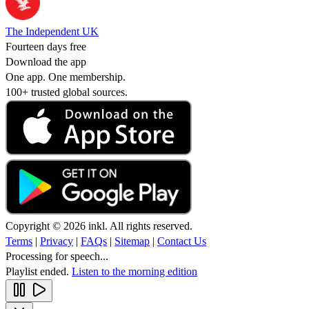
The Independent UK
Fourteen days free
Download the app
One app. One membership.
100+ trusted global sources.
Copyright © 2026 inkl. All rights reserved.
Terms
|
Privacy
|
FAQs
|
Sitemap
|
Contact Us
Processing for speech...
Playlist ended.
Listen to the morning edition