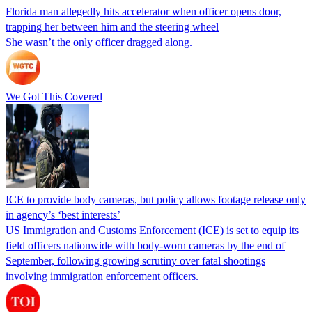
Florida man allegedly hits accelerator when officer opens door,
trapping her between him and the steering wheel
She wasn’t the only officer dragged along.
We Got This Covered
ICE to provide body cameras, but policy allows footage release only
in agency’s ‘best interests’
US Immigration and Customs Enforcement (ICE) is set to equip its
field officers nationwide with body-worn cameras by the end of
September, following growing scrutiny over fatal shootings
involving immigration enforcement officers.