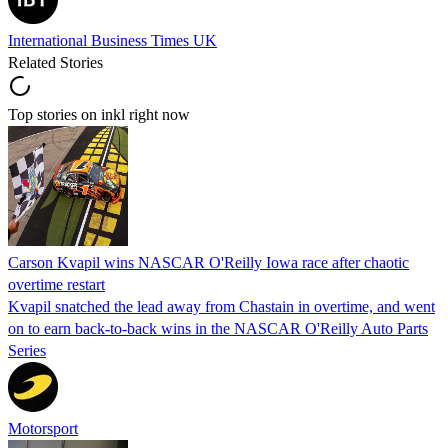
International Business Times UK
Related Stories
Top stories on inkl right now
Carson Kvapil wins NASCAR O'Reilly Iowa race after chaotic
overtime restart
Kvapil snatched the lead away from Chastain in overtime, and went
on to earn back-to-back wins in the NASCAR O'Reilly Auto Parts
Series
Motorsport