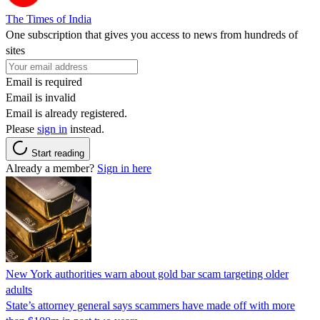
The Times of India
One subscription that gives you access to news from hundreds of
sites
Email is required
Email is invalid
Email is already registered.
Please
sign in
instead.
Start reading
Already a member?
Sign in here
New York authorities warn about gold bar scam targeting older
adults
State’s attorney general says scammers have made off with more