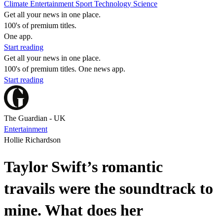
Climate
Entertainment
Sport
Technology
Science
Get all your news in one place.
100's of premium titles.
One app.
Start reading
Get all your news in one place.
100's of premium titles. One news app.
Start reading
The Guardian - UK
Entertainment
Hollie Richardson
Taylor Swift’s romantic
travails were the soundtrack to
mine. What does her