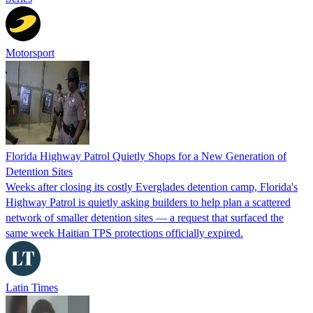
Motorsport
Florida Highway Patrol Quietly Shops for a New Generation of
Detention Sites
Weeks after closing its costly Everglades detention camp, Florida's
Highway Patrol is quietly asking builders to help plan a scattered
network of smaller detention sites — a request that surfaced the
same week Haitian TPS protections officially expired.
Latin Times