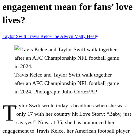
engagement mean for fans’ love
lives?
Taylor Swift
Travis Kelce
Joe Alwyn
Matty Healy
Travis Kelce and Taylor Swift walk together
after an AFC Championship NFL football game
in 2024.
Photograph: Julio Cortez/AP
T
aylor Swift wrote today’s headlines when she was
only 17 with her country hit Love Story: “Baby, just
say yes!” Now, at 35, she has announced her
engagement to Travis Kelce, her American football player