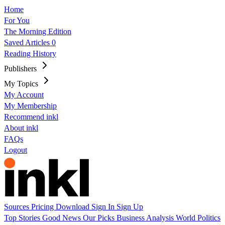
Home
For You
The Morning Edition
Saved Articles
0
Reading History
Publishers
My Topics
My Account
My Membership
Recommend inkl
About inkl
FAQs
Logout
Sources
Pricing
Download
Sign In
Sign Up
Top Stories
Good News
Our Picks
Business
Analysis
World
Politics