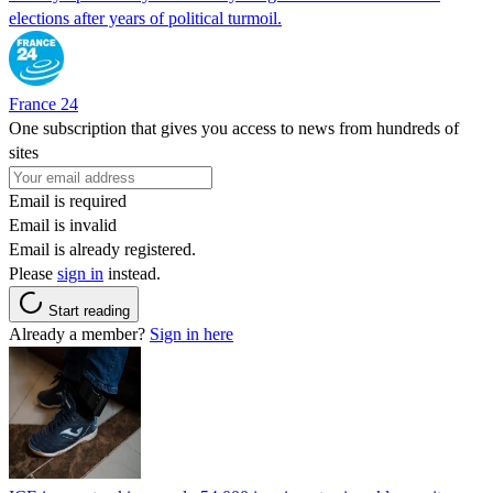
elections after years of political turmoil.
France 24
One subscription that gives you access to news from hundreds of
sites
Email is required
Email is invalid
Email is already registered.
Please
sign in
instead.
Start reading
Already a member?
Sign in here