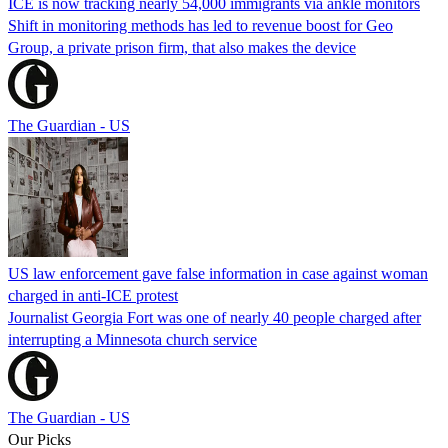
ICE is now tracking nearly 54,000 immigrants via ankle monitors
Shift in monitoring methods has led to revenue boost for Geo
Group, a private prison firm, that also makes the device
The Guardian - US
US law enforcement gave false information in case against woman
charged in anti-ICE protest
Journalist Georgia Fort was one of nearly 40 people charged after
interrupting a Minnesota church service
The Guardian - US
Our Picks