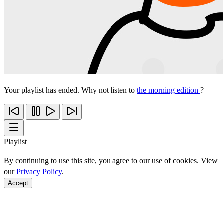
Your playlist has ended. Why not listen to
the morning edition
?
Playlist
By continuing to use this site, you agree to our use of cookies. View
our
Privacy Policy
.
Accept