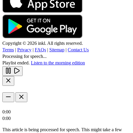
Copyright © 2026 inkl. All rights reserved.
Terms
|
Privacy
|
FAQs
|
Sitemap
|
Contact Us
Processing for speech...
Playlist ended.
Listen to the morning edition
0:00
0:00
This article is being processed for speech. This might take a few