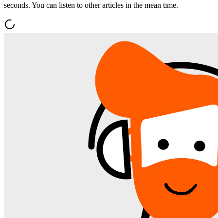
seconds. You can listen to other articles in the mean time.