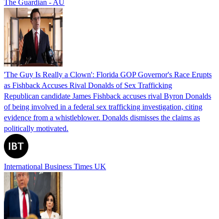
The Guardian - AU
'The Guy Is Really a Clown': Florida GOP Governor's Race Erupts
as Fishback Accuses Rival Donalds of Sex Trafficking
Republican candidate James Fishback accuses rival Byron Donalds
of being involved in a federal sex trafficking investigation, citing
evidence from a whistleblower. Donalds dismisses the claims as
politically motivated.
International Business Times UK