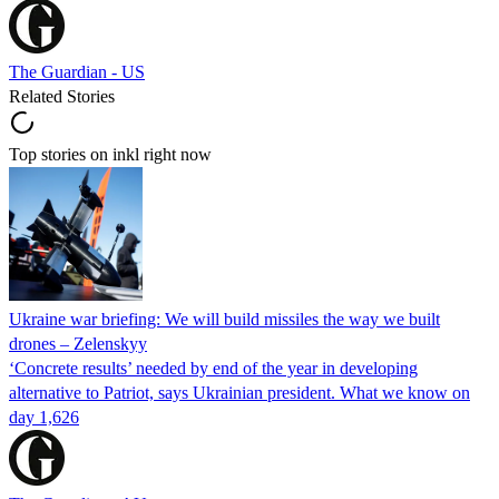
The Guardian - US
Related Stories
Top stories on inkl right now
Ukraine war briefing: We will build missiles the way we built
drones – Zelenskyy
‘Concrete results’ needed by end of the year in developing
alternative to Patriot, says Ukrainian president. What we know on
day 1,626