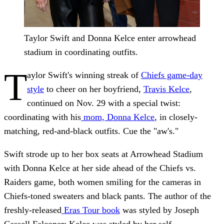
Taylor Swift and Donna Kelce enter arrowhead
stadium in coordinating outfits.
T
aylor Swift's winning streak of
Chiefs game-day
style
to cheer on her boyfriend,
Travis Kelce
,
continued on Nov. 29 with a special twist:
coordinating with his
mom, Donna Kelce
, in closely-
matching, red-and-black outfits. Cue the "aw's."
Swift strode up to her box seats at Arrowhead Stadium
with Donna Kelce at her side ahead of the Chiefs vs.
Raiders game, both women smiling for the cameras in
Chiefs-toned sweaters and black pants. The author of the
freshly-released
Eras Tour book
was styled by Joseph
Cassell Falconer; Kelce was styled by her self.