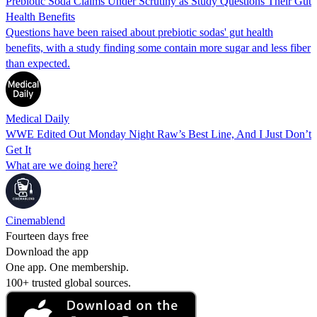
Prebiotic Soda Claims Under Scrutiny as Study Questions Their Gut
Health Benefits
Questions have been raised about prebiotic sodas' gut health
benefits, with a study finding some contain more sugar and less fiber
than expected.
Medical Daily
WWE Edited Out Monday Night Raw’s Best Line, And I Just Don’t
Get It
What are we doing here?
Cinemablend
Fourteen days free
Download the app
One app. One membership.
100+ trusted global sources.