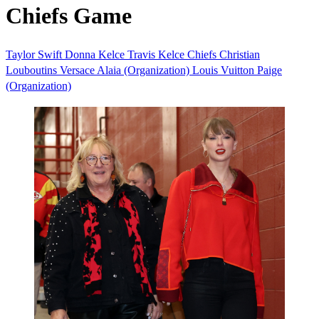
Chiefs Game
Taylor Swift
Donna Kelce
Travis Kelce
Chiefs
Christian
Louboutins
Versace
Alaia (Organization)
Louis Vuitton
Paige
(Organization)