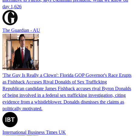
day 1,626
The Guardian - AU
'The Guy Is Really a Clown': Florida GOP Governor's Race Erupts
as Fishback Accuses Rival Donalds of Sex Trafficking
Republican candidate James Fishback accuses rival Byron Donalds
of being involved in a federal sex trafficking investigation, citing
evidence from a whistleblower. Donalds dismisses the claims as
politically motivated.
International Business Times UK