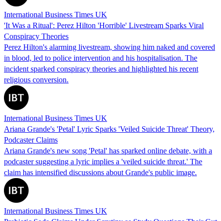
International Business Times UK
'It Was a Ritual': Perez Hilton 'Horrible' Livestream Sparks Viral
Conspiracy Theories
Perez Hilton's alarming livestream, showing him naked and covered
in blood, led to police intervention and his hospitalisation. The
incident sparked conspiracy theories and highlighted his recent
religious conversion.
International Business Times UK
Ariana Grande's 'Petal' Lyric Sparks 'Veiled Suicide Threat' Theory,
Podcaster Claims
Ariana Grande's new song 'Petal' has sparked online debate, with a
podcaster suggesting a lyric implies a 'veiled suicide threat.' The
claim has intensified discussions about Grande's public image.
International Business Times UK