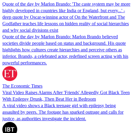
Quote of the day by Marlon Brando: 'The caste system may be more
highly developed in countries like India or England, but every...' -
deep quote by Oscar-winning actor of On the Waterfront and The
Godfather teaches life lessons on hidden reality of social hierarchies
and why social divisions exist
Quote of the day by Marlon Brando: Marlon Brando believed
societies divide people based on status and background. His quote
highlights how cultures create hierarchies and perceive others as
inferior. Brando, a celebrated actor, redefined screen acting with his
powerful performances.
The Economic Times
Viral Video Raises Alarms After 'Friends' Allegedly Got Black Teen
With Epilepsy Drunk, Then Beat Her in Bedroom
A viral video shows a Black teenage girl with epilepsy being
assaulted by peers. The footage has sparked outrage and calls for
justice, as authorities investigate the incident.