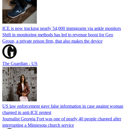
ICE is now tracking nearly 54,000 immigrants via ankle monitors
Shift in monitoring methods has led to revenue boost for Geo
Group, a private prison firm, that also makes the device
The Guardian - US
US law enforcement gave false information in case against woman
charged in anti-ICE protest
Journalist Georgia Fort was one of nearly 40 people charged after
interrupting a Minnesota church service