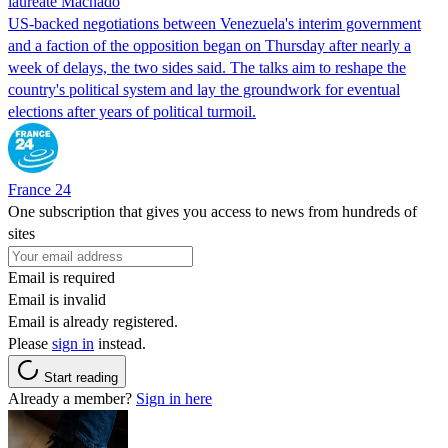
laureate Machado
US-backed negotiations between Venezuela's interim government
and a faction of the opposition began on Thursday after nearly a
week of delays, the two sides said. The talks aim to reshape the
country's political system and lay the groundwork for eventual
elections after years of political turmoil.
France 24
One subscription that gives you access to news from hundreds of
sites
Email is required
Email is invalid
Email is already registered.
Please
sign in
instead.
Start reading
Already a member?
Sign in here