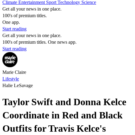
Climate
Entertainment
Sport
Technology
Science
Get all your news in one place.
100's of premium titles.
One app.
Start reading
Get all your news in one place.
100's of premium titles. One news app.
Start reading
Marie Claire
Lifestyle
Halie LeSavage
Taylor Swift and Donna Kelce
Coordinate in Red and Black
Outfits for Travis Kelce's