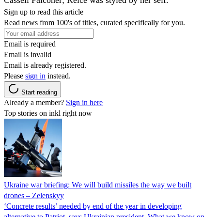
Sign up to read this article
Read news from 100's of titles, curated specifically for you.
Email is required
Email is invalid
Email is already registered.
Please
sign in
instead.
Start reading
Already a member?
Sign in here
Top stories on inkl right now
Ukraine war briefing: We will build missiles the way we built
drones – Zelenskyy
‘Concrete results’ needed by end of the year in developing
alternative to Patriot, says Ukrainian president. What we know on