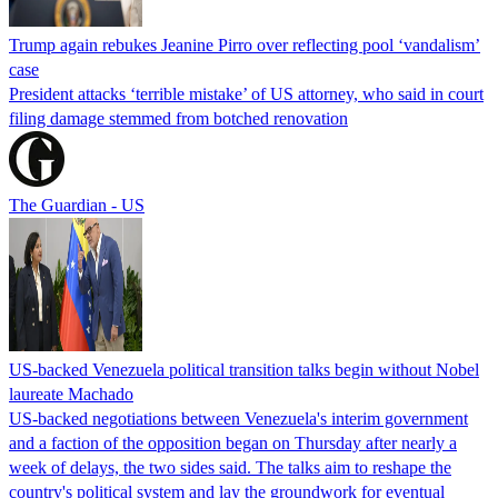
Trump again rebukes Jeanine Pirro over reflecting pool ‘vandalism’
case
President attacks ‘terrible mistake’ of US attorney, who said in court
filing damage stemmed from botched renovation
The Guardian - US
US-backed Venezuela political transition talks begin without Nobel
laureate Machado
US-backed negotiations between Venezuela's interim government
and a faction of the opposition began on Thursday after nearly a
week of delays, the two sides said. The talks aim to reshape the
country's political system and lay the groundwork for eventual