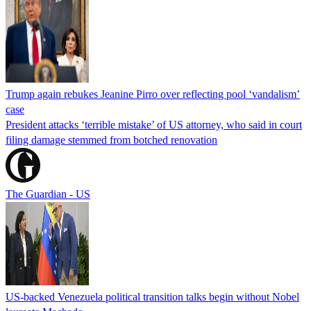
Trump again rebukes Jeanine Pirro over reflecting pool ‘vandalism’
case
President attacks ‘terrible mistake’ of US attorney, who said in court
filing damage stemmed from botched renovation
The Guardian - US
US-backed Venezuela political transition talks begin without Nobel