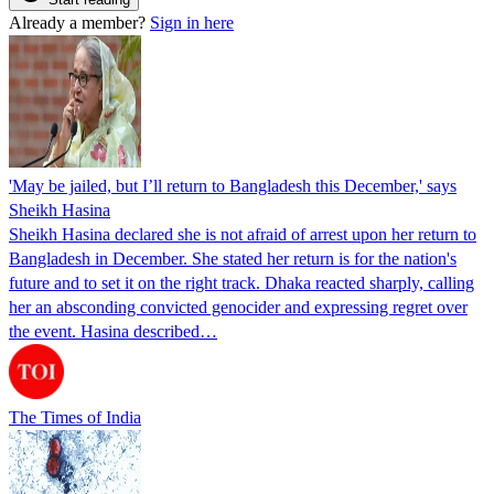
Already a member?
Sign in here
'May be jailed, but I’ll return to Bangladesh this December,' says
Sheikh Hasina
Sheikh Hasina declared she is not afraid of arrest upon her return to
Bangladesh in December. She stated her return is for the nation's
future and to set it on the right track. Dhaka reacted sharply, calling
her an absconding convicted genocider and expressing regret over
the event. Hasina described…
The Times of India