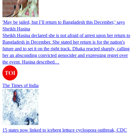
'May be jailed, but I’ll return to Bangladesh this December,' says
Sheikh Hasina
Sheikh Hasina declared she is not afraid of arrest upon her return to
Bangladesh in December. She stated her return is for the nation's
future and to set it on the right track. Dhaka reacted sharply, calling
her an absconding convicted genocider and expressing regret over
the event. Hasina described…
The Times of India
15 states now linked to iceberg lettuce cyclospora outbreak, CDC