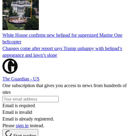
White House confirms new helipad for supersized Marine One
helicopter
Changes come after report says Trump unhappy with helipad’s
appearance and lawn’s slope
The Guardian - US
One subscription that gives you access to news from hundreds of
sites
Email is required
Email is invalid
Email is already registered.
Please
sign in
instead.
Start reading