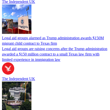
The Independent UK
Legal aid groups alarmed as Trump administration awards $150M
migrant child contract to Texas firm
Legal aid groups are raising concerns after the Trump administration
awarded a $150 million contract to a small Texas law firm with
limited experience in immigration law
The Independent UK