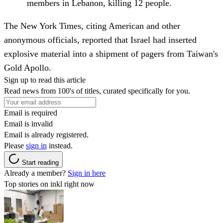
members in Lebanon, killing 12 people.
The New York Times, citing American and other
anonymous officials, reported that Israel had inserted
explosive material into a shipment of pagers from Taiwan's
Gold Apollo.
Sign up to read this article
Read news from 100's of titles, curated specifically for you.
Email is required
Email is invalid
Email is already registered.
Please
sign in
instead.
Start reading
Already a member?
Sign in here
Top stories on inkl right now