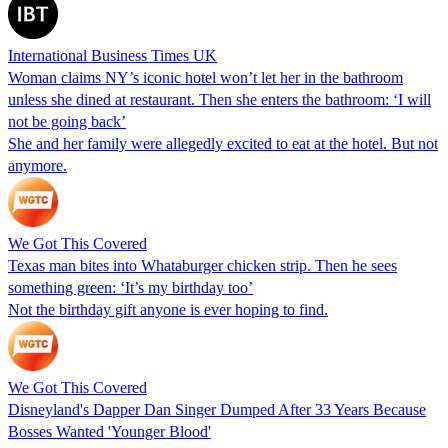
International Business Times UK
Woman claims NY’s iconic hotel won’t let her in the bathroom
unless she dined at restaurant. Then she enters the bathroom: ‘I will
not be going back’
She and her family were allegedly excited to eat at the hotel. But not
anymore.
We Got This Covered
Texas man bites into Whataburger chicken strip. Then he sees
something green: ‘It’s my birthday too’
Not the birthday gift anyone is ever hoping to find.
We Got This Covered
Disneyland's Dapper Dan Singer Dumped After 33 Years Because
Bosses Wanted 'Younger Blood'