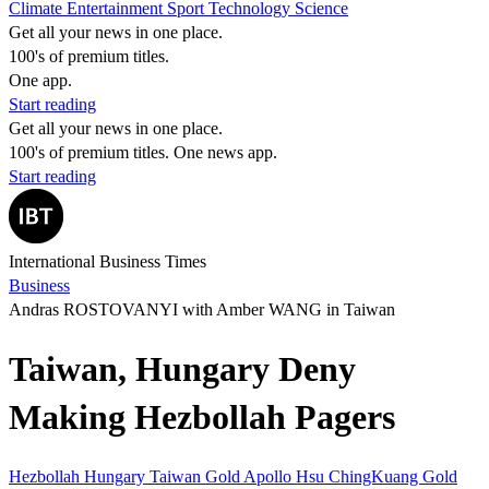
Climate
Entertainment
Sport
Technology
Science
Get all your news in one place.
100's of premium titles.
One app.
Start reading
Get all your news in one place.
100's of premium titles. One news app.
Start reading
International Business Times
Business
Andras ROSTOVANYI with Amber WANG in Taiwan
Taiwan, Hungary Deny
Making Hezbollah Pagers
Hezbollah
Hungary
Taiwan
Gold Apollo
Hsu ChingKuang
Gold