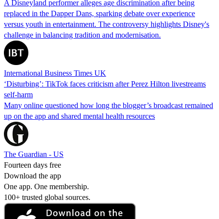
A Disneyland performer alleges age discrimination after being
replaced in the Dapper Dans, sparking debate over experience
versus youth in entertainment. The controversy highlights Disney's
challenge in balancing tradition and modernisation.
International Business Times UK
‘Disturbing’: TikTok faces criticism after Perez Hilton livestreams
self-harm
Many online questioned how long the blogger’s broadcast remained
up on the app and shared mental health resources
The Guardian - US
Fourteen days free
Download the app
One app. One membership.
100+ trusted global sources.