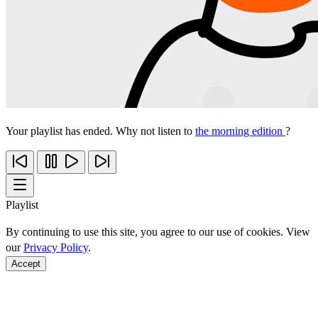
Your playlist has ended. Why not listen to
the morning edition
?
Playlist
By continuing to use this site, you agree to our use of cookies. View
our
Privacy Policy
.
Accept