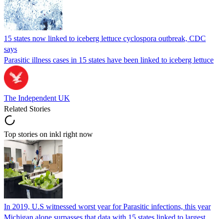
15 states now linked to iceberg lettuce cyclospora outbreak, CDC
says
Parasitic illness cases in 15 states have been linked to iceberg lettuce
The Independent UK
Related Stories
Top stories on inkl right now
In 2019, U.S witnessed worst year for Parasitic infections, this year
Michigan alone surpasses that data with 15 states linked to largest