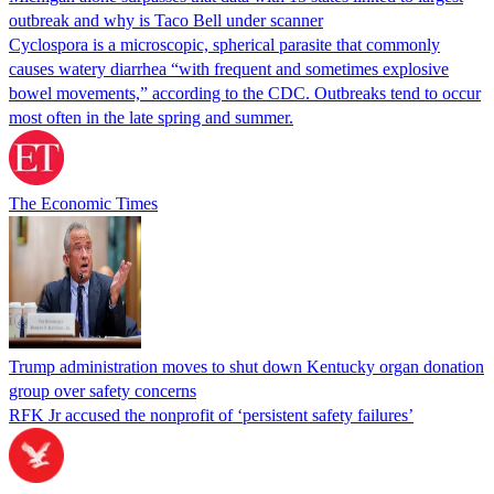
outbreak and why is Taco Bell under scanner
Cyclospora is a microscopic, spherical parasite that commonly
causes watery diarrhea “with frequent and sometimes explosive
bowel movements,” according to the CDC. Outbreaks tend to occur
most often in the late spring and summer.
The Economic Times
Trump administration moves to shut down Kentucky organ donation
group over safety concerns
RFK Jr accused the nonprofit of ‘persistent safety failures’