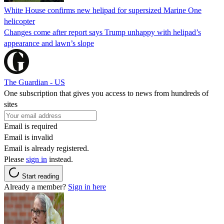
White House confirms new helipad for supersized Marine One
helicopter
Changes come after report says Trump unhappy with helipad’s
appearance and lawn’s slope
The Guardian - US
One subscription that gives you access to news from hundreds of
sites
Email is required
Email is invalid
Email is already registered.
Please
sign in
instead.
Start reading
Already a member?
Sign in here