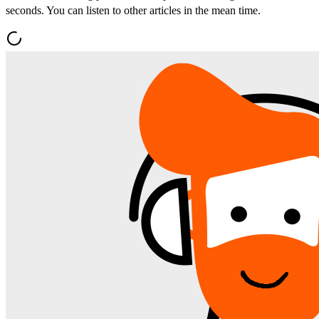
seconds. You can listen to other articles in the mean time.