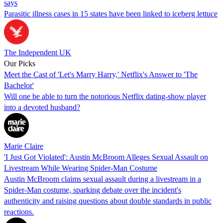
says
Parasitic illness cases in 15 states have been linked to iceberg lettuce
The Independent UK
Our Picks
Meet the Cast of 'Let's Marry Harry,' Netflix's Answer to 'The
Bachelor'
Will one be able to turn the notorious Netflix dating-show player
into a devoted husband?
Marie Claire
'I Just Got Violated': Austin McBroom Alleges Sexual Assault on
Livestream While Wearing Spider-Man Costume
Austin McBroom claims sexual assault during a livestream in a
Spider-Man costume, sparking debate over the incident's
authenticity and raising questions about double standards in public
reactions.