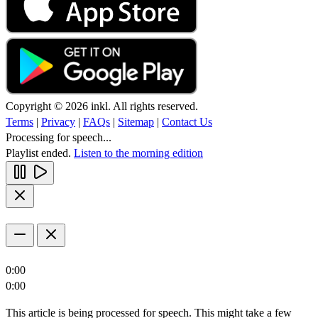
Copyright © 2026 inkl. All rights reserved.
Terms
|
Privacy
|
FAQs
|
Sitemap
|
Contact Us
Processing for speech...
Playlist ended.
Listen to the morning edition
0:00
0:00
This article is being processed for speech. This might take a few