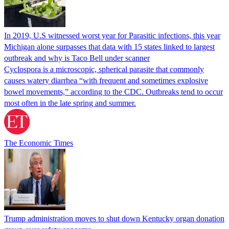
In 2019, U.S witnessed worst year for Parasitic infections, this year
Michigan alone surpasses that data with 15 states linked to largest
outbreak and why is Taco Bell under scanner
Cyclospora is a microscopic, spherical parasite that commonly
causes watery diarrhea “with frequent and sometimes explosive
bowel movements,” according to the CDC. Outbreaks tend to occur
most often in the late spring and summer.
The Economic Times
Trump administration moves to shut down Kentucky organ donation