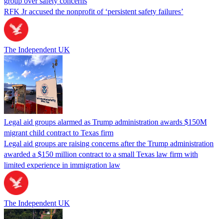
group over safety concerns
RFK Jr accused the nonprofit of ‘persistent safety failures’
The Independent UK
Legal aid groups alarmed as Trump administration awards $150M
migrant child contract to Texas firm
Legal aid groups are raising concerns after the Trump administration
awarded a $150 million contract to a small Texas law firm with
limited experience in immigration law
The Independent UK