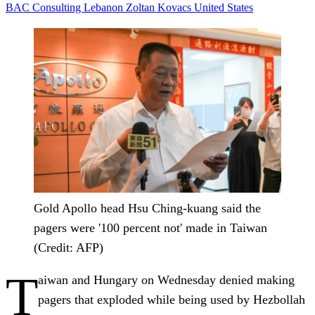
BAC Consulting
Lebanon
Zoltan Kovacs
United States
Gold Apollo head Hsu Ching-kuang said the
pagers were '100 percent not' made in Taiwan
(Credit: AFP)
T
aiwan and Hungary on Wednesday denied making
pagers that exploded while being used by Hezbollah