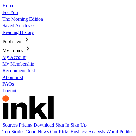
Home
For You
The Morning Edition
Saved Articles
0
Reading History
Publishers
My Topics
My Account
My Membership
Recommend inkl
About inkl
FAQs
Logout
Sources
Pricing
Download
Sign In
Sign Up
Top Stories
Good News
Our Picks
Business
Analysis
World
Politics