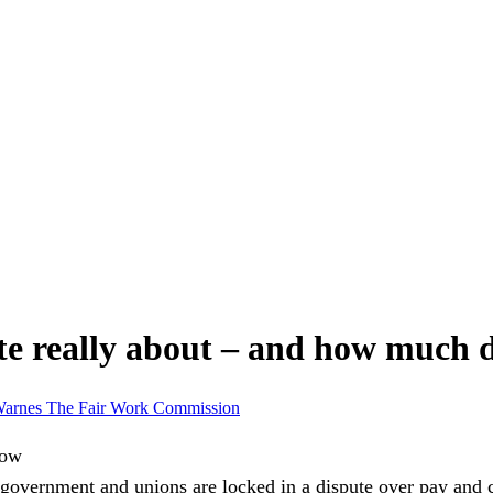
te really about – and how much 
Warnes
The Fair Work Commission
overnment and unions are locked in a dispute over pay and c