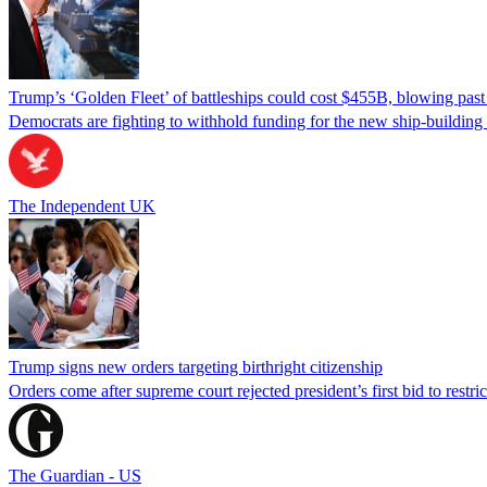
Trump’s ‘Golden Fleet’ of battleships could cost $455B, blowing past 
Democrats are fighting to withhold funding for the new ship-buildin
The Independent UK
Trump signs new orders targeting birthright citizenship
Orders come after supreme court rejected president’s first bid to restr
The Guardian - US