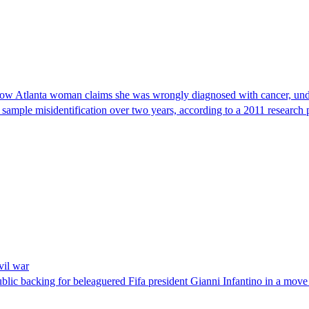
, now Atlanta woman claims she was wrongly diagnosed with cancer, und
 sample misidentification over two years, according to a 2011 research 
vil war
blic backing for beleaguered Fifa president Gianni Infantino in a move 