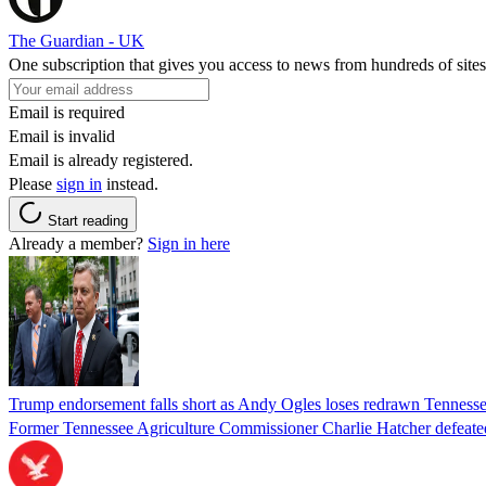
The Guardian - UK
One subscription that gives you access to news from hundreds of sites
Email is required
Email is invalid
Email is already registered.
Please
sign in
instead.
Start reading
Already a member?
Sign in here
Trump endorsement falls short as Andy Ogles loses redrawn Tenness
Former Tennessee Agriculture Commissioner Charlie Hatcher defeated 