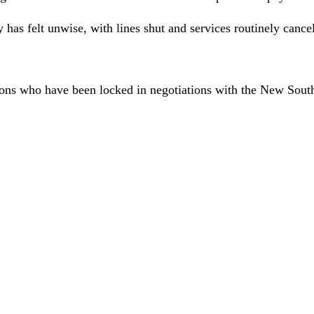
 has felt unwise, with lines shut and services routinely canc
ons who have been locked in negotiations with the New South