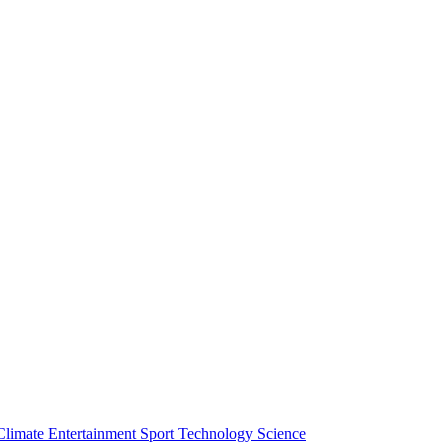
Climate
Entertainment
Sport
Technology
Science