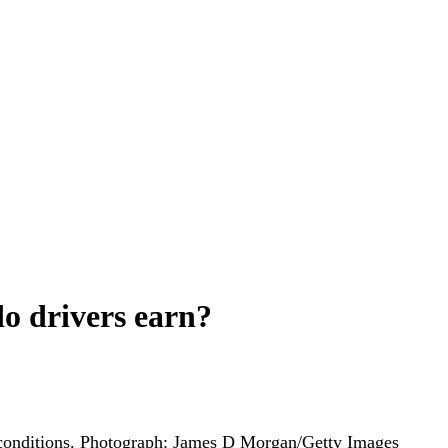
do drivers earn?
onditions.
Photograph: James D Morgan/Getty Images