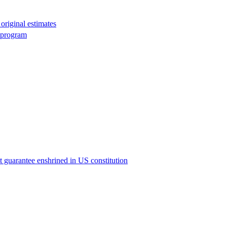
original estimates
g program
ict guarantee enshrined in US constitution