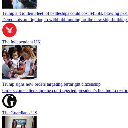
Trump’s ‘Golden Fleet’ of battleships could cost $455B, blowing past 
Democrats are fighting to withhold funding for the new ship-buildin
The Independent UK
Trump signs new orders targeting birthright citizenship
Orders come after supreme court rejected president’s first bid to restr
The Guardian - US