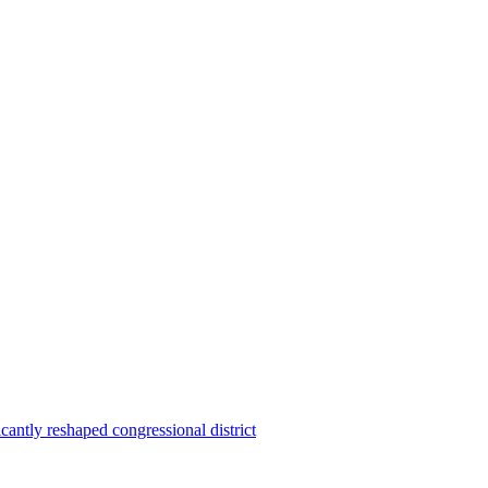
ntly reshaped congressional district