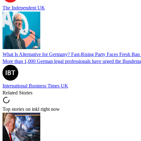
The Independent UK
What Is Alternative for Germany? Fast-Rising Party Faces Fresh Ba
More than 1,000 German legal professionals have urged the Bundestag to 
International Business Times UK
Related Stories
Top stories on inkl right now