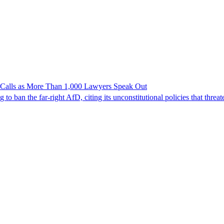
n Calls as More Than 1,000 Lawyers Speak Out
ban the far-right AfD, citing its unconstitutional policies that threate