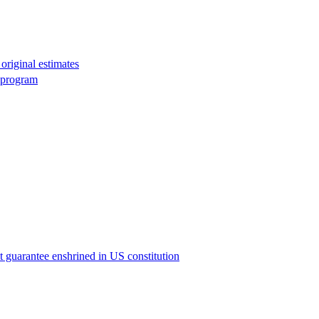
original estimates
g program
ict guarantee enshrined in US constitution