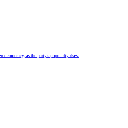
n democracy, as the party's popularity rises.