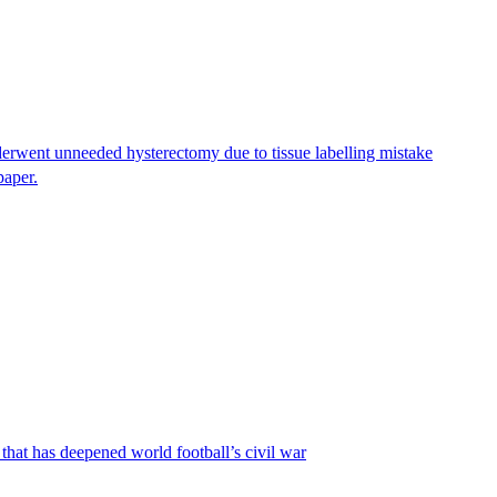
erwent unneeded hysterectomy due to tissue labelling mistake
paper.
that has deepened world football’s civil war