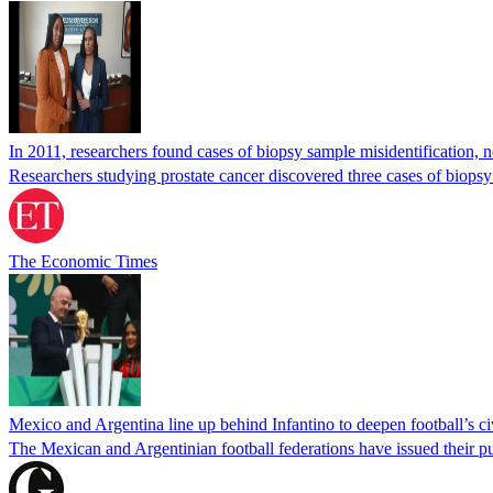
In 2011, researchers found cases of biopsy sample misidentification
Researchers studying prostate cancer discovered three cases of biopsy
The Economic Times
Mexico and Argentina line up behind Infantino to deepen football’s ci
The Mexican and Argentinian football federations have issued their pu