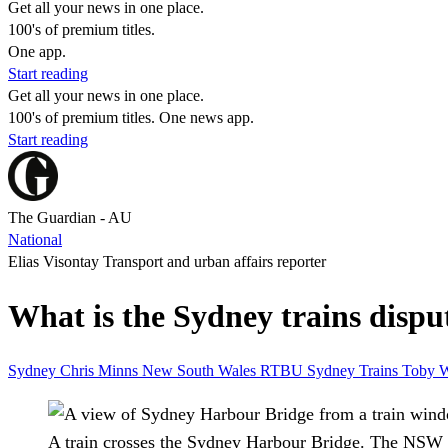
Get all your news in one place.
100's of premium titles.
One app.
Start reading
Get all your news in one place.
100's of premium titles. One news app.
Start reading
The Guardian - AU
National
Elias Visontay Transport and urban affairs reporter
What is the Sydney trains dispu
Sydney
Chris Minns
New South Wales
RTBU
Sydney Trains
Toby 
A train crosses the Sydney Harbour Bridge. The NSW g