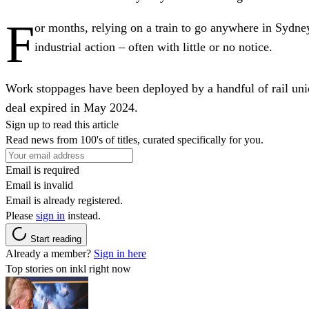
F
or months, relying on a train to go anywhere in Sydney
industrial action – often with little or no notice.
Work stoppages have been deployed by a handful of rail uni
deal expired in May 2024.
Sign up to read this article
Read news from 100's of titles, curated specifically for you.
Email is required
Email is invalid
Email is already registered.
Please
sign in
instead.
Start reading
Already a member?
Sign in here
Top stories on inkl right now