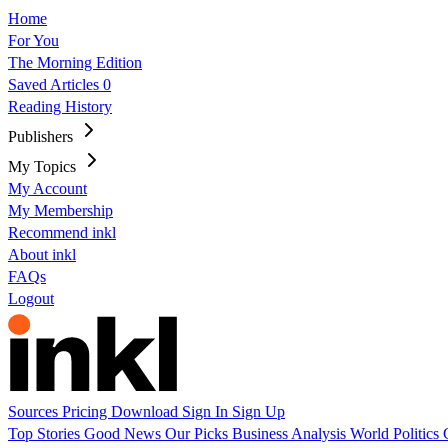
Home
For You
The Morning Edition
Saved Articles
0
Reading History
Publishers
My Topics
My Account
My Membership
Recommend inkl
About inkl
FAQs
Logout
Sources
Pricing
Download
Sign In
Sign Up
Top Stories
Good News
Our Picks
Business
Analysis
World
Politics