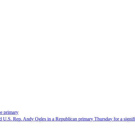
ee primary
U.S. Rep. Andy Ogles in a Republican primary Thursday for a significa