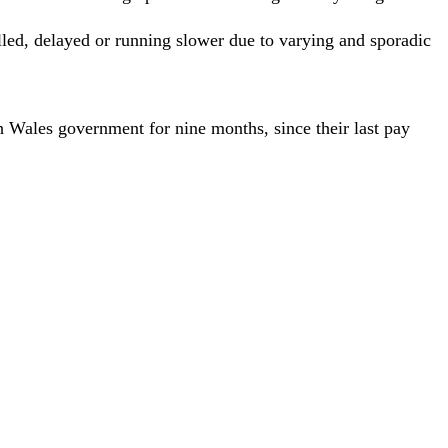
elled, delayed or running slower due to varying and sporadic
 Wales government for nine months, since their last pay