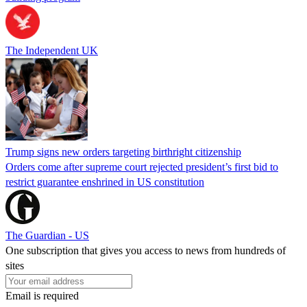
The Independent UK
Trump signs new orders targeting birthright citizenship
Orders come after supreme court rejected president’s first bid to
restrict guarantee enshrined in US constitution
The Guardian - US
One subscription that gives you access to news from hundreds of
sites
Email is required