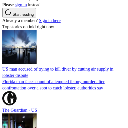
Please
sign in
instead.
Start reading
Already a member?
Sign in here
Top stories on inkl right now
US man accused of trying to kill diver by cutting air supply in
lobster dispute
Florida man faces count of attempted felony murder after
confrontation over a spot to catch lobster, authorities say
The Guardian - US