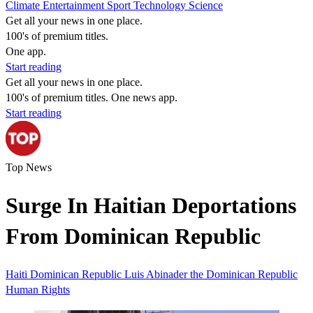
Climate
Entertainment
Sport
Technology
Science
Get all your news in one place.
100's of premium titles.
One app.
Start reading
Get all your news in one place.
100's of premium titles. One news app.
Start reading
Top News
Surge In Haitian Deportations
From Dominican Republic
Haiti
Dominican Republic
Luis Abinader
the Dominican Republic
Human Rights