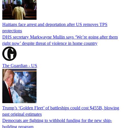
Haitians face arrest and deportation after US removes TPS
protections
DHS secretary Markwayne Mullin says ‘We’re going after them
right now’ despite threat of violence in home country
The Guardian - US
Trump’s ‘Golden Fleet’ of battleships could cost $455B, blowing
past original estimates
Democrats are fighting to withhold funding for the new ship-
building program