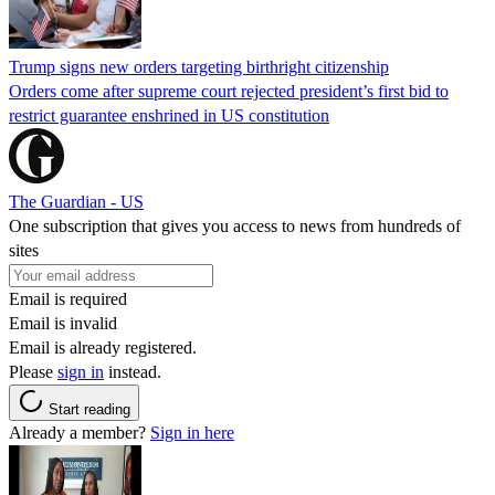
Trump signs new orders targeting birthright citizenship
Orders come after supreme court rejected president’s first bid to
restrict guarantee enshrined in US constitution
The Guardian - US
One subscription that gives you access to news from hundreds of
sites
Email is required
Email is invalid
Email is already registered.
Please
sign in
instead.
Start reading
Already a member?
Sign in here