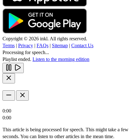
Copyright © 2026 inkl. All rights reserved.
Terms
|
Privacy
|
FAQs
|
Sitemap
|
Contact Us
Processing for speech...
Playlist ended.
Listen to the morning edition
0:00
0:00
This article is being processed for speech. This might take a few
seconds. You can listen to other articles in the mean time.