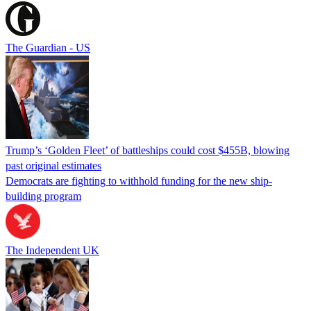
The Guardian - US
Trump’s ‘Golden Fleet’ of battleships could cost $455B, blowing
past original estimates
Democrats are fighting to withhold funding for the new ship-
building program
The Independent UK