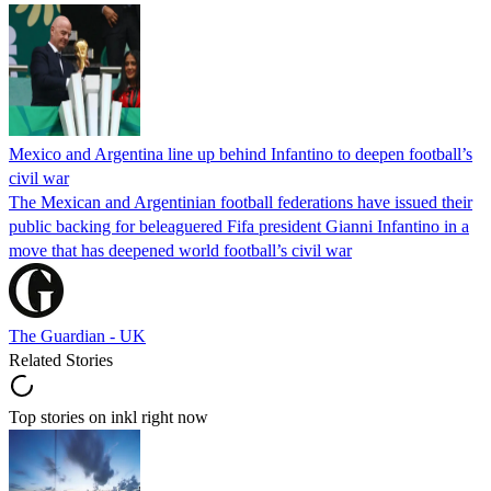
Mexico and Argentina line up behind Infantino to deepen football’s
civil war
The Mexican and Argentinian football federations have issued their
public backing for beleaguered Fifa president Gianni Infantino in a
move that has deepened world football’s civil war
The Guardian - UK
Related Stories
Top stories on inkl right now