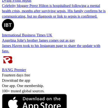
Dying From Sepsis
Celebrity blogger Perez Hilton is hospitalised following a mental
health crisis, months after surviving sepsis. His family confirms he is
communicating, but no diagnosis or link to sepsis is confirmed.
International Business Times UK
Angelina Jolie's brother James comes out as gay
James Haven took to his Instagram page to share the update with
fans.
BANG Premier
Fourteen days free
Download the app
One app. One membership.
100+ trusted global sources.