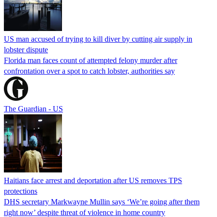
US man accused of trying to kill diver by cutting air supply in
lobster dispute
Florida man faces count of attempted felony murder after
confrontation over a spot to catch lobster, authorities say
The Guardian - US
Haitians face arrest and deportation after US removes TPS
protections
DHS secretary Markwayne Mullin says ‘We’re going after them
right now’ despite threat of violence in home country