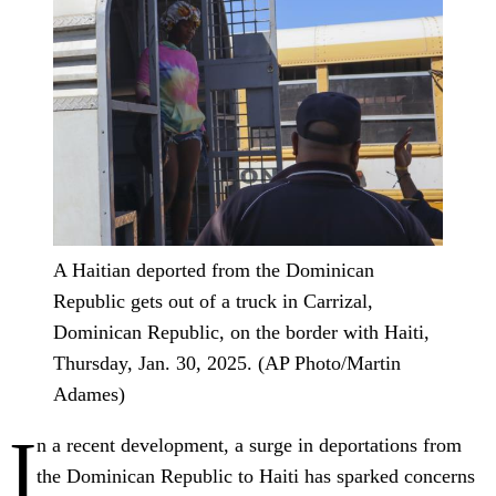
A Haitian deported from the Dominican
Republic gets out of a truck in Carrizal,
Dominican Republic, on the border with Haiti,
Thursday, Jan. 30, 2025. (AP Photo/Martin
Adames)
I
n a recent development, a surge in deportations from
the Dominican Republic to Haiti has sparked concerns