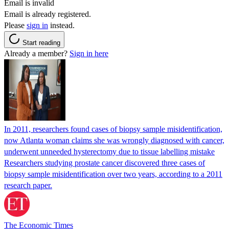
Email is invalid
Email is already registered.
Please
sign in
instead.
Start reading
Already a member?
Sign in here
In 2011, researchers found cases of biopsy sample misidentification,
now Atlanta woman claims she was wrongly diagnosed with cancer,
underwent unneeded hysterectomy due to tissue labelling mistake
Researchers studying prostate cancer discovered three cases of
biopsy sample misidentification over two years, according to a 2011
research paper.
The Economic Times