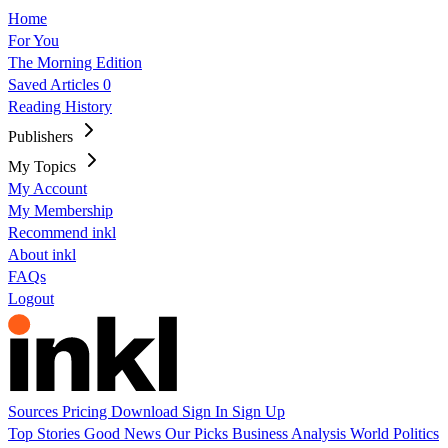
Home
For You
The Morning Edition
Saved Articles
0
Reading History
Publishers
My Topics
My Account
My Membership
Recommend inkl
About inkl
FAQs
Logout
Sources
Pricing
Download
Sign In
Sign Up
Top Stories
Good News
Our Picks
Business
Analysis
World
Politics