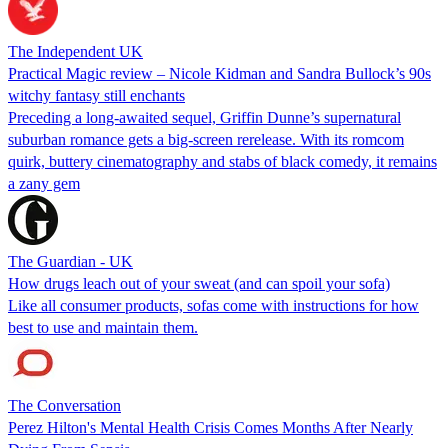
The Independent UK
Practical Magic review – Nicole Kidman and Sandra Bullock’s 90s
witchy fantasy still enchants
Preceding a long-awaited sequel, Griffin Dunne’s supernatural
suburban romance gets a big-screen rerelease. With its romcom
quirk, buttery cinematography and stabs of black comedy, it remains
a zany gem
The Guardian - UK
How drugs leach out of your sweat (and can spoil your sofa)
Like all consumer products, sofas come with instructions for how
best to use and maintain them.
The Conversation
Perez Hilton's Mental Health Crisis Comes Months After Nearly