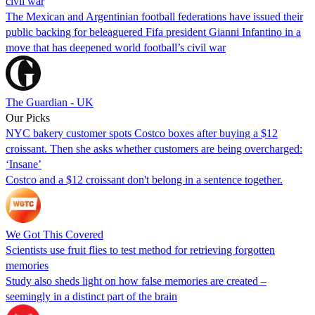
civil war
The Mexican and Argentinian football federations have issued their
public backing for beleaguered Fifa president Gianni Infantino in a
move that has deepened world football’s civil war
The Guardian - UK
Our Picks
NYC bakery customer spots Costco boxes after buying a $12
croissant. Then she asks whether customers are being overcharged:
‘Insane’
Costco and a $12 croissant don't belong in a sentence together.
We Got This Covered
Scientists use fruit flies to test method for retrieving forgotten
memories
Study also sheds light on how false memories are created –
seemingly in a distinct part of the brain