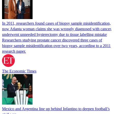
In 2011, researchers found cases of biopsy sample misidentification,
now Atlanta woman claims she was wrongly diagnosed with cancer,
underwent unneeded hysterectomy due to tissue labelling mistake
Researchers studying prostate cancer discovered three cases of
biopsy sample misidentification over two years, according to a 2011
research paper.
The Economic Times
Mexico and Argentina line up behind Infantino to deepen football’s