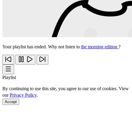
Your playlist has ended. Why not listen to
the morning edition
?
Playlist
By continuing to use this site, you agree to our use of cookies. View
our
Privacy Policy
.
Accept