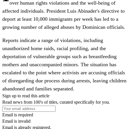
over human rights violations and the well-being of
affected individuals. President Luis Abinader's directive to
deport at least 10,000 immigrants per week has led to a
growing number of alleged abuses by Dominican officials.
Reports indicate a range of violations, including
unauthorized home raids, racial profiling, and the
deportation of vulnerable groups such as breastfeeding
mothers and unaccompanied minors. The situation has
escalated to the point where activists are accusing officials
of disregarding due process during arrests, leaving children
abandoned and families separated.
Sign up to read this article
Read news from 100's of titles, curated specifically for you.
Email is required
Email is invalid
Email is already registered.