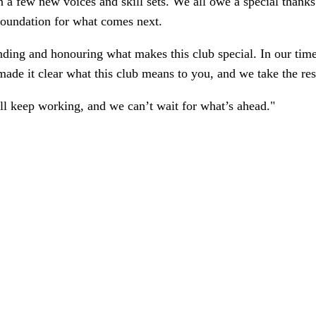
 a few new voices and skill sets. We all owe a special thanks
foundation for what comes next.
ding and honouring what makes this club special. In our tim
made it clear what this club means to you, and we take the resp
ll keep working, and we can’t wait for what’s ahead."