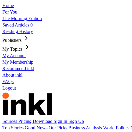
Home
For You
The Morning Edition
Saved Articles
0
Reading History
Publishers
My Topics
My Account
My Membership
Recommend inkl
About inkl
FAQs
Logout
Sources
Pricing
Download
Sign In
Sign Up
Top Stories
Good News
Our Picks
Business
Analysis
World
Politics