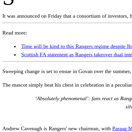
It was announced on Friday that a consortium of investors,
Read more:
Time will be kind to this Rangers regime despite Ibr
Scottish FA statement as Rangers takeover dual int
Sweeping change is set to ensue in Govan over the summer,
The mascot simply beat his chest in celebration in a peculi
‘Absolutely phenomenal’: fans react as Range
sil
Andrew Cavenagh is Rangers' new chairman, with
Paraag M