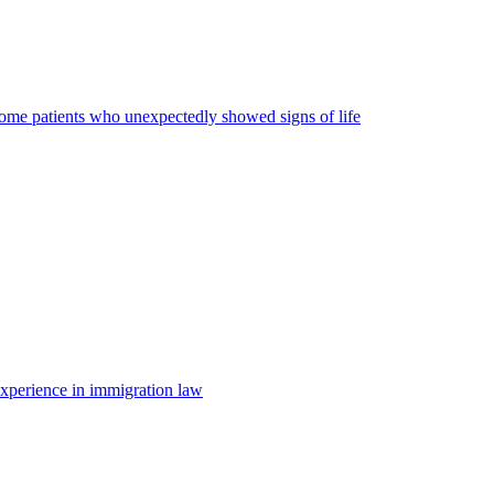
some patients who unexpectedly showed signs of life
 experience in immigration law