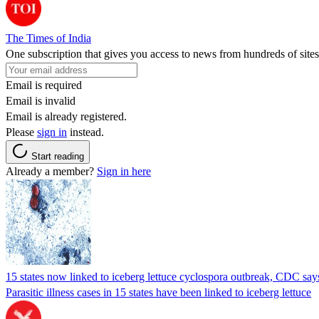
The Times of India
One subscription that gives you access to news from hundreds of sites
Email is required
Email is invalid
Email is already registered.
Please
sign in
instead.
Start reading
Already a member?
Sign in here
15 states now linked to iceberg lettuce cyclospora outbreak, CDC say
Parasitic illness cases in 15 states have been linked to iceberg lettuce