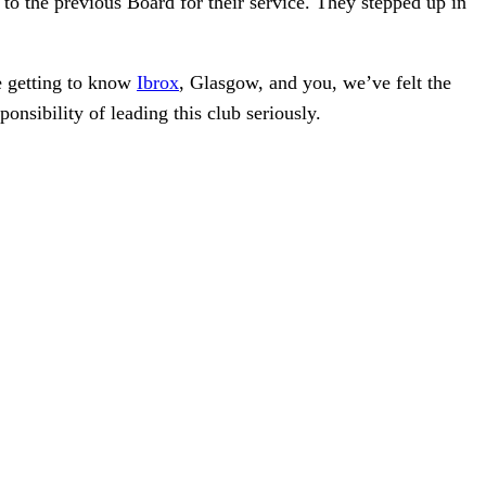
 to the previous Board for their service. They stepped up in
e getting to know
Ibrox
, Glasgow, and you, we’ve felt the
onsibility of leading this club seriously.