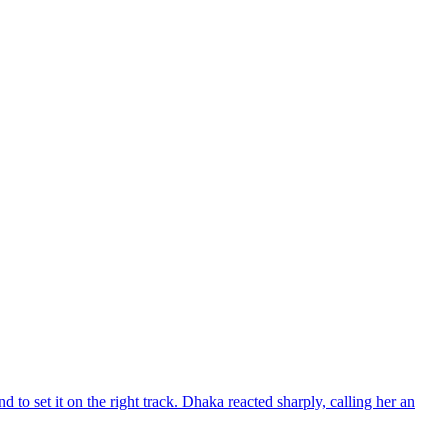
d to set it on the right track. Dhaka reacted sharply, calling her an