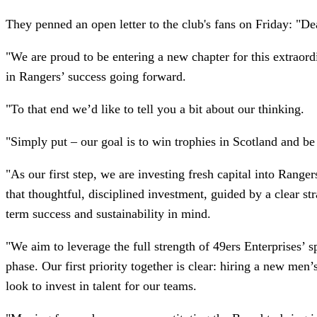
They penned an open letter to the club's fans on Friday: "De
"We are proud to be entering a new chapter for this extraord
in Rangers’ success going forward.
"To that end we’d like to tell you a bit about our thinking.
"Simply put – our goal is to win trophies in Scotland and be 
"As our first step, we are investing fresh capital into Rang
that thoughtful, disciplined investment, guided by a clear st
term success and sustainability in mind.
"We aim to leverage the full strength of 49ers Enterprises’ 
phase. Our first priority together is clear: hiring a new m
look to invest in talent for our teams.