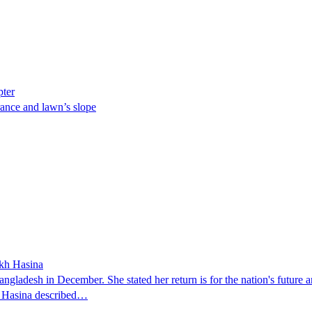
pter
ance and lawn’s slope
ikh Hasina
ngladesh in December. She stated her return is for the nation's future an
t. Hasina described…