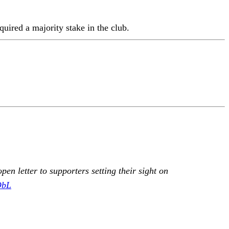
quired a majority stake in the club.
n letter to supporters setting their sight on
ObL