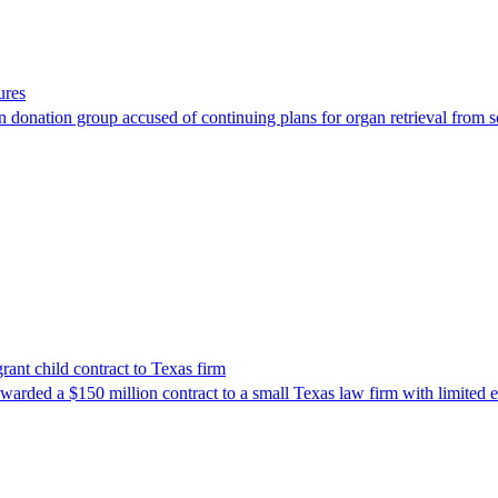
ures
 donation group accused of continuing plans for organ retrieval from 
nt child contract to Texas firm
awarded a $150 million contract to a small Texas law firm with limited