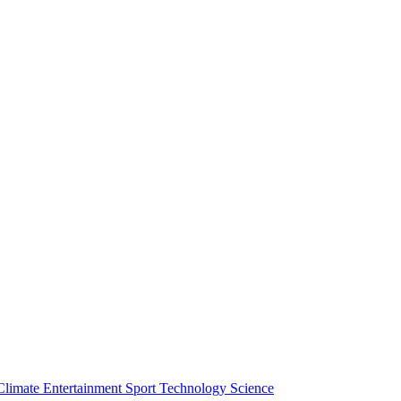
Climate
Entertainment
Sport
Technology
Science