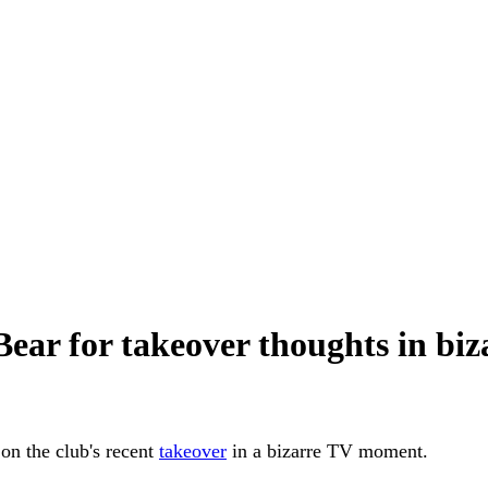
ear for takeover thoughts in b
on the club's recent
takeover
in a bizarre TV moment.