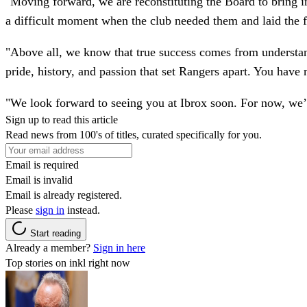
"Moving forward, we are reconstituting the Board to bring in
a difficult moment when the club needed them and laid the 
"Above all, we know that true success comes from understan
pride, history, and passion that set Rangers apart. You have 
"We look forward to seeing you at Ibrox soon. For now, we’
Sign up to read this article
Read news from 100's of titles, curated specifically for you.
Email is required
Email is invalid
Email is already registered.
Please
sign in
instead.
Start reading
Already a member?
Sign in here
Top stories on inkl right now