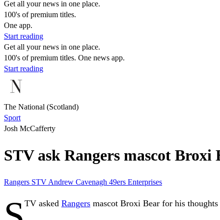
Get all your news in one place.
100's of premium titles.
One app.
Start reading
Get all your news in one place.
100's of premium titles. One news app.
Start reading
The National (Scotland)
Sport
Josh McCafferty
STV ask Rangers mascot Broxi B
Rangers
STV
Andrew Cavenagh
49ers Enterprises
S
TV asked
Rangers
mascot Broxi Bear for his thoughts 