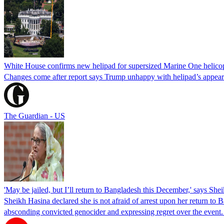
White House confirms new helipad for supersized Marine One helico
Changes come after report says Trump unhappy with helipad’s appear
The Guardian - US
'May be jailed, but I’ll return to Bangladesh this December,' says She
Sheikh Hasina declared she is not afraid of arrest upon her return to Ba
absconding convicted genocider and expressing regret over the even