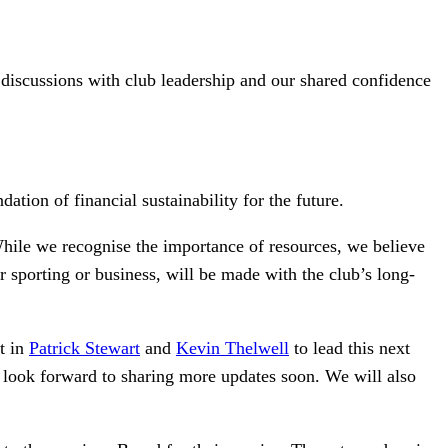
 discussions with club leadership and our shared confidence
ation of financial sustainability for the future.
 While we recognise the importance of resources, we believe
r sporting or business, will be made with the club’s long-
nt in
Patrick Stewart
and
Kevin Thelwell
to lead this next
e look forward to sharing more updates soon. We will also