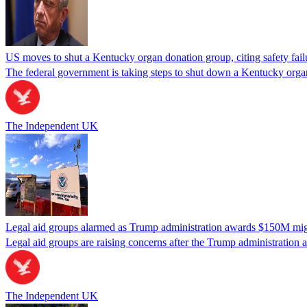
US moves to shut a Kentucky organ donation group, citing safety fail
The federal government is taking steps to shut down a Kentucky organ
The Independent UK
Legal aid groups alarmed as Trump administration awards $150M migra
Legal aid groups are raising concerns after the Trump administration 
The Independent UK