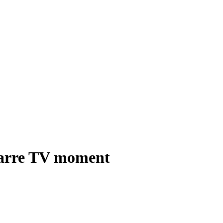
izarre TV moment