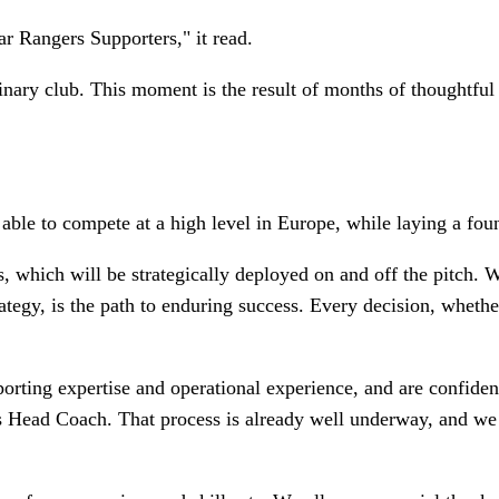
ar Rangers Supporters," it read.
inary club. This moment is the result of months of thoughtful
able to compete at a high level in Europe, while laying a found
ers, which will be strategically deployed on and off the pitch.
rategy, is the path to enduring success. Every decision, whethe
sporting expertise and operational experience, and are confide
en’s Head Coach. That process is already well underway, and w