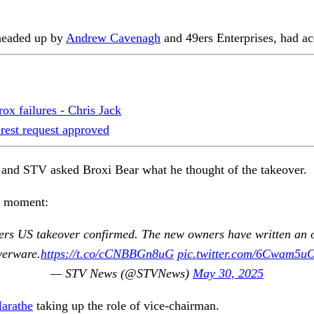
 headed up by
Andrew Cavenagh
and 49ers Enterprises, had ac
ox failures - Chris Jack
erest request approved
 and STV asked Broxi Bear what he thought of the takeover.
ar moment:
rs US takeover confirmed. The new owners have written an ope
verware.
https://t.co/cCNBBGn8uG
pic.twitter.com/6Cwam5u
— STV News (@STVNews)
May 30, 2025
arathe
taking up the role of vice-chairman.