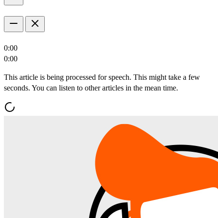
0:00
0:00
This article is being processed for speech. This might take a few
seconds. You can listen to other articles in the mean time.