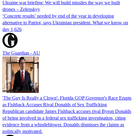
Ukraine war briefing: We will build missiles the way we built
drones – Zelenskyy
‘Concrete results’ needed by end of the year in developing
alternative to Patriot, says Ukrainian president. What we know on
day 1,626
The Guardian - AU
'The Guy Is Really a Clown': Florida GOP Governor's Race Erupts
as Fishback Accuses Rival Donalds of Sex Trafficking
Republican candidate James Fishback accuses rival Byron Donalds
of being involved in a federal sex trafficking investigation, citing
evidence from a whistleblower. Donalds dismisses the claims as
politically motivated.