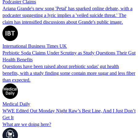
Podcaster Claims
Ariana Grande's new song 'Petal' has sparked online debate, with a
podcaster suggesting a lyric implies a 'veiled suicide threat.' The
claim has intensified discussions about Grande's public image.
International Business Times UK
Prebiotic Soda Claims Under Scrutiny as Study Questions Their Gut
Health Benefits
Questions have been raised about prebiotic sodas' gut health
benefits, with a study finding some contain more sugar and less fiber
than expected.
Medical Daily
WWE Edited Out Monday Night Raw’s Best Line, And I Just Don’t
Get It
What are we doing here?