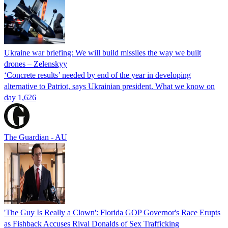
Ukraine war briefing: We will build missiles the way we built
drones – Zelenskyy
‘Concrete results’ needed by end of the year in developing
alternative to Patriot, says Ukrainian president. What we know on
day 1,626
The Guardian - AU
'The Guy Is Really a Clown': Florida GOP Governor's Race Erupts
as Fishback Accuses Rival Donalds of Sex Trafficking