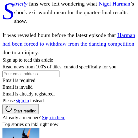
S
trictly
fans were left wondering what
Nigel Harman
’s
shock exit would mean for the quarter-final results
show.
It was revealed hours before the latest episode that
Harman
had been forced to withdraw from the dancing competition
due to an injury.
Sign up to read this article
Read news from 100's of titles, curated specifically for you.
Email is required
Email is invalid
Email is already registered.
Please
sign in
instead.
Start reading
Already a member?
Sign in here
Top stories on inkl right now