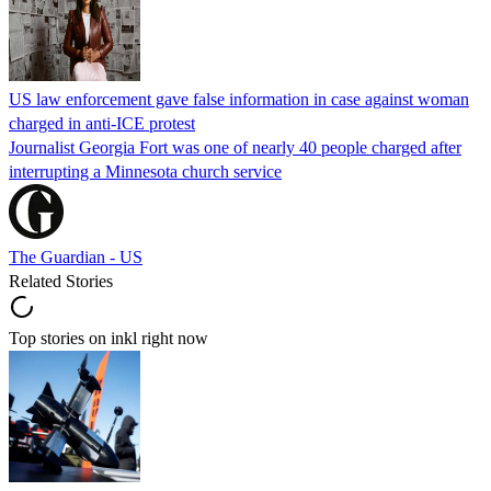
US law enforcement gave false information in case against woman
charged in anti-ICE protest
Journalist Georgia Fort was one of nearly 40 people charged after
interrupting a Minnesota church service
The Guardian - US
Related Stories
Top stories on inkl right now