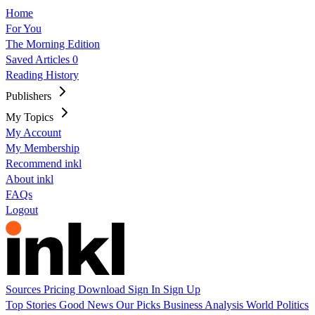
Home
For You
The Morning Edition
Saved Articles
0
Reading History
Publishers
My Topics
My Account
My Membership
Recommend inkl
About inkl
FAQs
Logout
Sources
Pricing
Download
Sign In
Sign Up
Top Stories
Good News
Our Picks
Business
Analysis
World
Politics