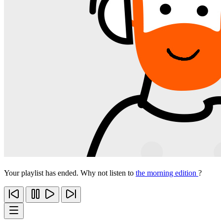
Your playlist has ended. Why not listen to
the morning edition
?