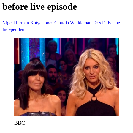
before live episode
Nigel Harman
Katya Jones
Claudia Winkleman
Tess Daly
The
Independent
BBC