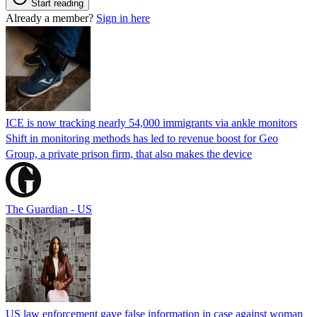
Start reading
Already a member?
Sign in here
ICE is now tracking nearly 54,000 immigrants via ankle monitors
Shift in monitoring methods has led to revenue boost for Geo
Group, a private prison firm, that also makes the device
The Guardian - US
US law enforcement gave false information in case against woman