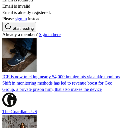
Email is invalid
Email is already registered.
Please
sign in
instead.
Start reading
Already a member?
Sign in here
ICE is now tracking nearly 54,000 immigrants via ankle monitors
Shift in monitoring methods has led to revenue boost for Geo
Group, a private prison firm, that also makes the device
The Guardian - US