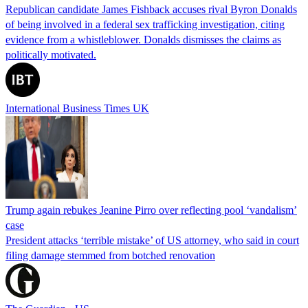
Republican candidate James Fishback accuses rival Byron Donalds
of being involved in a federal sex trafficking investigation, citing
evidence from a whistleblower. Donalds dismisses the claims as
politically motivated.
International Business Times UK
Trump again rebukes Jeanine Pirro over reflecting pool ‘vandalism’
case
President attacks ‘terrible mistake’ of US attorney, who said in court
filing damage stemmed from botched renovation