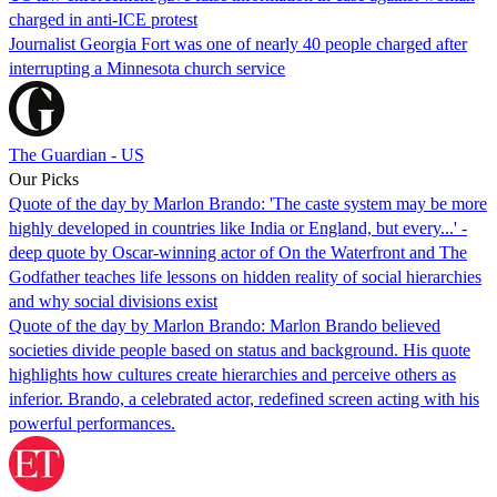
charged in anti-ICE protest
Journalist Georgia Fort was one of nearly 40 people charged after
interrupting a Minnesota church service
The Guardian - US
Our Picks
Quote of the day by Marlon Brando: 'The caste system may be more
highly developed in countries like India or England, but every...' -
deep quote by Oscar-winning actor of On the Waterfront and The
Godfather teaches life lessons on hidden reality of social hierarchies
and why social divisions exist
Quote of the day by Marlon Brando: Marlon Brando believed
societies divide people based on status and background. His quote
highlights how cultures create hierarchies and perceive others as
inferior. Brando, a celebrated actor, redefined screen acting with his
powerful performances.