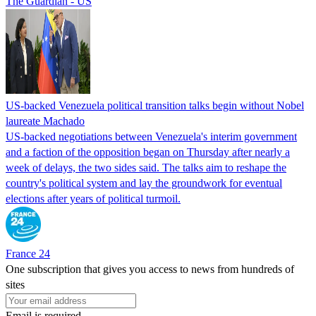
The Guardian - US
US-backed Venezuela political transition talks begin without Nobel
laureate Machado
US-backed negotiations between Venezuela's interim government
and a faction of the opposition began on Thursday after nearly a
week of delays, the two sides said. The talks aim to reshape the
country's political system and lay the groundwork for eventual
elections after years of political turmoil.
France 24
One subscription that gives you access to news from hundreds of
sites
Email is required