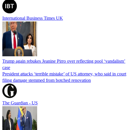
International Business Times UK
Trump again rebukes Jeanine Pirro over reflecting pool ‘vandalism’
case
President attacks ‘terrible mistake’ of US attorney, who said in court
filing damage stemmed from botched renovation
The Guardian - US