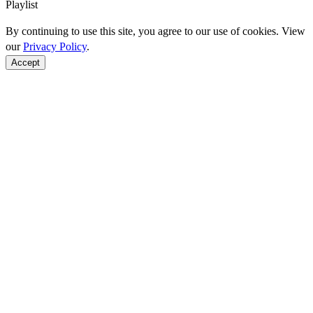
Playlist
By continuing to use this site, you agree to our use of cookies. View
our
Privacy Policy
.
Accept