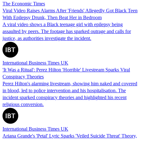
The Economic Times
Viral Video Raises Alarms After 'Friends' Allegedly Got Black Teen
With Epilepsy Drunk, Then Beat Her in Bedroom
A viral video shows a Black teenage girl with epilepsy being
assaulted by peers. The footage has sparked outrage and calls for
justice, as authorities investigate the incident.
International Business Times UK
'It Was a Ritual': Perez Hilton 'Horrible' Livestream Sparks Viral
Conspiracy Theories
Perez Hilton's alarming livestream, showing him naked and covered
in blood, led to police intervention and his hospitalisation. The
incident sparked conspiracy theories and highlighted his recent
religious conversion.
International Business Times UK
Ariana Grande's 'Petal' Lyric Sparks 'Veiled Suicide Threat' Theory,