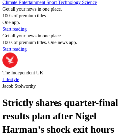
Climate
Entertainment
Sport
Technology
Science
Get all your news in one place.
100's of premium titles.
One app.
Start reading
Get all your news in one place.
100's of premium titles. One news app.
Start reading
The Independent UK
Lifestyle
Jacob Stolworthy
Strictly shares quarter-final
results plan after Nigel
Harman’s shock exit hours