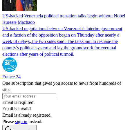
US-backed Venezuela political transition talks begin without Nobel
laureate Machado
US-backed negotiations between Venezuela's interim government
and a faction of the opposition began on Thursday after nearly a
week of delays, the two sides said. The talks aim to reshape the
country's political system and lay the groundwork for eventual
elections after years of political turmoil.
France 24
One subscription that gives you access to news from hundreds of
sites
Email is required
Email is invalid
Email is already registered.
Please
sign in
instead.