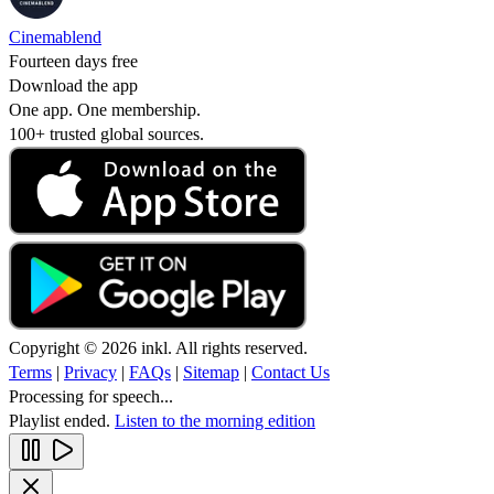
Cinemablend
Fourteen days free
Download the app
One app. One membership.
100+ trusted global sources.
Copyright © 2026 inkl. All rights reserved.
Terms
|
Privacy
|
FAQs
|
Sitemap
|
Contact Us
Processing for speech...
Playlist ended.
Listen to the morning edition