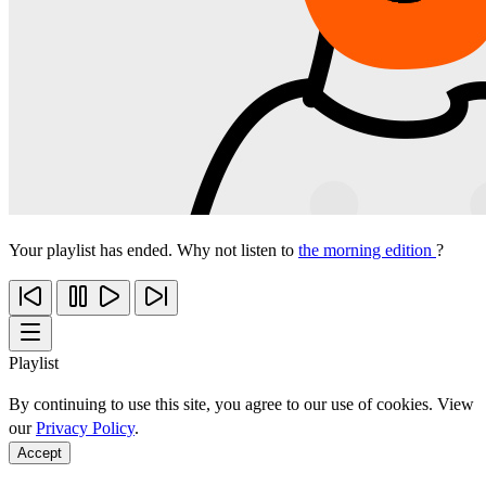
Your playlist has ended. Why not listen to
the morning edition
?
Playlist
By continuing to use this site, you agree to our use of cookies. View
our
Privacy Policy
.
Accept