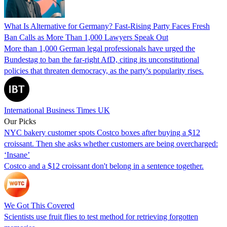
What Is Alternative for Germany? Fast-Rising Party Faces Fresh
Ban Calls as More Than 1,000 Lawyers Speak Out
More than 1,000 German legal professionals have urged the
Bundestag to ban the far-right AfD, citing its unconstitutional
policies that threaten democracy, as the party's popularity rises.
International Business Times UK
Our Picks
NYC bakery customer spots Costco boxes after buying a $12
croissant. Then she asks whether customers are being overcharged:
‘Insane’
Costco and a $12 croissant don't belong in a sentence together.
We Got This Covered
Scientists use fruit flies to test method for retrieving forgotten