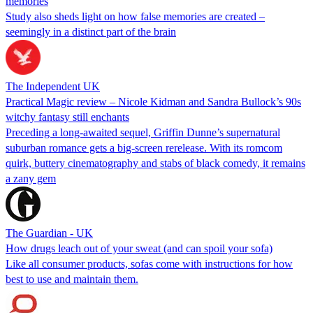
memories
Study also sheds light on how false memories are created –
seemingly in a distinct part of the brain
The Independent UK
Practical Magic review – Nicole Kidman and Sandra Bullock’s 90s
witchy fantasy still enchants
Preceding a long-awaited sequel, Griffin Dunne’s supernatural
suburban romance gets a big-screen rerelease. With its romcom
quirk, buttery cinematography and stabs of black comedy, it remains
a zany gem
The Guardian - UK
How drugs leach out of your sweat (and can spoil your sofa)
Like all consumer products, sofas come with instructions for how
best to use and maintain them.