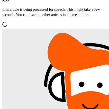
0:00
This article is being processed for speech. This might take a few
seconds. You can listen to other articles in the mean time.