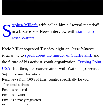
S
tephen Miller’s
wife called him a “sexual matador”
in a bizarre Fox News interview with
star anchor
Jesse Watters.
Katie Miller appeared Tuesday night on
Jesse Watters
Primetime
to
speak about the murder of Charlie Kirk
and
the future of his activist youth organization,
Turning Point
USA
. But then, her conversation with Watters got weird.
Sign up to read this article
Read news from 100's of titles, curated specifically for you.
Email is required
Email is invalid
Email is already registered.