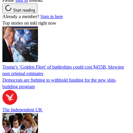
Please
sign in
instead.
Start reading
Already a member?
Sign in here
Top stories on inkl right now
Trump’s ‘Golden Fleet’ of battleships could cost $455B, blowing
past original estimates
Democrats are fighting to withhold funding for the new ship-
building program
The Independent UK