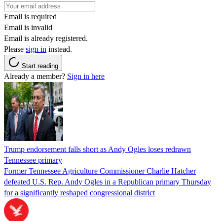
Email is required
Email is invalid
Email is already registered.
Please
sign in
instead.
Start reading
Already a member?
Sign in here
Trump endorsement falls short as Andy Ogles loses redrawn
Tennessee primary
Former Tennessee Agriculture Commissioner Charlie Hatcher
defeated U.S. Rep. Andy Ogles in a Republican primary Thursday
for a significantly reshaped congressional district