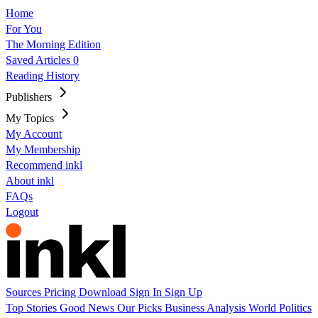
Home
For You
The Morning Edition
Saved Articles
0
Reading History
Publishers
My Topics
My Account
My Membership
Recommend inkl
About inkl
FAQs
Logout
Sources
Pricing
Download
Sign In
Sign Up
Top Stories
Good News
Our Picks
Business
Analysis
World
Politics