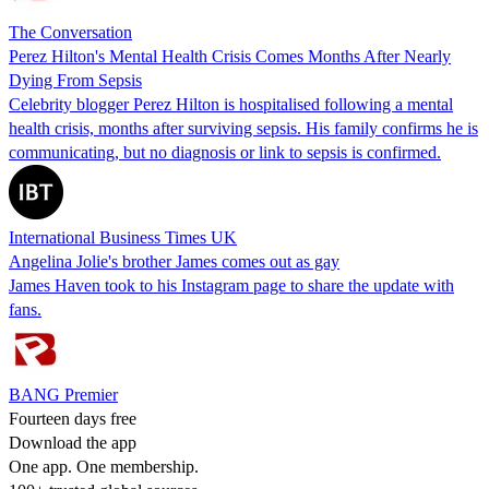
The Conversation
Perez Hilton's Mental Health Crisis Comes Months After Nearly
Dying From Sepsis
Celebrity blogger Perez Hilton is hospitalised following a mental
health crisis, months after surviving sepsis. His family confirms he is
communicating, but no diagnosis or link to sepsis is confirmed.
International Business Times UK
Angelina Jolie's brother James comes out as gay
James Haven took to his Instagram page to share the update with
fans.
BANG Premier
Fourteen days free
Download the app
One app. One membership.