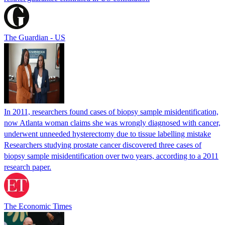
The Guardian - US
In 2011, researchers found cases of biopsy sample misidentification,
now Atlanta woman claims she was wrongly diagnosed with cancer,
underwent unneeded hysterectomy due to tissue labelling mistake
Researchers studying prostate cancer discovered three cases of
biopsy sample misidentification over two years, according to a 2011
research paper.
The Economic Times