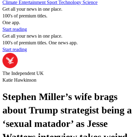
Climate
Entertainment
Sport
Technology
Science
Get all your news in one place.
100's of premium titles.
One app.
Start reading
Get all your news in one place.
100's of premium titles. One news app.
Start reading
The Independent UK
Katie Hawkinson
Stephen Miller’s wife brags
about Trump strategist being a
‘sexual matador’ as Jesse