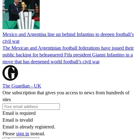
Mexico and Argentina line up behind Infantino to deepen football’s
civil war
The Mexican and Argentinian football federations have issued their
public backing for beleaguered Fifa president Gianni Infantino in a
move that has deepened world football’s civil war
The Guardian - UK
One subscription that gives you access to news from hundreds of
sites
Email is required
Email is invalid
Email is already registered.
Please
sign in
instead.