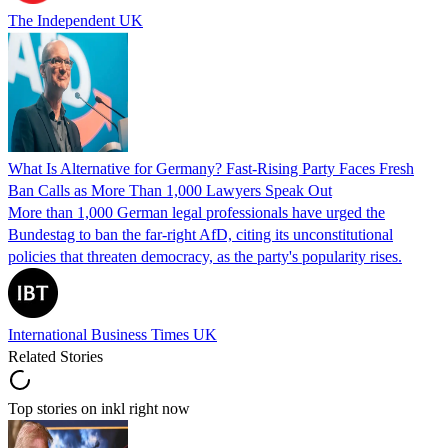
The Independent UK
What Is Alternative for Germany? Fast-Rising Party Faces Fresh
Ban Calls as More Than 1,000 Lawyers Speak Out
More than 1,000 German legal professionals have urged the
Bundestag to ban the far-right AfD, citing its unconstitutional
policies that threaten democracy, as the party's popularity rises.
International Business Times UK
Related Stories
Top stories on inkl right now