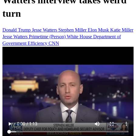
Watters interview takes weird
turn
Donald Trump
Jesse Watters
Stephen Miller
Elon Musk
Katie Miller
Jesse Watters Primetime (Person)
White House
Department of
Government Efficiency
CNN