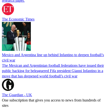
research paper.
The Economic Times
Mexico and Argentina line up behind Infantino to deepen football’s
civil war
The Mexican and Argentinian football federations have issued their
public backing for beleaguered Fifa president Gianni Infantino in a
move that has deepened world football’s civil war
The Guardian - UK
One subscription that gives you access to news from hundreds of
sites