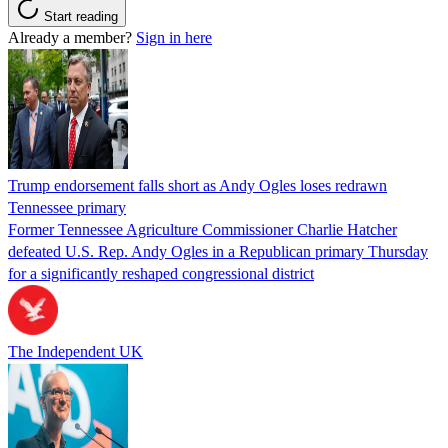
Start reading
Already a member?
Sign in here
Trump endorsement falls short as Andy Ogles loses redrawn
Tennessee primary
Former Tennessee Agriculture Commissioner Charlie Hatcher
defeated U.S. Rep. Andy Ogles in a Republican primary Thursday
for a significantly reshaped congressional district
The Independent UK