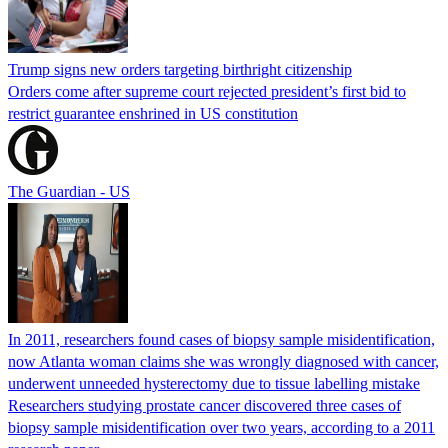
Trump signs new orders targeting birthright citizenship
Orders come after supreme court rejected president’s first bid to
restrict guarantee enshrined in US constitution
The Guardian - US
In 2011, researchers found cases of biopsy sample misidentification,
now Atlanta woman claims she was wrongly diagnosed with cancer,
underwent unneeded hysterectomy due to tissue labelling mistake
Researchers studying prostate cancer discovered three cases of
biopsy sample misidentification over two years, according to a 2011