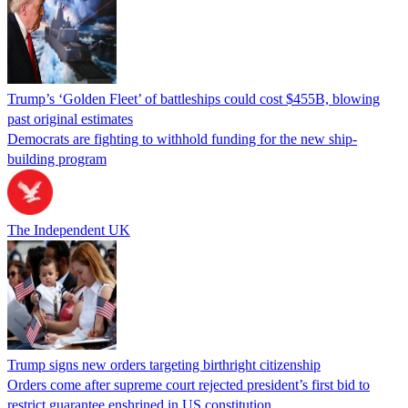
Trump’s ‘Golden Fleet’ of battleships could cost $455B, blowing
past original estimates
Democrats are fighting to withhold funding for the new ship-
building program
The Independent UK
Trump signs new orders targeting birthright citizenship
Orders come after supreme court rejected president’s first bid to
restrict guarantee enshrined in US constitution