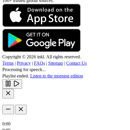
100+ trusted global sources.
Copyright © 2026 inkl. All rights reserved.
Terms
|
Privacy
|
FAQs
|
Sitemap
|
Contact Us
Processing for speech...
Playlist ended.
Listen to the morning edition
0:00