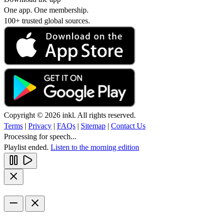
One app. One membership.
100+ trusted global sources.
Copyright © 2026 inkl. All rights reserved.
Terms
|
Privacy
|
FAQs
|
Sitemap
|
Contact Us
Processing for speech...
Playlist ended.
Listen to the morning edition