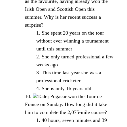
as the favourite, having already won the
Irish Open and Scottish Open this
summer. Why is her recent success a
surprise?
She spent 20 years on the tour
without ever winning a tournament
until this summer
She only turned professional a few
weeks ago
This time last year she was a
professional cricketer
She is only 16 years old
Tadej Pogacar won the Tour de
France on Sunday. How long did it take
him to complete the 2,075-mile course?
40 hours, seven minutes and 39