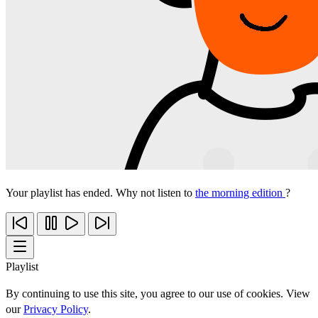
Your playlist has ended. Why not listen to
the morning edition
?
Playlist
By continuing to use this site, you agree to our use of cookies. View
our
Privacy Policy
.