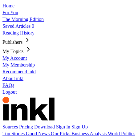
Home
For You
The Morning Edition
Saved Articles
0
Reading History
Publishers
My Topics
My Account
My Membership
Recommend inkl
About inkl
FAQs
Logout
Sources
Pricing
Download
Sign In
Sign Up
Top Stories
Good News
Our Picks
Business
Analysis
World
Politics