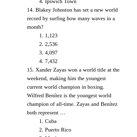
Ipswich Town
Blakey Johnston has set a new world
record by surfing how many waves in a
month?
1,123
2,536
4,097
7,432
Xander Zayas won a world title at the
weekend, making him the youngest
current world champion in boxing.
Wilfred Benítez is the youngest world
champion of all-time. Zayas and Benítez
both represent …
Cuba
Puerto Rico