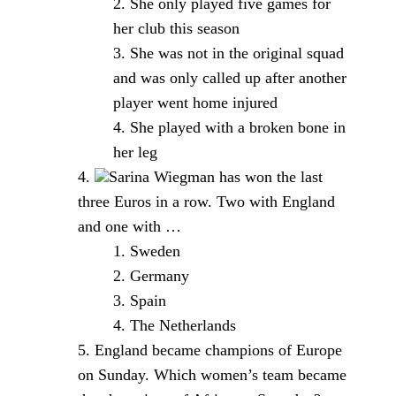
She only played five games for
her club this season
She was not in the original squad
and was only called up after another
player went home injured
She played with a broken bone in
her leg
Sarina Wiegman has won the last
three Euros in a row. Two with England
and one with …
Sweden
Germany
Spain
The Netherlands
England became champions of Europe
on Sunday. Which women’s team became