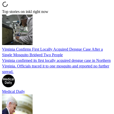
Top stories on inkl right now
Virginia Confirms First Locally Acquired Dengue Case After a
Single Mosquito Bridged Two People
Virginia confirmed its first locally acquired dengue case in Northern
Virginia. Officials traced it to one mosquito and reported no further
spread.
Medical Daily