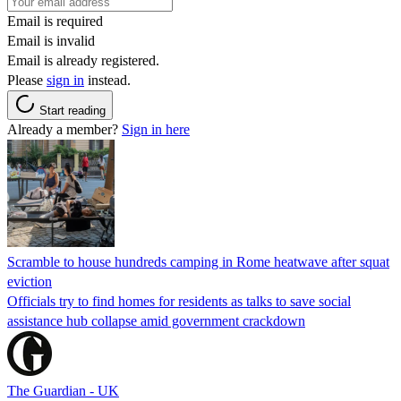
Email is required
Email is invalid
Email is already registered.
Please
sign in
instead.
Start reading
Already a member?
Sign in here
Scramble to house hundreds camping in Rome heatwave after squat
eviction
Officials try to find homes for residents as talks to save social
assistance hub collapse amid government crackdown
The Guardian - UK