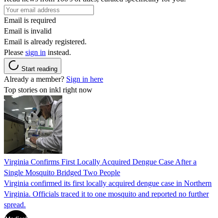
Email is required
Email is invalid
Email is already registered.
Please
sign in
instead.
Start reading
Already a member?
Sign in here
Top stories on inkl right now
Virginia Confirms First Locally Acquired Dengue Case After a
Single Mosquito Bridged Two People
Virginia confirmed its first locally acquired dengue case in Northern
Virginia. Officials traced it to one mosquito and reported no further
spread.