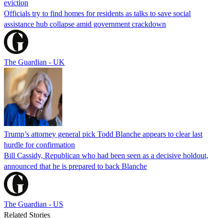
eviction
Officials try to find homes for residents as talks to save social
assistance hub collapse amid government crackdown
The Guardian - UK
Trump’s attorney general pick Todd Blanche appears to clear last
hurdle for confirmation
Bill Cassidy, Republican who had been seen as a decisive holdout,
announced that he is prepared to back Blanche
The Guardian - US
Related Stories