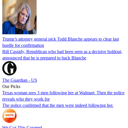
Trump’s attorney general pick Todd Blanche appears to clear last
hurdle for confirmation
Bill Cassidy, Republican who had been seen as a decisive holdout,
announced that he is prepared to back Blanche
The Guardian - US
Our Picks
Texas woman sees 3 men following her at Walmart. Then the police
reveals who they work for
The police confirmed that the men were indeed following her.
We Got This Covered