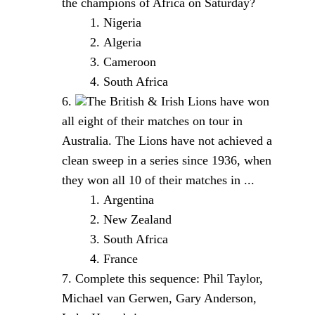
the champions of Africa on Saturday?
Nigeria
Algeria
Cameroon
South Africa
The British & Irish Lions have won
all eight of their matches on tour in
Australia. The Lions have not achieved a
clean sweep in a series since 1936, when
they won all 10 of their matches in ...
Argentina
New Zealand
South Africa
France
Complete this sequence: Phil Taylor,
Michael van Gerwen, Gary Anderson,