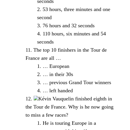
seconds
53 hours, three minutes and one
second
76 hours and 32 seconds
110 hours, six minutes and 54
seconds
The top 10 finishers in the Tour de
France are all …
… European
… in their 30s
… previous Grand Tour winners
… left handed
Kévin Vauquelin finished eighth in
the Tour de France. Why is he now going
to miss a few races?
He is touring Europe in a