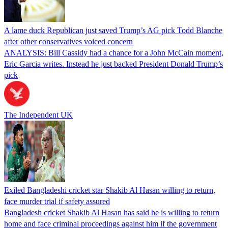
A lame duck Republican just saved Trump’s AG pick Todd Blanche
after other conservatives voiced concern
ANALYSIS: Bill Cassidy had a chance for a John McCain moment,
Eric Garcia writes. Instead he just backed President Donald Trump’s
pick
The Independent UK
Exiled Bangladeshi cricket star Shakib Al Hasan willing to return,
face murder trial if safety assured
Bangladesh cricket Shakib Al Hasan has said he is willing to return
home and face criminal proceedings against him if the government