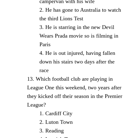
campervan with his wife
He has gone to Australia to watch
the third Lions Test
He is starring in the new Devil
Wears Prada movie so is filming in
Paris
He is out injured, having fallen
down his stairs two days after the
race
Which football club are playing in
League One this weekend, two years after
they kicked off their season in the Premier
League?
Cardiff City
Luton Town
Reading