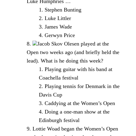
Luke Humphries …
Stephen Bunting
Luke Littler
James Wade
Gerwyn Price
Jacob Skov Olesen played at the
Open two weeks ago (and briefly held the
lead). What is he doing this week?
Playing guitar with his band at
Coachella festival
Playing tennis for Denmark in the
Davis Cup
Caddying at the Women’s Open
Doing a one-man show at the
Edinburgh festival
Lottie Woad began the Women’s Open