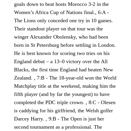
goals down to beat hosts Morocco 3-2 in the
Women’s Africa Cup of Nations final., 6:A -
The Lions only conceded one try in 10 games.
Their standout player on that tour was the
winger Alexander Obolensky, who had been
born in St Petersburg before settling in London.
He is best known for scoring two tries on his
England debut – a 13–0 victory over the All
Blacks, the first time England had beaten New
Zealand. , 7:B - The 18-year-old won the World
Matchplay title at the weekend, making him the
fifth player (and by far the youngest) to have
completed the PDC triple crown. , 8:C - Olesen
is caddying for his girlfriend, the Welsh golfer
Darcey Harry. , 9:B - The Open is just her
second tournament as a professional. The