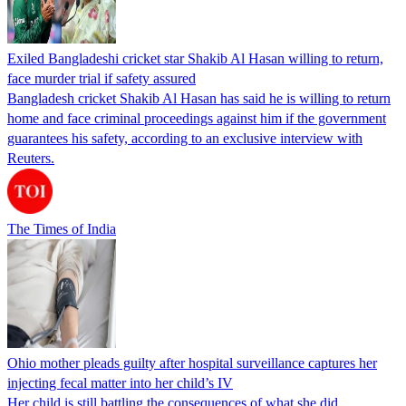
Exiled Bangladeshi cricket star Shakib Al Hasan willing to return,
face murder trial if safety assured
Bangladesh cricket Shakib Al Hasan has said he is willing to return
home and face criminal proceedings against him if the government
guarantees his safety, according to an exclusive interview with
Reuters.
The Times of India
Ohio mother pleads guilty after hospital surveillance captures her
injecting fecal matter into her child’s IV
Her child is still battling the consequences of what she did.