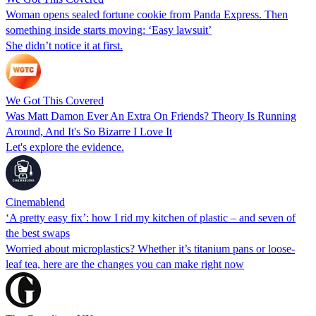
Woman opens sealed fortune cookie from Panda Express. Then
something inside starts moving: ‘Easy lawsuit’
She didn’t notice it at first.
We Got This Covered
Was Matt Damon Ever An Extra On Friends? Theory Is Running
Around, And It's So Bizarre I Love It
Let's explore the evidence.
Cinemablend
‘A pretty easy fix’: how I rid my kitchen of plastic – and seven of
the best swaps
Worried about microplastics? Whether it’s titanium pans or loose-
leaf tea, here are the changes you can make right now