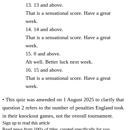
13 and above.
That is a sensational score. Have a great
week.
14 and above.
That is a sensational score. Have a great
week.
0 and above.
Ah well. Better luck next week.
15 and above.
That is a sensational score. Have a great
week.
• This quiz was amended on 1 August 2025 to clarify that
question 2 refers to the number of penalties England took
in their knockout games, not the overall tournament.
Sign up to read this article
Read news from 100's of titles, curated specifically for you.