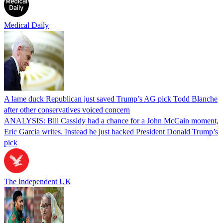
Medical Daily
A lame duck Republican just saved Trump’s AG pick Todd Blanche
after other conservatives voiced concern
ANALYSIS: Bill Cassidy had a chance for a John McCain moment,
Eric Garcia writes. Instead he just backed President Donald Trump’s
pick
The Independent UK