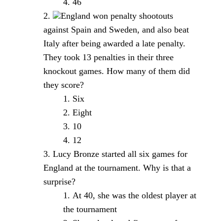
46
England won penalty shootouts
against Spain and Sweden, and also beat
Italy after being awarded a late penalty.
They took 13 penalties in their three
knockout games. How many of them did
they score?
Six
Eight
10
12
Lucy Bronze started all six games for
England at the tournament. Why is that a
surprise?
At 40, she was the oldest player at
the tournament