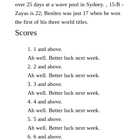
over 25 days at a wave pool in Sydney. , 15:B -
Zayas is 22; Benítez was just 17 when he won
the first of his three world titles.
Scores
1 and above.
Ah well. Better luck next week.
2 and above.
Ah well. Better luck next week.
3 and above.
Ah well. Better luck next week.
4 and above.
Ah well. Better luck next week.
5 and above.
Ah well. Better luck next week.
6 and above.