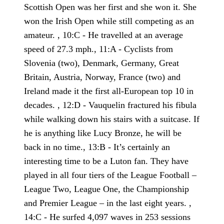
Scottish Open was her first and she won it. She
won the Irish Open while still competing as an
amateur. , 10:C - He travelled at an average
speed of 27.3 mph., 11:A - Cyclists from
Slovenia (two), Denmark, Germany, Great
Britain, Austria, Norway, France (two) and
Ireland made it the first all-European top 10 in
decades. , 12:D - Vauquelin fractured his fibula
while walking down his stairs with a suitcase. If
he is anything like Lucy Bronze, he will be
back in no time., 13:B - It’s certainly an
interesting time to be a Luton fan. They have
played in all four tiers of the League Football –
League Two, League One, the Championship
and Premier League – in the last eight years. ,
14:C - He surfed 4,097 waves in 253 sessions