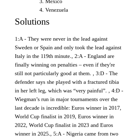
Mexico
Venezuela
Solutions
1:A - They were never in the lead against
Sweden or Spain and only took the lead against
Italy in the 119th minute., 2:A - England are
finally winning on penalties – even if they're
still not particularly good at them. , 3:D - The
defender says she played with a fractured tibia
in her left leg, which was “very painful”. , 4:D -
Wiegman’s run in major tournaments over the
last decade is incredible: Euros winner in 2017,
World Cup finalist in 2019, Euros winner in
2022, World Cup finalist in 2023 and Euros
winner in 2025., 5:A - Nigeria came from two