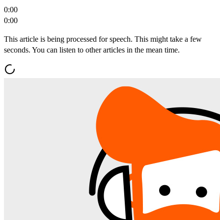
0:00
0:00
This article is being processed for speech. This might take a few
seconds. You can listen to other articles in the mean time.