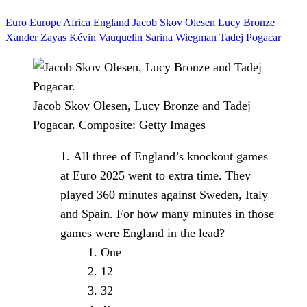
Euro
Europe
Africa
England
Jacob Skov Olesen
Lucy Bronze
Xander Zayas
Kévin Vauquelin
Sarina Wiegman
Tadej Pogacar
Jacob Skov Olesen, Lucy Bronze and Tadej
Pogacar.
Composite: Getty Images
All three of England’s knockout games
at Euro 2025 went to extra time. They
played 360 minutes against Sweden, Italy
and Spain. For how many minutes in those
games were England in the lead?
One
12
32