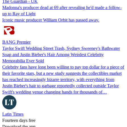
The Guardian - UK
Madonna's producer dead at 69 after revealing he'd made a follow-
up to Ray of Light
Iconic music producer William Orbit has passed away.
BANG Premier
Taylor Swift Wedding Street Trash, Sydney Sweeney's Bathwater
Soap and Justin Bieber's Hair Among Weirdest Celebrity
Memorabilia Ever Sold
Celebrity fans have long been willing to pay top dollar for a piece of
their favorite stars, but a new study suggests the collectibles market
has reached increasingly bizarre territory, with everything from
Justin Bieber's hair to garbage reportedly collected outside Taylor
Swift's wedding venue changing hands for thousands of…
Latin Times
Fourteen days free
Download the app