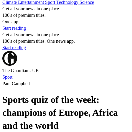
Climate
Entertainment
Sport
Technology
Science
Get all your news in one place.
100's of premium titles.
One app.
Start reading
Get all your news in one place.
100's of premium titles. One news app.
Start reading
The Guardian - UK
Sport
Paul Campbell
Sports quiz of the week:
champions of Europe, Africa
and the world