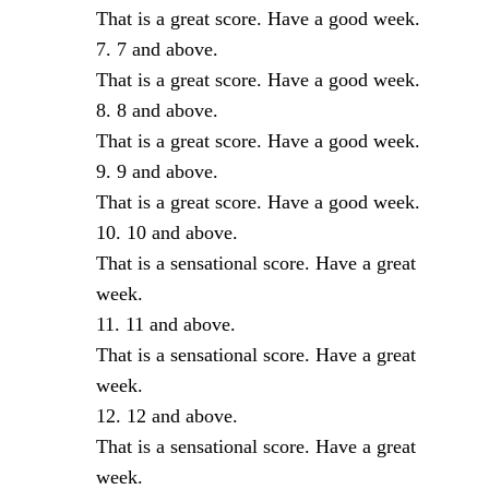
That is a great score. Have a good week.
7 and above.
That is a great score. Have a good week.
8 and above.
That is a great score. Have a good week.
9 and above.
That is a great score. Have a good week.
10 and above.
That is a sensational score. Have a great
week.
11 and above.
That is a sensational score. Have a great
week.
12 and above.
That is a sensational score. Have a great
week.