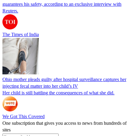
guarantees his safety, according to an exclusive interview with
Reuters.
The Times of India
Ohio mother pleads guilty after hospital surveillance captures her
injecting fecal matter into her child’s IV
Her child is still battling the consequences of what she did.
We Got This Covered
One subscription that gives you access to news from hundreds of
sites