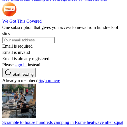
We Got This Covered
One subscription that gives you access to news from hundreds of
sites
Email is required
Email is invalid
Email is already registered.
Please
sign in
instead.
Start reading
Already a member?
Sign in here
Scramble to house hundreds camping in Rome heatwave after squat