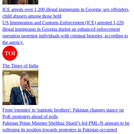
ICE arrests over 1,200 illegal immigrants in Georgia; sex offenders,
child abusers among those held
US Immigration and Customs Enforcement (ICE) arrested 1,226
illegal immigrants in Georgia during an enhanced enforcement
operation targeting individuals with criminal histories, according to
the agency.
The Times of India
From 'enemies' to 'patriotic brothers': Pakistan changes stance on
PoK protesters ahead of polls
Pakistan Prime Minister Shehbaz Sharif’s led PML-N appears to be
softening its position towards protesters in Pakistan-occupied