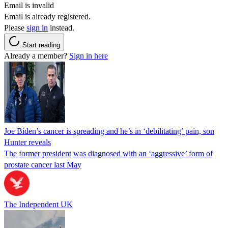
Email is invalid
Email is already registered.
Please
sign in
instead.
Start reading
Already a member?
Sign in here
Joe Biden’s cancer is spreading and he’s in ‘debilitating’ pain, son
Hunter reveals
The former president was diagnosed with an ‘aggressive’ form of
prostate cancer last May
The Independent UK