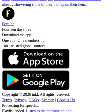
already showering some of their money on their heirs.
Fortune
Fourteen days free
Download the app
One app. One membership.
100+ trusted global sources.
Copyright © 2026 inkl. All rights reserved.
Terms
|
Privacy
|
FAQs
|
Sitemap
|
Contact Us
Processing for speech...
Playlist ended.
Listen to the morning edition