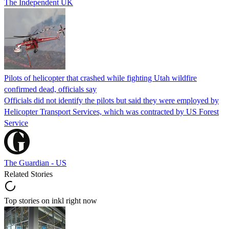
The Independent UK
Pilots of helicopter that crashed while fighting Utah wildfire
confirmed dead, officials say
Officials did not identify the pilots but said they were employed by
Helicopter Transport Services, which was contracted by US Forest
Service
The Guardian - US
Related Stories
Top stories on inkl right now