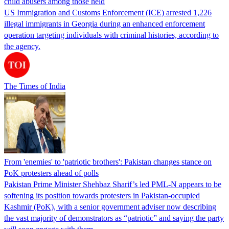
child abusers among those held
US Immigration and Customs Enforcement (ICE) arrested 1,226
illegal immigrants in Georgia during an enhanced enforcement
operation targeting individuals with criminal histories, according to
the agency.
The Times of India
From 'enemies' to 'patriotic brothers': Pakistan changes stance on
PoK protesters ahead of polls
Pakistan Prime Minister Shehbaz Sharif’s led PML-N appears to be
softening its position towards protesters in Pakistan-occupied
Kashmir (PoK), with a senior government adviser now describing
the vast majority of demonstrators as “patriotic” and saying the party