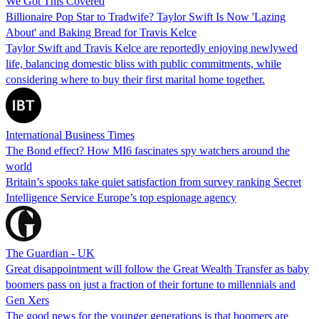
We Got This Covered
Billionaire Pop Star to Tradwife? Taylor Swift Is Now 'Lazing
About' and Baking Bread for Travis Kelce
Taylor Swift and Travis Kelce are reportedly enjoying newlywed
life, balancing domestic bliss with public commitments, while
considering where to buy their first marital home together.
International Business Times
The Bond effect? How MI6 fascinates spy watchers around the
world
Britain’s spooks take quiet satisfaction from survey ranking Secret
Intelligence Service Europe’s top espionage agency
The Guardian - UK
Great disappointment will follow the Great Wealth Transfer as baby
boomers pass on just a fraction of their fortune to millennials and
Gen Xers
The good news for the younger generations is that boomers are