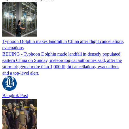
Typhoon Dolphin makes landfall in China after flight cancellations,
evacuations
BEIJING - Typhoon Dolphin made landfall in densely populated
eastern China on Sunday, meteorological authorities said, after the
storm triggered more than 1,000 flight cancellations, evacuations
and a top-level alert.
Bangkok Post