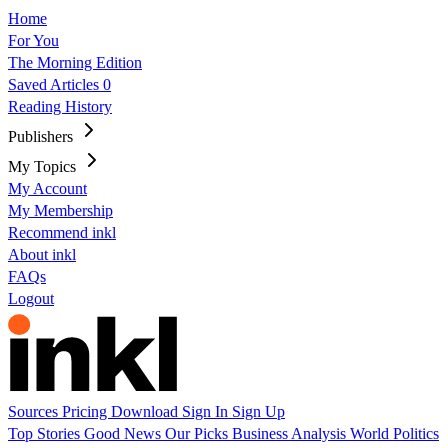
Home
For You
The Morning Edition
Saved Articles
0
Reading History
Publishers
My Topics
My Account
My Membership
Recommend inkl
About inkl
FAQs
Logout
Sources
Pricing
Download
Sign In
Sign Up
Top Stories
Good News
Our Picks
Business
Analysis
World
Politics