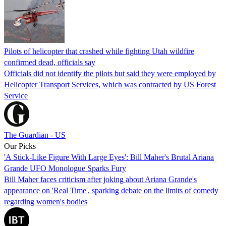
Pilots of helicopter that crashed while fighting Utah wildfire
confirmed dead, officials say
Officials did not identify the pilots but said they were employed by
Helicopter Transport Services, which was contracted by US Forest
Service
The Guardian - US
Our Picks
'A Stick-Like Figure With Large Eyes': Bill Maher's Brutal Ariana
Grande UFO Monologue Sparks Fury
Bill Maher faces criticism after joking about Ariana Grande's
appearance on 'Real Time', sparking debate on the limits of comedy
regarding women's bodies