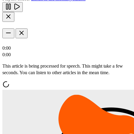
0:00
0:00
This article is being processed for speech. This might take a few
seconds. You can listen to other articles in the mean time.