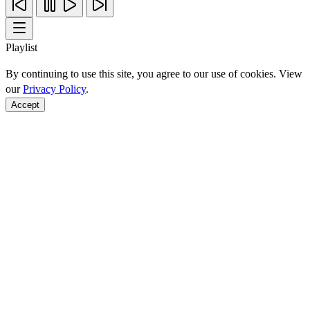
Playlist
By continuing to use this site, you agree to our use of cookies. View
our
Privacy Policy
.
Accept