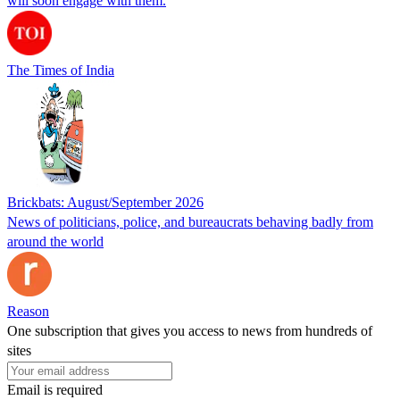
will soon engage with them.
The Times of India
Brickbats: August/September 2026
News of politicians, police, and bureaucrats behaving badly from
around the world
Reason
One subscription that gives you access to news from hundreds of
sites
Email is required