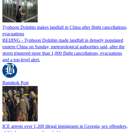
Typhoon Dolphin makes landfall in China after flight cancellations,
evacuations
BEIJING - Typhoon Dolphin made landfall in densely populated
eastern China on Sunday, meteorological authorities said, after the
storm triggered more than 1,000 flight cancellations, evacuations
and a top-level alert.
Bangkok Post
ICE arrests over 1,200 illegal immigrants in Georgia; sex offenders,