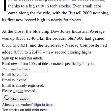
I
thanks to a big rally in
tech stocks
. Even small caps
came along for the ride, with the Russell 2000 notching
its first new record high in nearly four years.
At the close, the blue chip
Dow Jones Industrial Average
was up 0.3% at 46,142, the broader
S&P 500
had gained
0.5% to 6,631, and the tech-heavy
Nasdaq Composite
had
added 0.9% to 22,470 – new record closing highs.
Sign up to read this article
Read news from 100's of titles, curated specifically for you.
Email is required
Email is invalid
Email is already registered.
Please
sign in
instead.
Start reading
Already a member?
Sign in here
Top stories on inkl right now