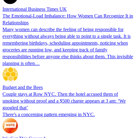
International Business Times UK
The Emotional-Load Imbalance: How Women Can Recognize It in
Relationships
Many women can describe the feeling of being responsible for
everything without always being able to point to a single task. It is
remembering birthdays, scheduling appointments, noticing when
groceries are running low, and keeping track of family
responsibilities before anyone else thinks about them. This invisible
planning is often…
Budget and the Bees
Couple stays at Row NYC. Then the hotel accused them of
smoking without proof and a $500 charge appears at 3 am: ‘We
googled that’
There's a concerning pattern emerging in NYC.