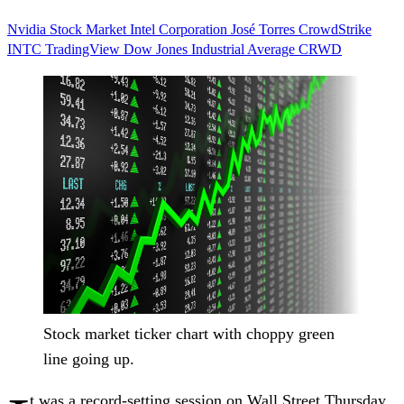
Nvidia
Stock Market
Intel Corporation
José Torres
CrowdStrike
INTC
TradingView
Dow Jones Industrial Average
CRWD
Stock market ticker chart with choppy green
line going up.
t was a record-setting session on Wall Street Thursday