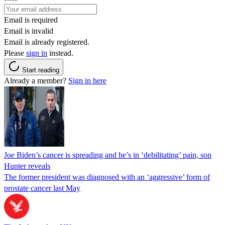
Email is required
Email is invalid
Email is already registered.
Please
sign in
instead.
Start reading
Already a member?
Sign in here
Joe Biden’s cancer is spreading and he’s in ‘debilitating’ pain, son
Hunter reveals
The former president was diagnosed with an ‘aggressive’ form of
prostate cancer last May