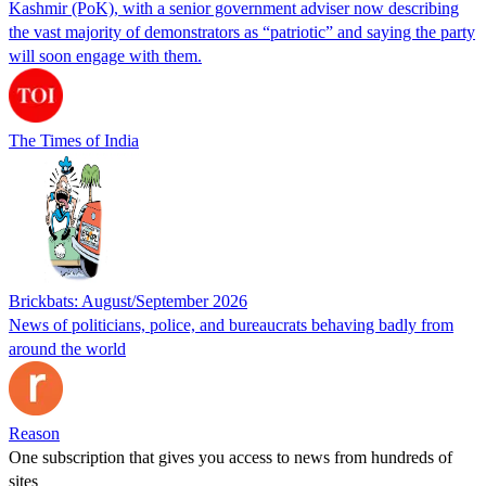
Kashmir (PoK), with a senior government adviser now describing
the vast majority of demonstrators as “patriotic” and saying the party
will soon engage with them.
The Times of India
Brickbats: August/September 2026
News of politicians, police, and bureaucrats behaving badly from
around the world
Reason
One subscription that gives you access to news from hundreds of
sites