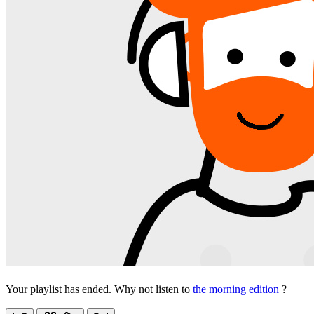
Your playlist has ended. Why not listen to
the morning edition
?