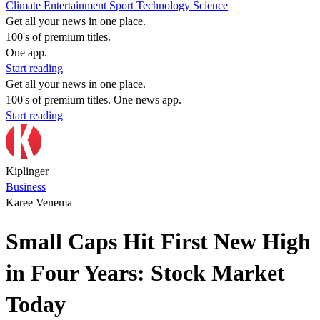
Climate
Entertainment
Sport
Technology
Science
Get all your news in one place.
100's of premium titles.
One app.
Start reading
Get all your news in one place.
100's of premium titles. One news app.
Start reading
Kiplinger
Business
Karee Venema
Small Caps Hit First New High
in Four Years: Stock Market
Today