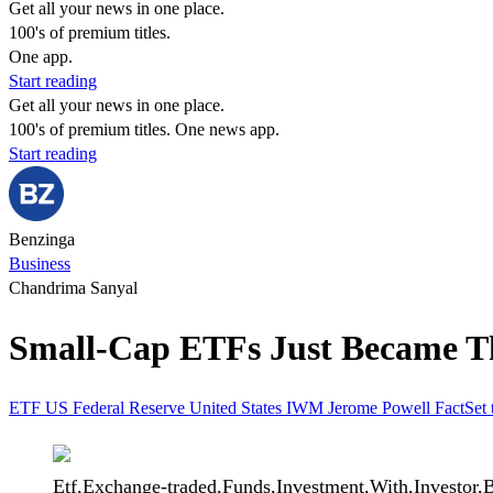
Get all your news in one place.
100's of premium titles.
One app.
Start reading
Get all your news in one place.
100's of premium titles. One news app.
Start reading
Benzinga
Business
Chandrima Sanyal
Small-Cap ETFs Just Became 
ETF
US Federal Reserve
United States
IWM
Jerome Powell
FactSet
Etf,Exchange-traded,Funds,Investment,With,Investor,B