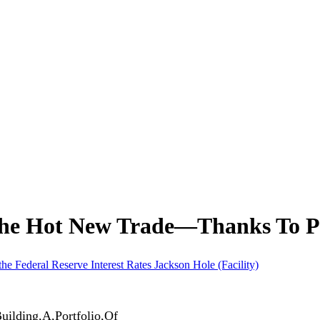
The Hot New Trade—Thanks To P
the Federal Reserve
Interest Rates
Jackson Hole (Facility)
uilding,A,Portfolio,Of