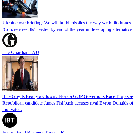
Ukraine war briefing: We will build missiles the way we built drones
‘Concrete results’ needed by end of the year in developing alternativ
The Guardian - AU
'The Guy Is Really a Clown': Florida GOP Governor's Race Erupts as
Republican candidate James Fishback accuses rival Byron Donalds of be
motivated.
International Business Times UK