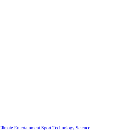
Climate
Entertainment
Sport
Technology
Science