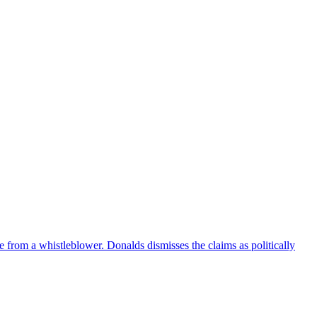
e from a whistleblower. Donalds dismisses the claims as politically