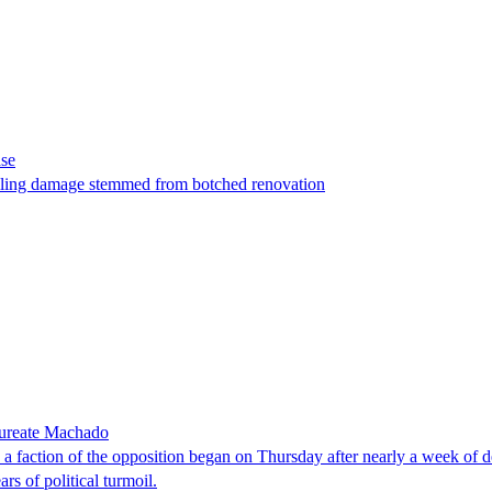
ase
t filing damage stemmed from botched renovation
laureate Machado
faction of the opposition began on Thursday after nearly a week of dela
rs of political turmoil.