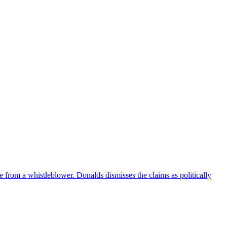
e from a whistleblower. Donalds dismisses the claims as politically