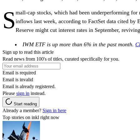
S
mall-cap stocks, which had been underperforming for m
inflows last week, according to FactSet data cited by
Reserve might cut interest rates in September, reviv
IWM ETF is up more than 6% in the past month.
Ch
Sign up to read this article
Read news from 100's of titles, curated specifically for you.
Email is required
Email is invalid
Email is already registered.
Please
sign in
instead.
Start reading
Already a member?
Sign in here
Top stories on inkl right now