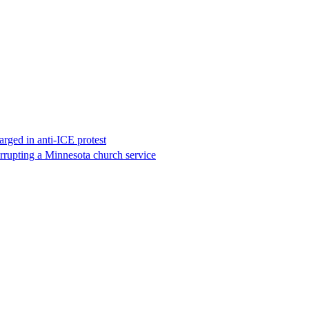
rged in anti-ICE protest
errupting a Minnesota church service