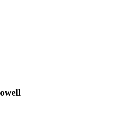
owell