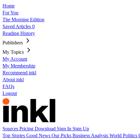
Home
For You
The Morning Edition
Saved Articles
0
Reading History
Publishers
My Topics
My Account
My Membership
Recommend inkl
About inkl
FAQs
Logout
Sources
Pricing
Download
Sign In
Sign Up
Top Stories
Good News
Our Picks
Business
Analysis
World
Politics