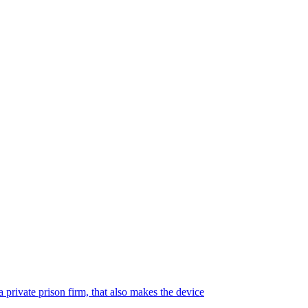
 private prison firm, that also makes the device