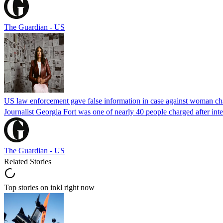
The Guardian - US
US law enforcement gave false information in case against woman cha
Journalist Georgia Fort was one of nearly 40 people charged after int
The Guardian - US
Related Stories
Top stories on inkl right now