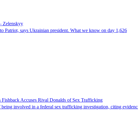
 – Zelenskyy
e to Patriot, says Ukrainian president. What we know on day 1,626
 Fishback Accuses Rival Donalds of Sex Trafficking
ing involved in a federal sex trafficking investigation, citing evidenc