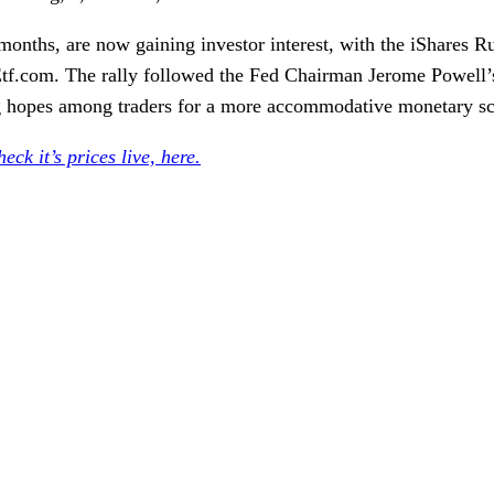
onths, are now gaining investor interest, with the
iShares R
 Etf.com. The rally followed the Fed Chairman
Jerome Powell’
ing hopes among traders for a more accommodative monetary sc
eck it’s prices live, here.