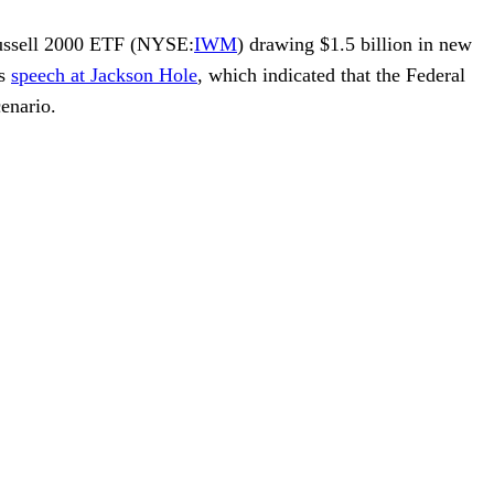
ussell 2000 ETF
(NYSE:
IWM
) drawing $1.5 billion in new
s
speech at Jackson Hole
, which indicated that the Federal
enario.