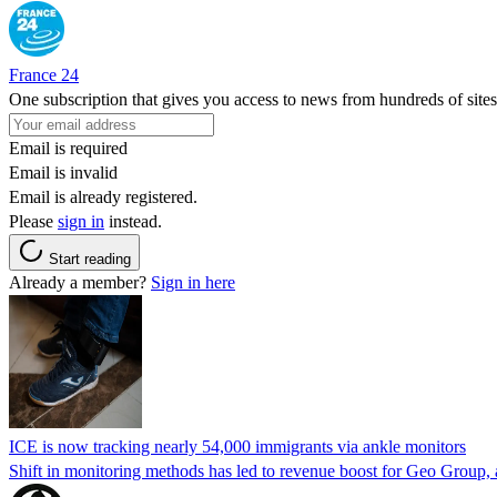
France 24
One subscription that gives you access to news from hundreds of sites
Email is required
Email is invalid
Email is already registered.
Please
sign in
instead.
Start reading
Already a member?
Sign in here
ICE is now tracking nearly 54,000 immigrants via ankle monitors
Shift in monitoring methods has led to revenue boost for Geo Group, a