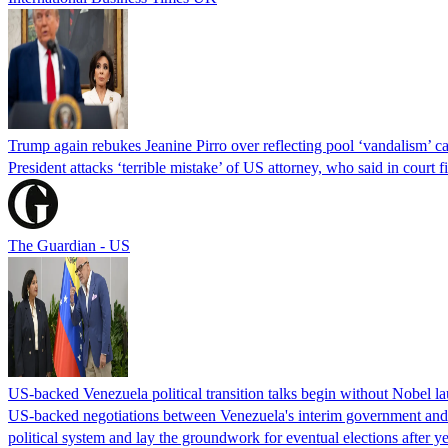
Trump again rebukes Jeanine Pirro over reflecting pool ‘vandalism’ c
President attacks ‘terrible mistake’ of US attorney, who said in cour
The Guardian - US
US-backed Venezuela political transition talks begin without Nobel 
US-backed negotiations between Venezuela's interim government and a 
political system and lay the groundwork for eventual elections after yea