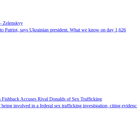
 – Zelenskyy
e to Patriot, says Ukrainian president. What we know on day 1,626
 Fishback Accuses Rival Donalds of Sex Trafficking
ing involved in a federal sex trafficking investigation, citing evidenc