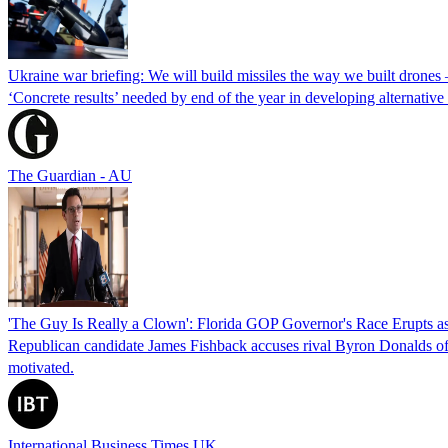
Ukraine war briefing: We will build missiles the way we built drones
‘Concrete results’ needed by end of the year in developing alternativ
The Guardian - AU
'The Guy Is Really a Clown': Florida GOP Governor's Race Erupts as
Republican candidate James Fishback accuses rival Byron Donalds of be
motivated.
International Business Times UK