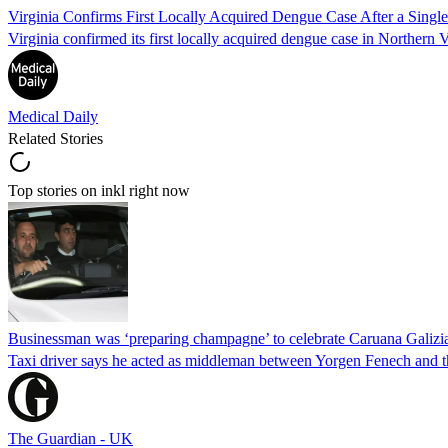
Virginia Confirms First Locally Acquired Dengue Case After a Sing
Virginia confirmed its first locally acquired dengue case in Northern V
Medical Daily
Related Stories
Top stories on inkl right now
Businessman was ‘preparing champagne’ to celebrate Caruana Galizia
Taxi driver says he acted as middleman between Yorgen Fenech and th
The Guardian - UK