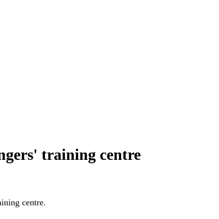
gers' training centre
raining centre.