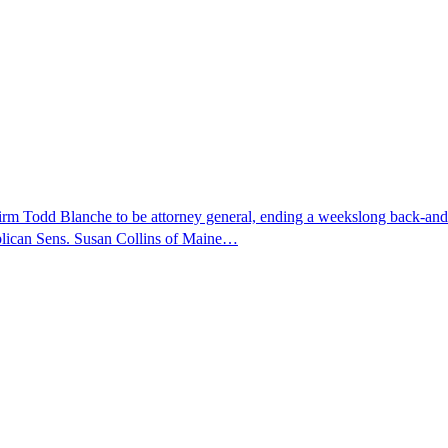
nfirm Todd Blanche to be attorney general, ending a weekslong back-an
ublican Sens. Susan Collins of Maine…