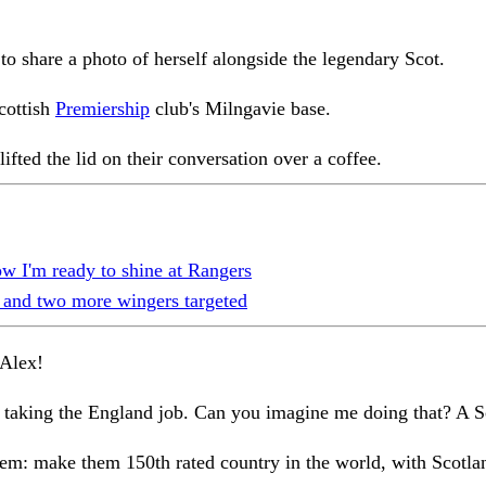
o share a photo of herself alongside the legendary Scot.
cottish
Premiership
club's Milngavie base.
lifted the lid on their conversation over a coffee.
I'm ready to shine at Rangers
 and two more wingers targeted
 Alex!
e taking the England job. Can you imagine me doing that? A 
them: make them 150th rated country in the world, with Scotla