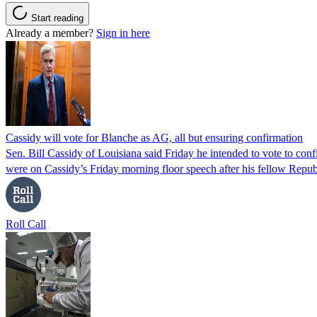
Start reading
Already a member?
Sign in here
Cassidy will vote for Blanche as AG, all but ensuring confirmation
Sen. Bill Cassidy of Louisiana said Friday he intended to vote to co
were on Cassidy’s Friday morning floor speech after his fellow Rep
Roll Call