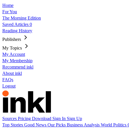
Home
For You
The Morning Edition
Saved Articles
0
Reading History
Publishers
My Topics
My Account
My Membership
Recommend inkl
About inkl
FAQs
Logout
Sources
Pricing
Download
Sign In
Sign Up
Top Stories
Good News
Our Picks
Business
Analysis
World
Politics