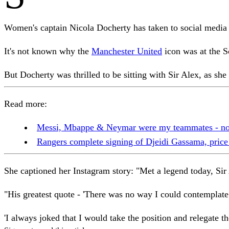
Women's captain Nicola Docherty has taken to social media t
It's not known why the
Manchester United
icon was at the S
But Docherty was thrilled to be sitting with Sir Alex, as she 
Read more:
Messi, Mbappe & Neymar were my teammates - now 
Rangers complete signing of Djeidi Gassama, price
She captioned her Instagram story: "Met a legend today, Sir
"His greatest quote - 'There was no way I could contemplat
'I always joked that I would take the position and relegate 