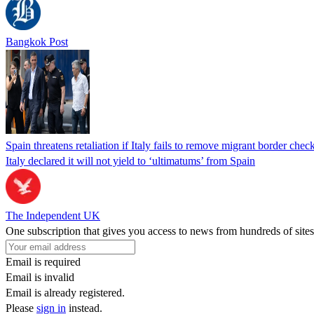
Bangkok Post
Spain threatens retaliation if Italy fails to remove migrant border check
Italy declared it will not yield to ‘ultimatums’ from Spain
The Independent UK
One subscription that gives you access to news from hundreds of sites
Email is required
Email is invalid
Email is already registered.
Please
sign in
instead.