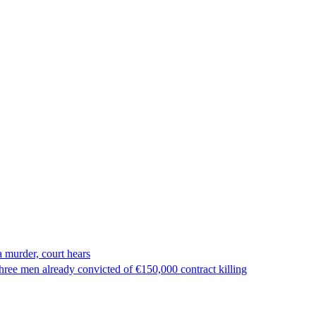
 murder, court hears
ree men already convicted of €150,000 contract killing