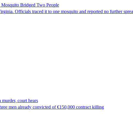
le Mosquito Bridged Two People
irginia. Officials traced it to one mosquito and reported no further spre
 murder, court hears
ree men already convicted of €150,000 contract killing