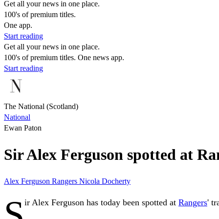
Get all your news in one place.
100's of premium titles.
One app.
Start reading
Get all your news in one place.
100's of premium titles. One news app.
Start reading
The National (Scotland)
National
Ewan Paton
Sir Alex Ferguson spotted at Ran
Alex Ferguson
Rangers
Nicola Docherty
S
ir Alex Ferguson has today been spotted at
Rangers
' t