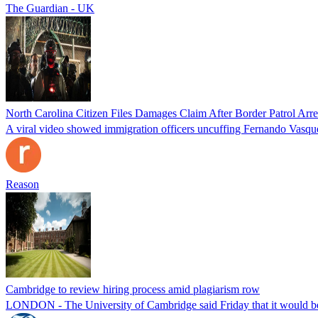
The Guardian - UK
North Carolina Citizen Files Damages Claim After Border Patrol Arr
A viral video showed immigration officers uncuffing Fernando Vasque
Reason
Cambridge to review hiring process amid plagiarism row
LONDON - The University of Cambridge said Friday that it would be re