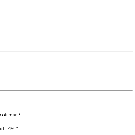
Scotsman?
nd 149'."