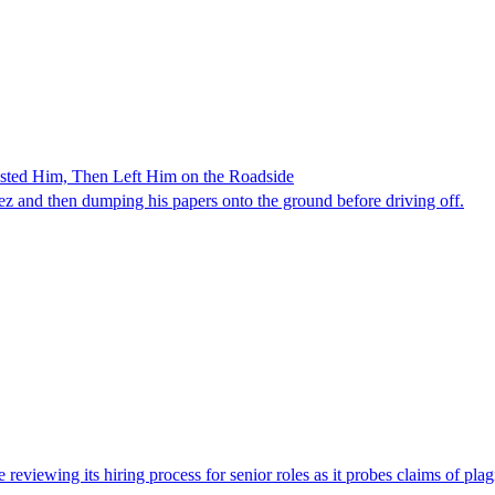
ested Him, Then Left Him on the Roadside
z and then dumping his papers onto the ground before driving off.
viewing its hiring process for senior roles as it probes claims of plag