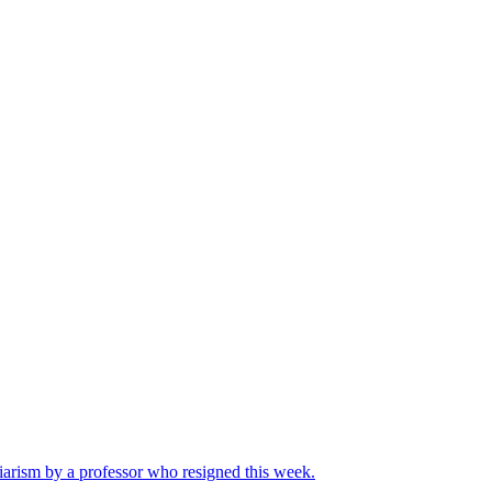
iarism by a professor who resigned this week.