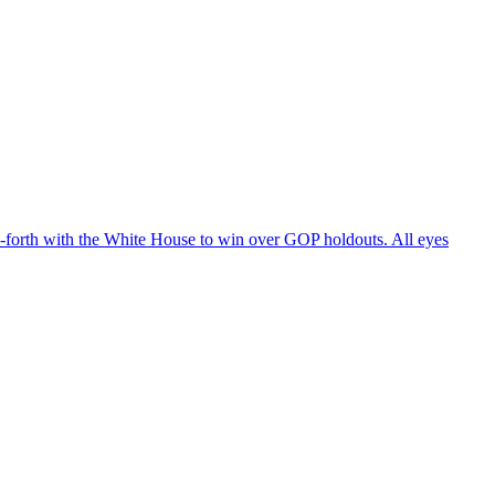
d-forth with the White House to win over GOP holdouts. All eyes