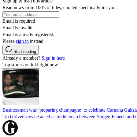
Sign up to read this article
Read news from 100's of titles, curated specifically for you.
Email is required
Email is invalid
Email is already registered.
Please
sign in
instead.
Start reading
Already a member?
Sign in here
Top stories on inkl right now
Businessman was ‘preparing champagne’ to celebrate Caruana Galizia
Taxi driver says he acted as middleman between Yorgen Fenech and th