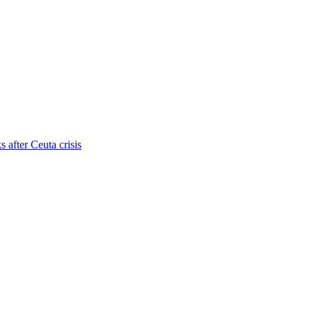
s after Ceuta crisis