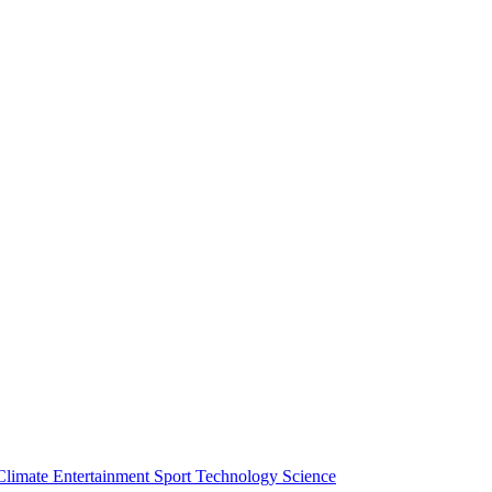
Climate
Entertainment
Sport
Technology
Science