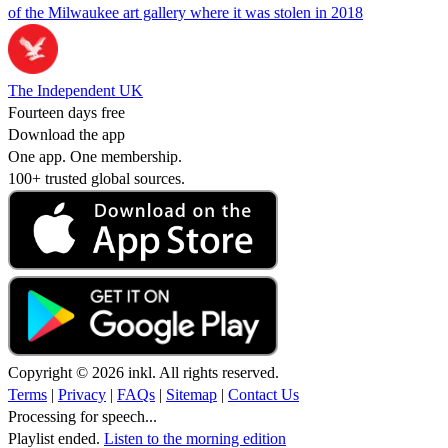
of the Milwaukee art gallery where it was stolen in 2018
The Independent UK
Fourteen days free
Download the app
One app. One membership.
100+ trusted global sources.
Copyright © 2026 inkl. All rights reserved.
Terms
|
Privacy
|
FAQs
|
Sitemap
|
Contact Us
Processing for speech...
Playlist ended.
Listen to the morning edition