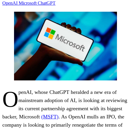
OpenAI
Microsoft
ChatGPT
O
penAI, whose ChatGPT heralded a new era of
mainstream adoption of AI, is looking at reviewing
its current partnership agreement with its biggest
backer, Microsoft
(MSFT)
. As OpenAI mulls an IPO, the
company is looking to primarily renegotiate the terms of