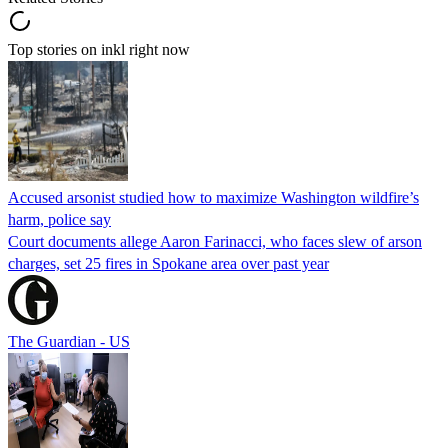
Top stories on inkl right now
Accused arsonist studied how to maximize Washington wildfire’s
harm, police say
Court documents allege Aaron Farinacci, who faces slew of arson
charges, set 25 fires in Spokane area over past year
The Guardian - US