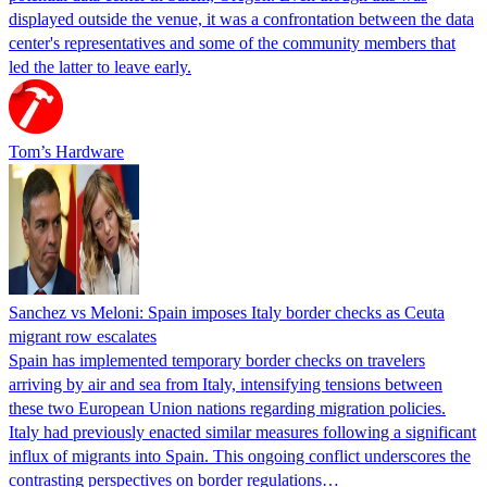
displayed outside the venue, it was a confrontation between the data
center's representatives and some of the community members that
led the latter to leave early.
Tom’s Hardware
Sanchez vs Meloni: Spain imposes Italy border checks as Ceuta
migrant row escalates
Spain has implemented temporary border checks on travelers
arriving by air and sea from Italy, intensifying tensions between
these two European Union nations regarding migration policies.
Italy had previously enacted similar measures following a significant
influx of migrants into Spain. This ongoing conflict underscores the
contrasting perspectives on border regulations…