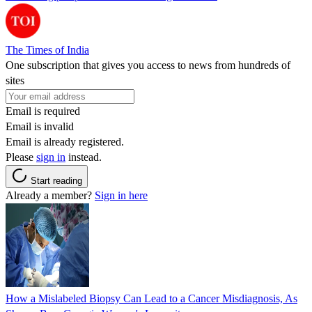
The Times of India
One subscription that gives you access to news from hundreds of
sites
Email is required
Email is invalid
Email is already registered.
Please
sign in
instead.
Start reading
Already a member?
Sign in here
How a Mislabeled Biopsy Can Lead to a Cancer Misdiagnosis, As