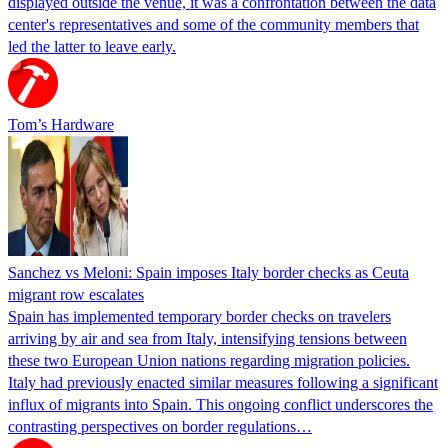
displayed outside the venue, it was a confrontation between the data
center's representatives and some of the community members that
led the latter to leave early.
Tom’s Hardware
Sanchez vs Meloni: Spain imposes Italy border checks as Ceuta
migrant row escalates
Spain has implemented temporary border checks on travelers
arriving by air and sea from Italy, intensifying tensions between
these two European Union nations regarding migration policies.
Italy had previously enacted similar measures following a significant
influx of migrants into Spain. This ongoing conflict underscores the
contrasting perspectives on border regulations…