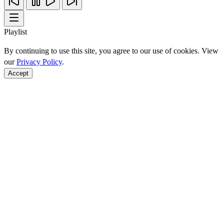
Playlist
By continuing to use this site, you agree to our use of cookies. View
our
Privacy Policy
.
Accept