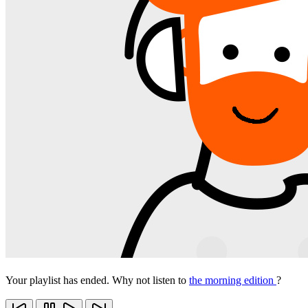
Your playlist has ended. Why not listen to
the morning edition
?