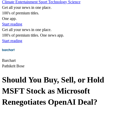
Climate
Entertainment
Sport
Technology
Science
Get all your news in one place.
100's of premium titles.
One app.
Start reading
Get all your news in one place.
100's of premium titles. One news app.
Start reading
Barchart
Pathikrit Bose
Should You Buy, Sell, or Hold
MSFT Stock as Microsoft
Renegotiates OpenAI Deal?