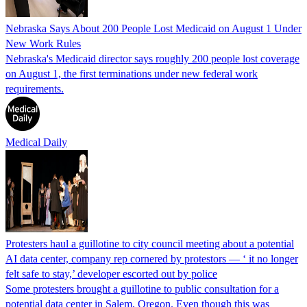
Nebraska Says About 200 People Lost Medicaid on August 1 Under
New Work Rules
Nebraska's Medicaid director says roughly 200 people lost coverage
on August 1, the first terminations under new federal work
requirements.
Medical Daily
Protesters haul a guillotine to city council meeting about a potential
AI data center, company rep cornered by protestors — ‘ it no longer
felt safe to stay,’ developer escorted out by police
Some protesters brought a guillotine to public consultation for a
potential data center in Salem, Oregon. Even though this was