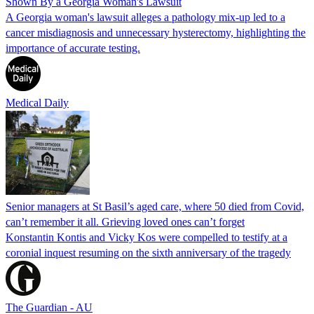
Shown By a Georgia Woman's Lawsuit
A Georgia woman's lawsuit alleges a pathology mix-up led to a
cancer misdiagnosis and unnecessary hysterectomy, highlighting the
importance of accurate testing.
Medical Daily
Senior managers at St Basil’s aged care, where 50 died from Covid,
can’t remember it all. Grieving loved ones can’t forget
Konstantin Kontis and Vicky Kos were compelled to testify at a
coronial inquest resuming on the sixth anniversary of the tragedy
The Guardian - AU