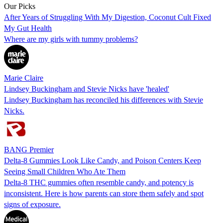
Our Picks
After Years of Struggling With My Digestion, Coconut Cult Fixed
My Gut Health
Where are my girls with tummy problems?
Marie Claire
Lindsey Buckingham and Stevie Nicks have 'healed'
Lindsey Buckingham has reconciled his differences with Stevie
Nicks.
BANG Premier
Delta-8 Gummies Look Like Candy, and Poison Centers Keep
Seeing Small Children Who Ate Them
Delta-8 THC gummies often resemble candy, and potency is
inconsistent. Here is how parents can store them safely and spot
signs of exposure.