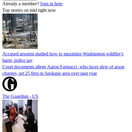
Already a member?
Sign in here
Top stories on inkl right now
Accused arsonist studied how to maximize Washington wildfire’s
harm, police say
Court documents allege Aaron Farinacci, who faces slew of arson
charges, set 25 fires in Spokane area over past year
The Guardian - US