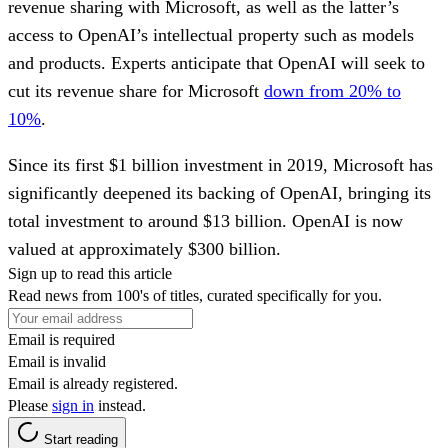
revenue sharing with Microsoft, as well as the latter’s
access to OpenAI’s intellectual property such as models
and products. Experts anticipate that OpenAI will seek to
cut its revenue share for Microsoft
down from 20% to
10%
.
Since its first $1 billion investment in 2019, Microsoft has
significantly deepened its backing of OpenAI, bringing its
total investment to around $13 billion. OpenAI is now
valued at approximately $300 billion.
Sign up to read this article
Read news from 100's of titles, curated specifically for you.
Email is required
Email is invalid
Email is already registered.
Please
sign in
instead.
Start reading