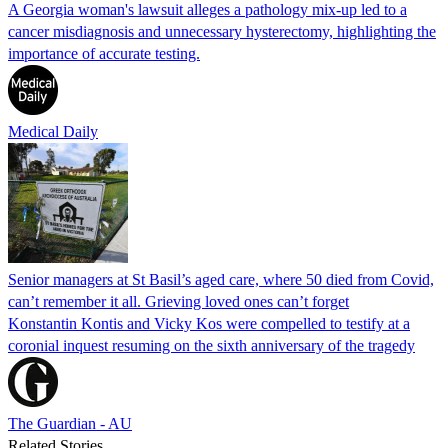
A Georgia woman's lawsuit alleges a pathology mix-up led to a
cancer misdiagnosis and unnecessary hysterectomy, highlighting the
importance of accurate testing.
Medical Daily
Senior managers at St Basil’s aged care, where 50 died from Covid,
can’t remember it all. Grieving loved ones can’t forget
Konstantin Kontis and Vicky Kos were compelled to testify at a
coronial inquest resuming on the sixth anniversary of the tragedy
The Guardian - AU
Related Stories