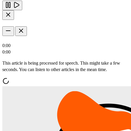
0:00
0:00
This article is being processed for speech. This might take a few
seconds. You can listen to other articles in the mean time.