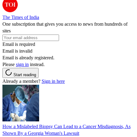
The Times of India
One subscription that gives you access to news from hundreds of
sites
Email is required
Email is invalid
Email is already registered.
Please
sign in
instead.
Start reading
Already a member?
Sign in here
How a Mislabeled Biopsy Can Lead to a Cancer Misdiagnosis, As
Shown By a Georgia Woman's Lawsuit