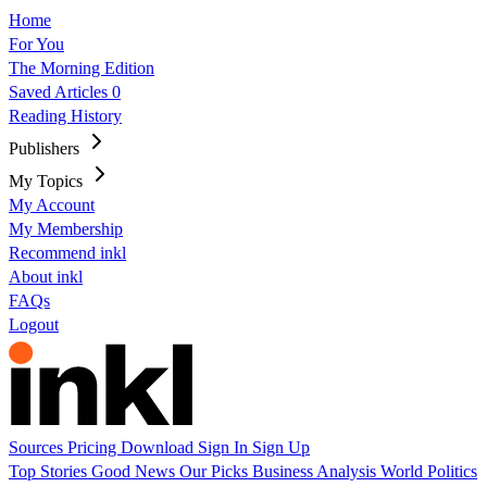
Home
For You
The Morning Edition
Saved Articles
0
Reading History
Publishers
My Topics
My Account
My Membership
Recommend inkl
About inkl
FAQs
Logout
Sources
Pricing
Download
Sign In
Sign Up
Top Stories
Good News
Our Picks
Business
Analysis
World
Politics