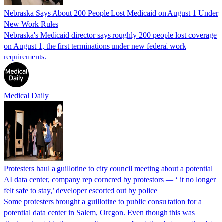
Nebraska Says About 200 People Lost Medicaid on August 1 Under
New Work Rules
Nebraska's Medicaid director says roughly 200 people lost coverage
on August 1, the first terminations under new federal work
requirements.
Medical Daily
Protesters haul a guillotine to city council meeting about a potential
AI data center, company rep cornered by protestors — ‘ it no longer
felt safe to stay,’ developer escorted out by police
Some protesters brought a guillotine to public consultation for a
potential data center in Salem, Oregon. Even though this was