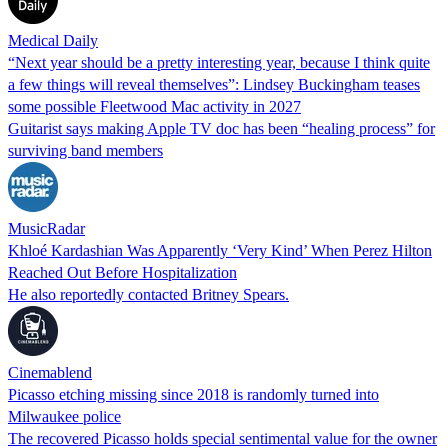
Medical Daily
“Next year should be a pretty interesting year, because I think quite
a few things will reveal themselves”: Lindsey Buckingham teases
some possible Fleetwood Mac activity in 2027
Guitarist says making Apple TV doc has been “healing process” for
surviving band members
MusicRadar
Khloé Kardashian Was Apparently ‘Very Kind’ When Perez Hilton
Reached Out Before Hospitalization
He also reportedly contacted Britney Spears.
Cinemablend
Picasso etching missing since 2018 is randomly turned into
Milwaukee police
The recovered Picasso holds special sentimental value for the owner