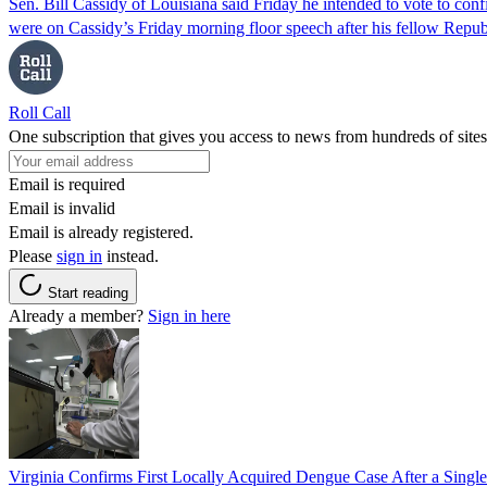
Sen. Bill Cassidy of Louisiana said Friday he intended to vote to co
were on Cassidy’s Friday morning floor speech after his fellow Rep
Roll Call
One subscription that gives you access to news from hundreds of sites
Email is required
Email is invalid
Email is already registered.
Please
sign in
instead.
Start reading
Already a member?
Sign in here
Virginia Confirms First Locally Acquired Dengue Case After a Sing