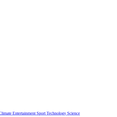
Climate
Entertainment
Sport
Technology
Science