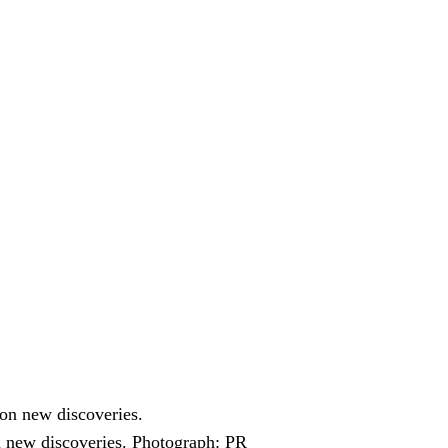
n new discoveries.
Photograph: PR