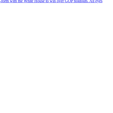
d-forth with the White House to win over GOP holdouts. All eyes