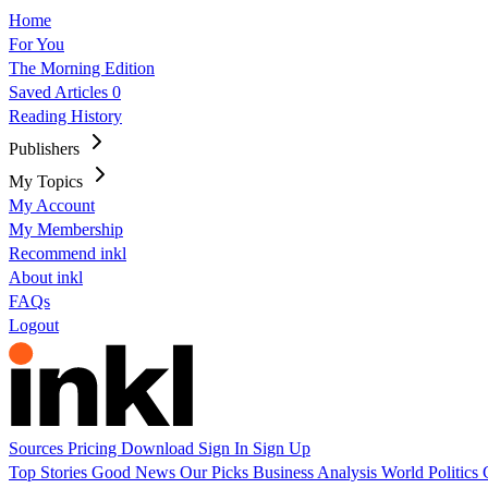
Home
For You
The Morning Edition
Saved Articles
0
Reading History
Publishers
My Topics
My Account
My Membership
Recommend inkl
About inkl
FAQs
Logout
Sources
Pricing
Download
Sign In
Sign Up
Top Stories
Good News
Our Picks
Business
Analysis
World
Politics