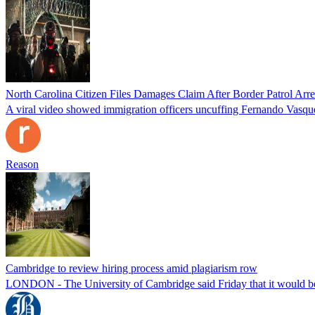
North Carolina Citizen Files Damages Claim After Border Patrol Arr
A viral video showed immigration officers uncuffing Fernando Vasque
Reason
Cambridge to review hiring process amid plagiarism row
LONDON - The University of Cambridge said Friday that it would be re