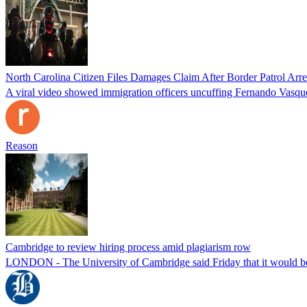
North Carolina Citizen Files Damages Claim After Border Patrol Arr
A viral video showed immigration officers uncuffing Fernando Vasque
Reason
Cambridge to review hiring process amid plagiarism row
LONDON - The University of Cambridge said Friday that it would be re