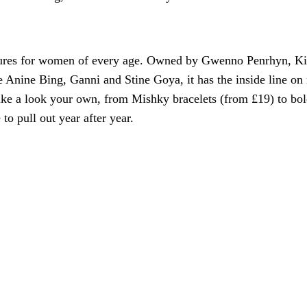
asures for women of every age. Owned by Gwenno Penrhyn, Kit
 Anine Bing, Ganni and Stine Goya, it has the inside line on
t make a look your own, from Mishky bracelets (from £19) to 
 to pull out year after year.