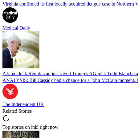
Virginia confirmed its first locally acquired dengue case in Northern V
Medical Daily
A lame duck Republican just saved Trump’s AG pick Todd Blanche aft
ANALYSIS: Bill Cassidy had a chance for a John McCain moment, Eri
The Independent UK
Related Stories
Top stories on inkl right now