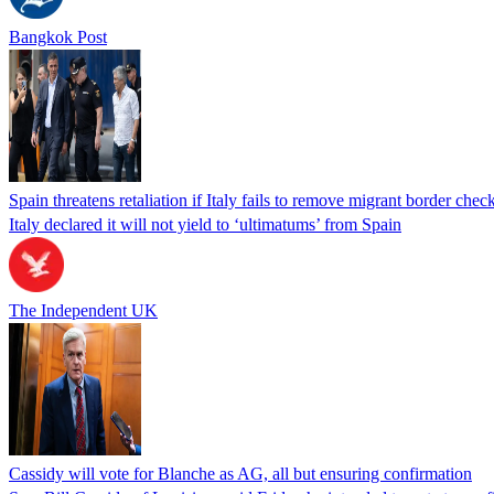
Bangkok Post
Spain threatens retaliation if Italy fails to remove migrant border check
Italy declared it will not yield to ‘ultimatums’ from Spain
The Independent UK
Cassidy will vote for Blanche as AG, all but ensuring confirmation