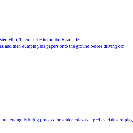
ested Him, Then Left Him on the Roadside
z and then dumping his papers onto the ground before driving off.
viewing its hiring process for senior roles as it probes claims of plag