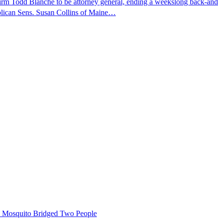
nfirm Todd Blanche to be attorney general, ending a weekslong back-an
ublican Sens. Susan Collins of Maine…
le Mosquito Bridged Two People