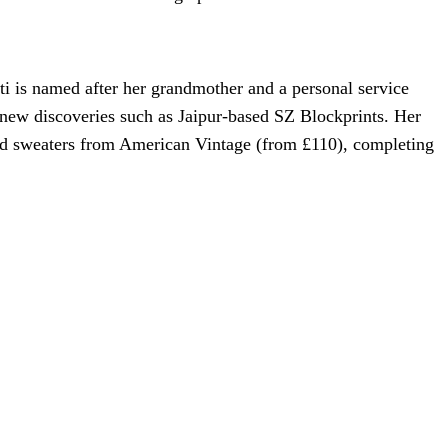
i is named after her grandmother and a personal service
 new discoveries such as Jaipur-based SZ Blockprints. Her
bold sweaters from American Vintage (from £110), completing