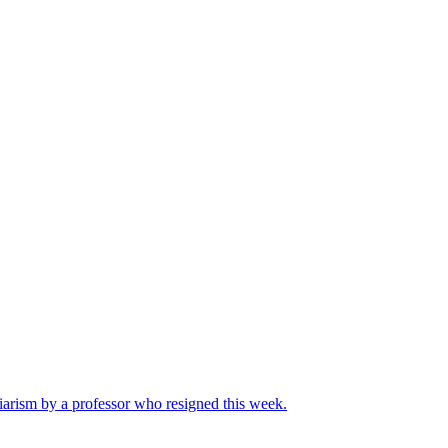
iarism by a professor who resigned this week.