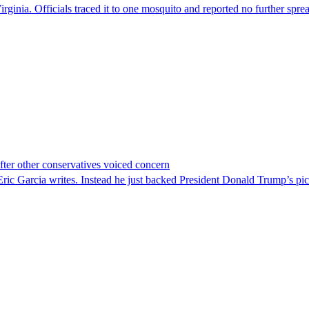
irginia. Officials traced it to one mosquito and reported no further spre
er other conservatives voiced concern
c Garcia writes. Instead he just backed President Donald Trump’s pi