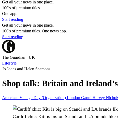
Get all your news in one place.
100's of premium titles.
One app.
Start reading
Get all your news in one place.
100's of premium titles. One news app.
Start reading
The Guardian - UK
Lifestyle
Jo Jones and Helen Seamons
Shop talk: Britain and Ireland’
American Vintage
Day (Organization)
London
Ganni
Harvey Nichol
Cardiff chic: Kiti is big on Scandi and LA brands like