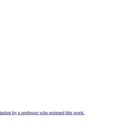
iarism by a professor who resigned this week.