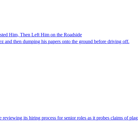
ested Him, Then Left Him on the Roadside
z and then dumping his papers onto the ground before driving off.
viewing its hiring process for senior roles as it probes claims of plag