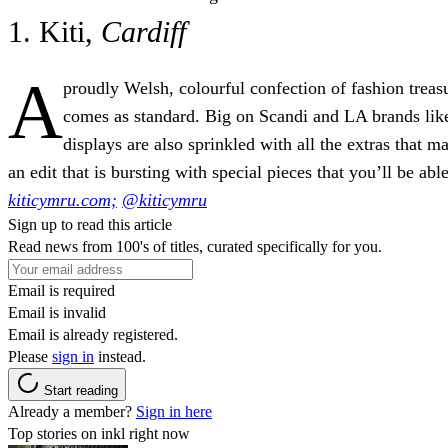
1. Kiti,
Cardiff
A
proudly Welsh, colourful confection of fashion tre
comes as standard. Big on Scandi and LA brands like
displays are also sprinkled with all the extras tha
an edit that is bursting with special pieces that you’ll be able
kiticymru.com;
@kiticymru
Sign up to read this article
Read news from 100's of titles, curated specifically for you.
Email is required
Email is invalid
Email is already registered.
Please
sign in
instead.
Start reading
Already a member?
Sign in here
Top stories on inkl right now