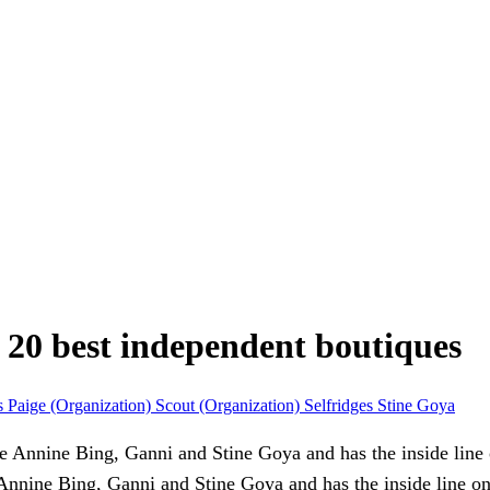
s 20 best independent boutiques
s
Paige (Organization)
Scout (Organization)
Selfridges
Stine Goya
 Annine Bing, Ganni and Stine Goya and has the inside line o