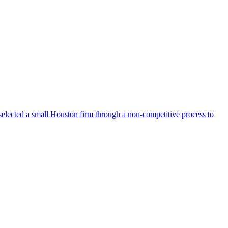
selected a small Houston firm through a non-competitive process to