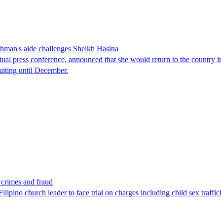
man's aide challenges Sheikh Hasina
tual press conference, announced that she would return to the country 
aiting until December.
x crimes and fraud
lipino church leader to face trial on charges including child sex traffi