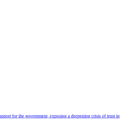
pport for the government, exposing a deepening crisis of trust in