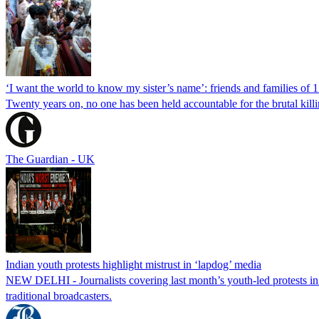
‘I want the world to know my sister’s name’: friends and families of 
Twenty years on, no one has been held accountable for the brutal ki
The Guardian - UK
Indian youth protests highlight mistrust in ‘lapdog’ media
NEW DELHI - Journalists covering last month’s youth-led protests in I
traditional broadcasters.