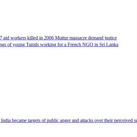
17 aid workers killed in 2006 Muttur massacre demand justice
llings of young Tamils working for a French NGO in Sri Lanka
ndia became targets of public anger and attacks over their perceived su