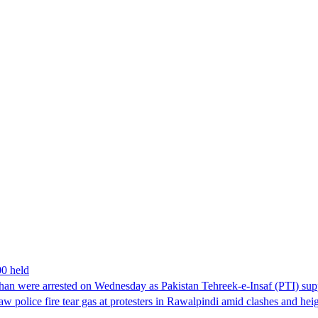
00 held
han were arrested on Wednesday as Pakistan Tehreek-e-Insaf (PTI) suppor
aw police fire tear gas at protesters in Rawalpindi amid clashes and h