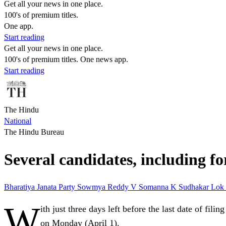
Get all your news in one place.
100's of premium titles.
One app.
Start reading
Get all your news in one place.
100's of premium titles. One news app.
Start reading
The Hindu
National
The Hindu Bureau
Several candidates, including fo
Bharatiya Janata Party
Sowmya Reddy
V Somanna
K Sudhakar
Lok
W
ith just three days left before the last date of fi
on Monday (April 1).