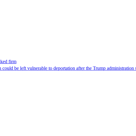
nked firm
could be left vulnerable to deportation after the Trump administration 