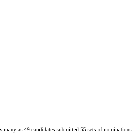
, as many as 49 candidates submitted 55 sets of nominations