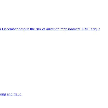
in December despite the risk of arrest or imprisonment. PM Tarique
cking and fraud