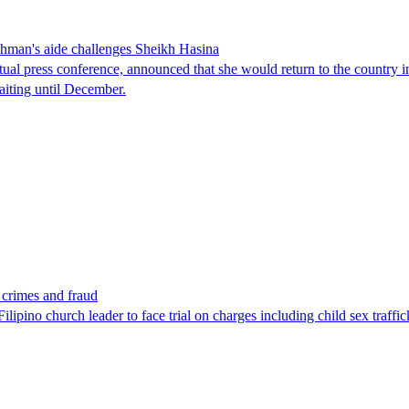
man's aide challenges Sheikh Hasina
tual press conference, announced that she would return to the country 
aiting until December.
x crimes and fraud
lipino church leader to face trial on charges including child sex traffi