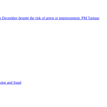
in December despite the risk of arrest or imprisonment. PM Tarique
cking and fraud