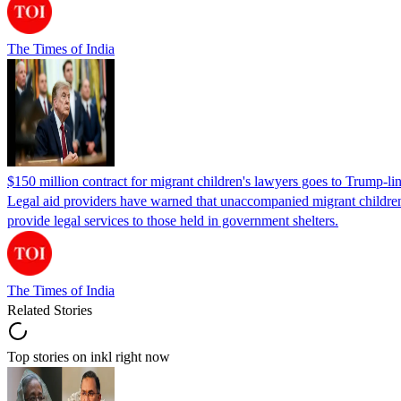
The Times of India
$150 million contract for migrant children's lawyers goes to Trump-li
Legal aid providers have warned that unaccompanied migrant children 
provide legal services to those held in government shelters.
The Times of India
Related Stories
Top stories on inkl right now