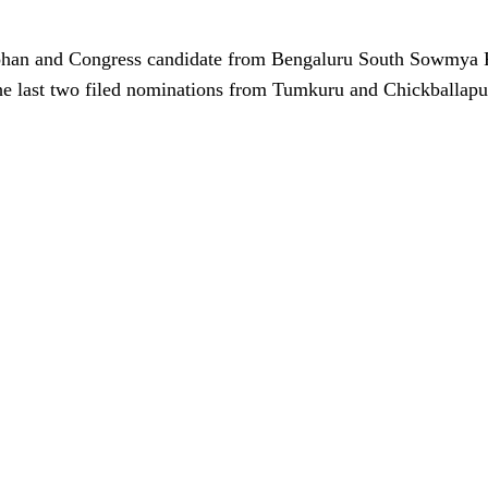
han and Congress candidate from Bengaluru South Sowmya 
e last two filed nominations from Tumkuru and Chickballapur 