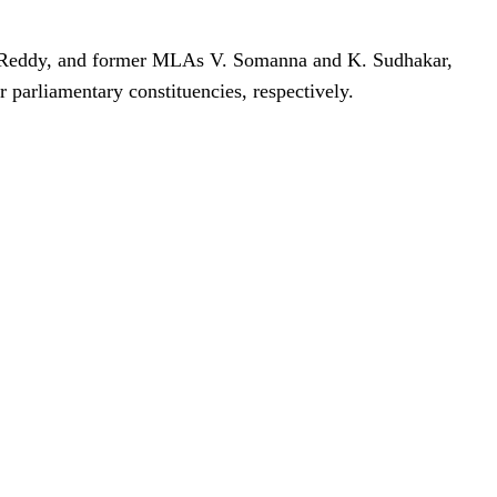
Reddy, and former MLAs V. Somanna and K. Sudhakar,
parliamentary constituencies, respectively.