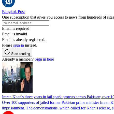
Bangkok Post
One subscription that gives you access to news from hundreds of sites
Email is required
Email is invalid
Email is already registered.
Please
sign in
instead.
Start reading
Already a member?
Sign in here
Imran Khan's three years in jail spark protests across Pakistan; over 1
Over 100 supporters of jailed former Pakistan prime minister Imran K
imprisonment. The demonstrations, which called for Khan’s release, s