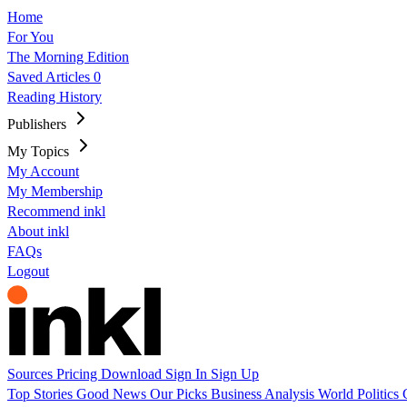
Home
For You
The Morning Edition
Saved Articles
0
Reading History
Publishers
My Topics
My Account
My Membership
Recommend inkl
About inkl
FAQs
Logout
Sources
Pricing
Download
Sign In
Sign Up
Top Stories
Good News
Our Picks
Business
Analysis
World
Politics