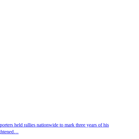
ters held rallies nationwide to mark three years of his
eightened…