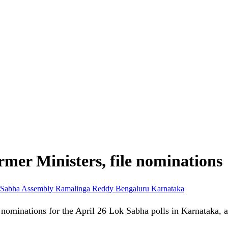
rmer Ministers, file nominations
 Sabha
Assembly
Ramalinga Reddy
Bengaluru
Karnataka
ling nominations for the April 26 Lok Sabha polls in Karnataka