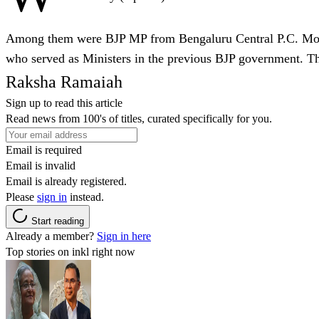
Among them were BJP MP from Bengaluru Central P.C. Mo
who served as Ministers in the previous BJP government. Th
Raksha Ramaiah
Sign up to read this article
Read news from 100's of titles, curated specifically for you.
Email is required
Email is invalid
Email is already registered.
Please
sign in
instead.
Start reading
Already a member?
Sign in here
Top stories on inkl right now