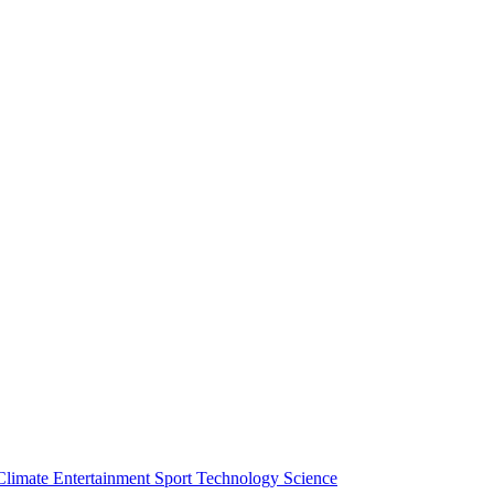
Climate
Entertainment
Sport
Technology
Science