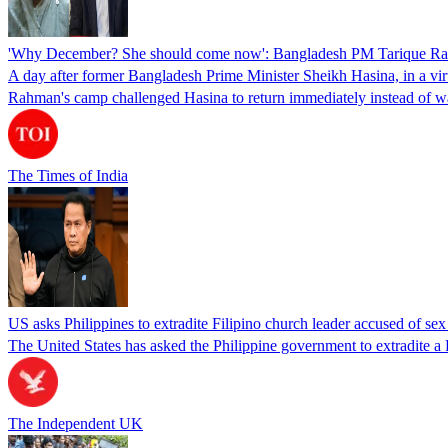
'Why December? She should come now': Bangladesh PM Tarique Rah
A day after former Bangladesh Prime Minister Sheikh Hasina, in a vir
Rahman's camp challenged Hasina to return immediately instead of w
The Times of India
US asks Philippines to extradite Filipino church leader accused of se
The United States has asked the Philippine government to extradite a Fi
The Independent UK