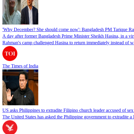
'Why December? She should come now': Bangladesh PM Tarique Rah
A day after former Bangladesh Prime Minister Sheikh Hasina, in a vir
Rahman's camp challenged Hasina to return immediately instead of w
The Times of India
US asks Philippines to extradite Filipino church leader accused of se
The United States has asked the Philippine government to extradite a Fi