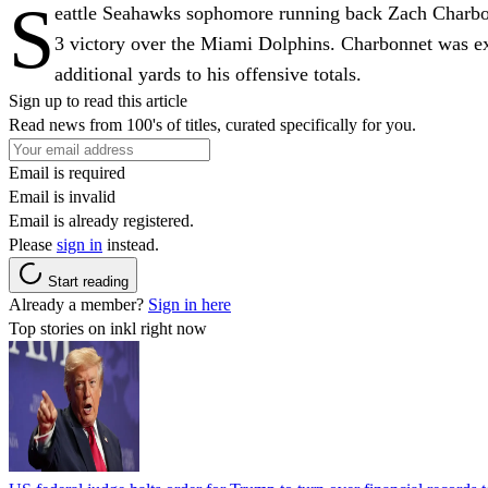
S
eattle Seahawks sophomore running back Zach Charbonn
3 victory over the Miami Dolphins. Charbonnet was ex
additional yards to his offensive totals.
Sign up to read this article
Read news from 100's of titles, curated specifically for you.
Email is required
Email is invalid
Email is already registered.
Please
sign in
instead.
Start reading
Already a member?
Sign in here
Top stories on inkl right now