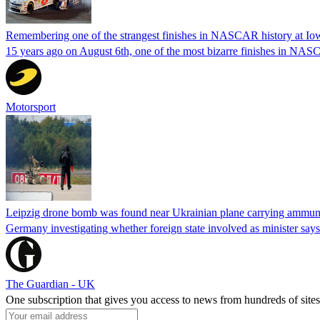
Remembering one of the strangest finishes in NASCAR history at Io
15 years ago on August 6th, one of the most bizarre finishes in 
Motorsport
Leipzig drone bomb was found near Ukrainian plane carrying ammunit
Germany investigating whether foreign state involved as minister says
The Guardian - UK
One subscription that gives you access to news from hundreds of sites