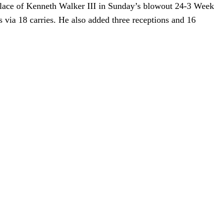
place of Kenneth Walker III in Sunday’s blowout 24-3 Week
via 18 carries. He also added three receptions and 16