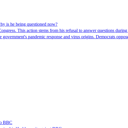
hy is he being questioned now?
ngress. This action stems from his refusal to answer questions during
 the government's pandemic response and virus origins. Democrats opp
 to BBC