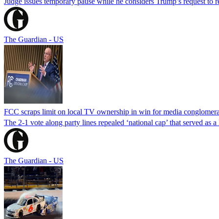
Judge issues temporary pause while he considers Trump’s request to re
The Guardian - US
FCC scraps limit on local TV ownership in win for media conglomera
The 2-1 vote along party lines repealed ‘national cap’ that served as 
The Guardian - US