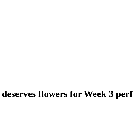
eserves flowers for Week 3 per