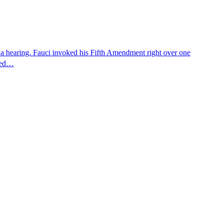
 a hearing. Fauci invoked his Fifth Amendment right over one
osed…