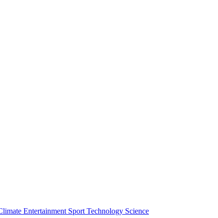
Climate
Entertainment
Sport
Technology
Science