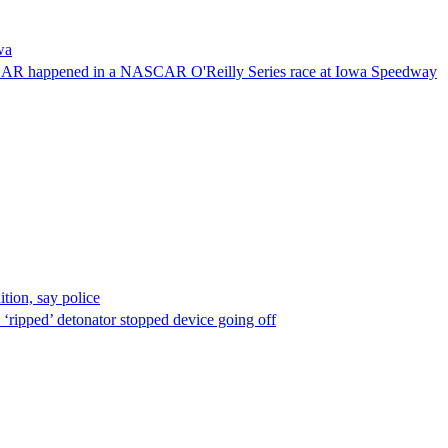
wa
NASCAR happened in a NASCAR O'Reilly Series race at Iowa Speedway
ion, say police
 ‘ripped’ detonator stopped device going off