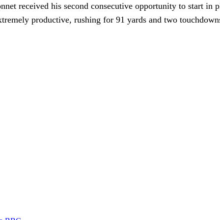
et received his second consecutive opportunity to start in 
tremely productive, rushing for 91 yards and two touchdowns 