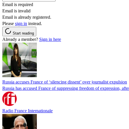
Email is required
Email is invalid
Email is already registered.
Please
sign in
instead.
Start reading
Already a member?
Sign in here
Russia accuses France of ‘silencing dissent’ over journalist expulsion
Russia has accused France of suppressing freedom of expression, after
Radio France Internationale