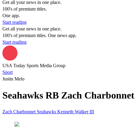
Get all your news in one place.
100's of premium titles.
One app.
Start reading
Get all your news in one place.
100's of premium titles. One news app.
Start reading
USA Today Sports Media Group
Sport
Justin Melo
Seahawks RB Zach Charbonnet d
Zach Charbonnet
Seahawks
Kenneth Walker III