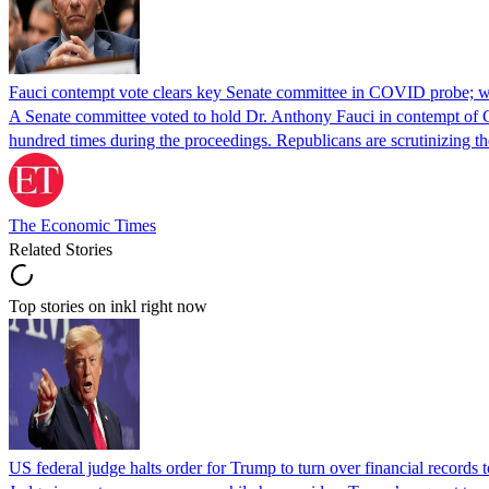
Fauci contempt vote clears key Senate committee in COVID probe; w
A Senate committee voted to hold Dr. Anthony Fauci in contempt of Co
hundred times during the proceedings. Republicans are scrutinizing
The Economic Times
Related Stories
Top stories on inkl right now
US federal judge halts order for Trump to turn over financial records