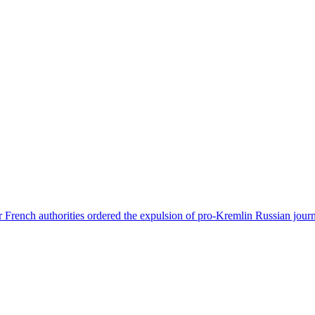
 French authorities ordered the expulsion of pro-Kremlin Russian journ