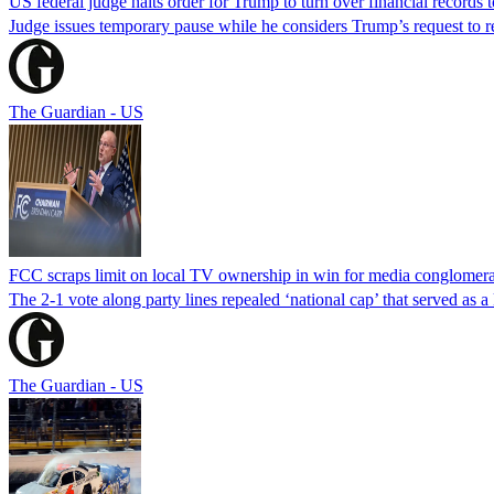
US federal judge halts order for Trump to turn over financial records
Judge issues temporary pause while he considers Trump’s request to re
The Guardian - US
FCC scraps limit on local TV ownership in win for media conglomera
The 2-1 vote along party lines repealed ‘national cap’ that served as 
The Guardian - US