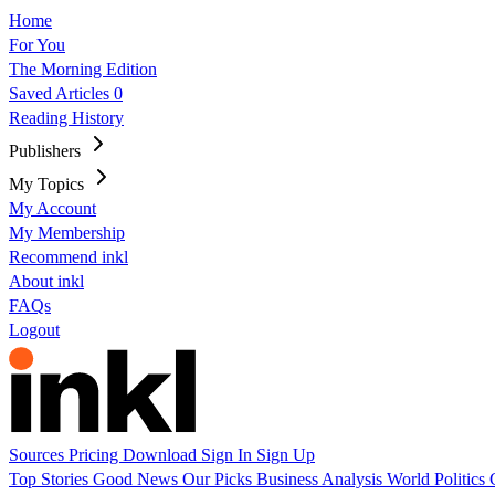
Home
For You
The Morning Edition
Saved Articles
0
Reading History
Publishers
My Topics
My Account
My Membership
Recommend inkl
About inkl
FAQs
Logout
Sources
Pricing
Download
Sign In
Sign Up
Top Stories
Good News
Our Picks
Business
Analysis
World
Politics