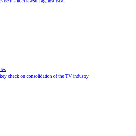
vise his libel lawsuit against BBC
tes
a key check on consolidation of the TV industry