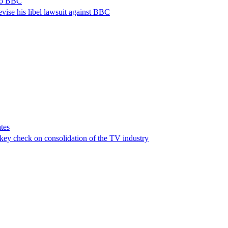
 to BBC
vise his libel lawsuit against BBC
tes
a key check on consolidation of the TV industry