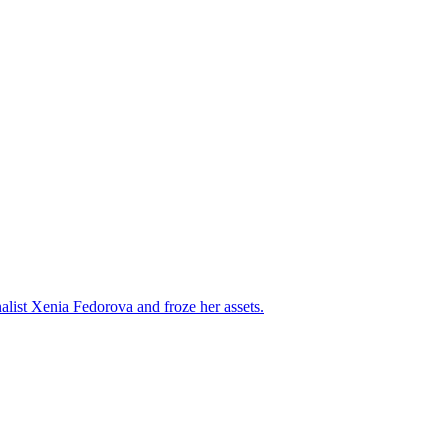
alist Xenia Fedorova and froze her assets.