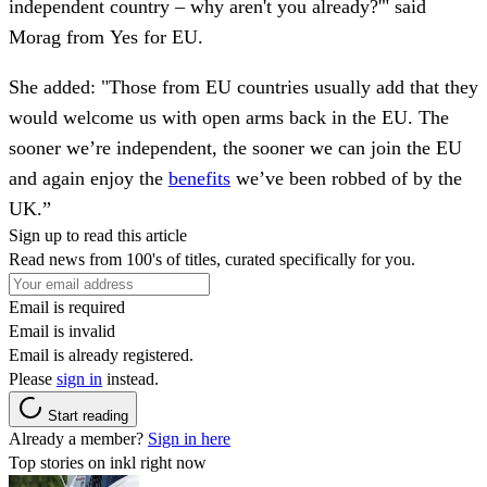
independent country – why aren't you already?'" said
Morag from Yes for EU.
She added: "Those from EU countries usually add that they
would welcome us with open arms back in the EU. The
sooner we’re independent, the sooner we can join the EU
and again enjoy the
benefits
we’ve been robbed of by the
UK.”
Sign up to read this article
Read news from 100's of titles, curated specifically for you.
Email is required
Email is invalid
Email is already registered.
Please
sign in
instead.
Start reading
Already a member?
Sign in here
Top stories on inkl right now