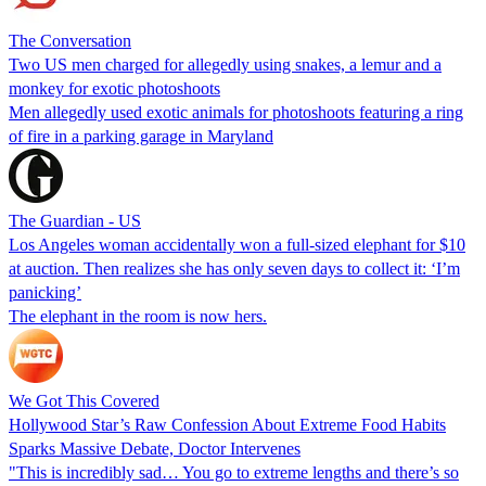
The Conversation
Two US men charged for allegedly using snakes, a lemur and a
monkey for exotic photoshoots
Men allegedly used exotic animals for photoshoots featuring a ring
of fire in a parking garage in Maryland
The Guardian - US
Los Angeles woman accidentally won a full-sized elephant for $10
at auction. Then realizes she has only seven days to collect it: ‘I’m
panicking’
The elephant in the room is now hers.
We Got This Covered
Hollywood Star’s Raw Confession About Extreme Food Habits
Sparks Massive Debate, Doctor Intervenes
"This is incredibly sad… You go to extreme lengths and there’s so