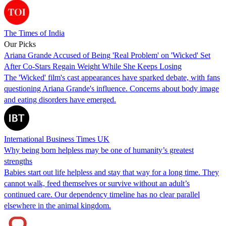
The Times of India
Our Picks
Ariana Grande Accused of Being 'Real Problem' on 'Wicked' Set
After Co-Stars Regain Weight While She Keeps Losing
The 'Wicked' film's cast appearances have sparked debate, with fans
questioning Ariana Grande's influence. Concerns about body image
and eating disorders have emerged.
International Business Times UK
Why being born helpless may be one of humanity’s greatest
strengths
Babies start out life helpless and stay that way for a long time. They
cannot walk, feed themselves or survive without an adult’s
continued care. Our dependency timeline has no clear parallel
elsewhere in the animal kingdom.