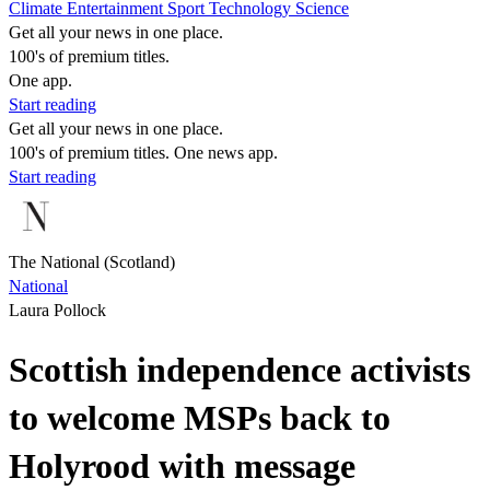
Climate
Entertainment
Sport
Technology
Science
Get all your news in one place.
100's of premium titles.
One app.
Start reading
Get all your news in one place.
100's of premium titles. One news app.
Start reading
The National (Scotland)
National
Laura Pollock
Scottish independence activists
to welcome MSPs back to
Holyrood with message