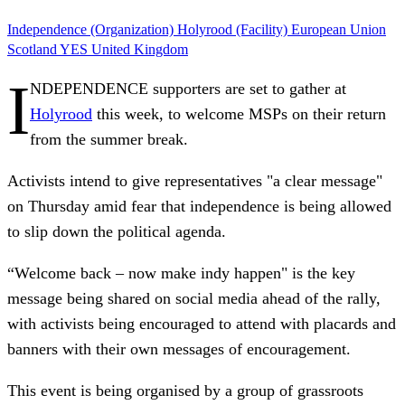
Independence (Organization)
Holyrood (Facility)
European Union
Scotland
YES
United Kingdom
I
NDEPENDENCE supporters are set to gather at
Holyrood
this week, to welcome MSPs on their return
from the summer break.
Activists intend to give representatives "a clear message"
on Thursday amid fear that independence is being allowed
to slip down the political agenda.
“Welcome back – now make indy happen" is the key
message being shared on social media ahead of the rally,
with activists being encouraged to attend with placards and
banners with their own messages of encouragement.
This event is being organised by a group of grassroots