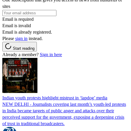
sites
Email is required
Email is invalid
Email is already registered.
Please
sign in
instead.
Start reading
Already a member?
Sign in here
Indian youth protests highlight mistrust in ‘lapdog’ media
NEW DELHI - Journalists covering last month’s youth-led protests
in India became targets of public anger and attacks over their
perceived support for the government, exposing a deepening crisis
of trust in traditional broadcasters.