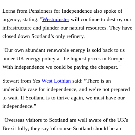
Lorna from Pensioners for Independence also spoke of
urgency, stating: "
Westminster
will continue to destroy our
infrastructure and plunder our natural resources. They have
closed down Scotland’s only refinery.
"Our own abundant renewable energy is sold back to us
under UK energy policy at the highest prices in Europe.
With independence we could be paying the cheapest."
Stewart from Yes
West Lothian
said: “There is an
undeniable case for independence, and we’re not prepared
to wait. If Scotland is to thrive again, we must have our
independence.”
"Overseas visitors to Scotland are well aware of the UK's
Brexit folly; they say 'of course Scotland should be an