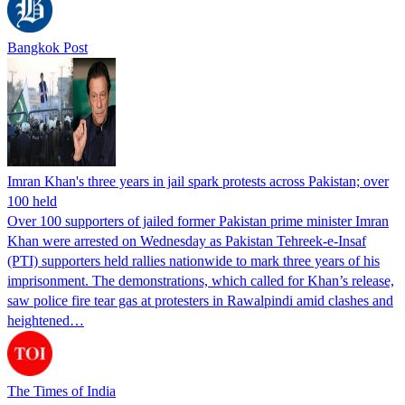
Bangkok Post
Imran Khan's three years in jail spark protests across Pakistan; over
100 held
Over 100 supporters of jailed former Pakistan prime minister Imran
Khan were arrested on Wednesday as Pakistan Tehreek-e-Insaf
(PTI) supporters held rallies nationwide to mark three years of his
imprisonment. The demonstrations, which called for Khan’s release,
saw police fire tear gas at protesters in Rawalpindi amid clashes and
heightened…
The Times of India