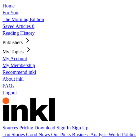
Home
For You
The Morning Edition
Saved Articles
0
Reading History
Publishers
My Topics
My Account
My Membership
Recommend inkl
About inkl
FAQs
Logout
Sources
Pricing
Download
Sign In
Sign Up
Top Stories
Good News
Our Picks
Business
Analysis
World
Politics