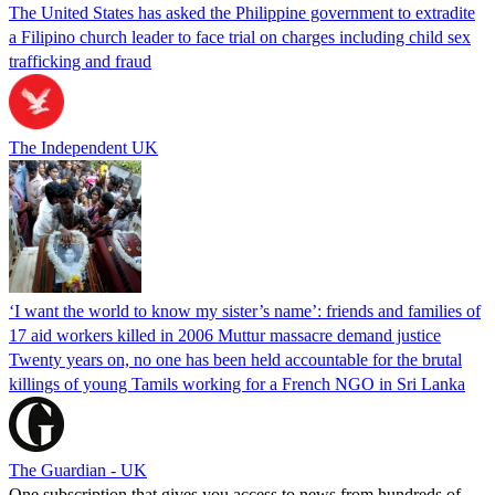
The United States has asked the Philippine government to extradite
a Filipino church leader to face trial on charges including child sex
trafficking and fraud
The Independent UK
‘I want the world to know my sister’s name’: friends and families of
17 aid workers killed in 2006 Muttur massacre demand justice
Twenty years on, no one has been held accountable for the brutal
killings of young Tamils working for a French NGO in Sri Lanka
The Guardian - UK
One subscription that gives you access to news from hundreds of