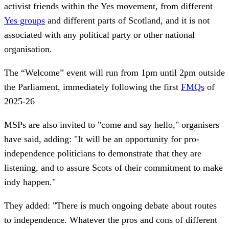
activist friends within the Yes movement, from different
Yes groups
and different parts of Scotland, and it is not
associated with any political party or other national
organisation.
The “Welcome” event will run from 1pm until 2pm outside
the Parliament, immediately following the first
FMQs
of
2025-26
MSPs are also invited to "come and say hello," organisers
have said, adding: "It will be an opportunity for pro-
independence politicians to demonstrate that they are
listening, and to assure Scots of their commitment to make
indy happen."
They added: "There is much ongoing debate about routes
to independence. Whatever the pros and cons of different