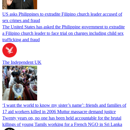
US asks Philippines to extradite Filipino church leader accused of
sex crimes and fraud
The United States has asked the Philippine government to extradite
a Filipino church leader to face trial on charges including child sex
trafficking and fraud
The Independent UK
‘I want the world to know my sister’s name’: friends and families of
17 aid workers killed in 2006 Muttur massacre demand justice
Twenty years on, no one has been held accountable for the brutal
killings of young Tamils working for a French NGO in Sri Lanka