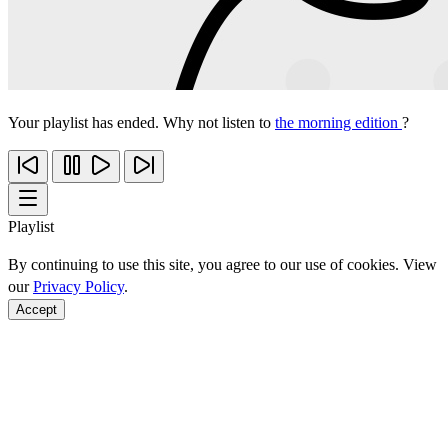
Your playlist has ended. Why not listen to
the morning edition
?
Playlist
By continuing to use this site, you agree to our use of cookies. View
our
Privacy Policy
.
Accept