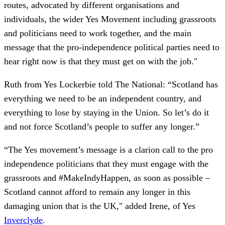
routes, advocated by different organisations and
individuals, the wider Yes Movement including grassroots
and politicians need to work together, and the main
message that the pro-independence political parties need to
hear right now is that they must get on with the job."
Ruth from Yes Lockerbie told The National: “Scotland has
everything we need to be an independent country, and
everything to lose by staying in the Union. So let’s do it
and not force Scotland’s people to suffer any longer.”
“The Yes movement’s message is a clarion call to the pro
independence politicians that they must engage with the
grassroots and #MakeIndyHappen, as soon as possible –
Scotland cannot afford to remain any longer in this
damaging union that is the UK," added Irene, of Yes
Inverclyde
.