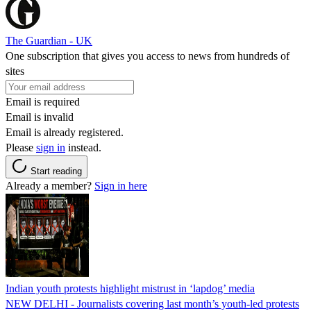
The Guardian - UK
One subscription that gives you access to news from hundreds of
sites
Email is required
Email is invalid
Email is already registered.
Please
sign in
instead.
Start reading
Already a member?
Sign in here
Indian youth protests highlight mistrust in ‘lapdog’ media
NEW DELHI - Journalists covering last month’s youth-led protests