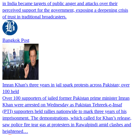
in India became targets of public anger and attacks over their
perceived support for the government, exposing a deepening crisis
of trust in traditional broadcasters.
Bangkok Post
Imran Khan's three years in jail spark protests across Pakistan; over
100 held
Over 100 supporters of jailed former Pakistan prime minister Imran
Khan were arrested on Wednesday as Pakistan Tehreek-e-Insaf
(PTI) supporters held rallies nationwide to mark three years of his
imprisonment. The demonstrations, which called for Khan’s release,
saw police fire tear gas at protesters in Rawalpindi amid clashes and
heightened…