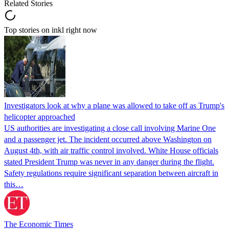
Related Stories
Top stories on inkl right now
Investigators look at why a plane was allowed to take off as Trump's
helicopter approached
US authorities are investigating a close call involving Marine One
and a passenger jet. The incident occurred above Washington on
August 4th, with air traffic control involved. White House officials
stated President Trump was never in any danger during the flight.
Safety regulations require significant separation between aircraft in
this…
The Economic Times