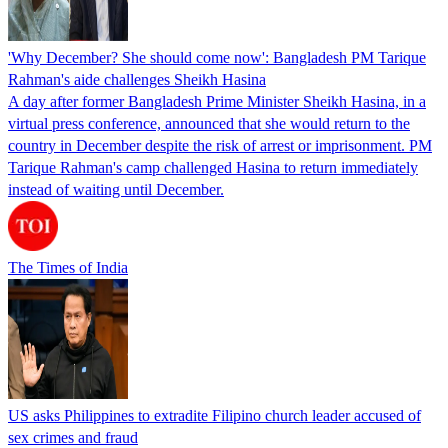
'Why December? She should come now': Bangladesh PM Tarique
Rahman's aide challenges Sheikh Hasina
A day after former Bangladesh Prime Minister Sheikh Hasina, in a
virtual press conference, announced that she would return to the
country in December despite the risk of arrest or imprisonment. PM
Tarique Rahman's camp challenged Hasina to return immediately
instead of waiting until December.
The Times of India
US asks Philippines to extradite Filipino church leader accused of
sex crimes and fraud