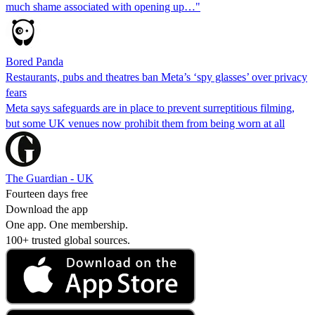
much shame associated with opening up…"
Bored Panda
Restaurants, pubs and theatres ban Meta’s ‘spy glasses’ over privacy
fears
Meta says safeguards are in place to prevent surreptitious filming,
but some UK venues now prohibit them from being worn at all
The Guardian - UK
Fourteen days free
Download the app
One app. One membership.
100+ trusted global sources.