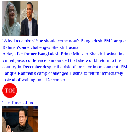
'Why December? She should come now': Bangladesh PM Tarique
Rahman's aide challenges Sheikh Hasina
A day after former Bangladesh Prime Minister Sheikh Hasina, in a
virtual press conference, announced that she would return to the
country in December despite the risk of arrest or imprisonment. PM
Tarique Rahman's camp challenged Hasina to return immediately
instead of waiting until December.
The Times of India