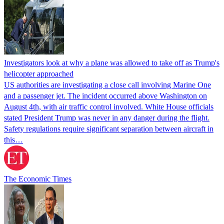
Investigators look at why a plane was allowed to take off as Trump's
helicopter approached
US authorities are investigating a close call involving Marine One
and a passenger jet. The incident occurred above Washington on
August 4th, with air traffic control involved. White House officials
stated President Trump was never in any danger during the flight.
Safety regulations require significant separation between aircraft in
this…
The Economic Times