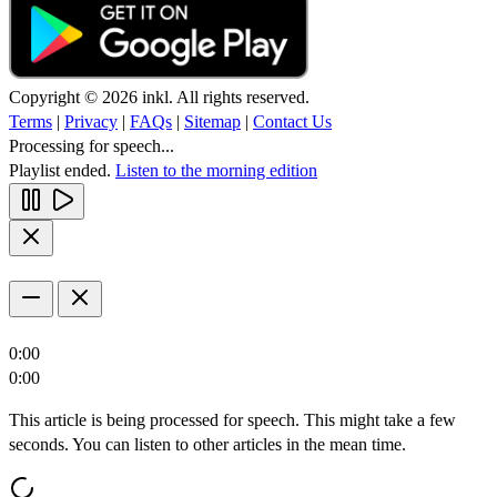
Copyright © 2026 inkl. All rights reserved.
Terms
|
Privacy
|
FAQs
|
Sitemap
|
Contact Us
Processing for speech...
Playlist ended.
Listen to the morning edition
0:00
0:00
This article is being processed for speech. This might take a few
seconds. You can listen to other articles in the mean time.