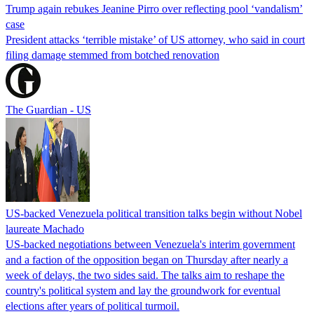
Trump again rebukes Jeanine Pirro over reflecting pool ‘vandalism’
case
President attacks ‘terrible mistake’ of US attorney, who said in court
filing damage stemmed from botched renovation
The Guardian - US
US-backed Venezuela political transition talks begin without Nobel
laureate Machado
US-backed negotiations between Venezuela's interim government
and a faction of the opposition began on Thursday after nearly a
week of delays, the two sides said. The talks aim to reshape the
country's political system and lay the groundwork for eventual
elections after years of political turmoil.