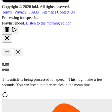
Copyright © 2026 inkl. All rights reserved.
Terms
|
Privacy
|
FAQs
|
Sitemap
|
Contact Us
Processing for speech...
Playlist ended.
Listen to the morning edition
0:00
0:00
This article is being processed for speech. This might take a few
seconds. You can listen to other articles in the mean time.