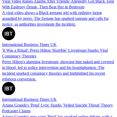
Viral Video Raises Alarms After 'Friends' Allegedly Got Black Teen
With Epilepsy Drunk, Then Beat Her in Bedroom
A viral video shows a Black teenage girl with epilepsy being
assaulted by peers. The footage has sparked outrage and calls for
justice, as authorities investigate the incident.
International Business Times UK
'It Was a Ritual': Perez Hilton 'Horrible' Livestream Sparks Viral
Conspiracy Theories
Perez Hilton's alarming livestream, showing him naked and covered
in blood, led to police intervention and his hospitalisation. The
incident sparked conspiracy theories and highlighted his recent
religious conversion.
International Business Times UK
Ariana Grande's 'Petal' Lyric Sparks 'Veiled Suicide Threat' Theory,
Podcaster Claims
Ariana Grande's new song 'Petal' has sparked online debate, with a