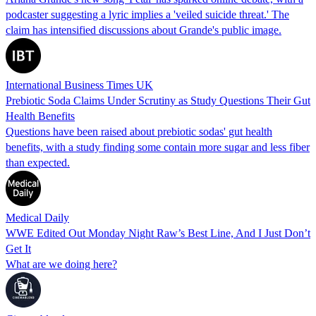
podcaster suggesting a lyric implies a 'veiled suicide threat.' The
claim has intensified discussions about Grande's public image.
International Business Times UK
Prebiotic Soda Claims Under Scrutiny as Study Questions Their Gut
Health Benefits
Questions have been raised about prebiotic sodas' gut health
benefits, with a study finding some contain more sugar and less fiber
than expected.
Medical Daily
WWE Edited Out Monday Night Raw’s Best Line, And I Just Don’t
Get It
What are we doing here?