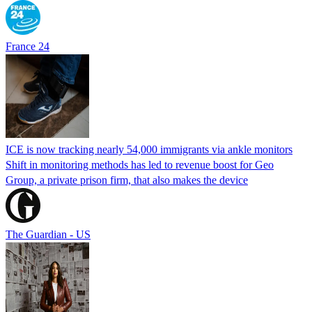
France 24
ICE is now tracking nearly 54,000 immigrants via ankle monitors
Shift in monitoring methods has led to revenue boost for Geo
Group, a private prison firm, that also makes the device
The Guardian - US