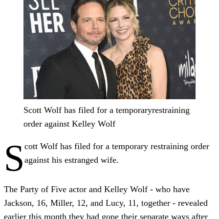
Scott Wolf has filed for a temporaryrestraining
order against Kelley Wolf
S
cott Wolf has filed for a temporary restraining order
against his estranged wife.
The Party of Five actor and Kelley Wolf - who have
Jackson, 16, Miller, 12, and Lucy, 11, together - revealed
earlier this month they had gone their separate ways after