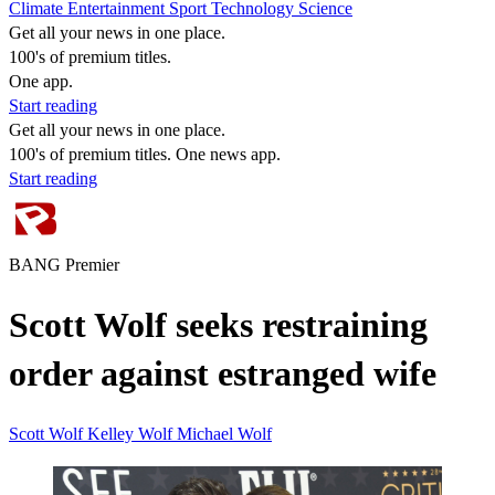
Climate
Entertainment
Sport
Technology
Science
Get all your news in one place.
100's of premium titles.
One app.
Start reading
Get all your news in one place.
100's of premium titles. One news app.
Start reading
BANG Premier
Scott Wolf seeks restraining
order against estranged wife
Scott Wolf
Kelley Wolf
Michael Wolf