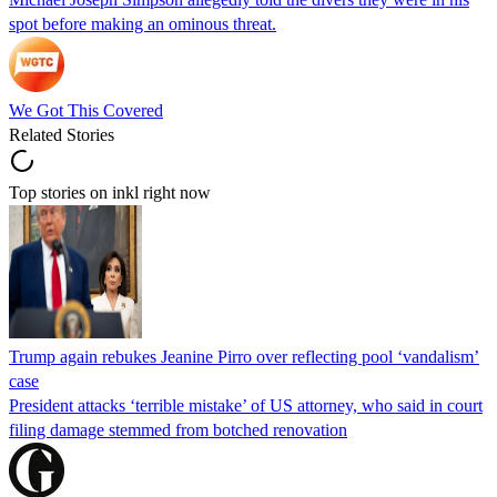
spot before making an ominous threat.
We Got This Covered
Related Stories
Top stories on inkl right now
Trump again rebukes Jeanine Pirro over reflecting pool ‘vandalism’
case
President attacks ‘terrible mistake’ of US attorney, who said in court
filing damage stemmed from botched renovation