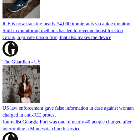
ICE is now tracking nearly 54,000 immigrants via ankle monitors
Shift in monitoring methods has led to revenue boost for Geo
Group, a private prison firm, that also makes the device
The Guardian - US
US law enforcement gave false information in case against woman
charged in anti-ICE protest
Journalist Georgia Fort was one of nearly 40 people charged after
interrupting a Minnesota church service