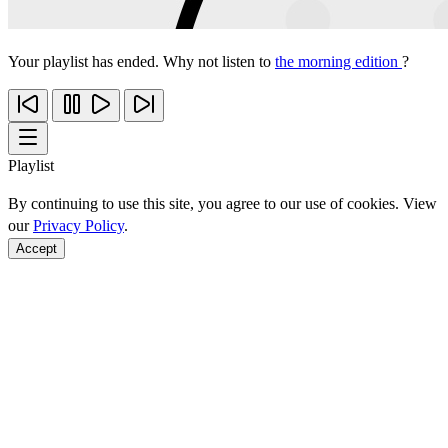
Your playlist has ended. Why not listen to
the morning edition
?
Playlist
By continuing to use this site, you agree to our use of cookies. View
our
Privacy Policy
.
Accept