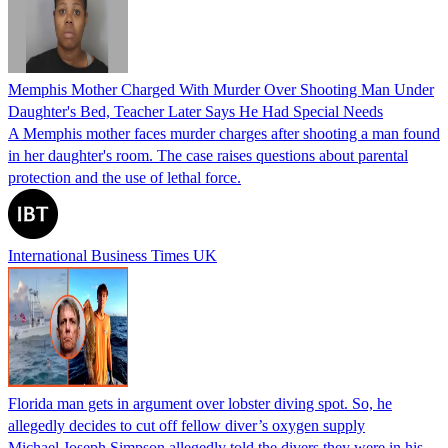
Memphis Mother Charged With Murder Over Shooting Man Under
Daughter's Bed, Teacher Later Says He Had Special Needs
A Memphis mother faces murder charges after shooting a man found
in her daughter's room. The case raises questions about parental
protection and the use of lethal force.
International Business Times UK
Florida man gets in argument over lobster diving spot. So, he
allegedly decides to cut off fellow diver’s oxygen supply
Michael Joseph Simpson allegedly told the divers they were in his