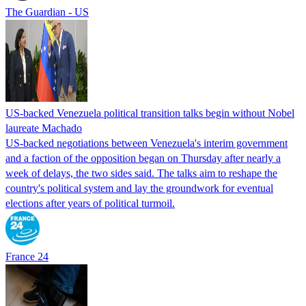
The Guardian - US
US-backed Venezuela political transition talks begin without Nobel
laureate Machado
US-backed negotiations between Venezuela's interim government
and a faction of the opposition began on Thursday after nearly a
week of delays, the two sides said. The talks aim to reshape the
country's political system and lay the groundwork for eventual
elections after years of political turmoil.
France 24