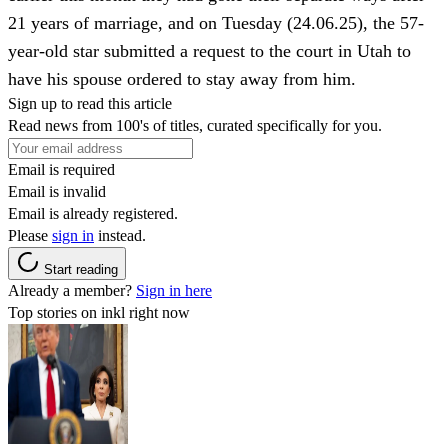
21 years of marriage, and on Tuesday (24.06.25), the 57-
year-old star submitted a request to the court in Utah to
have his spouse ordered to stay away from him.
Sign up to read this article
Read news from 100's of titles, curated specifically for you.
Email is required
Email is invalid
Email is already registered.
Please
sign in
instead.
Start reading
Already a member?
Sign in here
Top stories on inkl right now