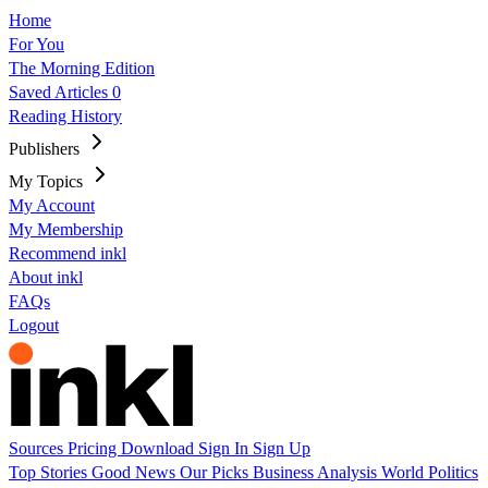
Home
For You
The Morning Edition
Saved Articles
0
Reading History
Publishers
My Topics
My Account
My Membership
Recommend inkl
About inkl
FAQs
Logout
Sources
Pricing
Download
Sign In
Sign Up
Top Stories
Good News
Our Picks
Business
Analysis
World
Politics