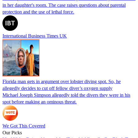
in her daughter's room. The case raises questions about parental
protection and the use of lethal force.
International Business Times UK
Florida man gets in argument over lobster diving spot. So, he
allegedly decides to cut off fellow diver’s oxygen supply
Michael Joseph Simpson allegedly told the divers they were in his
spot before making an ominous threat.
We Got This Covered
Our Picks