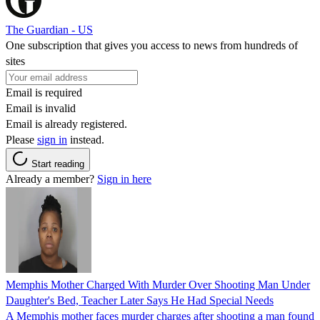
The Guardian - US
One subscription that gives you access to news from hundreds of
sites
Email is required
Email is invalid
Email is already registered.
Please
sign in
instead.
Start reading
Already a member?
Sign in here
Memphis Mother Charged With Murder Over Shooting Man Under
Daughter's Bed, Teacher Later Says He Had Special Needs
A Memphis mother faces murder charges after shooting a man found