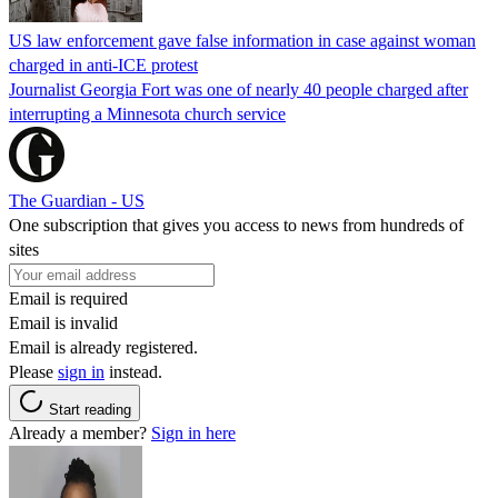
US law enforcement gave false information in case against woman
charged in anti-ICE protest
Journalist Georgia Fort was one of nearly 40 people charged after
interrupting a Minnesota church service
The Guardian - US
One subscription that gives you access to news from hundreds of
sites
Email is required
Email is invalid
Email is already registered.
Please
sign in
instead.
Start reading
Already a member?
Sign in here