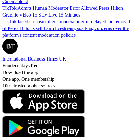
Cinemablend
TikTok Admits Human Moderator Error Allowed Perez Hilton
Graphic Video To Stay Live 15 Minutes
TikTok faced criticism after a moderator error delayed the removal
of Perez Hilton's self-harm livestream, sparking concerns over the
platform's content moderation policies.
International Business Times UK
Fourteen days free
Download the app
One app. One membership.
100+ trusted global sources.