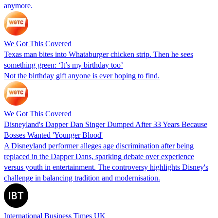
anymore.
We Got This Covered
Texas man bites into Whataburger chicken strip. Then he sees
something green: ‘It’s my birthday too’
Not the birthday gift anyone is ever hoping to find.
We Got This Covered
Disneyland's Dapper Dan Singer Dumped After 33 Years Because
Bosses Wanted 'Younger Blood'
A Disneyland performer alleges age discrimination after being
replaced in the Dapper Dans, sparking debate over experience
versus youth in entertainment. The controversy highlights Disney's
challenge in balancing tradition and modernisation.
International Business Times UK