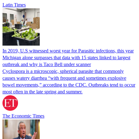
Latin Times
In 2019, U.S witnessed worst year for Parasitic infections, this year
Michigan alone surpasses that data with 15 states linked to largest
outbreak and why is Taco Bell under scanner
Cyclospora is a microscopic, spherical parasite that commonly
causes watery diarrhea “with frequent and sometimes explosive
bowel movements,” according to the CDC. Outbreaks tend to occur
most often in the late spring and summer.
The Economic Times