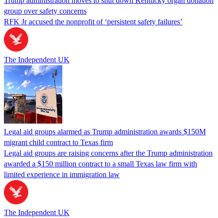
Trump administration moves to shut down Kentucky organ donation
group over safety concerns
RFK Jr accused the nonprofit of ‘persistent safety failures’
The Independent UK
Legal aid groups alarmed as Trump administration awards $150M
migrant child contract to Texas firm
Legal aid groups are raising concerns after the Trump administration
awarded a $150 million contract to a small Texas law firm with
limited experience in immigration law
The Independent UK