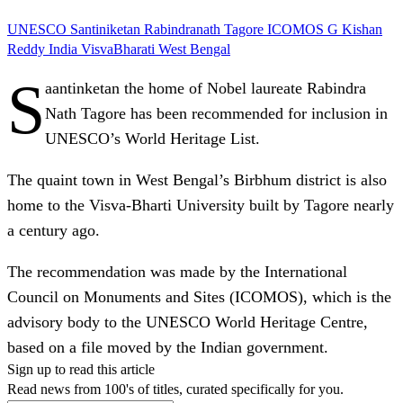
UNESCO
Santiniketan
Rabindranath Tagore
ICOMOS
G Kishan
Reddy
India
VisvaBharati
West Bengal
S
aantinketan the home of Nobel laureate Rabindra
Nath Tagore has been recommended for inclusion in
UNESCO’s World Heritage List.
The quaint town in West Bengal’s Birbhum district is also
home to the Visva-Bharti University built by Tagore nearly
a century ago.
The recommendation was made by the International
Council on Monuments and Sites (ICOMOS), which is the
advisory body to the UNESCO World Heritage Centre,
based on a file moved by the Indian government.
Sign up to read this article
Read news from 100's of titles, curated specifically for you.