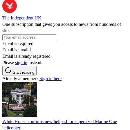
The Independent UK
One subscription that gives you access to news from hundreds of
sites
Email is required
Email is invalid
Email is already registered.
Please
sign in
instead.
Start reading
Already a member?
Sign in here
White House confirms new helipad for supersized Marine One
helicopter