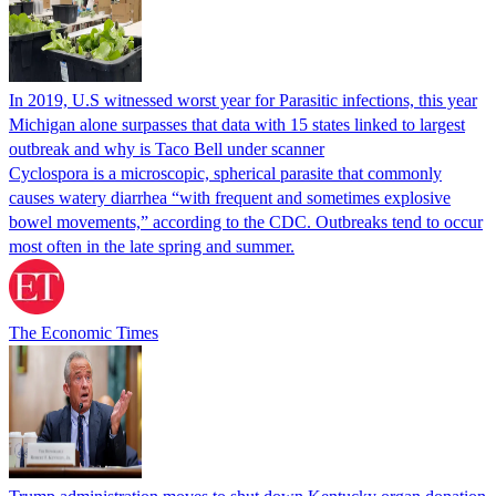
In 2019, U.S witnessed worst year for Parasitic infections, this year
Michigan alone surpasses that data with 15 states linked to largest
outbreak and why is Taco Bell under scanner
Cyclospora is a microscopic, spherical parasite that commonly
causes watery diarrhea “with frequent and sometimes explosive
bowel movements,” according to the CDC. Outbreaks tend to occur
most often in the late spring and summer.
The Economic Times