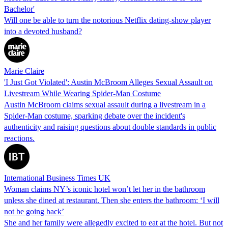
Bachelor'
Will one be able to turn the notorious Netflix dating-show player
into a devoted husband?
Marie Claire
'I Just Got Violated': Austin McBroom Alleges Sexual Assault on
Livestream While Wearing Spider-Man Costume
Austin McBroom claims sexual assault during a livestream in a
Spider-Man costume, sparking debate over the incident's
authenticity and raising questions about double standards in public
reactions.
International Business Times UK
Woman claims NY’s iconic hotel won’t let her in the bathroom
unless she dined at restaurant. Then she enters the bathroom: ‘I will
not be going back’
She and her family were allegedly excited to eat at the hotel. But not