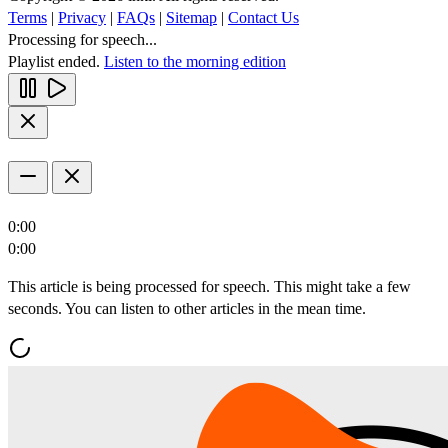
Terms
|
Privacy
|
FAQs
|
Sitemap
|
Contact Us
Processing for speech...
Playlist ended.
Listen to the morning edition
0:00
0:00
This article is being processed for speech. This might take a few
seconds. You can listen to other articles in the mean time.