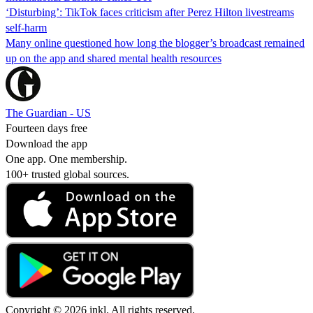
‘Disturbing’: TikTok faces criticism after Perez Hilton livestreams
self-harm
Many online questioned how long the blogger’s broadcast remained
up on the app and shared mental health resources
The Guardian - US
Fourteen days free
Download the app
One app. One membership.
100+ trusted global sources.
Copyright © 2026 inkl. All rights reserved.