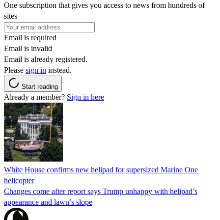
One subscription that gives you access to news from hundreds of
sites
Email is required
Email is invalid
Email is already registered.
Please
sign in
instead.
Start reading
Already a member?
Sign in here
White House confirms new helipad for supersized Marine One
helicopter
Changes come after report says Trump unhappy with helipad’s
appearance and lawn’s slope