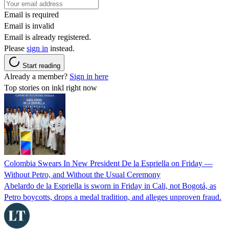
Email is required
Email is invalid
Email is already registered.
Please
sign in
instead.
Start reading
Already a member?
Sign in here
Top stories on inkl right now
Colombia Swears In New President De la Espriella on Friday —
Without Petro, and Without the Usual Ceremony
Abelardo de la Espriella is sworn in Friday in Cali, not Bogotá, as
Petro boycotts, drops a medal tradition, and alleges unproven fraud.