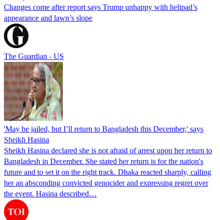
Changes come after report says Trump unhappy with helipad’s
appearance and lawn’s slope
The Guardian - US
'May be jailed, but I’ll return to Bangladesh this December,' says
Sheikh Hasina
Sheikh Hasina declared she is not afraid of arrest upon her return to
Bangladesh in December. She stated her return is for the nation's
future and to set it on the right track. Dhaka reacted sharply, calling
her an absconding convicted genocider and expressing regret over
the event. Hasina described…