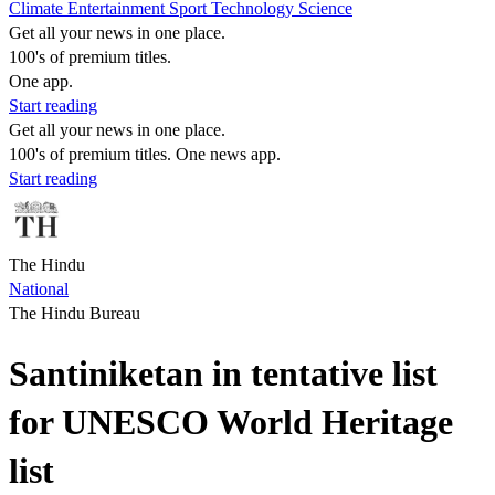
Climate
Entertainment
Sport
Technology
Science
Get all your news in one place.
100's of premium titles.
One app.
Start reading
Get all your news in one place.
100's of premium titles. One news app.
Start reading
The Hindu
National
The Hindu Bureau
Santiniketan in tentative list
for UNESCO World Heritage
list