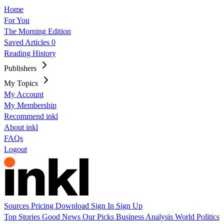
Home
For You
The Morning Edition
Saved Articles
0
Reading History
Publishers
My Topics
My Account
My Membership
Recommend inkl
About inkl
FAQs
Logout
Sources
Pricing
Download
Sign In
Sign Up
Top Stories
Good News
Our Picks
Business
Analysis
World
Politics