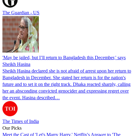
The Guardian - US
'May be jailed, but I’ll return to Bangladesh this December,' says
Sheikh Hasina
Sheikh Hasina declared she is not afraid of arrest upon her return to
Bangladesh in December. She stated her return is for the nation's
future and to set it on the right track. Dhaka reacted sharply, calling
her an absconding convicted genocider and expressing regret over
the event. Hasina described…
The Times of India
Our Picks
Meet the Cast of 'Let's Marry Harry,' Netflix's Answer to 'The