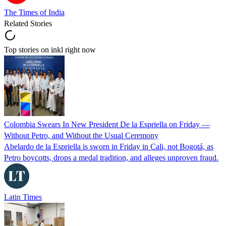
The Times of India
Related Stories
Top stories on inkl right now
Colombia Swears In New President De la Espriella on Friday —
Without Petro, and Without the Usual Ceremony
Abelardo de la Espriella is sworn in Friday in Cali, not Bogotá, as
Petro boycotts, drops a medal tradition, and alleges unproven fraud.
Latin Times