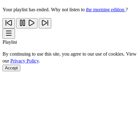
Your playlist has ended. Why not listen to
the morning edition
?
Playlist
By continuing to use this site, you agree to our use of cookies. View
our
Privacy Policy
.
Accept