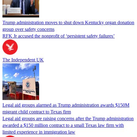
Trump administration moves to shut down Kentucky organ donation
group over safety concerns
RFK Jr accused the nonprofit of ‘persistent safety failures’
The Independent UK
Legal aid groups alarmed as Trump administration awards $150M
migrant child contract to Texas firm
Legal aid groups are raising concerns after the Trump administration
awarded a $150 million contract to a small Texas law firm with
limited experience in immigration law