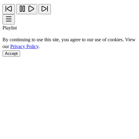
Playlist
By continuing to use this site, you agree to our use of cookies. View
our
Privacy Policy
.
Accept