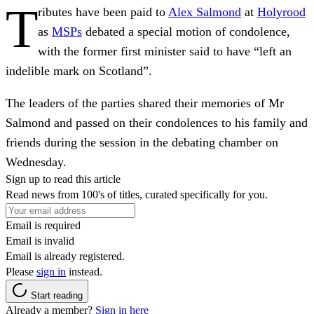
T
ributes have been paid to
Alex Salmond
at
Holyrood
as
MSPs
debated a special motion of condolence,
with the former first minister said to have “left an
indelible mark on Scotland”.
The leaders of the parties shared their memories of Mr
Salmond and passed on their condolences to his family and
friends during the session in the debating chamber on
Wednesday.
Sign up to read this article
Read news from 100's of titles, curated specifically for you.
Email is required
Email is invalid
Email is already registered.
Please
sign in
instead.
Start reading
Already a member?
Sign in here