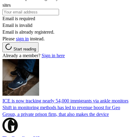
sites
Email is required
Email is invalid
Email is already registered.
Please
sign in
instead.
Start reading
Already a member?
Sign in here
ICE is now tracking nearly 54,000 immigrants via ankle monitors
Shift in monitoring methods has led to revenue boost for Geo
Group, a private prison firm, that also makes the device