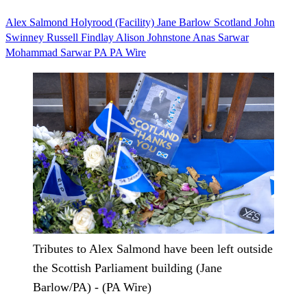
Alex Salmond
Holyrood (Facility)
Jane Barlow
Scotland
John
Swinney
Russell Findlay
Alison Johnstone
Anas Sarwar
Mohammad Sarwar
PA PA Wire
Tributes to Alex Salmond have been left outside
the Scottish Parliament building (Jane
Barlow/PA) - (PA Wire)