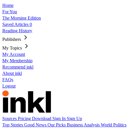
Home
For You
The Morning Edition
Saved Articles
0
Reading History
Publishers
My Topics
My Account
My Membership
Recommend inkl
About inkl
FAQs
Logout
Sources
Pricing
Download
Sign In
Sign Up
Top Stories
Good News
Our Picks
Business
Analysis
World
Politics