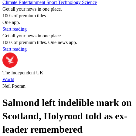
Climate
Entertainment
Sport
Technology
Science
Get all your news in one place.
100's of premium titles.
One app.
Start reading
Get all your news in one place.
100's of premium titles. One news app.
Start reading
The Independent UK
World
Neil Pooran
Salmond left indelible mark on
Scotland, Holyrood told as ex-
leader remembered