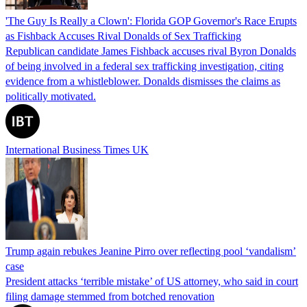
'The Guy Is Really a Clown': Florida GOP Governor's Race Erupts
as Fishback Accuses Rival Donalds of Sex Trafficking
Republican candidate James Fishback accuses rival Byron Donalds
of being involved in a federal sex trafficking investigation, citing
evidence from a whistleblower. Donalds dismisses the claims as
politically motivated.
International Business Times UK
Trump again rebukes Jeanine Pirro over reflecting pool ‘vandalism’
case
President attacks ‘terrible mistake’ of US attorney, who said in court
filing damage stemmed from botched renovation