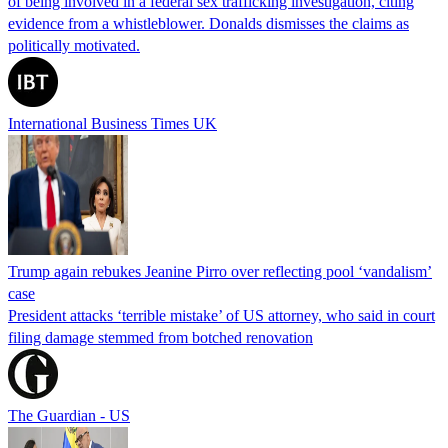
of being involved in a federal sex trafficking investigation, citing
evidence from a whistleblower. Donalds dismisses the claims as
politically motivated.
International Business Times UK
Trump again rebukes Jeanine Pirro over reflecting pool ‘vandalism’
case
President attacks ‘terrible mistake’ of US attorney, who said in court
filing damage stemmed from botched renovation
The Guardian - US