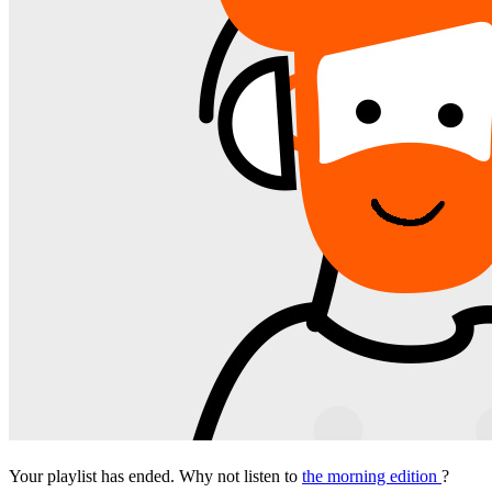
Your playlist has ended. Why not listen to
the morning edition
?