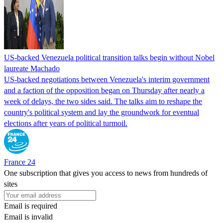
US-backed Venezuela political transition talks begin without Nobel
laureate Machado
US-backed negotiations between Venezuela's interim government
and a faction of the opposition began on Thursday after nearly a
week of delays, the two sides said. The talks aim to reshape the
country's political system and lay the groundwork for eventual
elections after years of political turmoil.
France 24
One subscription that gives you access to news from hundreds of
sites
Email is required
Email is invalid