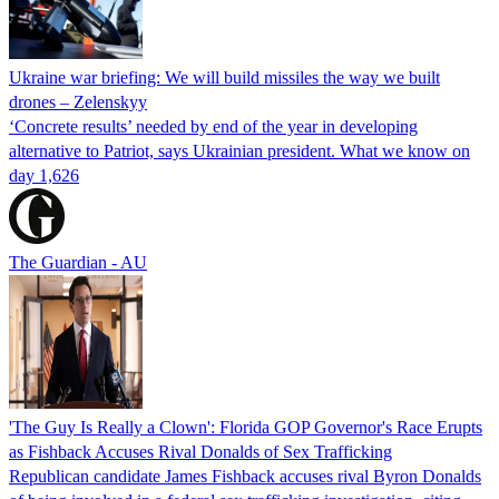
Ukraine war briefing: We will build missiles the way we built
drones – Zelenskyy
‘Concrete results’ needed by end of the year in developing
alternative to Patriot, says Ukrainian president. What we know on
day 1,626
The Guardian - AU
'The Guy Is Really a Clown': Florida GOP Governor's Race Erupts
as Fishback Accuses Rival Donalds of Sex Trafficking
Republican candidate James Fishback accuses rival Byron Donalds