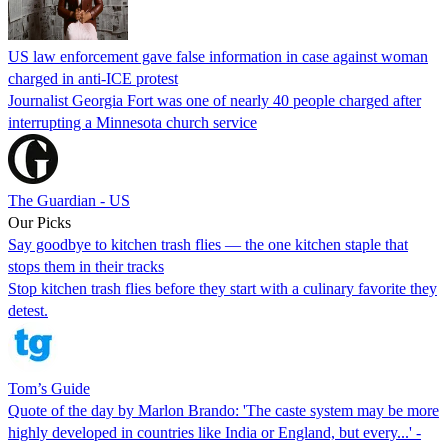
US law enforcement gave false information in case against woman
charged in anti-ICE protest
Journalist Georgia Fort was one of nearly 40 people charged after
interrupting a Minnesota church service
The Guardian - US
Our Picks
Say goodbye to kitchen trash flies — the one kitchen staple that
stops them in their tracks
Stop kitchen trash flies before they start with a culinary favorite they
detest.
Tom’s Guide
Quote of the day by Marlon Brando: 'The caste system may be more
highly developed in countries like India or England, but every...' -