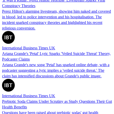
'It Was a Ritual': Perez Hilton 'Horrible' Livestream Sparks Viral
Conspiracy Theories
Perez Hilton's alarming livestream, showing him naked and covered
in blood, led to police intervention and his hospitalisation. The
incident sparked conspiracy theories and highlighted his recent
religious conversion.
International Business Times UK
Ariana Grande's 'Petal' Lyric Sparks 'Veiled Suicide Threat' Theory,
Podcaster Claims
Ariana Grande's new song 'Petal' has sparked online debate, with a
podcaster suggesting a lyric implies a 'veiled suicide threat.' The
claim has intensified discussions about Grande's public image.
International Business Times UK
Prebiotic Soda Claims Under Scrutiny as Study Questions Their Gut
Health Benefits
Questions have been raised about prebiotic sodas' gut health