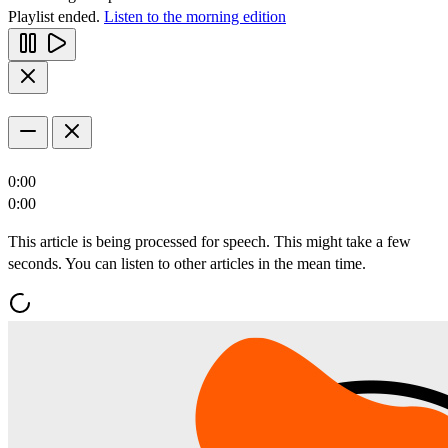
Playlist ended.
Listen to the morning edition
0:00
0:00
This article is being processed for speech. This might take a few
seconds. You can listen to other articles in the mean time.