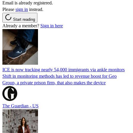
Email is already registered.
Please
sign in
instead.
Start reading
Already a member?
Sign in here
ICE is now tracking nearly 54,000 immigrants via ankle monitors
Shift in monitoring methods has led to revenue boost for Geo
Group, a private prison firm, that also makes the device
The Guardian - US