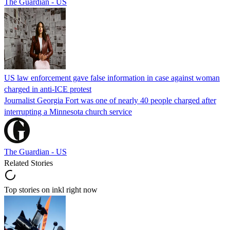
The Guardian - US
US law enforcement gave false information in case against woman
charged in anti-ICE protest
Journalist Georgia Fort was one of nearly 40 people charged after
interrupting a Minnesota church service
The Guardian - US
Related Stories
Top stories on inkl right now