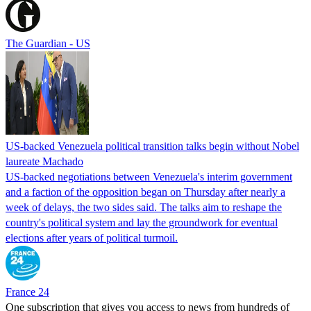
The Guardian - US
US-backed Venezuela political transition talks begin without Nobel
laureate Machado
US-backed negotiations between Venezuela's interim government
and a faction of the opposition began on Thursday after nearly a
week of delays, the two sides said. The talks aim to reshape the
country's political system and lay the groundwork for eventual
elections after years of political turmoil.
France 24
One subscription that gives you access to news from hundreds of