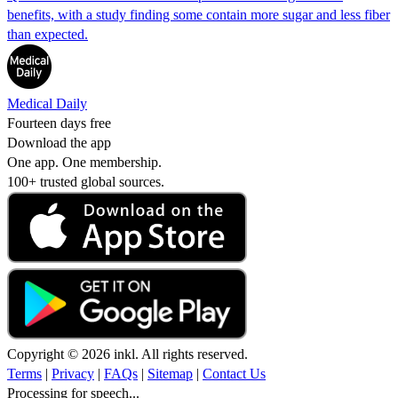
benefits, with a study finding some contain more sugar and less fiber
than expected.
Medical Daily
Fourteen days free
Download the app
One app. One membership.
100+ trusted global sources.
Copyright © 2026 inkl. All rights reserved.
Terms
|
Privacy
|
FAQs
|
Sitemap
|
Contact Us
Processing for speech...