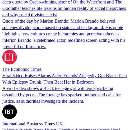
deep quote by Oscar-winning actor of On the Waterfront and The
Godfather teaches life lessons on hidden reality of social hierarchies
and why social divisions exist
Quote of the day by Marlon Brando: Marlon Brando believed
societies divide people based on status and background. His quote
highlights how cultures create hierarchies and perceive others as
inferior. Brando, a celebrated actor, redefined screen acting with his
powerful performances.
The Economic Times
Viral Video Raises Alarms After 'Friends' Allegedly Got Black Teen
With Epilepsy Drunk, Then Beat Her in Bedroom
A viral video shows a Black teenage girl with epilepsy being
assaulted by peers. The footage has sparked outrage and calls for
justice, as authorities investigate the incident.
International Business Times UK