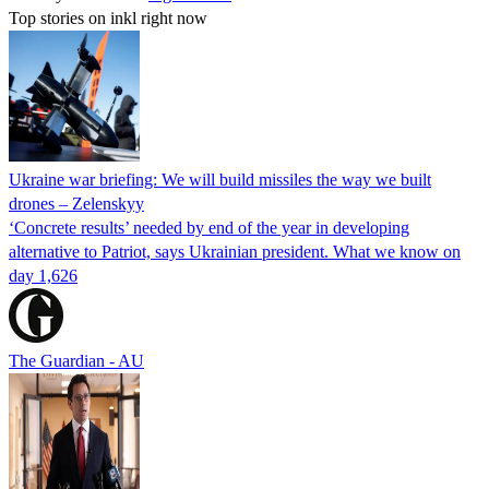
Top stories on inkl right now
Ukraine war briefing: We will build missiles the way we built
drones – Zelenskyy
‘Concrete results’ needed by end of the year in developing
alternative to Patriot, says Ukrainian president. What we know on
day 1,626
The Guardian - AU