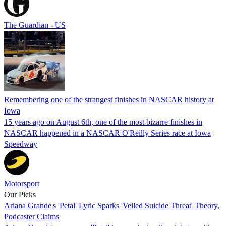
The Guardian - US
Remembering one of the strangest finishes in NASCAR history at
Iowa
15 years ago on August 6th, one of the most bizarre finishes in
NASCAR happened in a NASCAR O'Reilly Series race at Iowa
Speedway
Motorsport
Our Picks
Ariana Grande's 'Petal' Lyric Sparks 'Veiled Suicide Threat' Theory,
Podcaster Claims