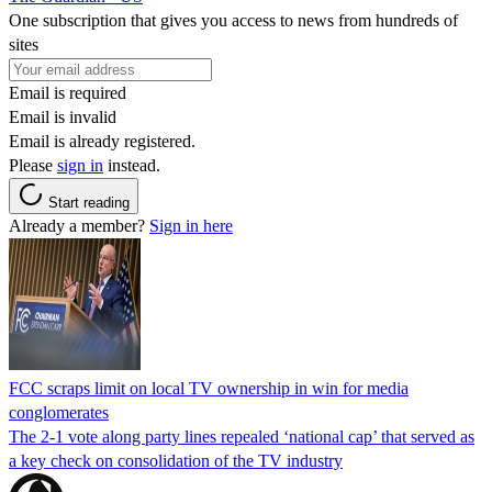
One subscription that gives you access to news from hundreds of
sites
Email is required
Email is invalid
Email is already registered.
Please
sign in
instead.
Start reading
Already a member?
Sign in here
FCC scraps limit on local TV ownership in win for media
conglomerates
The 2-1 vote along party lines repealed ‘national cap’ that served as
a key check on consolidation of the TV industry