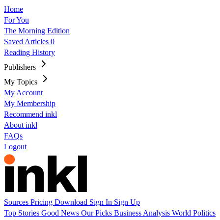
Home
For You
The Morning Edition
Saved Articles
0
Reading History
Publishers
My Topics
My Account
My Membership
Recommend inkl
About inkl
FAQs
Logout
Sources
Pricing
Download
Sign In
Sign Up
Top Stories
Good News
Our Picks
Business
Analysis
World
Politics