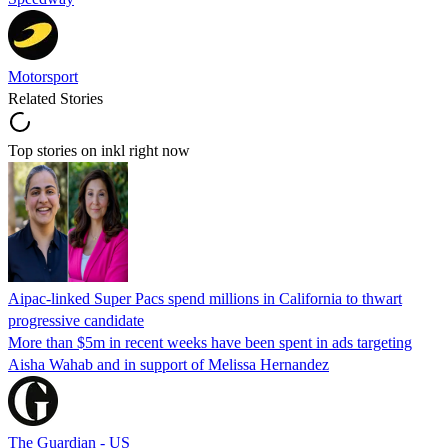
Motorsport
Related Stories
Top stories on inkl right now
Aipac-linked Super Pacs spend millions in California to thwart
progressive candidate
More than $5m in recent weeks have been spent in ads targeting
Aisha Wahab and in support of Melissa Hernandez
The Guardian - US