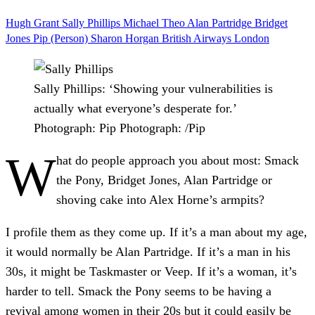
Hugh Grant
Sally Phillips
Michael Theo
Alan Partridge
Bridget
Jones
Pip (Person)
Sharon Horgan
British Airways
London
Sally Phillips: ‘Showing your vulnerabilities is
actually what everyone’s desperate for.’
Photograph: Pip
Photograph: /Pip
W
hat do people approach you about most: Smack
the Pony, Bridget Jones, Alan Partridge or
shoving cake into Alex Horne’s armpits?
I profile them as they come up. If it’s a man about my age,
it would normally be Alan Partridge. If it’s a man in his
30s, it might be Taskmaster or Veep. If it’s a woman, it’s
harder to tell. Smack the Pony seems to be having a
revival among women in their 20s but it could easily be