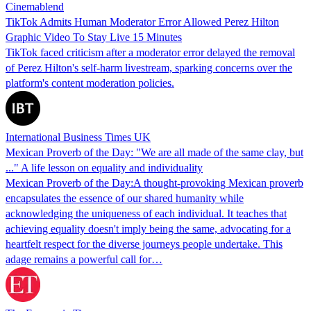
Cinemablend
TikTok Admits Human Moderator Error Allowed Perez Hilton
Graphic Video To Stay Live 15 Minutes
TikTok faced criticism after a moderator error delayed the removal
of Perez Hilton's self-harm livestream, sparking concerns over the
platform's content moderation policies.
International Business Times UK
Mexican Proverb of the Day: "We are all made of the same clay, but
..." A life lesson on equality and individuality
Mexican Proverb of the Day:A thought-provoking Mexican proverb
encapsulates the essence of our shared humanity while
acknowledging the uniqueness of each individual. It teaches that
achieving equality doesn't imply being the same, advocating for a
heartfelt respect for the diverse journeys people undertake. This
adage remains a powerful call for…