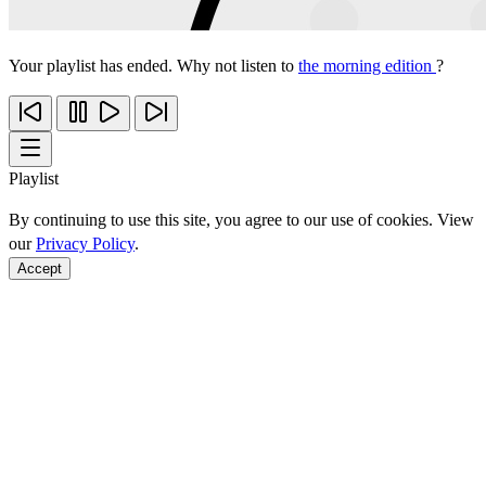
Your playlist has ended. Why not listen to
the morning edition
?
Playlist
By continuing to use this site, you agree to our use of cookies. View
our
Privacy Policy
.
Accept