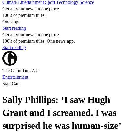
Climate
Entertainment
Sport
Technology
Science
Get all your news in one place.
100's of premium titles.
One app.
Start reading
Get all your news in one place.
100's of premium titles. One news app.
Start reading
The Guardian - AU
Entertainment
Sian Cain
Sally Phillips: ‘I saw Hugh
Grant and I screamed. I was
surprised he was human-size’