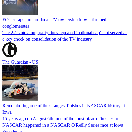
FCC scraps limit on local TV ownership in win for media
conglomerates
The 2-1 vote along party lines repealed ‘national cap’ that served as
a key check on consolidation of the TV industry
The Guardian - US
Remembering one of the strangest finishes in NASCAR history at
Iowa
15 years ago on August 6th, one of the most bizarre finishes in
NASCAR happened in a NASCAR O'Reilly Series race at Iowa
Speedway