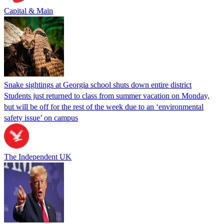
Capital & Main
Snake sightings at Georgia school shuts down entire district
Students just returned to class from summer vacation on Monday,
but will be off for the rest of the week due to an ‘environmental
safety issue’ on campus
The Independent UK