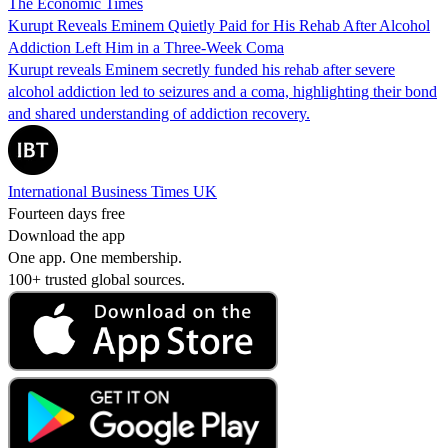
The Economic Times
Kurupt Reveals Eminem Quietly Paid for His Rehab After Alcohol
Addiction Left Him in a Three-Week Coma
Kurupt reveals Eminem secretly funded his rehab after severe
alcohol addiction led to seizures and a coma, highlighting their bond
and shared understanding of addiction recovery.
International Business Times UK
Fourteen days free
Download the app
One app. One membership.
100+ trusted global sources.