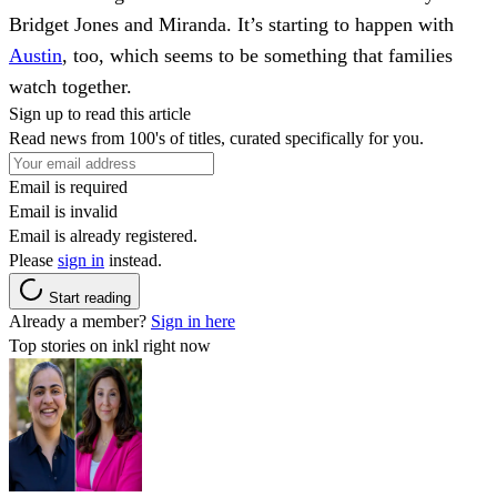
Bridget Jones and Miranda. It’s starting to happen with
Austin
, too, which seems to be something that families
watch together.
Sign up to read this article
Read news from 100's of titles, curated specifically for you.
Email is required
Email is invalid
Email is already registered.
Please
sign in
instead.
Start reading
Already a member?
Sign in here
Top stories on inkl right now