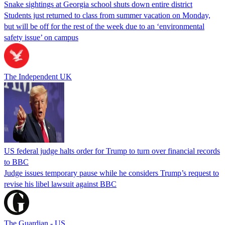
Snake sightings at Georgia school shuts down entire district
Students just returned to class from summer vacation on Monday,
but will be off for the rest of the week due to an ‘environmental
safety issue’ on campus
The Independent UK
US federal judge halts order for Trump to turn over financial records
to BBC
Judge issues temporary pause while he considers Trump’s request to
revise his libel lawsuit against BBC
The Guardian - US