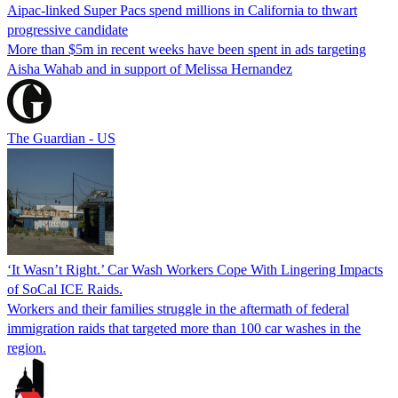
Aipac-linked Super Pacs spend millions in California to thwart
progressive candidate
More than $5m in recent weeks have been spent in ads targeting
Aisha Wahab and in support of Melissa Hernandez
The Guardian - US
‘It Wasn’t Right.’ Car Wash Workers Cope With Lingering Impacts
of SoCal ICE Raids.
Workers and their families struggle in the aftermath of federal
immigration raids that targeted more than 100 car washes in the
region.