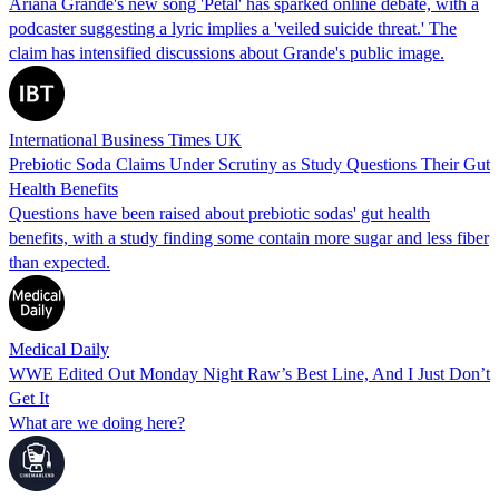
Ariana Grande's new song 'Petal' has sparked online debate, with a
podcaster suggesting a lyric implies a 'veiled suicide threat.' The
claim has intensified discussions about Grande's public image.
International Business Times UK
Prebiotic Soda Claims Under Scrutiny as Study Questions Their Gut
Health Benefits
Questions have been raised about prebiotic sodas' gut health
benefits, with a study finding some contain more sugar and less fiber
than expected.
Medical Daily
WWE Edited Out Monday Night Raw’s Best Line, And I Just Don’t
Get It
What are we doing here?