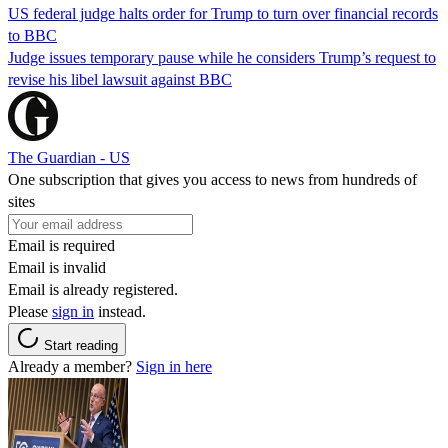
US federal judge halts order for Trump to turn over financial records
to BBC
Judge issues temporary pause while he considers Trump’s request to
revise his libel lawsuit against BBC
The Guardian - US
One subscription that gives you access to news from hundreds of
sites
Email is required
Email is invalid
Email is already registered.
Please
sign in
instead.
Start reading
Already a member?
Sign in here