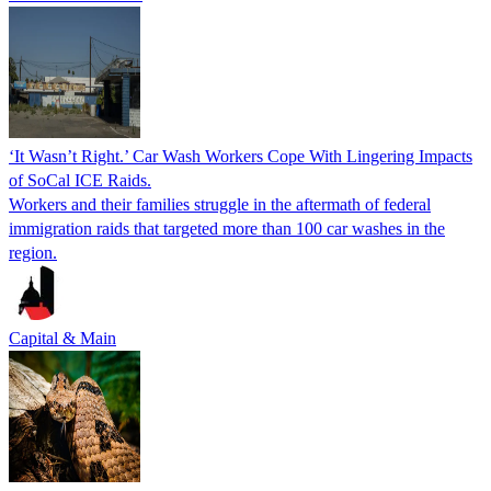
‘It Wasn’t Right.’ Car Wash Workers Cope With Lingering Impacts
of SoCal ICE Raids.
Workers and their families struggle in the aftermath of federal
immigration raids that targeted more than 100 car washes in the
region.
Capital & Main