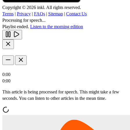
Copyright © 2026 inkl. All rights reserved.
Terms
|
Privacy
|
FAQs
|
Sitemap
|
Contact Us
Processing for speech...
Playlist ended.
Listen to the morning edition
0:00
0:00
This article is being processed for speech. This might take a few
seconds. You can listen to other articles in the mean time.