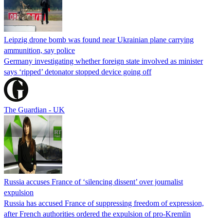
Leipzig drone bomb was found near Ukrainian plane carrying
ammunition, say police
Germany investigating whether foreign state involved as minister
says ‘ripped’ detonator stopped device going off
The Guardian - UK
Russia accuses France of ‘silencing dissent’ over journalist
expulsion
Russia has accused France of suppressing freedom of expression,
after French authorities ordered the expulsion of pro-Kremlin