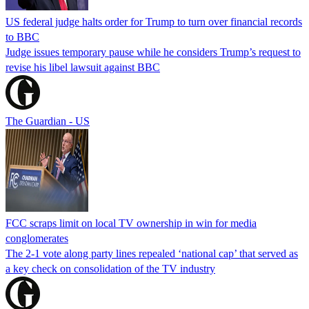
US federal judge halts order for Trump to turn over financial records
to BBC
Judge issues temporary pause while he considers Trump’s request to
revise his libel lawsuit against BBC
The Guardian - US
FCC scraps limit on local TV ownership in win for media
conglomerates
The 2-1 vote along party lines repealed ‘national cap’ that served as
a key check on consolidation of the TV industry