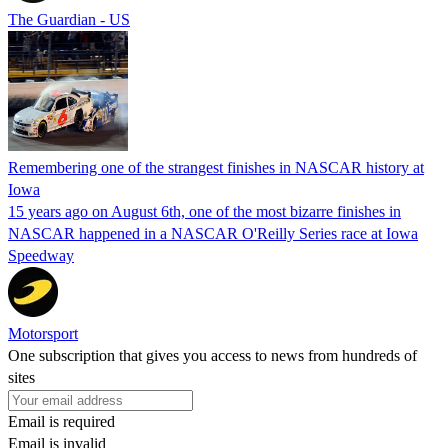
The Guardian - US
Remembering one of the strangest finishes in NASCAR history at
Iowa
15 years ago on August 6th, one of the most bizarre finishes in
NASCAR happened in a NASCAR O'Reilly Series race at Iowa
Speedway
Motorsport
One subscription that gives you access to news from hundreds of
sites
Email is required
Email is invalid