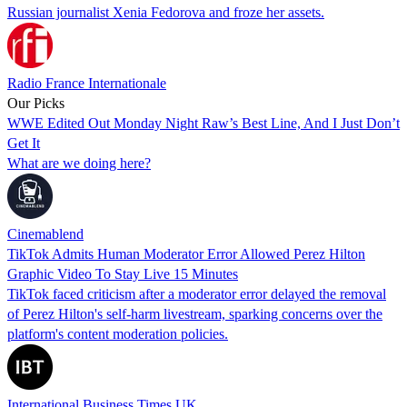
Russian journalist Xenia Fedorova and froze her assets.
Radio France Internationale
Our Picks
WWE Edited Out Monday Night Raw’s Best Line, And I Just Don’t
Get It
What are we doing here?
Cinemablend
TikTok Admits Human Moderator Error Allowed Perez Hilton
Graphic Video To Stay Live 15 Minutes
TikTok faced criticism after a moderator error delayed the removal
of Perez Hilton's self-harm livestream, sparking concerns over the
platform's content moderation policies.
International Business Times UK