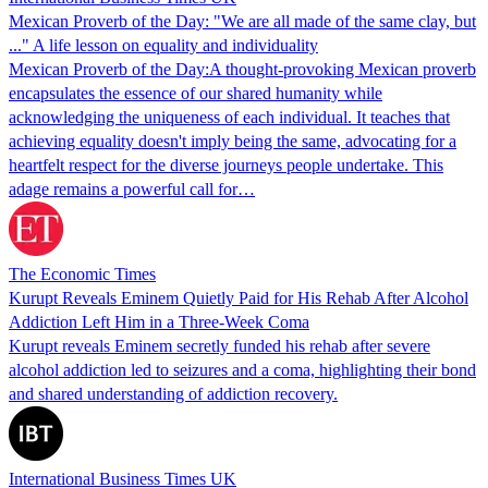
Mexican Proverb of the Day: "We are all made of the same clay, but
..." A life lesson on equality and individuality
Mexican Proverb of the Day:A thought-provoking Mexican proverb
encapsulates the essence of our shared humanity while
acknowledging the uniqueness of each individual. It teaches that
achieving equality doesn't imply being the same, advocating for a
heartfelt respect for the diverse journeys people undertake. This
adage remains a powerful call for…
The Economic Times
Kurupt Reveals Eminem Quietly Paid for His Rehab After Alcohol
Addiction Left Him in a Three-Week Coma
Kurupt reveals Eminem secretly funded his rehab after severe
alcohol addiction led to seizures and a coma, highlighting their bond
and shared understanding of addiction recovery.
International Business Times UK