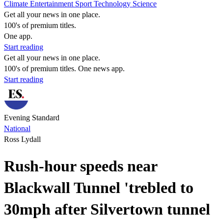
Climate
Entertainment
Sport
Technology
Science
Get all your news in one place.
100's of premium titles.
One app.
Start reading
Get all your news in one place.
100's of premium titles. One news app.
Start reading
Evening Standard
National
Ross Lydall
Rush-hour speeds near
Blackwall Tunnel 'trebled to
30mph after Silvertown tunnel