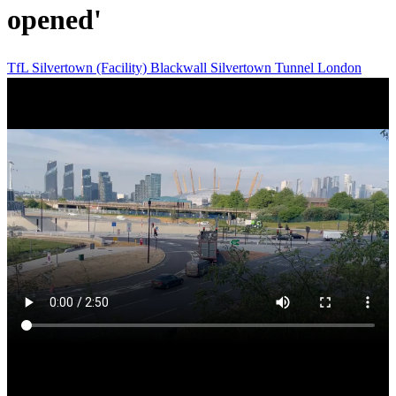
opened'
TfL
Silvertown (Facility)
Blackwall
Silvertown Tunnel
London