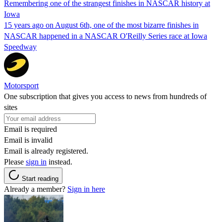
Remembering one of the strangest finishes in NASCAR history at
Iowa
15 years ago on August 6th, one of the most bizarre finishes in
NASCAR happened in a NASCAR O'Reilly Series race at Iowa
Speedway
Motorsport
One subscription that gives you access to news from hundreds of
sites
Email is required
Email is invalid
Email is already registered.
Please
sign in
instead.
Start reading
Already a member?
Sign in here