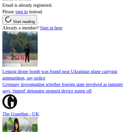
Email is already registered.
Please
sign in
instead.
Start reading
Already a member?
Sign in here
Leipzig drone bomb was found near Ukrainian plane carrying
ammunition, say police
Germany investigating whether foreign state involved as minister
says ‘ripped’ detonator stopped device going off
The Guardian - UK