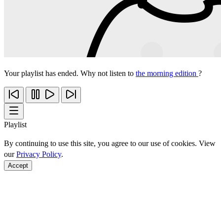
Your playlist has ended. Why not listen to
the morning edition
?
Playlist
By continuing to use this site, you agree to our use of cookies. View
our
Privacy Policy
.
Accept