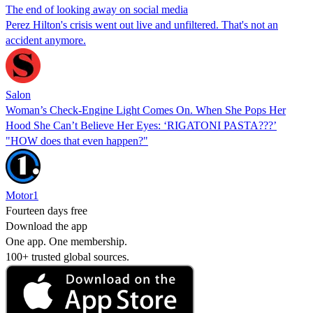
The end of looking away on social media
Perez Hilton's crisis went out live and unfiltered. That's not an
accident anymore.
Salon
Woman’s Check-Engine Light Comes On. When She Pops Her
Hood She Can’t Believe Her Eyes: ‘RIGATONI PASTA???’
"HOW does that even happen?"
Motor1
Fourteen days free
Download the app
One app. One membership.
100+ trusted global sources.