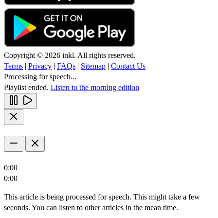
Copyright © 2026 inkl. All rights reserved.
Terms
|
Privacy
|
FAQs
|
Sitemap
|
Contact Us
Processing for speech...
Playlist ended.
Listen to the morning edition
0:00
0:00
This article is being processed for speech. This might take a few
seconds. You can listen to other articles in the mean time.