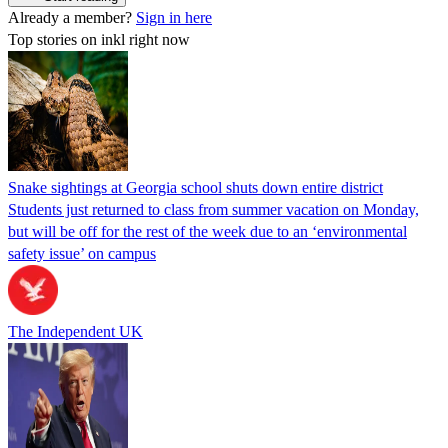
Already a member?
Sign in here
Top stories on inkl right now
Snake sightings at Georgia school shuts down entire district
Students just returned to class from summer vacation on Monday,
but will be off for the rest of the week due to an ‘environmental
safety issue’ on campus
The Independent UK