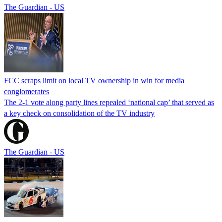
The Guardian - US
FCC scraps limit on local TV ownership in win for media
conglomerates
The 2-1 vote along party lines repealed ‘national cap’ that served as
a key check on consolidation of the TV industry
The Guardian - US