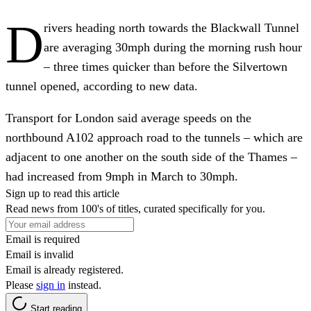
D
rivers heading north towards the Blackwall Tunnel
are averaging 30mph during the morning rush hour
– three times quicker than before the Silvertown
tunnel opened, according to new data.
Transport for London said average speeds on the
northbound A102 approach road to the tunnels – which are
adjacent to one another on the south side of the Thames –
had increased from 9mph in March to 30mph.
Sign up to read this article
Read news from 100's of titles, curated specifically for you.
Email is required
Email is invalid
Email is already registered.
Please
sign in
instead.
Start reading