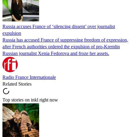
Russia accuses France of ‘silencing dissent’ over journalist
expulsion
Russia has accused France of suppressing freedom of expression,
after French authorities ordered the expulsion of pro-Kremlin
Russian journalist Xenia Fedorova and froze her assets.
Radio France Internationale
Related Stories
Top stories on inkl right now