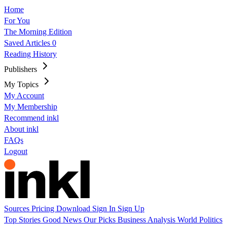
Home
For You
The Morning Edition
Saved Articles
0
Reading History
Publishers
My Topics
My Account
My Membership
Recommend inkl
About inkl
FAQs
Logout
Sources
Pricing
Download
Sign In
Sign Up
Top Stories
Good News
Our Picks
Business
Analysis
World
Politics