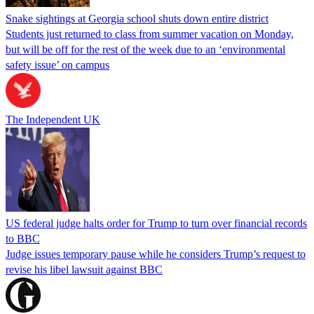
Snake sightings at Georgia school shuts down entire district
Students just returned to class from summer vacation on Monday,
but will be off for the rest of the week due to an ‘environmental
safety issue’ on campus
The Independent UK
US federal judge halts order for Trump to turn over financial records
to BBC
Judge issues temporary pause while he considers Trump’s request to
revise his libel lawsuit against BBC