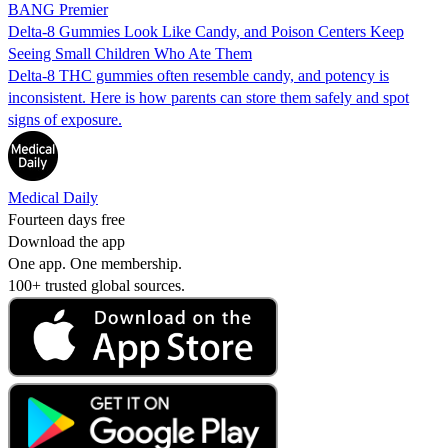
BANG Premier
Delta-8 Gummies Look Like Candy, and Poison Centers Keep
Seeing Small Children Who Ate Them
Delta-8 THC gummies often resemble candy, and potency is
inconsistent. Here is how parents can store them safely and spot
signs of exposure.
Medical Daily
Fourteen days free
Download the app
One app. One membership.
100+ trusted global sources.