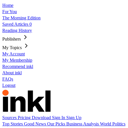
Home
For You
The Morning Edition
Saved Articles
0
Reading History
Publishers
My Topics
My Account
My Membership
Recommend inkl
About inkl
FAQs
Logout
Sources
Pricing
Download
Sign In
Sign Up
Top Stories
Good News
Our Picks
Business
Analysis
World
Politics