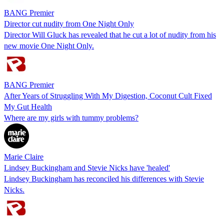
BANG Premier
Director cut nudity from One Night Only
Director Will Gluck has revealed that he cut a lot of nudity from his
new movie One Night Only.
BANG Premier
After Years of Struggling With My Digestion, Coconut Cult Fixed
My Gut Health
Where are my girls with tummy problems?
Marie Claire
Lindsey Buckingham and Stevie Nicks have 'healed'
Lindsey Buckingham has reconciled his differences with Stevie
Nicks.