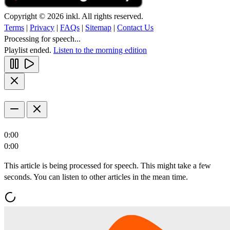
Copyright © 2026 inkl. All rights reserved.
Terms
|
Privacy
|
FAQs
|
Sitemap
|
Contact Us
Processing for speech...
Playlist ended.
Listen to the morning edition
0:00
0:00
This article is being processed for speech. This might take a few
seconds. You can listen to other articles in the mean time.