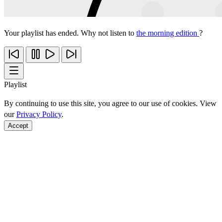
Your playlist has ended. Why not listen to
the morning edition
?
Playlist
By continuing to use this site, you agree to our use of cookies. View
our
Privacy Policy
.
Accept