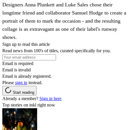
Designers Anna Plunkett and Luke Sales chose their
longtime friend and collaborator Samuel Hodge to create a
portrait of them to mark the occasion - and the resulting
collage is as extravagant as one of their label's runway
shows.
Sign up to read this article
Read news from 100's of titles, curated specifically for you.
Email is required
Email is invalid
Email is already registered.
Please
sign in
instead.
Start reading
Already a member?
Sign in here
Top stories on inkl right now