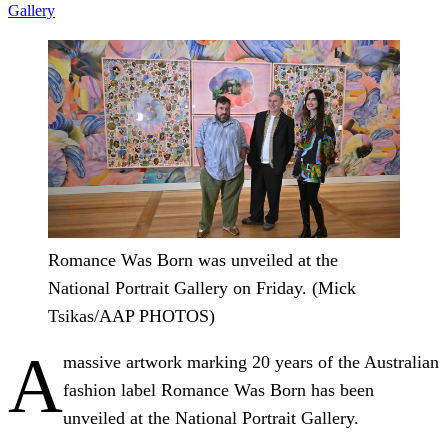
Gallery
Romance Was Born was unveiled at the
National Portrait Gallery on Friday. (Mick
Tsikas/AAP PHOTOS)
A
massive artwork marking 20 years of the Australian
fashion label Romance Was Born has been
unveiled at the National Portrait Gallery.