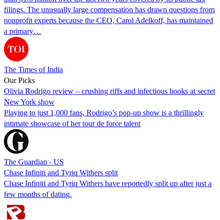
filings. The unusually large compensation has drawn questions from
nonprofit experts because the CEO, Carol Adelkoff, has maintained
a primary…
The Times of India
Our Picks
Olivia Rodrigo review – crushing riffs and infectious hooks at secret
New York show
Playing to just 1,000 fans, Rodrigo’s pop-up show is a thrillingly
intimate showcase of her tour de force talent
The Guardian - US
Chase Infiniti and Tyriq Withers split
Chase Infiniti and Tyriq Withers have reportedly split up after just a
few months of dating.