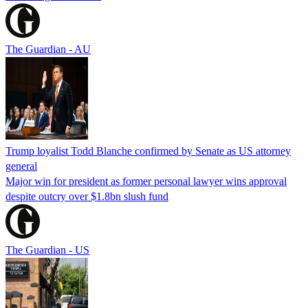
The Guardian - AU
Trump loyalist Todd Blanche confirmed by Senate as US attorney
general
Major win for president as former personal lawyer wins approval
despite outcry over $1.8bn slush fund
The Guardian - US