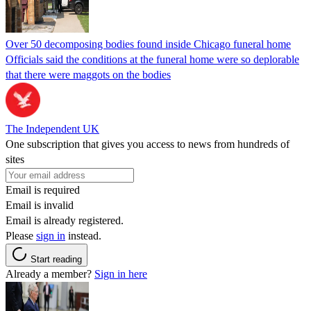
Over 50 decomposing bodies found inside Chicago funeral home
Officials said the conditions at the funeral home were so deplorable
that there were maggots on the bodies
The Independent UK
One subscription that gives you access to news from hundreds of
sites
Email is required
Email is invalid
Email is already registered.
Please
sign in
instead.
Start reading
Already a member?
Sign in here