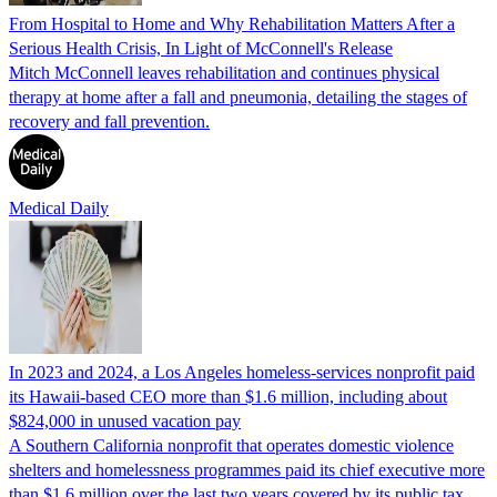
From Hospital to Home and Why Rehabilitation Matters After a
Serious Health Crisis, In Light of McConnell's Release
Mitch McConnell leaves rehabilitation and continues physical
therapy at home after a fall and pneumonia, detailing the stages of
recovery and fall prevention.
Medical Daily
In 2023 and 2024, a Los Angeles homeless-services nonprofit paid
its Hawaii-based CEO more than $1.6 million, including about
$824,000 in unused vacation pay
A Southern California nonprofit that operates domestic violence
shelters and homelessness programmes paid its chief executive more
than $1.6 million over the last two years covered by its public tax