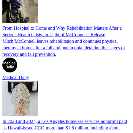
From Hospital to Home and Why Rehabilitation Matters After a
Serious Health Crisis, In Light of McConnell's Release
Mitch McConnell leaves rehabilitation and continues physical
therapy at home after a fall and pneumonia, detailing the stages of
recovery and fall prevention.
Medical Daily
In 2023 and 2024, a Los Angeles homeless-services nonprofit paid
its Hawaii-based CEO more than $1.6 million, including about