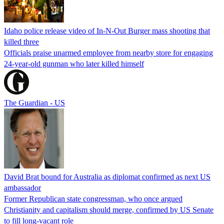
Idaho police release video of In-N-Out Burger mass shooting that
killed three
Officials praise unarmed employee from nearby store for engaging
24-year-old gunman who later killed himself
The Guardian - US
David Brat bound for Australia as diplomat confirmed as next US
ambassador
Former Republican state congressman, who once argued
Christianity and capitalism should merge, confirmed by US Senate
to fill long-vacant role