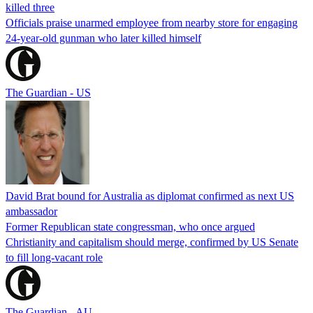
killed three
Officials praise unarmed employee from nearby store for engaging
24-year-old gunman who later killed himself
The Guardian - US
David Brat bound for Australia as diplomat confirmed as next US
ambassador
Former Republican state congressman, who once argued
Christianity and capitalism should merge, confirmed by US Senate
to fill long-vacant role
The Guardian - AU