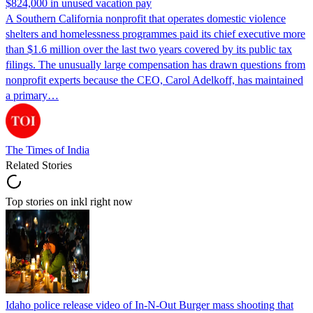
$824,000 in unused vacation pay
A Southern California nonprofit that operates domestic violence
shelters and homelessness programmes paid its chief executive more
than $1.6 million over the last two years covered by its public tax
filings. The unusually large compensation has drawn questions from
nonprofit experts because the CEO, Carol Adelkoff, has maintained
a primary…
The Times of India
Related Stories
Top stories on inkl right now
Idaho police release video of In-N-Out Burger mass shooting that