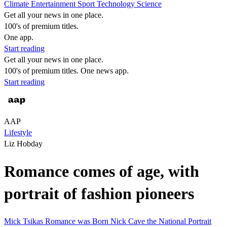
Climate
Entertainment
Sport
Technology
Science
Get all your news in one place.
100's of premium titles.
One app.
Start reading
Get all your news in one place.
100's of premium titles. One news app.
Start reading
AAP
Lifestyle
Liz Hobday
Romance comes of age, with
portrait of fashion pioneers
Mick Tsikas
Romance was Born
Nick Cave
the National Portrait