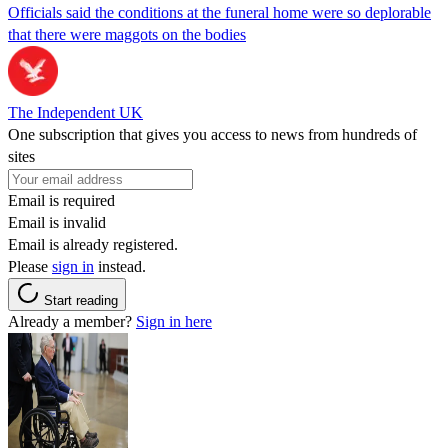
Officials said the conditions at the funeral home were so deplorable
that there were maggots on the bodies
The Independent UK
One subscription that gives you access to news from hundreds of
sites
Email is required
Email is invalid
Email is already registered.
Please
sign in
instead.
Start reading
Already a member?
Sign in here