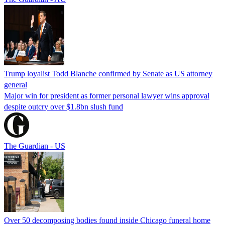
Trump loyalist Todd Blanche confirmed by Senate as US attorney
general
Major win for president as former personal lawyer wins approval
despite outcry over $1.8bn slush fund
The Guardian - US
Over 50 decomposing bodies found inside Chicago funeral home