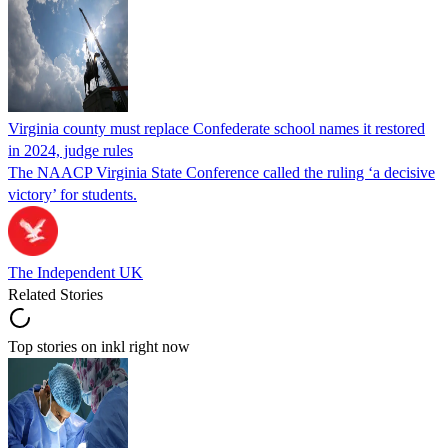
Virginia county must replace Confederate school names it restored
in 2024, judge rules
The NAACP Virginia State Conference called the ruling ‘a decisive
victory’ for students.
The Independent UK
Related Stories
Top stories on inkl right now