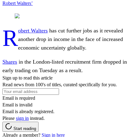
Robert Walters’
R
obert Walters
has cut further jobs as it revealed
another drop in income in the face of increased
economic uncertainty globally.
Shares
in the London-listed recruitment firm dropped in
early trading on Tuesday as a result.
Sign up to read this article
Read news from 100's of titles, curated specifically for you.
Email is required
Email is invalid
Email is already registered.
Please
sign in
instead.
Start reading
Already a member?
Sign in here