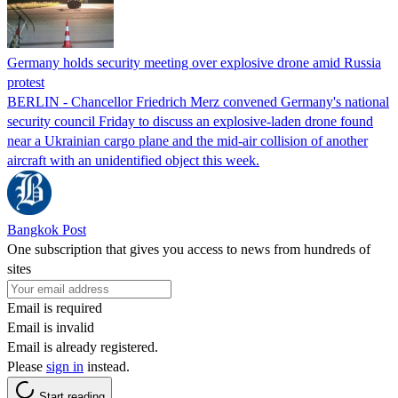
Germany holds security meeting over explosive drone amid Russia
protest
BERLIN - Chancellor Friedrich Merz convened Germany's national
security council Friday to discuss an explosive-laden drone found
near a Ukrainian cargo plane and the mid-air collision of another
aircraft with an unidentified object this week.
Bangkok Post
One subscription that gives you access to news from hundreds of
sites
Email is required
Email is invalid
Email is already registered.
Please
sign in
instead.
Start reading