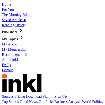
Home
For You
The Morning Edition
Saved Articles
0
Reading History
Publishers
My Topics
My Account
My Membership
Recommend inkl
About inkl
FAQs
Logout
Sources
Pricing
Download
Sign In
Sign Up
Top Stories
Good News
Our Picks
Business
Analysis
World
Politics