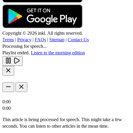
Copyright © 2026 inkl. All rights reserved.
Terms
|
Privacy
|
FAQs
|
Sitemap
|
Contact Us
Processing for speech...
Playlist ended.
Listen to the morning edition
0:00
0:00
This article is being processed for speech. This might take a few
seconds. You can listen to other articles in the mean time.