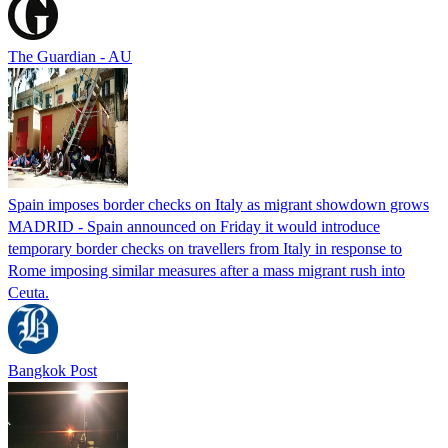
The Guardian - AU
Spain imposes border checks on Italy as migrant showdown grows
MADRID - Spain announced on Friday it would introduce
temporary border checks on travellers from Italy in response to
Rome imposing similar measures after a mass migrant rush into
Ceuta.
Bangkok Post