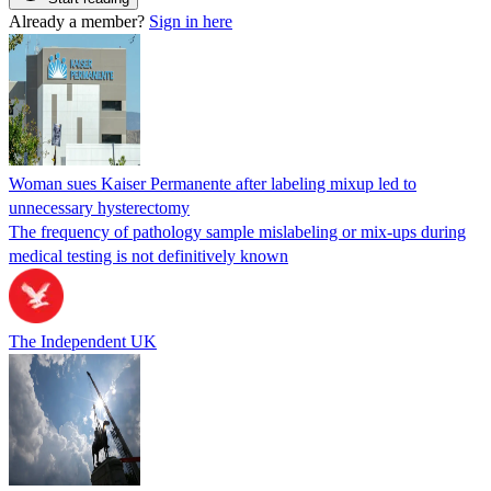
Already a member?
Sign in here
Woman sues Kaiser Permanente after labeling mixup led to
unnecessary hysterectomy
The frequency of pathology sample mislabeling or mix-ups during
medical testing is not definitively known
The Independent UK