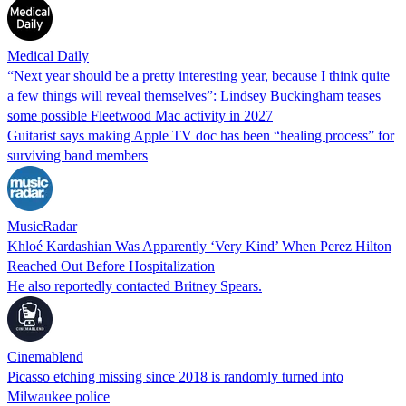
Medical Daily
“Next year should be a pretty interesting year, because I think quite
a few things will reveal themselves”: Lindsey Buckingham teases
some possible Fleetwood Mac activity in 2027
Guitarist says making Apple TV doc has been “healing process” for
surviving band members
MusicRadar
Khloé Kardashian Was Apparently ‘Very Kind’ When Perez Hilton
Reached Out Before Hospitalization
He also reportedly contacted Britney Spears.
Cinemablend
Picasso etching missing since 2018 is randomly turned into
Milwaukee police