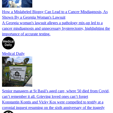
How a Mislabeled Biopsy Can Lead to a Cancer Misdiagnosis, As
Shown By a Georgia Woman's Lawsuit
A Georgia woman's lawsuit alleges a pathology mix-up led to a
cancer misdiagnosis and unnecessary hysterectomy, highlighting the
importance of accurate testing.
Medical Daily
Senior managers at St Basil’s aged care, where 50 died from Covid,
can’t remember it all. Grieving loved ones can’t forget
Konstantin Kontis and Vicky Kos were compelled to testify at a
coronial inquest resuming on the sixth anniversary of the tragedy