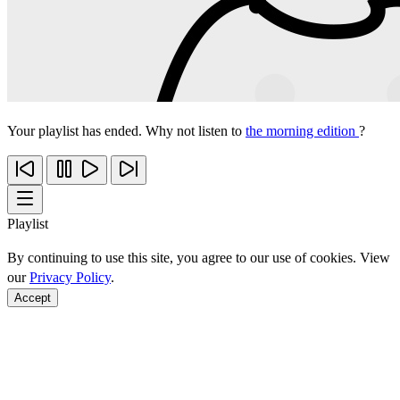
Your playlist has ended. Why not listen to
the morning edition
?
Playlist
By continuing to use this site, you agree to our use of cookies. View
our
Privacy Policy
.
Accept