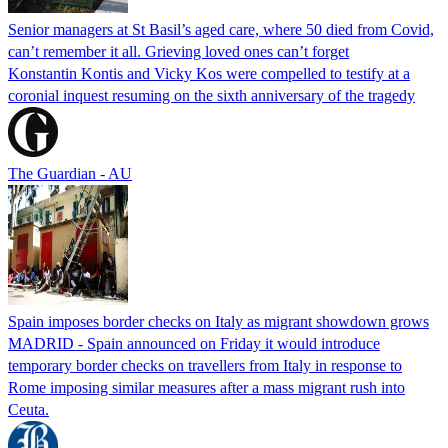
Senior managers at St Basil’s aged care, where 50 died from Covid,
can’t remember it all. Grieving loved ones can’t forget
Konstantin Kontis and Vicky Kos were compelled to testify at a
coronial inquest resuming on the sixth anniversary of the tragedy
The Guardian - AU
Spain imposes border checks on Italy as migrant showdown grows
MADRID - Spain announced on Friday it would introduce
temporary border checks on travellers from Italy in response to
Rome imposing similar measures after a mass migrant rush into
Ceuta.