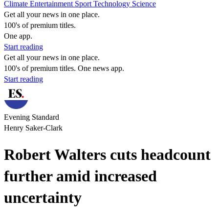
Climate
Entertainment
Sport
Technology
Science
Get all your news in one place.
100's of premium titles.
One app.
Start reading
Get all your news in one place.
100's of premium titles. One news app.
Start reading
Evening Standard
Henry Saker-Clark
Robert Walters cuts headcount
further amid increased
uncertainty