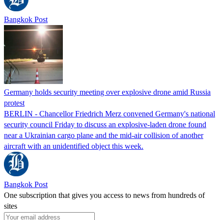
Bangkok Post
Germany holds security meeting over explosive drone amid Russia
protest
BERLIN - Chancellor Friedrich Merz convened Germany's national
security council Friday to discuss an explosive-laden drone found
near a Ukrainian cargo plane and the mid-air collision of another
aircraft with an unidentified object this week.
Bangkok Post
One subscription that gives you access to news from hundreds of
sites