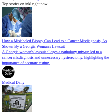
Top stories on inkl right now
How a Mislabeled Biopsy Can Lead to a Cancer Misdiagnosis, As
Shown By a Georgia Woman's Lawsuit
A Georgia woman's lawsuit alleges a pathology mix-up led to a
cancer misdiagnosis and unnecessary hysterectomy, highlighting the
importance of accurate testing.
Medical Daily