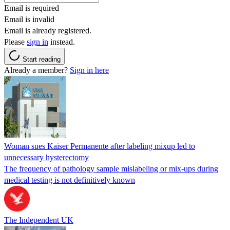
Email is required
Email is invalid
Email is already registered.
Please
sign in
instead.
Start reading
Already a member?
Sign in here
Woman sues Kaiser Permanente after labeling mixup led to
unnecessary hysterectomy
The frequency of pathology sample mislabeling or mix-ups during
medical testing is not definitively known
The Independent UK