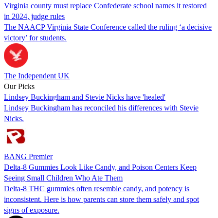
Virginia county must replace Confederate school names it restored
in 2024, judge rules
The NAACP Virginia State Conference called the ruling ‘a decisive
victory’ for students.
The Independent UK
Our Picks
Lindsey Buckingham and Stevie Nicks have 'healed'
Lindsey Buckingham has reconciled his differences with Stevie
Nicks.
BANG Premier
Delta-8 Gummies Look Like Candy, and Poison Centers Keep
Seeing Small Children Who Ate Them
Delta-8 THC gummies often resemble candy, and potency is
inconsistent. Here is how parents can store them safely and spot
signs of exposure.