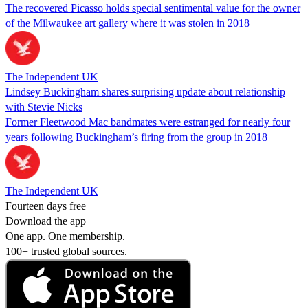
The recovered Picasso holds special sentimental value for the owner
of the Milwaukee art gallery where it was stolen in 2018
The Independent UK
Lindsey Buckingham shares surprising update about relationship
with Stevie Nicks
Former Fleetwood Mac bandmates were estranged for nearly four
years following Buckingham’s firing from the group in 2018
The Independent UK
Fourteen days free
Download the app
One app. One membership.
100+ trusted global sources.