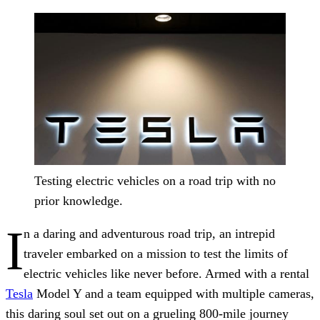
Testing electric vehicles on a road trip with no
prior knowledge.
I
n a daring and adventurous road trip, an intrepid
traveler embarked on a mission to test the limits of
electric vehicles like never before. Armed with a rental
Tesla
Model Y and a team equipped with multiple cameras,
this daring soul set out on a grueling 800-mile journey