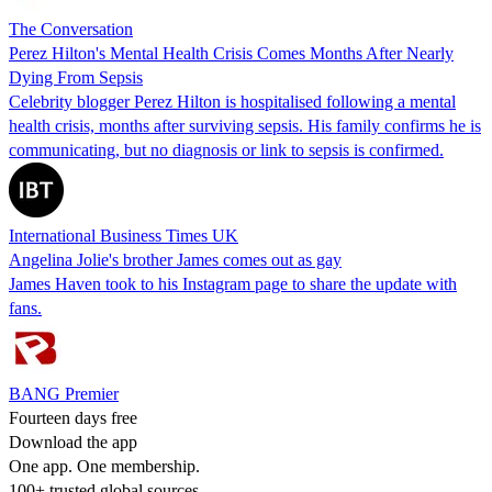
The Conversation
Perez Hilton's Mental Health Crisis Comes Months After Nearly
Dying From Sepsis
Celebrity blogger Perez Hilton is hospitalised following a mental
health crisis, months after surviving sepsis. His family confirms he is
communicating, but no diagnosis or link to sepsis is confirmed.
International Business Times UK
Angelina Jolie's brother James comes out as gay
James Haven took to his Instagram page to share the update with
fans.
BANG Premier
Fourteen days free
Download the app
One app. One membership.
100+ trusted global sources.