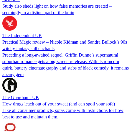
Study also sheds light on how false memories are created –
seemingly in a distinct part of the brain
The Independent UK
Practical Magic review – Nicole Kidman and Sandra Bullock’s 90s
witchy fantasy still enchants
Preceding a long-awaited sequel, Griffin Dunne’s supernatural
suburban romance gets a big-screen rerelease. With its romcom
quirk, buttery cinematography and stabs of black comedy, it remains
a zany gem
The Guardian - UK
How drugs leach out of your sweat (and can spoil your sofa)
Like all consumer products, sofas come with instructions for how
best to use and maintain them.