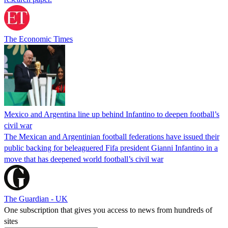
The Economic Times
Mexico and Argentina line up behind Infantino to deepen football’s
civil war
The Mexican and Argentinian football federations have issued their
public backing for beleaguered Fifa president Gianni Infantino in a
move that has deepened world football’s civil war
The Guardian - UK
One subscription that gives you access to news from hundreds of
sites