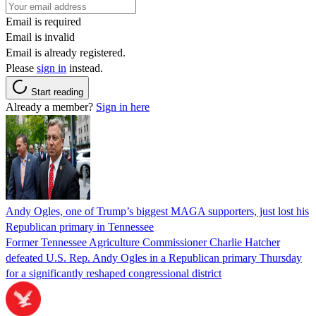
Email is required
Email is invalid
Email is already registered.
Please
sign in
instead.
Start reading
Already a member?
Sign in here
Andy Ogles, one of Trump’s biggest MAGA supporters, just lost his
Republican primary in Tennessee
Former Tennessee Agriculture Commissioner Charlie Hatcher
defeated U.S. Rep. Andy Ogles in a Republican primary Thursday
for a significantly reshaped congressional district