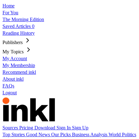
Home
For You
The Morning Edition
Saved Articles
0
Reading History
Publishers
My Topics
My Account
My Membership
Recommend inkl
About inkl
FAQs
Logout
Sources
Pricing
Download
Sign In
Sign Up
Top Stories
Good News
Our Picks
Business
Analysis
World
Politics