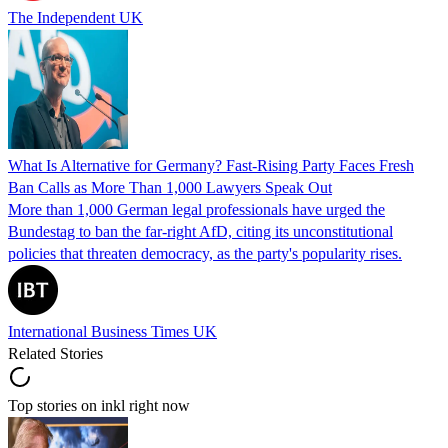
The Independent UK
What Is Alternative for Germany? Fast-Rising Party Faces Fresh
Ban Calls as More Than 1,000 Lawyers Speak Out
More than 1,000 German legal professionals have urged the
Bundestag to ban the far-right AfD, citing its unconstitutional
policies that threaten democracy, as the party's popularity rises.
International Business Times UK
Related Stories
Top stories on inkl right now