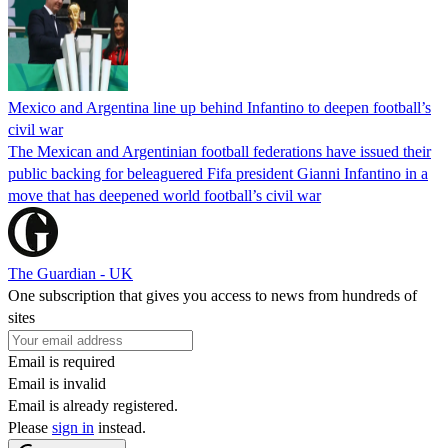
Mexico and Argentina line up behind Infantino to deepen football’s
civil war
The Mexican and Argentinian football federations have issued their
public backing for beleaguered Fifa president Gianni Infantino in a
move that has deepened world football’s civil war
The Guardian - UK
One subscription that gives you access to news from hundreds of
sites
Email is required
Email is invalid
Email is already registered.
Please
sign in
instead.