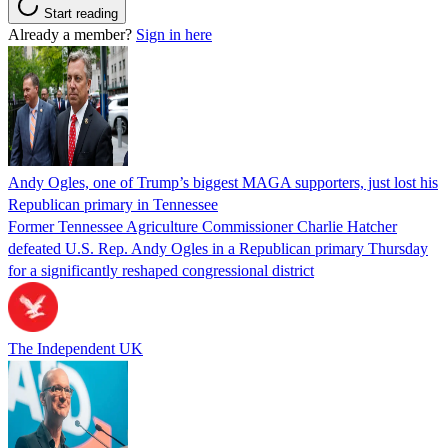
Start reading
Already a member?
Sign in here
Andy Ogles, one of Trump’s biggest MAGA supporters, just lost his
Republican primary in Tennessee
Former Tennessee Agriculture Commissioner Charlie Hatcher
defeated U.S. Rep. Andy Ogles in a Republican primary Thursday
for a significantly reshaped congressional district
The Independent UK