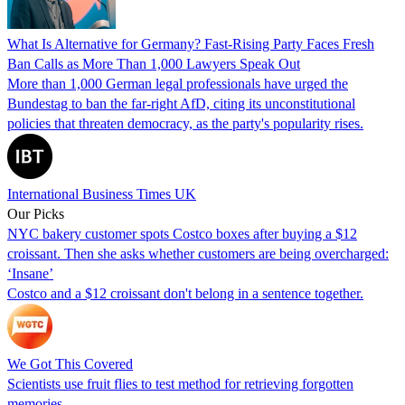
What Is Alternative for Germany? Fast-Rising Party Faces Fresh
Ban Calls as More Than 1,000 Lawyers Speak Out
More than 1,000 German legal professionals have urged the
Bundestag to ban the far-right AfD, citing its unconstitutional
policies that threaten democracy, as the party's popularity rises.
International Business Times UK
Our Picks
NYC bakery customer spots Costco boxes after buying a $12
croissant. Then she asks whether customers are being overcharged:
‘Insane’
Costco and a $12 croissant don't belong in a sentence together.
We Got This Covered
Scientists use fruit flies to test method for retrieving forgotten
memories