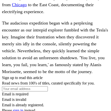
from
Chicago
to the East Coast, documenting their
electrifying experience.
The audacious expedition began with a perplexing
encounter as our intrepid explorer fumbled with the Tesla's
key. Imagine their frustration when they discovered it
merely sits idly in the console, silently powering the
vehicle. Nevertheless, they quickly learned the simple
solution to avoid an unforeseen shutdown. 'You live, you
learn, you fail, you learn,' as famously stated by Alanis
Morissette, seemed to be the motto of the journey.
Sign up to read this article
Read news from 100's of titles, curated specifically for you.
Email is required
Email is invalid
Email is already registered.
Please
sign in
instead.