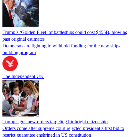
Trump’s ‘Golden Fleet’ of battleships could cost $455B, blowing
past original estimates
Democrats are fighting to withhold funding for the new ship-
building program
The Independent UK
Trump signs new orders targeting birthright citizenship
Orders come after supreme court rejected president’s first bid to
restrict guarantee enshrined in US constitution