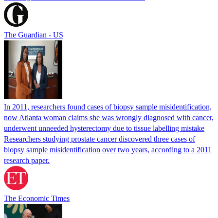
The Guardian - US
In 2011, researchers found cases of biopsy sample misidentification,
now Atlanta woman claims she was wrongly diagnosed with cancer,
underwent unneeded hysterectomy due to tissue labelling mistake
Researchers studying prostate cancer discovered three cases of
biopsy sample misidentification over two years, according to a 2011
research paper.
The Economic Times