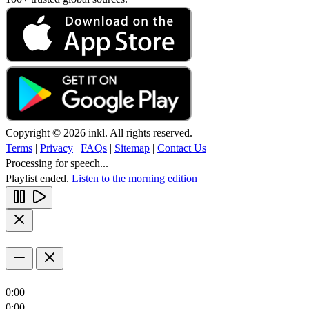
Copyright © 2026 inkl. All rights reserved.
Terms
|
Privacy
|
FAQs
|
Sitemap
|
Contact Us
Processing for speech...
Playlist ended.
Listen to the morning edition
0:00
0:00