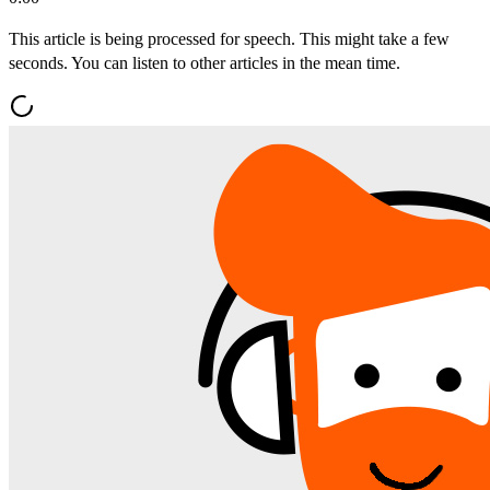
This article is being processed for speech. This might take a few
seconds. You can listen to other articles in the mean time.