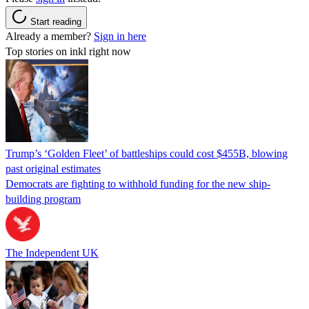
Start reading
Already a member?
Sign in here
Top stories on inkl right now
Trump’s ‘Golden Fleet’ of battleships could cost $455B, blowing
past original estimates
Democrats are fighting to withhold funding for the new ship-
building program
The Independent UK