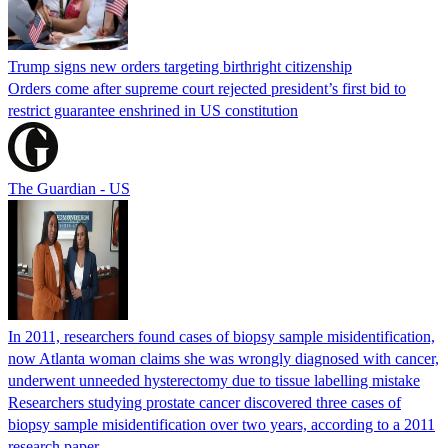
Trump signs new orders targeting birthright citizenship
Orders come after supreme court rejected president’s first bid to
restrict guarantee enshrined in US constitution
The Guardian - US
In 2011, researchers found cases of biopsy sample misidentification,
now Atlanta woman claims she was wrongly diagnosed with cancer,
underwent unneeded hysterectomy due to tissue labelling mistake
Researchers studying prostate cancer discovered three cases of
biopsy sample misidentification over two years, according to a 2011
research paper.