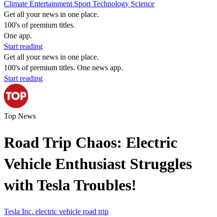
Climate
Entertainment
Sport
Technology
Science
Get all your news in one place.
100's of premium titles.
One app.
Start reading
Get all your news in one place.
100's of premium titles. One news app.
Start reading
Top News
Road Trip Chaos: Electric
Vehicle Enthusiast Struggles
with Tesla Troubles!
Tesla Inc.
electric vehicle
road trip