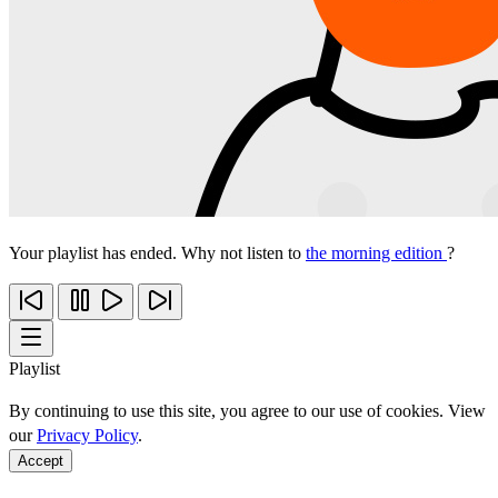
Your playlist has ended. Why not listen to
the morning edition
?
Playlist
By continuing to use this site, you agree to our use of cookies. View
our
Privacy Policy
.
Accept